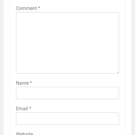
Comment
*
Name
*
Email
*
Website