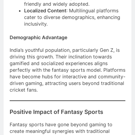
friendly and widely adopted.
Localized Content
: Multilingual platforms
cater to diverse demographics, enhancing
inclusivity.
Demographic Advantage
India’s youthful population, particularly Gen Z, is
driving this growth. Their inclination towards
gamified and socialized experiences aligns
perfectly with the fantasy sports model. Platforms
have become hubs for interactive and community-
driven gaming, attracting users beyond traditional
cricket fans.
Positive Impact of Fantasy Sports
Fantasy sports have gone beyond gaming to
create meaningful synergies with traditional