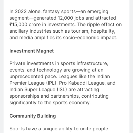
In 2022 alone, fantasy sports—an emerging
segment—generated 12,000 jobs and attracted
₹15,000 crore in investments. The ripple effect on
ancillary industries such as tourism, hospitality,
and media amplifies its socio-economic impact.
Investment Magnet
Private investments in sports infrastructure,
events, and technology are growing at an
unprecedented pace. Leagues like the Indian
Premier League (IPL), Pro Kabaddi League, and
Indian Super League (ISL) are attracting
sponsorships and partnerships, contributing
significantly to the sports economy.
Community Building
Sports have a unique ability to unite people.