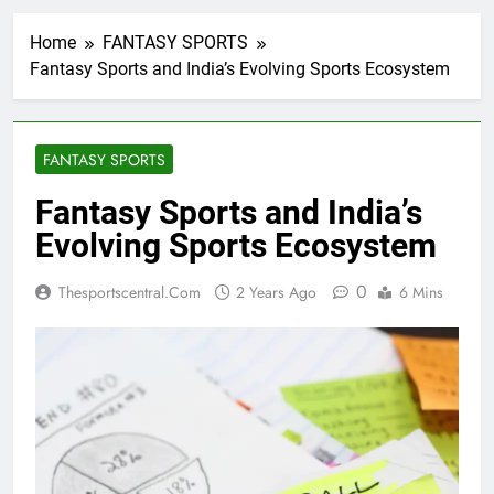
Home
FANTASY SPORTS
Fantasy Sports and India’s Evolving Sports Ecosystem
FANTASY SPORTS
Fantasy Sports and India’s
Evolving Sports Ecosystem
0
Thesportscentral.com
2 Years Ago
6 Mins