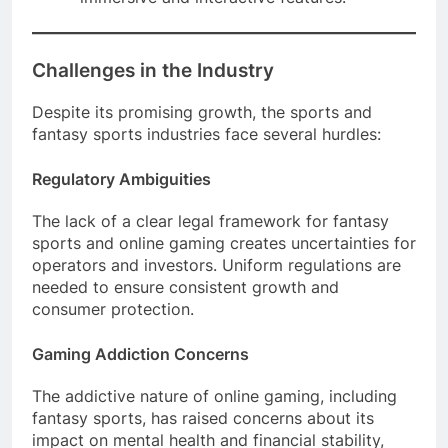
Challenges in the Industry
Despite its promising growth, the sports and
fantasy sports industries face several hurdles:
Regulatory Ambiguities
The lack of a clear legal framework for fantasy
sports and online gaming creates uncertainties for
operators and investors. Uniform regulations are
needed to ensure consistent growth and
consumer protection.
Gaming Addiction Concerns
The addictive nature of online gaming, including
fantasy sports, has raised concerns about its
impact on mental health and financial stability,