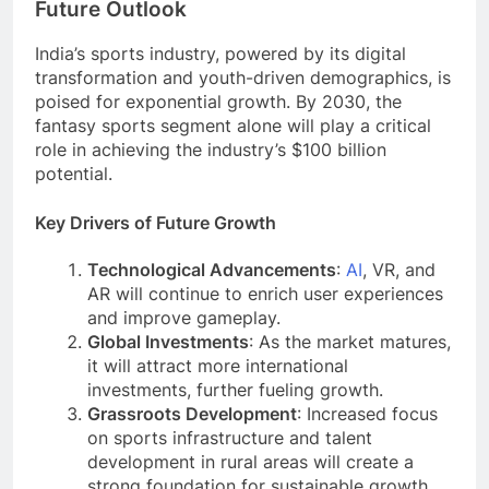
Future Outlook
India’s sports industry, powered by its digital
transformation and youth-driven demographics, is
poised for exponential growth. By 2030, the
fantasy sports segment alone will play a critical
role in achieving the industry’s $100 billion
potential.
Key Drivers of Future Growth
Technological Advancements
:
AI
, VR, and
AR will continue to enrich user experiences
and improve gameplay.
Global Investments
: As the market matures,
it will attract more international
investments, further fueling growth.
Grassroots Development
: Increased focus
on sports infrastructure and talent
development in rural areas will create a
strong foundation for sustainable growth.