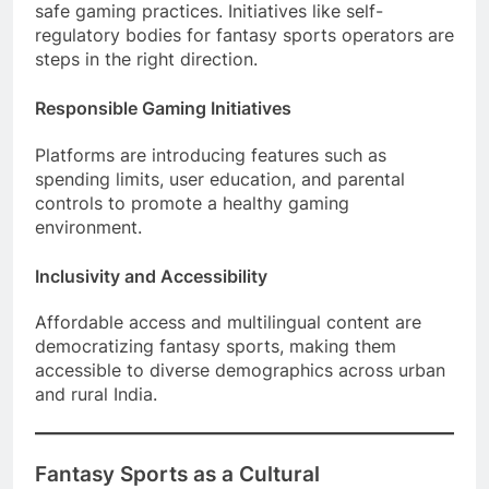
safe gaming practices. Initiatives like self-
regulatory bodies for fantasy sports operators are
steps in the right direction.
Responsible Gaming Initiatives
Platforms are introducing features such as
spending limits, user education, and parental
controls to promote a healthy gaming
environment.
Inclusivity and Accessibility
Affordable access and multilingual content are
democratizing fantasy sports, making them
accessible to diverse demographics across urban
and rural India.
Fantasy Sports as a Cultural