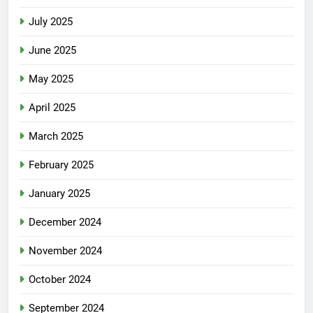
July 2025
June 2025
May 2025
April 2025
March 2025
February 2025
January 2025
December 2024
November 2024
October 2024
September 2024