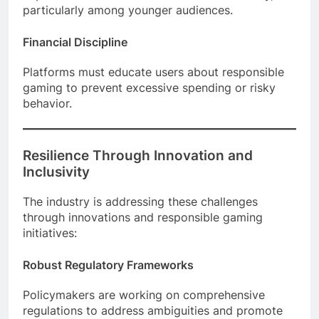
particularly among younger audiences.
Financial Discipline
Platforms must educate users about responsible
gaming to prevent excessive spending or risky
behavior.
Resilience Through Innovation and
Inclusivity
The industry is addressing these challenges
through innovations and responsible gaming
initiatives:
Robust Regulatory Frameworks
Policymakers are working on comprehensive
regulations to address ambiguities and promote