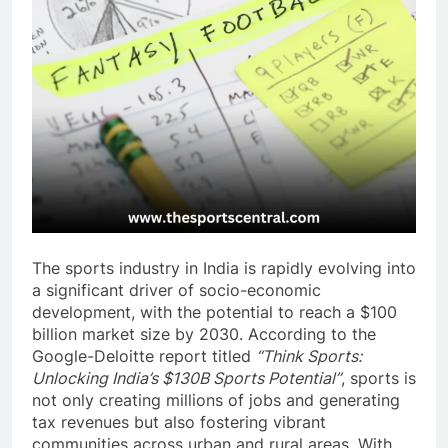
The sports industry in India is rapidly evolving into
a significant driver of socio-economic
development, with the potential to reach a $100
billion market size by 2030. According to the
Google-Deloitte report titled
“Think Sports:
Unlocking India’s $130B Sports Potential”
, sports is
not only creating millions of jobs and generating
tax revenues but also fostering vibrant
communities across urban and rural areas. With