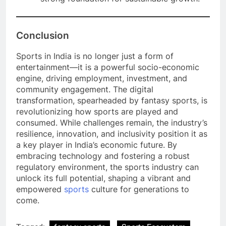
Conclusion
Sports in India is no longer just a form of
entertainment—it is a powerful socio-economic
engine, driving employment, investment, and
community engagement. The digital
transformation, spearheaded by fantasy sports, is
revolutionizing how sports are played and
consumed. While challenges remain, the industry’s
resilience, innovation, and inclusivity position it as
a key player in India’s economic future. By
embracing technology and fostering a robust
regulatory environment, the sports industry can
unlock its full potential, shaping a vibrant and
empowered
sports
culture for generations to
come.