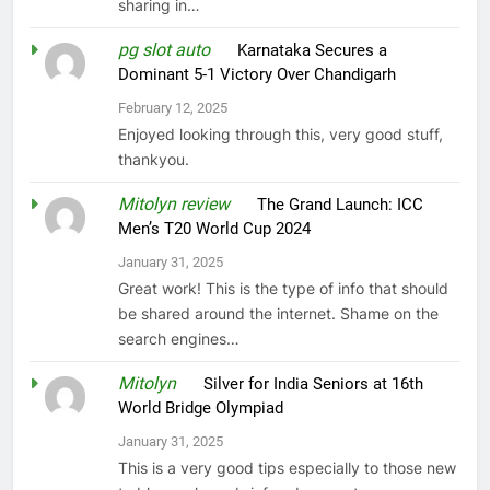
sharing in…
pg slot auto
on
Karnataka Secures a
Dominant 5-1 Victory Over Chandigarh
February 12, 2025
Enjoyed looking through this, very good stuff,
thankyou.
Mitolyn review
on
The Grand Launch: ICC
Men’s T20 World Cup 2024
January 31, 2025
Great work! This is the type of info that should
be shared around the internet. Shame on the
search engines…
Mitolyn
on
Silver for India Seniors at 16th
World Bridge Olympiad
January 31, 2025
This is a very good tips especially to those new