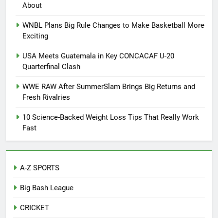
About
WNBL Plans Big Rule Changes to Make Basketball More
Exciting
USA Meets Guatemala in Key CONCACAF U-20
Quarterfinal Clash
WWE RAW After SummerSlam Brings Big Returns and
Fresh Rivalries
10 Science-Backed Weight Loss Tips That Really Work
Fast
A-Z SPORTS
Big Bash League
CRICKET