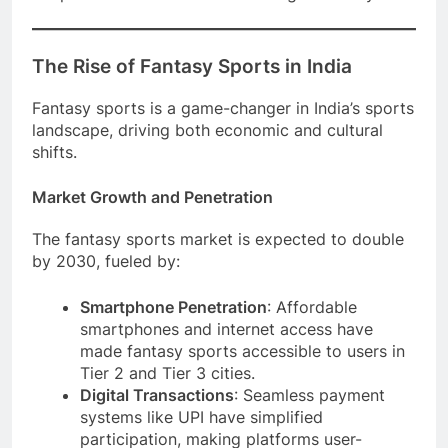
The Rise of Fantasy Sports in India
Fantasy sports is a game-changer in India’s sports
landscape, driving both economic and cultural
shifts.
Market Growth and Penetration
The fantasy sports market is expected to double
by 2030, fueled by:
Smartphone Penetration
: Affordable
smartphones and internet access have
made fantasy sports accessible to users in
Tier 2 and Tier 3 cities.
Digital Transactions
: Seamless payment
systems like UPI have simplified
participation, making platforms user-