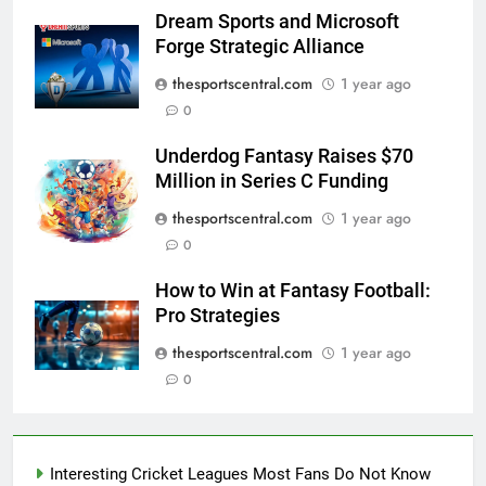
Dream Sports and Microsoft
Forge Strategic Alliance
thesportscentral.com
1 year ago
0
Underdog Fantasy Raises $70
Million in Series C Funding
thesportscentral.com
1 year ago
0
How to Win at Fantasy Football:
Pro Strategies
thesportscentral.com
1 year ago
0
Interesting Cricket Leagues Most Fans Do Not Know