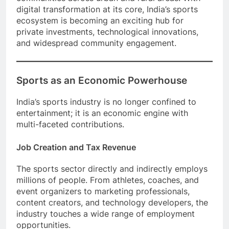
digital transformation at its core, India’s sports
ecosystem is becoming an exciting hub for
private investments, technological innovations,
and widespread community engagement.
Sports as an Economic Powerhouse
India’s sports industry is no longer confined to
entertainment; it is an economic engine with
multi-faceted contributions.
Job Creation and Tax Revenue
The sports sector directly and indirectly employs
millions of people. From athletes, coaches, and
event organizers to marketing professionals,
content creators, and technology developers, the
industry touches a wide range of employment
opportunities.