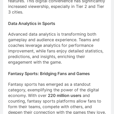
features. This digital convenience has significantly
increased viewership, especially in Tier 2 and Tier
3 cities.
Data Analytics in Sports
Advanced data analytics is transforming both
gameplay and audience experience. Teams and
coaches leverage analytics for performance
improvement, while fans enjoy detailed statistics,
predictions, and insights, enriching their
engagement with the game.
Fantasy Sports: Bridging Fans and Games
Fantasy sports has emerged as a standout
category, exemplifying the power of the digital
economy. With over
220 million users
and
counting, fantasy sports platforms allow fans to
form their teams, compete with others, and
deepen their connection with the games they love.