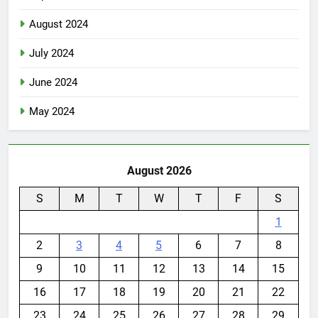
August 2024
July 2024
June 2024
May 2024
August 2026
S
M
T
W
T
F
S
1
2
3
4
5
6
7
8
9
10
11
12
13
14
15
16
17
18
19
20
21
22
23
24
25
26
27
28
29