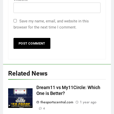
Save my name, email, and website in this
browser for the next time I comment.
Related News
Dream11 vs My11Circle: Which
One is Better?
thesportscentral.com
1 year ago
4