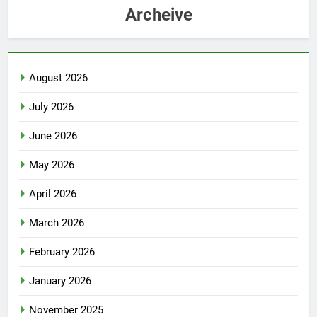
Archeive
August 2026
July 2026
June 2026
May 2026
April 2026
March 2026
February 2026
January 2026
November 2025