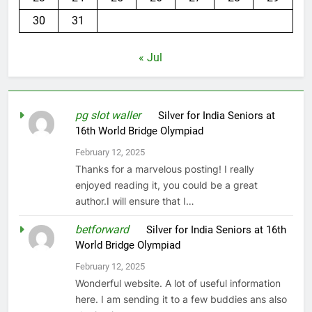
30
31
« Jul
pg slot waller
on
Silver for India Seniors at
16th World Bridge Olympiad
February 12, 2025
Thanks for a marvelous posting! I really
enjoyed reading it, you could be a great
author.I will ensure that I…
betforward
on
Silver for India Seniors at 16th
World Bridge Olympiad
February 12, 2025
Wonderful website. A lot of useful information
here. I am sending it to a few buddies ans also