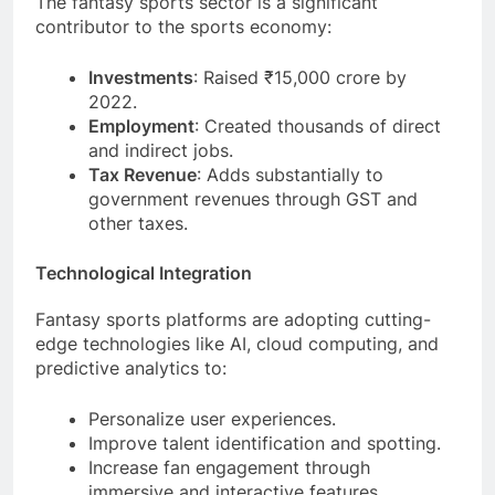
The fantasy sports sector is a significant
contributor to the sports economy:
Investments
: Raised ₹15,000 crore by
2022.
Employment
: Created thousands of direct
and indirect jobs.
Tax Revenue
: Adds substantially to
government revenues through GST and
other taxes.
Technological Integration
Fantasy sports platforms are adopting cutting-
edge technologies like AI, cloud computing, and
predictive analytics to:
Personalize user experiences.
Improve talent identification and spotting.
Increase fan engagement through
immersive and interactive features.