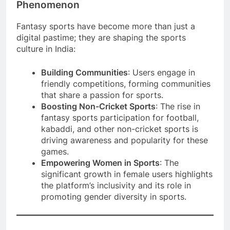
Phenomenon
Fantasy sports have become more than just a
digital pastime; they are shaping the sports
culture in India:
Building Communities
: Users engage in
friendly competitions, forming communities
that share a passion for sports.
Boosting Non-Cricket Sports
: The rise in
fantasy sports participation for football,
kabaddi, and other non-cricket sports is
driving awareness and popularity for these
games.
Empowering Women in Sports
: The
significant growth in female users highlights
the platform’s inclusivity and its role in
promoting gender diversity in sports.