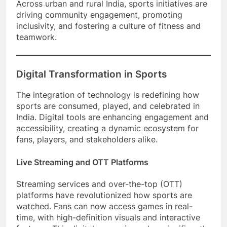
Across urban and rural India, sports initiatives are
driving community engagement, promoting
inclusivity, and fostering a culture of fitness and
teamwork.
Digital Transformation in Sports
The integration of technology is redefining how
sports are consumed, played, and celebrated in
India. Digital tools are enhancing engagement and
accessibility, creating a dynamic ecosystem for
fans, players, and stakeholders alike.
Live Streaming and OTT Platforms
Streaming services and over-the-top (OTT)
platforms have revolutionized how sports are
watched. Fans can now access games in real-
time, with high-definition visuals and interactive