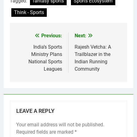
Tagged:
fantasy sports
Sports Ecosystem
Think - Sports
Previous:
Next:
Post
navigation
India’s Sports
Rajesh Vetcha: A
Ministry Plans
Trailblazer in the
National Sports
Indian Running
Leagues
Community
LEAVE A REPLY
Your email address will not be published.
Required fields are marked
*