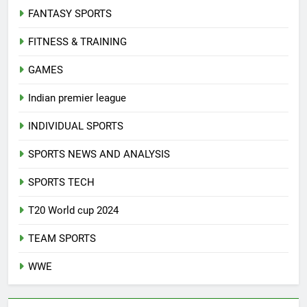
FANTASY SPORTS
FITNESS & TRAINING
GAMES
Indian premier league
INDIVIDUAL SPORTS
SPORTS NEWS AND ANALYSIS
SPORTS TECH
T20 World cup 2024
TEAM SPORTS
WWE