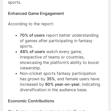
sports.
Enhanced Game Engagement
According to the report:
70% of users
report better understanding
of games after participating in fantasy
sports.
48% of users
watch every game,
irrespective of teams or countries,
showcasing the platform’s ability to boost
viewership.
Non-cricket sports fantasy participation
has grown by
35%
, and female users have
increased by
80% year-on-year
, indicating
diversification in the audience base.
Economic Contributions