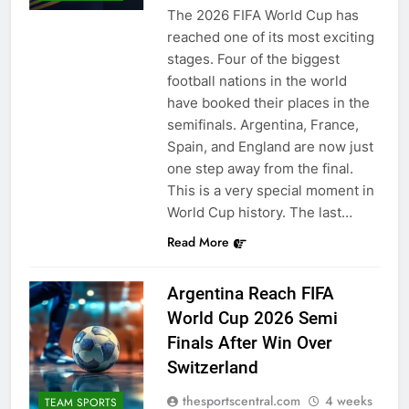
The 2026 FIFA World Cup has
reached one of its most exciting
stages. Four of the biggest
football nations in the world
have booked their places in the
semifinals. Argentina, France,
Spain, and England are now just
one step away from the final.
This is a very special moment in
World Cup history. The last…
Read More
Argentina Reach FIFA
World Cup 2026 Semi
Finals After Win Over
Switzerland
thesportscentral.com
4 weeks
TEAM SPORTS