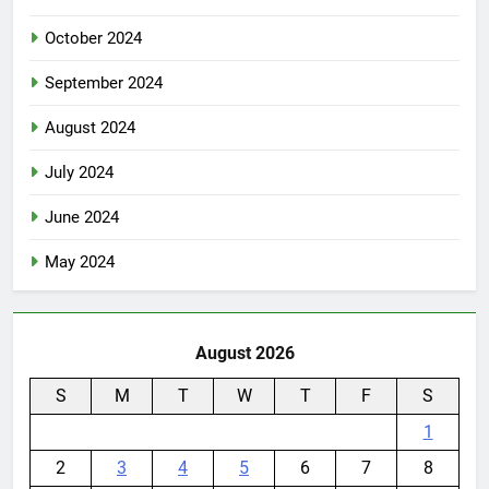
October 2024
September 2024
August 2024
July 2024
June 2024
May 2024
August 2026
S
M
T
W
T
F
S
1
2
3
4
5
6
7
8