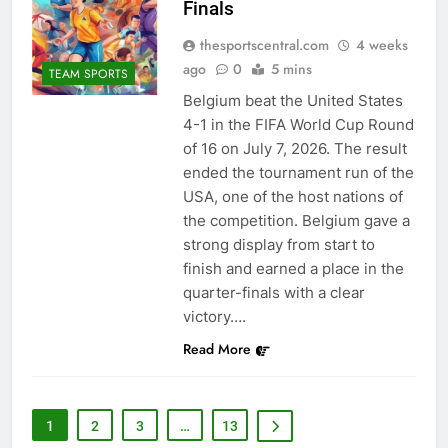
Finals
thesportscentral.com
4 weeks
ago
0
5 mins
TEAM SPORTS
Belgium beat the United States
4-1 in the FIFA World Cup Round
of 16 on July 7, 2026. The result
ended the tournament run of the
USA, one of the host nations of
the competition. Belgium gave a
strong display from start to
finish and earned a place in the
quarter-finals with a clear
victory….
Read More
1
2
3
…
13