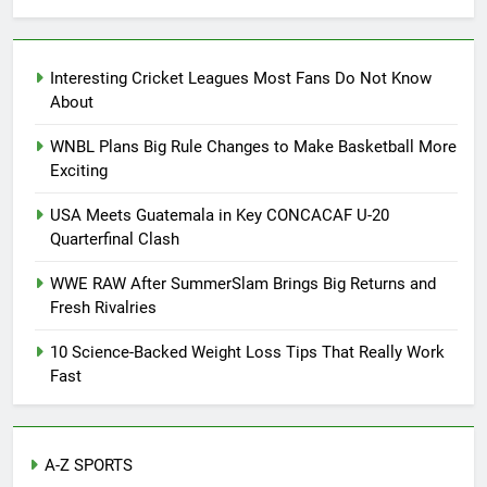
Interesting Cricket Leagues Most Fans Do Not Know
About
WNBL Plans Big Rule Changes to Make Basketball More
Exciting
USA Meets Guatemala in Key CONCACAF U-20
Quarterfinal Clash
WWE RAW After SummerSlam Brings Big Returns and
Fresh Rivalries
10 Science-Backed Weight Loss Tips That Really Work
Fast
A-Z SPORTS