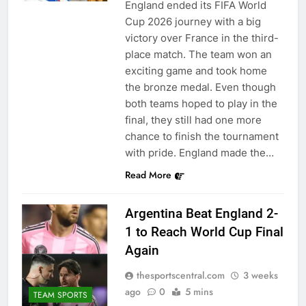
England ended its FIFA World
Cup 2026 journey with a big
victory over France in the third-
place match. The team won an
exciting game and took home
the bronze medal. Even though
both teams hoped to play in the
final, they still had one more
chance to finish the tournament
with pride. England made the…
Read More
Argentina Beat England 2-
1 to Reach World Cup Final
Again
thesportscentral.com
3 weeks
ago
0
5 mins
TEAM SPORTS