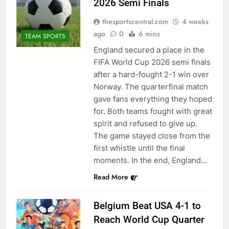
2026 Semi Finals
thesportscentral.com
4 weeks
ago
0
6 mins
TEAM SPORTS
England secured a place in the
FIFA World Cup 2026 semi finals
after a hard-fought 2-1 win over
Norway. The quarterfinal match
gave fans everything they hoped
for. Both teams fought with great
spirit and refused to give up.
The game stayed close from the
first whistle until the final
moments. In the end, England…
Read More
Belgium Beat USA 4-1 to
Reach World Cup Quarter