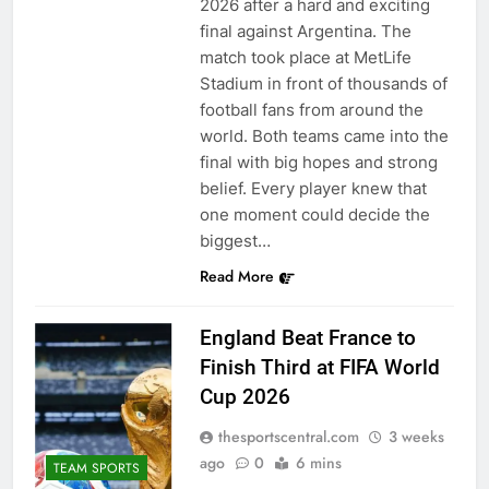
2026 after a hard and exciting
final against Argentina. The
match took place at MetLife
Stadium in front of thousands of
football fans from around the
world. Both teams came into the
final with big hopes and strong
belief. Every player knew that
one moment could decide the
biggest…
Read More
England Beat France to
Finish Third at FIFA World
Cup 2026
thesportscentral.com
3 weeks
ago
0
6 mins
TEAM SPORTS