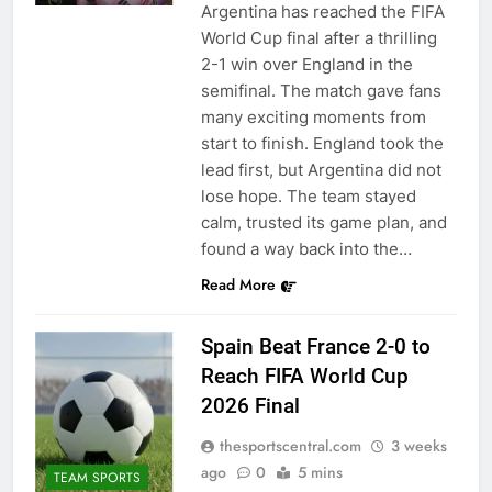
Argentina has reached the FIFA
World Cup final after a thrilling
2-1 win over England in the
semifinal. The match gave fans
many exciting moments from
start to finish. England took the
lead first, but Argentina did not
lose hope. The team stayed
calm, trusted its game plan, and
found a way back into the…
Read More
Spain Beat France 2-0 to
Reach FIFA World Cup
2026 Final
thesportscentral.com
3 weeks
ago
0
5 mins
TEAM SPORTS