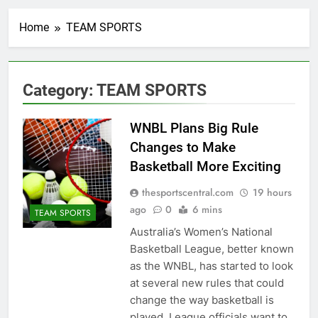
Home
TEAM SPORTS
Category:
TEAM SPORTS
WNBL Plans Big Rule
Changes to Make
Basketball More Exciting
thesportscentral.com
19 hours
ago
0
6 mins
TEAM SPORTS
Australia’s Women’s National
Basketball League, better known
as the WNBL, has started to look
at several new rules that could
change the way basketball is
played. League officials want to