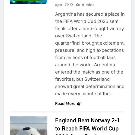
ago
0
6 mins
Argentina has secured a place in
the FIFA World Cup 2026 semi
finals after a hard-fought victory
over Switzerland. The
quarterfinal brought excitement,
pressure, and high expectations
from millions of football fans
around the world. Argentina
entered the match as one of the
favorites, but Switzerland
showed great determination and
made every minute of the…
Read More
England Beat Norway 2-1
to Reach FIFA World Cup