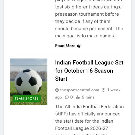
test six different ideas during a
preseason tournament before
they decide if any of them
should become permanent. The
main goal is to make games…
Read More
Indian Football League Set
for October 16 Season
Start
thesportscentral.com
1 week
ago
0
6 mins
TEAM SPORTS
The All India Football Federation
(AIFF) has officially announced
the start date for the Indian
Football League 2026-27