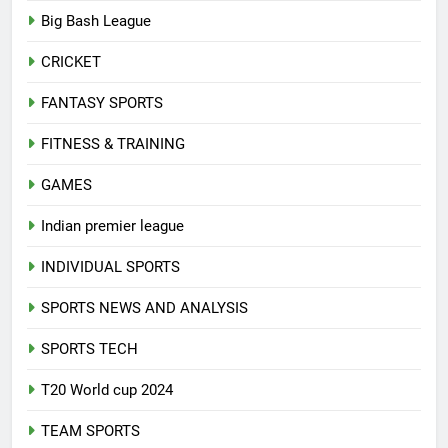
Big Bash League
CRICKET
FANTASY SPORTS
FITNESS & TRAINING
GAMES
Indian premier league
INDIVIDUAL SPORTS
SPORTS NEWS AND ANALYSIS
SPORTS TECH
T20 World cup 2024
TEAM SPORTS