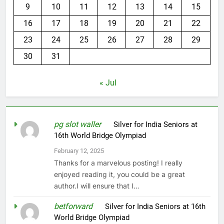
9
10
11
12
13
14
15
16
17
18
19
20
21
22
23
24
25
26
27
28
29
30
31
« Jul
pg slot waller
on
Silver for India Seniors at
16th World Bridge Olympiad
February 12, 2025
Thanks for a marvelous posting! I really
enjoyed reading it, you could be a great
author.I will ensure that I…
betforward
on
Silver for India Seniors at 16th
World Bridge Olympiad