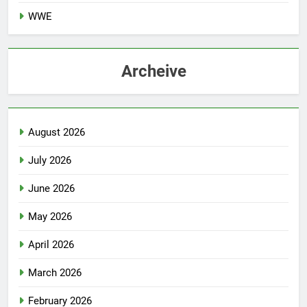
WWE
Archeive
August 2026
July 2026
June 2026
May 2026
April 2026
March 2026
February 2026