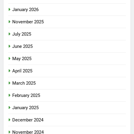
January 2026
November 2025
July 2025
June 2025
May 2025
April 2025
March 2025
February 2025
January 2025
December 2024
November 2024