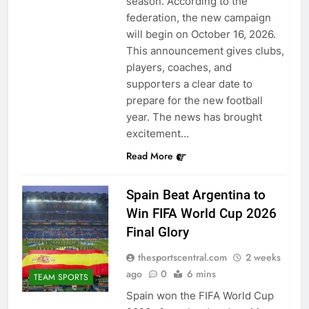
season. According to the
federation, the new campaign
will begin on October 16, 2026.
This announcement gives clubs,
players, coaches, and
supporters a clear date to
prepare for the new football
year. The news has brought
excitement…
Read More
Spain Beat Argentina to
Win FIFA World Cup 2026
Final Glory
thesportscentral.com
2 weeks
ago
0
6 mins
TEAM SPORTS
Spain won the FIFA World Cup