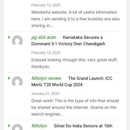
February 12, 2025
Wonderful website. A lot of useful information
here. I am sending it to a few buddies ans also
sharing in…
pg slot auto
on
Karnataka Secures a
Dominant 5-1 Victory Over Chandigarh
February 12, 2025
Enjoyed looking through this, very good stuff,
thankyou.
Mitolyn review
on
The Grand Launch: ICC
Men’s T20 World Cup 2024
January 31, 2025
Great work! This is the type of info that should
be shared around the internet. Shame on the
search engines…
Mitolyn
on
Silver for India Seniors at 16th