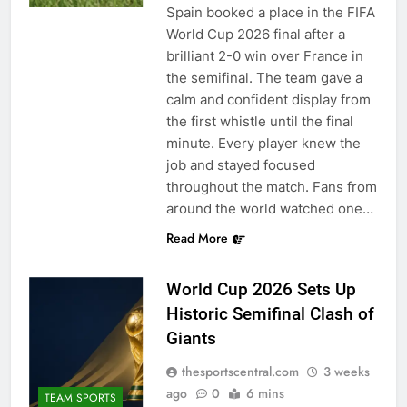
Spain booked a place in the FIFA
World Cup 2026 final after a
brilliant 2-0 win over France in
the semifinal. The team gave a
calm and confident display from
the first whistle until the final
minute. Every player knew the
job and stayed focused
throughout the match. Fans from
around the world watched one…
Read More
World Cup 2026 Sets Up
Historic Semifinal Clash of
Giants
thesportscentral.com
3 weeks
ago
0
6 mins
TEAM SPORTS