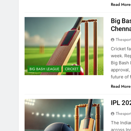
Read More
Big Ba
Chenna
Thespor
Cricket f
week. Rep
Big Bash 
BIG BASH LEAGUE
CRICKET
approval,
future of
Read More
IPL 20
Thespor
The India
across In