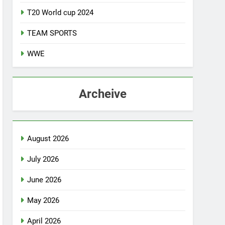
T20 World cup 2024
TEAM SPORTS
WWE
Archeive
August 2026
July 2026
June 2026
May 2026
April 2026