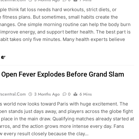
le think fat loss needs hard workouts, strict diets, or
 fitness plans. But sometimes, small habits create the
hanges. One simple morning routine can help the body burn
r, improve energy, and support better health. The best part is
 habit takes only five minutes. Many health experts believe
 Open Fever Explodes Before Grand Slam
tscentral.com
3 Months Ago
0
6 Mins
s world now looks toward Paris with huge excitement. The
en stands just days away, and players across the globe fight
a place in the main draw. Qualifying matches already started at
rros, and the action grows more intense every day. Fans
w every result closely because the clay…