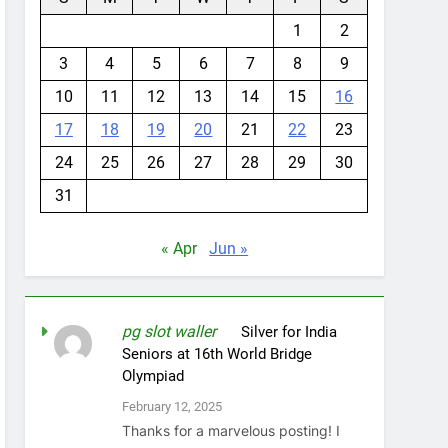
1
2
3
4
5
6
7
8
9
10
11
12
13
14
15
16
17
18
19
20
21
22
23
24
25
26
27
28
29
30
31
« Apr
Jun »
pg slot waller
on
Silver for India
Seniors at 16th World Bridge
Olympiad
February 12, 2025
Thanks for a marvelous posting! I