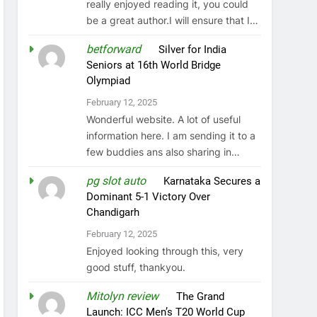
really enjoyed reading it, you could
be a great author.I will ensure that I…
betforward
on
Silver for India
Seniors at 16th World Bridge
Olympiad
February 12, 2025
Wonderful website. A lot of useful
information here. I am sending it to a
few buddies ans also sharing in…
pg slot auto
on
Karnataka Secures a
Dominant 5-1 Victory Over
Chandigarh
February 12, 2025
Enjoyed looking through this, very
good stuff, thankyou.
Mitolyn review
on
The Grand
Launch: ICC Men’s T20 World Cup