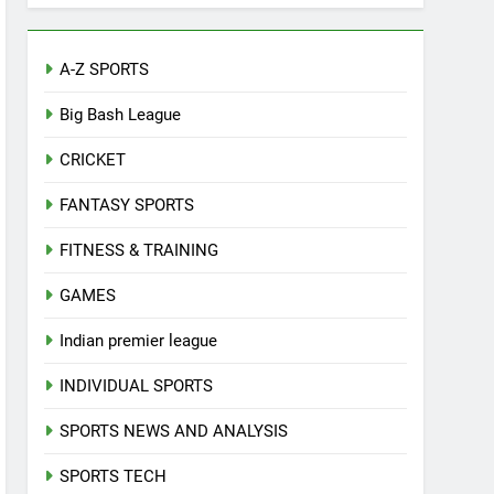
A-Z SPORTS
Big Bash League
CRICKET
FANTASY SPORTS
FITNESS & TRAINING
GAMES
Indian premier league
INDIVIDUAL SPORTS
SPORTS NEWS AND ANALYSIS
SPORTS TECH