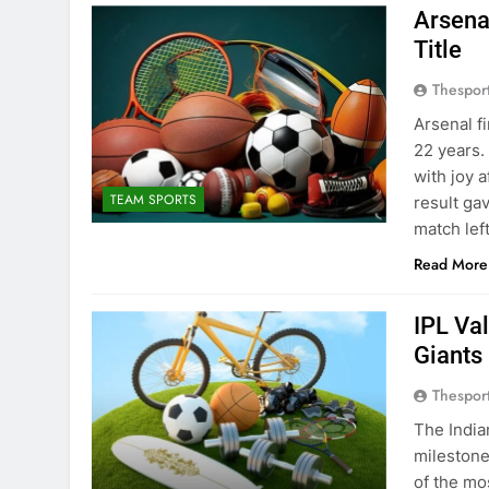
Arsena
Title
Thespor
Arsenal f
22 years.
with joy 
TEAM SPORTS
result ga
match lef
Read More
IPL Va
Giants
Thespor
The India
milestone
of the mo