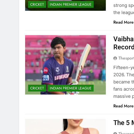
CRICKET
INDIAN PREMIER LEAGUE
strong sp
the leagu
Read More
Vaibha
Recor
Thespor
Fifteen-y
2026. The
became the
CRICKET
INDIAN PREMIER LEAGUE
fans acro
massive 
Read More
The 5 
Thespor