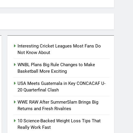
Interesting Cricket Leagues Most Fans Do
Not Know About
WNBL Plans Big Rule Changes to Make
Basketball More Exciting
USA Meets Guatemala in Key CONCACAF U-
20 Quarterfinal Clash
WWE RAW After SummerSlam Brings Big
Returns and Fresh Rivalries
10 Science-Backed Weight Loss Tips That
Really Work Fast