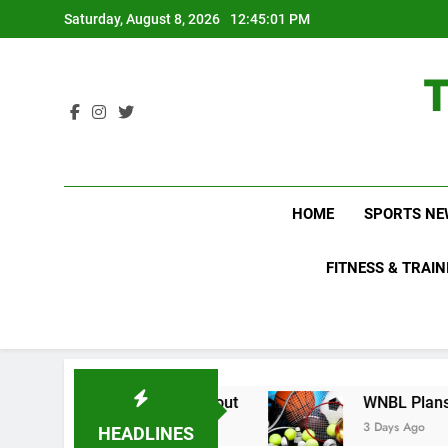
Skip
Saturday, August 8, 2026
12:45:03 PM
to
content
HOME
SPORTS NE
FITNESS & TRAIN
o Not Know About
WNBL Plans Big Rule Change
3 Days Ago
HEADLINES