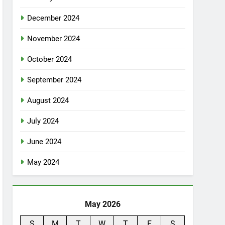
December 2024
November 2024
October 2024
September 2024
August 2024
July 2024
June 2024
May 2024
May 2026
S
M
T
W
T
F
S