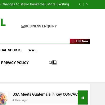
icket Leagues Most Fans Do Not Know About
 Changes to Make Basketball More Exciting
 in Key CONCACAF U-20 Quarterfinal Clash
am Brings Big Returns and Fresh Rivalries
L
icket Leagues Most Fans Do Not Know About
 Changes to Make Basketball More Exciting
 in Key CONCACAF U-20 Quarterfinal Clash
BUSINESS ENQUIRY
am Brings Big Returns and Fresh Rivalries
Live Now
DUAL SPORTS
WWE
PRIVACY POLICY
s Guatemala in Key CONCACAF U-20 Quarterfinal Clash