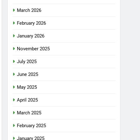
March 2026
February 2026
January 2026
November 2025
July 2025
June 2025
May 2025
April 2025
March 2025
February 2025
January 2025