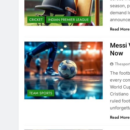
season, p
demand lo
announced
CRICKET
INDIAN PREMIER LEAGUE
Read More
Messi 
Now
Thespor
The footb
every con
World Cup
TEAM SPORTS
Cristiano
ruled foo
unforget
Read More