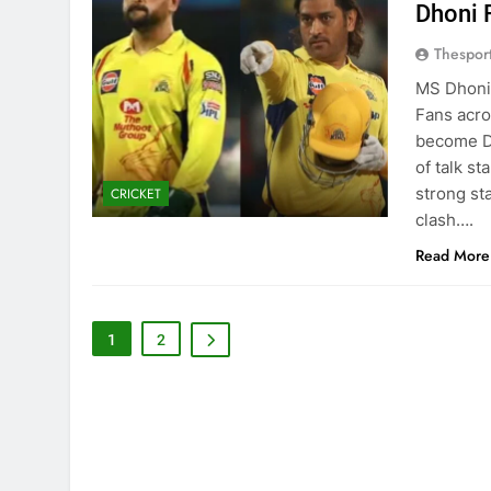
Dhoni 
Thespor
MS Dhoni 
Fans acro
become Dh
of talk s
strong st
CRICKET
clash….
Read More
1
2