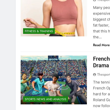
Many peop
expensive
biggest c
fat faste
that this
FITNESS & TRAINING
the…
Read More
French
Drama
Thespor
The tenni
French Op
hard for 
SPORTS NEWS AND ANALYSIS
Roland Ga
now follo