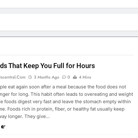
ds That Keep You Full for Hours
tscentral.com
3 Months Ago
0
4 Mins
le eat again soon after a meal because the food does not
unger for long. This habit often leads to overeating and weight
e foods digest very fast and leave the stomach empty within
me. Foods rich in protein, fiber, or healthy fat usually keep
way longer. They give…