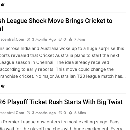
sh League Shock Move Brings Cricket to
i
tscentral.com
3 Months Ago
0
7 Mins
ans across India and Australia woke up to a huge surprise this
orts revealed that Cricket Australia plans to start the next
League season in Chennai. The idea already received
 according to early reports. This move could change the
 franchise cricket. No major Australian T20 league match has…
26 Playoff Ticket Rush Starts With Big Twist
tscentral.com
3 Months Ago
0
6 Mins
n Premier League now enters its most exciting stage. Fans
dia wait for the playoff matches with huge excitement. Every