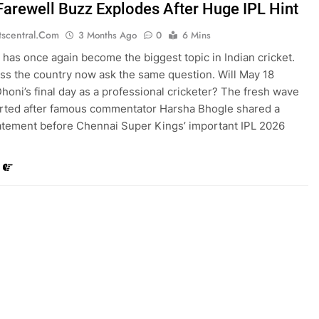
Farewell Buzz Explodes After Huge IPL Hint
tscentral.com
3 Months Ago
0
6 Mins
has once again become the biggest topic in Indian cricket.
ss the country now ask the same question. Will May 18
oni’s final day as a professional cricketer? The fresh wave
tarted after famous commentator Harsha Bhogle shared a
atement before Chennai Super Kings’ important IPL 2026