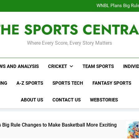
Interesting Cr
WNBL Plans Big Rule
USA Meets Guatemala
WWE RAW After SummerSl
THE SPORTS CENTRA
Interesting Cr
WNBL Plans Big Rule
USA Meets Guatemala
WWE RAW After SummerSl
Where Every Score, Every Story Matters
WS AND ANALYSIS
CRICKET
TEAM SPORTS
INDIVI
ING
A-Z SPORTS
SPORTS TECH
FANTASY SPORTS
ABOUT US
CONTACT US
WEBSTORIES
s to Make Basketball More Exciting
USA Meet
4 Days Ago