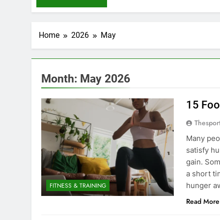
Home
2026
May
Month:
May 2026
15 Foo
Thespor
Many peop
satisfy h
gain. Som
a short ti
hunger a
FITNESS & TRAINING
Read More