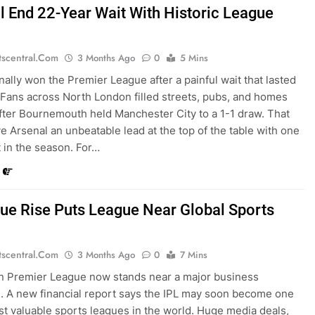
l End 22-Year Wait With Historic League
tscentral.com
3 Months Ago
0
5 Mins
inally won the Premier League after a painful wait that lasted
 Fans across North London filled streets, pubs, and homes
after Bournemouth held Manchester City to a 1-1 draw. That
ve Arsenal an unbeatable lead at the top of the table with one
t in the season. For…
lue Rise Puts League Near Global Sports
tscentral.com
3 Months Ago
0
7 Mins
n Premier League now stands near a major business
. A new financial report says the IPL may soon become one
st valuable sports leagues in the world. Huge media deals,