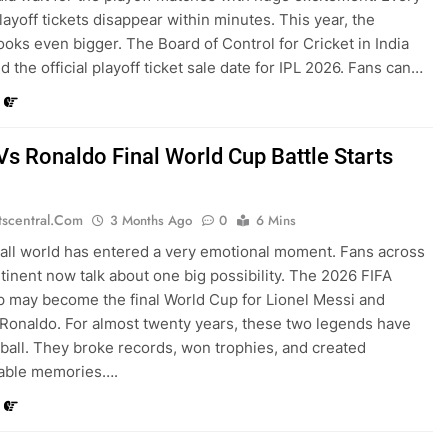
layoff tickets disappear within minutes. This year, the
oks even bigger. The Board of Control for Cricket in India
 the official playoff ticket sale date for IPL 2026. Fans can…
Vs Ronaldo Final World Cup Battle Starts
tscentral.com
3 Months Ago
0
6 Mins
all world has entered a very emotional moment. Fans across
tinent now talk about one big possibility. The 2026 FIFA
 may become the final World Cup for Lionel Messi and
 Ronaldo. For almost twenty years, these two legends have
tball. They broke records, won trophies, and created
table memories….