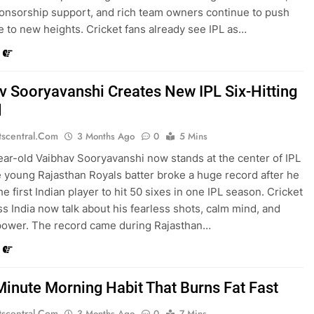
onsorship support, and rich team owners continue to push
e to new heights. Cricket fans already see IPL as…
v Sooryavanshi Creates New IPL Six-Hitting
d
tscentral.com
3 Months Ago
0
5 Mins
ear-old Vaibhav Sooryavanshi now stands at the center of IPL
 young Rajasthan Royals batter broke a huge record after he
 first Indian player to hit 50 sixes in one IPL season. Cricket
ss India now talk about his fearless shots, calm mind, and
power. The record came during Rajasthan…
Minute Morning Habit That Burns Fat Fast
tscentral.com
3 Months Ago
0
7 Mins