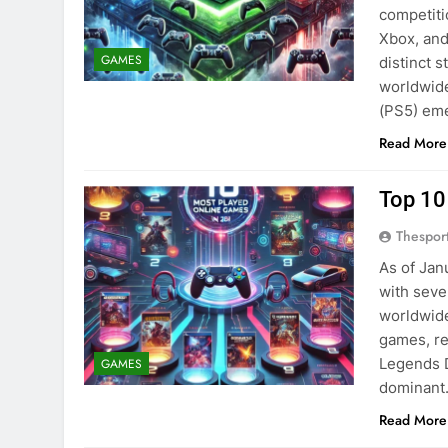
competiti
Xbox, and
GAMES
distinct 
worldwide
(PS5) eme
Read More
Top 10
Thespor
As of Jan
with sever
worldwide
games, re
Legends 
GAMES
dominan
Read More