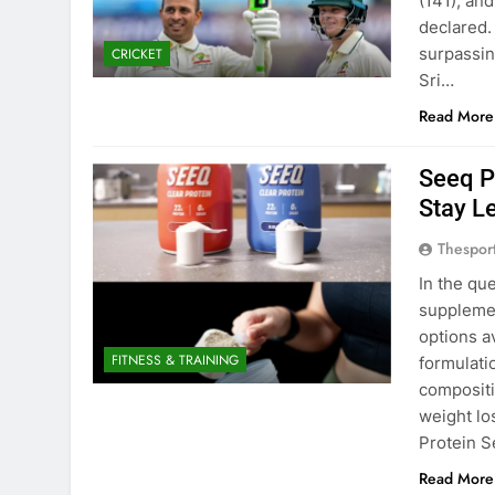
(141), an
declared.
surpassin
CRICKET
Sri…
Read More
Seeq P
Stay L
Thespor
In the qu
suppleme
options a
FITNESS & TRAINING
formulati
compositi
weight lo
Protein 
Read More