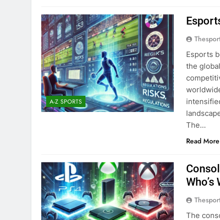
Esports
Thespor
Esports b
the globa
competiti
worldwide
intensifi
A-Z SPORTS
landscape
The…
Read More
Consol
Who’s 
Thespor
The conso