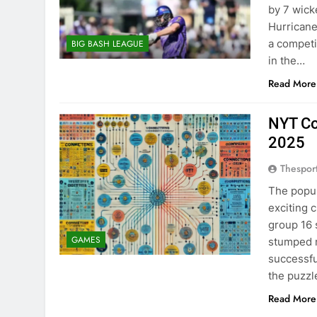
by 7 wick
Hurricane
a competi
BIG BASH LEAGUE
in the…
Read More
NYT Co
2025
Thespor
The popu
exciting 
group 16 
GAMES
stumped m
successfu
the puzz
Read More