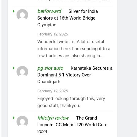
betforward
on
Silver for India
Seniors at 16th World Bridge
Olympiad
February 12, 2025
Wonderful website. A lot of useful
information here. I am sending it to a
few buddies ans also sharing in…
pg slot auto
on
Karnataka Secures a
Dominant 5-1 Victory Over
Chandigarh
February 12, 2025
Enjoyed looking through this, very
good stuff, thankyou.
Mitolyn review
on
The Grand
Launch: ICC Men’s T20 World Cup
2024