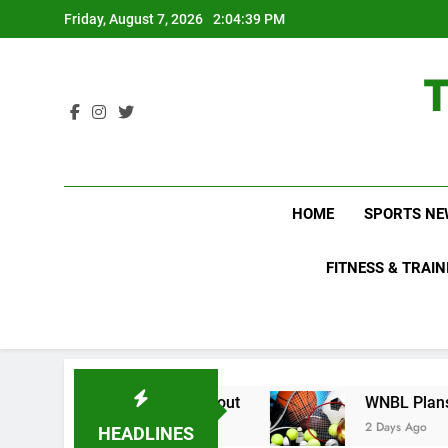
Skip
Friday, August 7, 2026
2:04:40 PM
to
content
HOME
SPORTS NE
FITNESS & TRAIN
Do Not Know About
WNBL Plans Big Rule Chang
2 Days Ago
HEADLINES