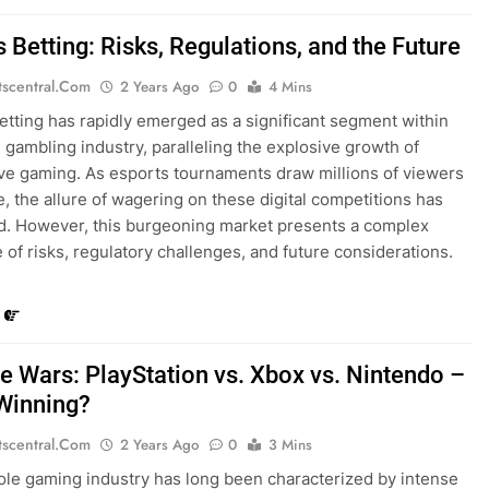
 Betting: Risks, Regulations, and the Future
tscentral.com
2 Years Ago
0
4 Mins
etting has rapidly emerged as a significant segment within
l gambling industry, paralleling the explosive growth of
ve gaming. As esports tournaments draw millions of viewers
, the allure of wagering on these digital competitions has
ed. However, this burgeoning market presents a complex
 of risks, regulatory challenges, and future considerations.
e Wars: PlayStation vs. Xbox vs. Nintendo –
Winning?
tscentral.com
2 Years Ago
0
3 Mins
le gaming industry has long been characterized by intense