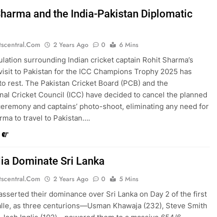
Sharma and the India-Pakistan Diplomatic
tscentral.com
2 Years Ago
0
6 Mins
lation surrounding Indian cricket captain Rohit Sharma’s
 visit to Pakistan for the ICC Champions Trophy 2025 has
to rest. The Pakistan Cricket Board (PCB) and the
onal Cricket Council (ICC) have decided to cancel the planned
eremony and captains’ photo-shoot, eliminating any need for
rma to travel to Pakistan….
lia Dominate Sri Lanka
tscentral.com
2 Years Ago
0
5 Mins
 asserted their dominance over Sri Lanka on Day 2 of the first
alle, as three centurions—Usman Khawaja (232), Steve Smith