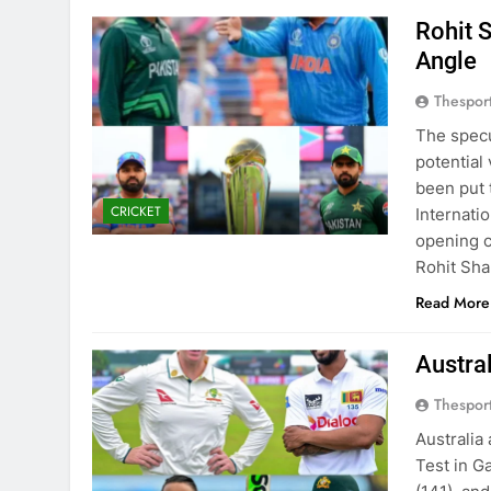
Rohit 
Angle
Thespor
The specu
potential
been put 
CRICKET
Internati
opening c
Rohit Sha
Read More
Austra
Thespor
Australia
Test in G