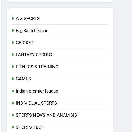
A-Z SPORTS
Big Bash League
CRICKET
FANTASY SPORTS
FITNESS & TRAINING
GAMES
Indian premier league
INDIVIDUAL SPORTS
SPORTS NEWS AND ANALYSIS
SPORTS TECH