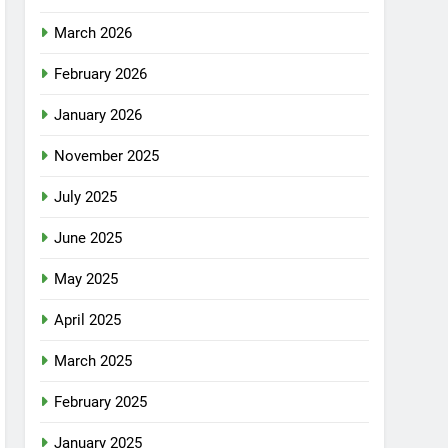
March 2026
February 2026
January 2026
November 2025
July 2025
June 2025
May 2025
April 2025
March 2025
February 2025
January 2025