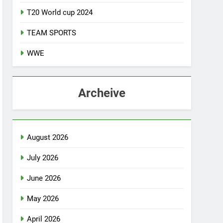
T20 World cup 2024
TEAM SPORTS
WWE
Archeive
August 2026
July 2026
June 2026
May 2026
April 2026