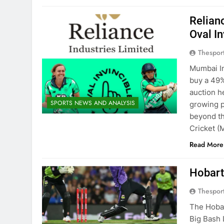
Relian
Oval In
Thespor
Mumbai In
buy a 49% 
auction h
SPORTS NEWS AND ANALYSIS
growing p
beyond th
Cricket (
Read More
Hobart
Thespor
The Hoba
Big Bash 