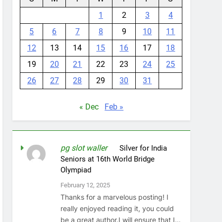
1
2
3
4
5
6
7
8
9
10
11
12
13
14
15
16
17
18
19
20
21
22
23
24
25
26
27
28
29
30
31
« Dec
Feb »
pg slot waller
on
Silver for India
Seniors at 16th World Bridge
Olympiad
February 12, 2025
Thanks for a marvelous posting! I
really enjoyed reading it, you could
be a great author.I will ensure that I…