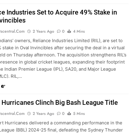
ce Industries Set to Acquire 49% Stake in
vincibles
tscentral.com
2 Years Ago
0
4 Mins
dians’ owners, Reliance Industries Limited (RIL), are set to
stake in Oval Invincibles after securing the deal in a virtual
eld on Thursday afternoon. The acquisition strengthens RIL’s
resence in global cricket leagues, expanding their footprint
e Indian Premier League (IPL), SA20, and Major League
MLC). RIL,…
 Hurricanes Clinch Big Bash League Title
tscentral.com
2 Years Ago
0
5 Mins
rt Hurricanes delivered a commanding performance in the
League (BBL) 2024-25 final, defeating the Sydney Thunder