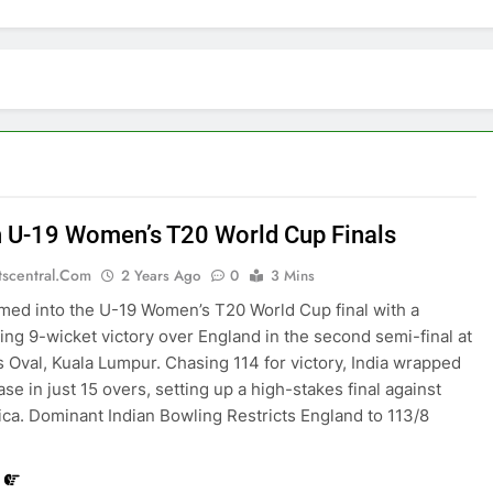
in U-19 Women’s T20 World Cup Finals
tscentral.com
2 Years Ago
0
3 Mins
rmed into the U-19 Women’s T20 World Cup final with a
g 9-wicket victory over England in the second semi-final at
Oval, Kuala Lumpur. Chasing 114 for victory, India wrapped
se in just 15 overs, setting up a high-stakes final against
ica. Dominant Indian Bowling Restricts England to 113/8
…