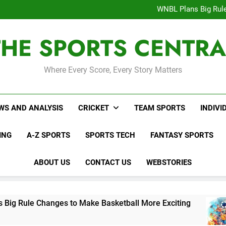
Interesting Cr
WNBL Plans Big Rule
USA Meets Guatemala
WWE RAW After SummerSl
THE SPORTS CENTRA
Interesting Cr
WNBL Plans Big Rule
USA Meets Guatemala
WWE RAW After SummerSl
Where Every Score, Every Story Matters
WS AND ANALYSIS
CRICKET
TEAM SPORTS
INDIVI
ING
A-Z SPORTS
SPORTS TECH
FANTASY SPORTS
ABOUT US
CONTACT US
WEBSTORIES
es to Make Basketball More Exciting
USA Mee
3 Days Ag