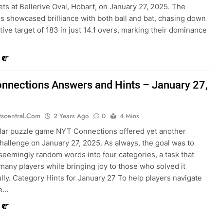
ets at Bellerive Oval, Hobart, on January 27, 2025. The
s showcased brilliance with both ball and bat, chasing down
tive target of 183 in just 14.1 overs, marking their dominance
nnections Answers and Hints – January 27,
tscentral.com
2 Years Ago
0
4 Mins
lar puzzle game NYT Connections offered yet another
challenge on January 27, 2025. As always, the goal was to
seemingly random words into four categories, a task that
any players while bringing joy to those who solved it
lly. Category Hints for January 27 To help players navigate
le…