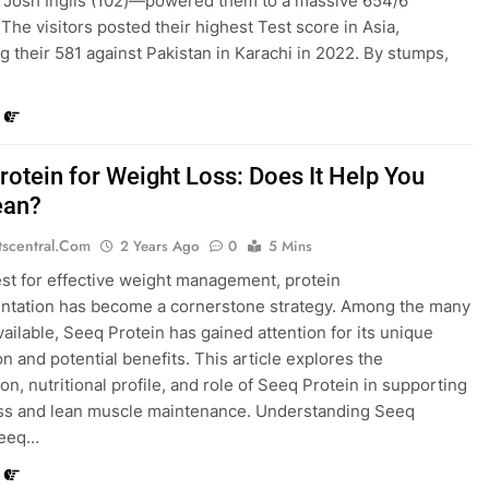
d Josh Inglis (102)—powered them to a massive 654/6
 The visitors posted their highest Test score in Asia,
g their 581 against Pakistan in Karachi in 2022. By stumps,
rotein for Weight Loss: Does It Help You
ean?
tscentral.com
2 Years Ago
0
5 Mins
est for effective weight management, protein
ntation has become a cornerstone strategy. Among the many
vailable, Seeq Protein has gained attention for its unique
on and potential benefits. This article explores the
on, nutritional profile, and role of Seeq Protein in supporting
ss and lean muscle maintenance. Understanding Seeq
Seeq…