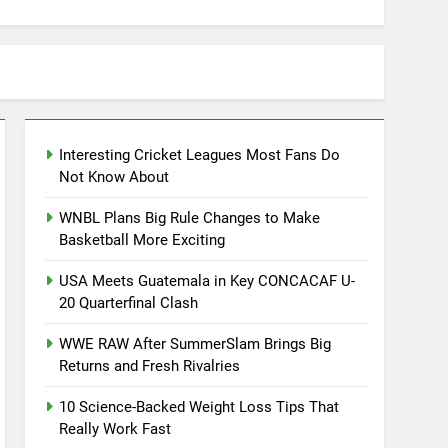
Interesting Cricket Leagues Most Fans Do
Not Know About
WNBL Plans Big Rule Changes to Make
Basketball More Exciting
USA Meets Guatemala in Key CONCACAF U-
20 Quarterfinal Clash
WWE RAW After SummerSlam Brings Big
Returns and Fresh Rivalries
10 Science-Backed Weight Loss Tips That
Really Work Fast