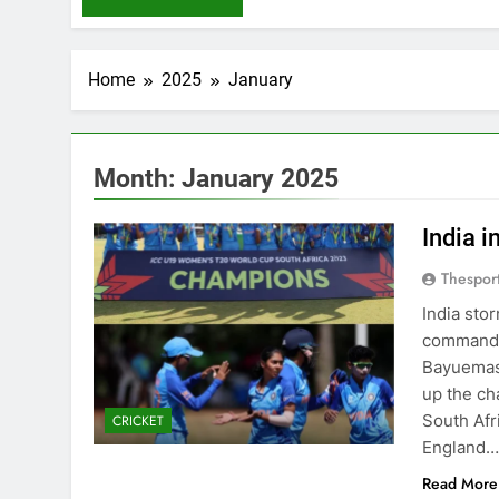
Home
2025
January
Month:
January 2025
India 
Thespor
India sto
commandin
Bayuemas 
up the cha
South Afr
CRICKET
England
Read More