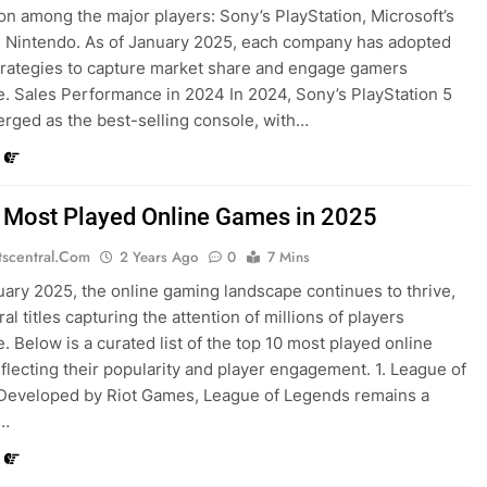
on among the major players: Sony’s PlayStation, Microsoft’s
 Nintendo. As of January 2025, each company has adopted
strategies to capture market share and engage gamers
. Sales Performance in 2024 In 2024, Sony’s PlayStation 5
rged as the best-selling console, with…
 Most Played Online Games in 2025
tscentral.com
2 Years Ago
0
7 Mins
uary 2025, the online gaming landscape continues to thrive,
al titles capturing the attention of millions of players
. Below is a curated list of the top 10 most played online
flecting their popularity and player engagement. 1. League of
Developed by Riot Games, League of Legends remains a
t…