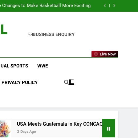
icket Leagues Most Fans Do Not Know About
 Changes to Make Basketball More Exciting
 in Key CONCACAF U-20 Quarterfinal Clash
am Brings Big Returns and Fresh Rivalries
L
icket Leagues Most Fans Do Not Know About
 Changes to Make Basketball More Exciting
 in Key CONCACAF U-20 Quarterfinal Clash
BUSINESS ENQUIRY
am Brings Big Returns and Fresh Rivalries
Live Now
DUAL SPORTS
WWE
PRIVACY POLICY
ts Guatemala in Key CONCACAF U-20 Quarterfinal Clash
o