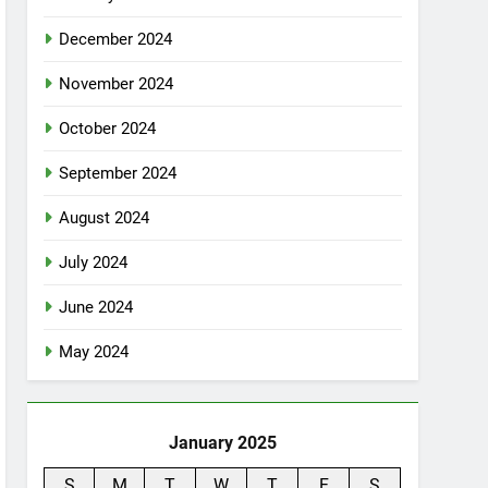
December 2024
November 2024
October 2024
September 2024
August 2024
July 2024
June 2024
May 2024
January 2025
S
M
T
W
T
F
S