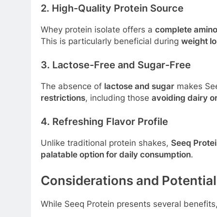
2. High-Quality Protein Source
Whey protein isolate offers a
complete amino 
This is particularly beneficial during
weight l
3. Lactose-Free and Sugar-Free
The absence of
lactose and sugar
makes Seeq
restrictions
, including those
avoiding dairy o
4. Refreshing Flavor Profile
Unlike traditional protein shakes,
Seeq Protein
palatable option for daily consumption
.
Considerations and Potentia
While Seeq Protein presents several benefits