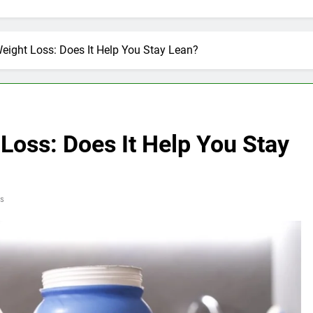
Weight Loss: Does It Help You Stay Lean?
 Loss: Does It Help You Stay
s