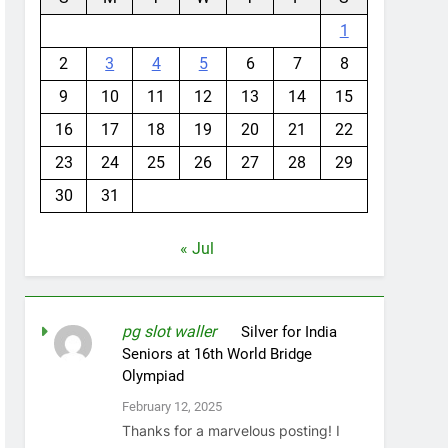
1
2
3
4
5
6
7
8
9
10
11
12
13
14
15
16
17
18
19
20
21
22
23
24
25
26
27
28
29
30
31
« Jul
pg slot waller
on
Silver for India
Seniors at 16th World Bridge
Olympiad
February 12, 2025
Thanks for a marvelous posting! I