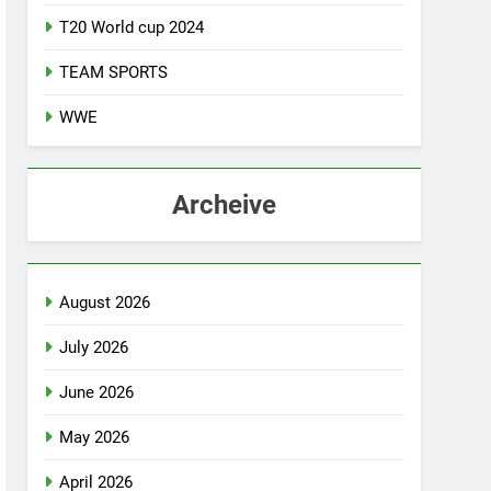
T20 World cup 2024
TEAM SPORTS
WWE
Archeive
August 2026
July 2026
June 2026
May 2026
April 2026