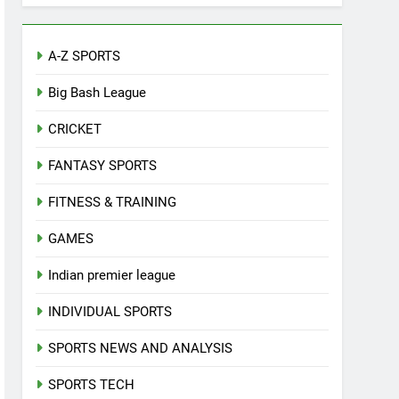
A-Z SPORTS
Big Bash League
CRICKET
FANTASY SPORTS
FITNESS & TRAINING
GAMES
Indian premier league
INDIVIDUAL SPORTS
SPORTS NEWS AND ANALYSIS
SPORTS TECH