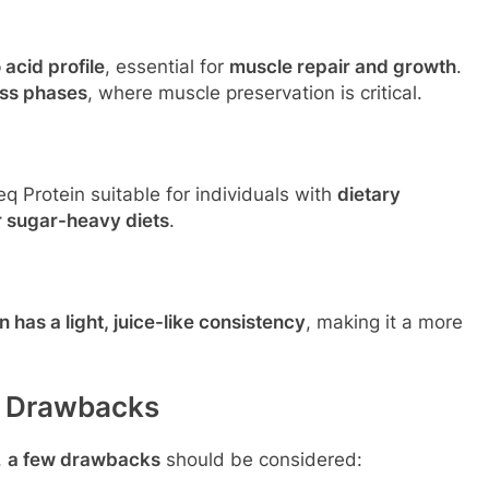
acid profile
, essential for
muscle repair and growth
.
oss phases
, where muscle preservation is critical.
 Protein suitable for individuals with
dietary
r sugar-heavy diets
.
 has a light, juice-like consistency
, making it a more
l Drawbacks
,
a few drawbacks
should be considered: