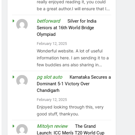
really enjoyed reading it, you could
be a great author.I will ensure that I…
betforward
on
Silver for India
Seniors at 16th World Bridge
Olympiad
February 12, 2025
Wonderful website. A lot of useful
information here. I am sending it to a
few buddies ans also sharing in…
pg slot auto
on
Karnataka Secures a
Dominant 5-1 Victory Over
Chandigarh
February 12, 2025
Enjoyed looking through this, very
good stuff, thankyou.
Mitolyn review
on
The Grand
Launch: ICC Men’s T20 World Cup