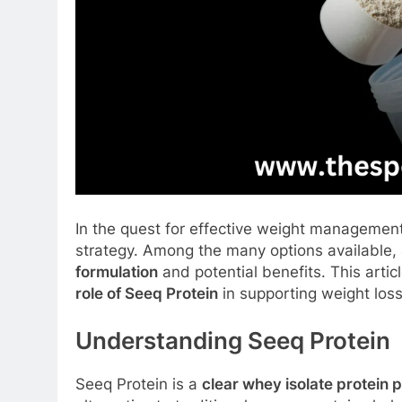
In the quest for effective weight managemen
strategy. Among the many options available,
formulation
and potential benefits. This artic
role of Seeq Protein
in supporting weight los
Understanding Seeq Protein
Seeq Protein is a
clear whey isolate protein