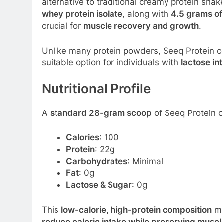
alternative to traditional creamy protein sha
whey protein isolate
, along with
4.5 grams o
crucial for
muscle recovery and growth
.
Unlike many protein powders, Seeq Protein 
suitable option for individuals with
lactose in
Nutritional Profile
A
standard 28-gram scoop
of Seeq Protein c
Calories
: 100
Protein
: 22g
Carbohydrates
: Minimal
Fat
: 0g
Lactose & Sugar
: 0g
This
low-calorie, high-protein composition
ma
reduce caloric intake while preserving musc