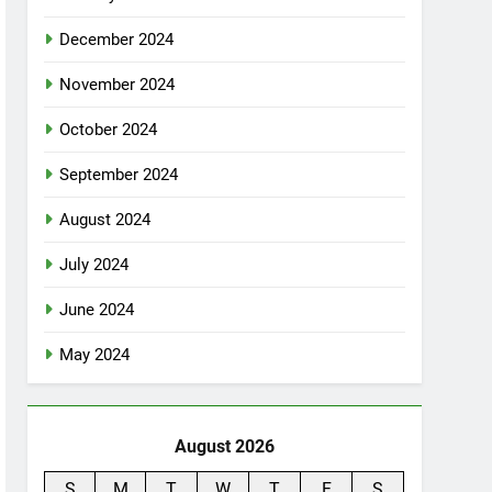
December 2024
November 2024
October 2024
September 2024
August 2024
July 2024
June 2024
May 2024
August 2026
S
M
T
W
T
F
S