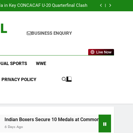
 Changes to Make Basketball More Exciting
 in Key CONCACAF U-20 Quarterfinal Clash
am Brings Big Returns and Fresh Rivalries
icket Leagues Most Fans Do Not Know About
L
 Changes to Make Basketball More Exciting
 in Key CONCACAF U-20 Quarterfinal Clash
am Brings Big Returns and Fresh Rivalries
BUSINESS ENQUIRY
Live Now
DUAL SPORTS
WWE
PRIVACY POLICY
xers Secure 10 Medals at Commonwealth Games