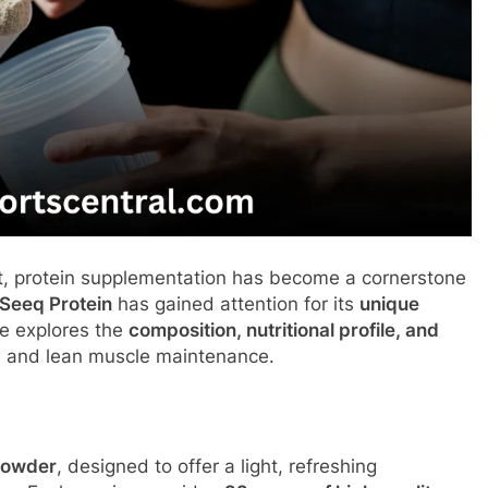
t, protein supplementation has become a cornerstone
Seeq Protein
has gained attention for its
unique
le explores the
composition, nutritional profile, and
s and lean muscle maintenance.
 powder
, designed to offer a light, refreshing