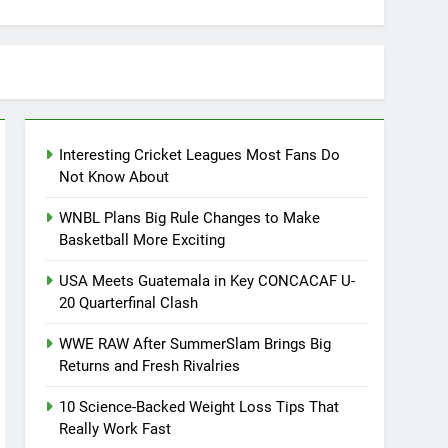
Interesting Cricket Leagues Most Fans Do
Not Know About
WNBL Plans Big Rule Changes to Make
Basketball More Exciting
USA Meets Guatemala in Key CONCACAF U-
20 Quarterfinal Clash
WWE RAW After SummerSlam Brings Big
Returns and Fresh Rivalries
10 Science-Backed Weight Loss Tips That
Really Work Fast