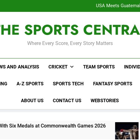
WNBL Plans Big Rule
USA Meets Guatemala
WWE RAW After SummerSl
Interesting Cr
THE SPORTS CENTRA
WNBL Plans Big Rule
USA Meets Guatemala
WWE RAW After SummerSl
Where Every Score, Every Story Matters
WS AND ANALYSIS
CRICKET
TEAM SPORTS
INDIVI
ING
A-Z SPORTS
SPORTS TECH
FANTASY SPORTS
ABOUT US
CONTACT US
WEBSTORIES
dals at Commonwealth Games 2026
Indian Bo
6 Days Ago