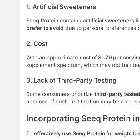
1. Artificial Sweeteners
Seeq Protein contains
artificial sweeteners
l
prefer to avoid
due to personal preferences or
2. Cost
With an approximate
cost of $1.79 per servin
supplement spectrum, which may not be idea
3. Lack of Third-Party Testing
Some consumers prioritize
third-party teste
absence of such certification may be a consid
Incorporating Seeq Protein i
To
effectively use Seeq Protein for weight lo