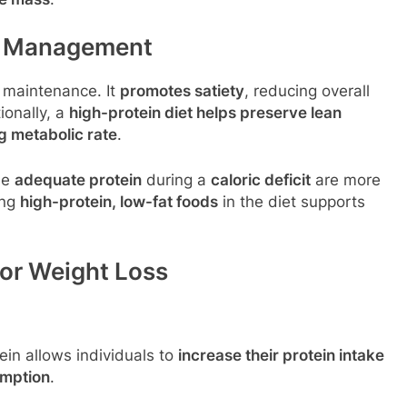
ht Management
d maintenance. It
promotes satiety
, reducing overall
ionally, a
high-protein diet helps preserve lean
g metabolic rate
.
me
adequate protein
during a
caloric deficit
are more
ing
high-protein, low-fat foods
in the diet supports
for Weight Loss
ein allows individuals to
increase their protein intake
umption
.