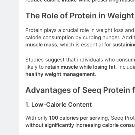
The Role of Protein in Weig
Protein plays a crucial role in weight loss an
calorie consumption by curbing hunger. Addit
muscle mass
, which is essential for
sustainin
Studies suggest that individuals who consu
likely to
retain muscle while losing fat
. Includ
healthy weight management
.
Advantages of Seeq Protein 
1. Low-Calorie Content
With only
100 calories per serving
, Seeq Prot
without significantly increasing calorie cons