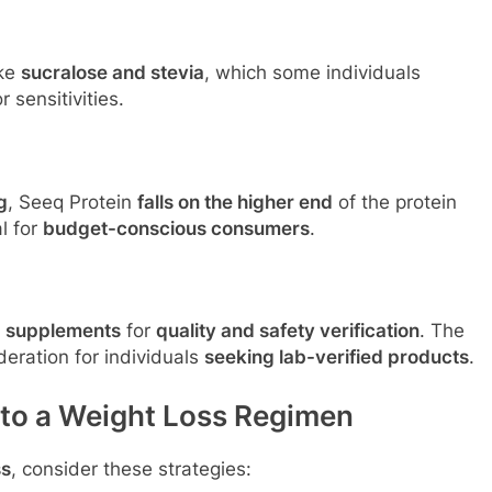
ike
sucralose and stevia
, which some individuals
 sensitivities.
g
, Seeq Protein
falls on the higher end
of the protein
l for
budget-conscious consumers
.
d supplements
for
quality and safety verification
. The
eration for individuals
seeking lab-verified products
.
nto a Weight Loss Regimen
ss
, consider these strategies: