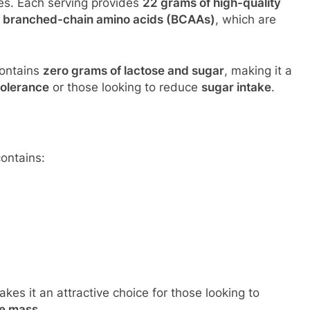
kes. Each serving provides
22 grams of high-quality
f branched-chain amino acids (BCAAs)
, which are
contains
zero grams of lactose and sugar
, making it a
tolerance
or those looking to reduce
sugar intake
.
ontains:
kes it an attractive choice for those looking to
le mass
.