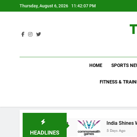
Skip
Thursday, August 6, 2026
11:42:08 PM
to
content
HOME
SPORTS NE
FITNESS & TRAIN
ports Growth Plan
India Shines With Six Me
5 Days Ago
HEADLINES