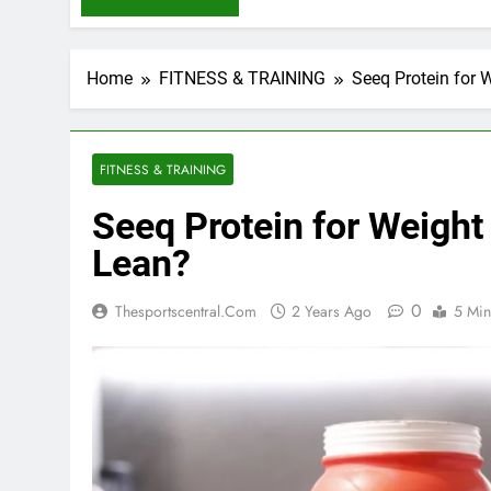
Home
FITNESS & TRAINING
Seeq Protein for 
FITNESS & TRAINING
Seeq Protein for Weight
Lean?
0
Thesportscentral.com
2 Years Ago
5 Min