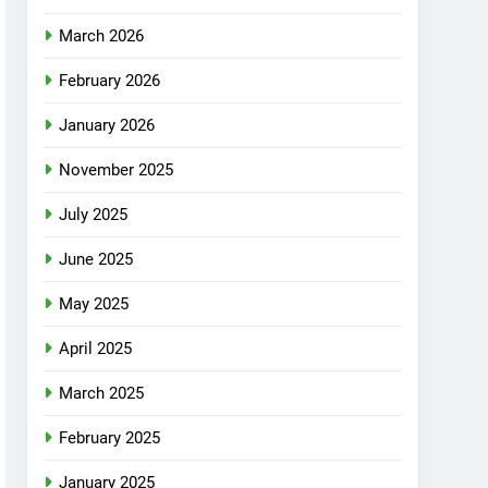
March 2026
February 2026
January 2026
November 2025
July 2025
June 2025
May 2025
April 2025
March 2025
February 2025
January 2025