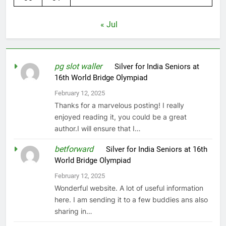
« Jul
pg slot waller
on
Silver for India Seniors at
16th World Bridge Olympiad
February 12, 2025
Thanks for a marvelous posting! I really
enjoyed reading it, you could be a great
author.I will ensure that I…
betforward
on
Silver for India Seniors at 16th
World Bridge Olympiad
February 12, 2025
Wonderful website. A lot of useful information
here. I am sending it to a few buddies ans also
sharing in…