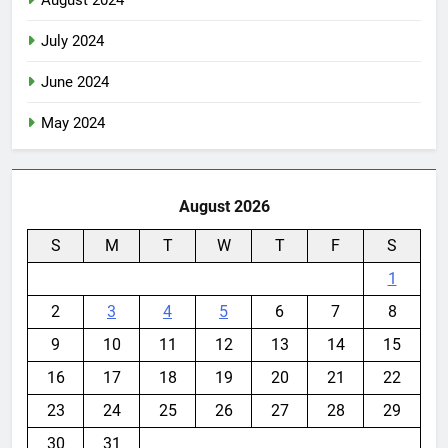
August 2024
July 2024
June 2024
May 2024
August 2026
S
M
T
W
T
F
S
1
2
3
4
5
6
7
8
9
10
11
12
13
14
15
16
17
18
19
20
21
22
23
24
25
26
27
28
29
30
31