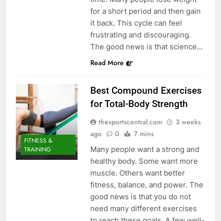
for a short period and then gain
it back. This cycle can feel
frustrating and discouraging.
The good news is that science…
Read More
Best Compound Exercises
for Total-Body Strength
thesportscentral.com
3 weeks
ago
0
7 mins
FITNESS &
Many people want a strong and
TRAINING
healthy body. Some want more
muscle. Others want better
fitness, balance, and power. The
good news is that you do not
need many different exercises
to reach these goals. A few well-