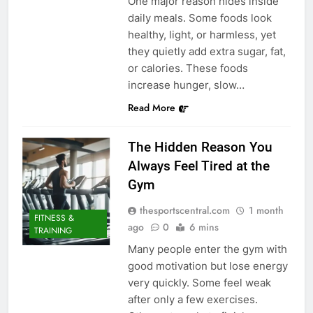
One major reason hides inside
daily meals. Some foods look
healthy, light, or harmless, yet
they quietly add extra sugar, fat,
or calories. These foods
increase hunger, slow…
Read More
The Hidden Reason You
Always Feel Tired at the
Gym
thesportscentral.com
1 month
FITNESS &
ago
0
6 mins
TRAINING
Many people enter the gym with
good motivation but lose energy
very quickly. Some feel weak
after only a few exercises.