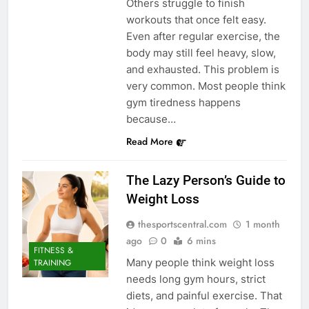
Others struggle to finish
workouts that once felt easy.
Even after regular exercise, the
body may still feel heavy, slow,
and exhausted. This problem is
very common. Most people think
gym tiredness happens
because…
Read More
The Lazy Person’s Guide to
Weight Loss
thesportscentral.com
1 month
ago
0
6 mins
FITNESS &
Many people think weight loss
TRAINING
needs long gym hours, strict
diets, and painful exercise. That