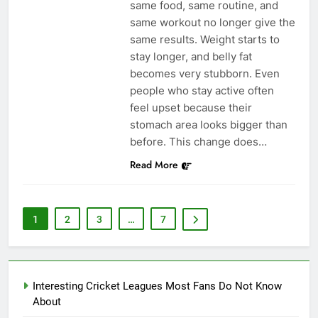
same food, same routine, and
same workout no longer give the
same results. Weight starts to
stay longer, and belly fat
becomes very stubborn. Even
people who stay active often
feel upset because their
stomach area looks bigger than
before. This change does…
Read More
1
2
3
…
7
Interesting Cricket Leagues Most Fans Do Not Know
About