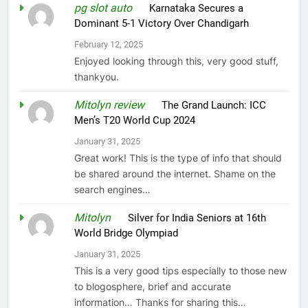
pg slot auto
on
Karnataka Secures a
Dominant 5-1 Victory Over Chandigarh
February 12, 2025
Enjoyed looking through this, very good stuff,
thankyou.
Mitolyn review
on
The Grand Launch: ICC
Men’s T20 World Cup 2024
January 31, 2025
Great work! This is the type of info that should
be shared around the internet. Shame on the
search engines…
Mitolyn
on
Silver for India Seniors at 16th
World Bridge Olympiad
January 31, 2025
This is a very good tips especially to those new
to blogosphere, brief and accurate
information… Thanks for sharing this…