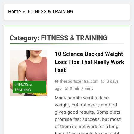
Home
FITNESS & TRAINING
Category:
FITNESS & TRAINING
10 Science-Backed Weight
Loss Tips That Really Work
Fast
thesportscentral.com
3 days
FITNESS &
ago
0
7 mins
TRAINING
Many people want to lose
weight, but not every method
gives good results. Some diets
promise fast success, but most
of them do not work for a long
time. Many people lose weight