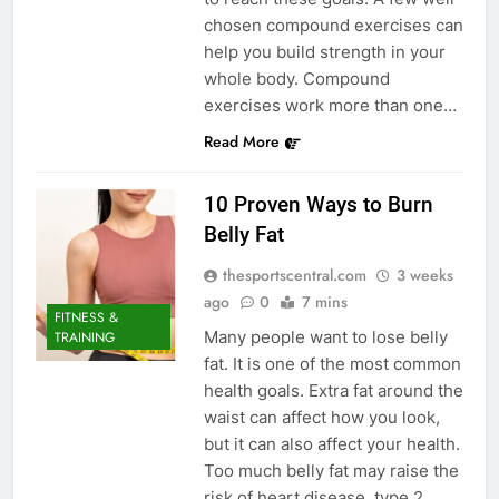
chosen compound exercises can
help you build strength in your
whole body. Compound
exercises work more than one…
Read More
10 Proven Ways to Burn
Belly Fat
thesportscentral.com
3 weeks
ago
0
7 mins
FITNESS &
Many people want to lose belly
TRAINING
fat. It is one of the most common
health goals. Extra fat around the
waist can affect how you look,
but it can also affect your health.
Too much belly fat may raise the
risk of heart disease, type 2