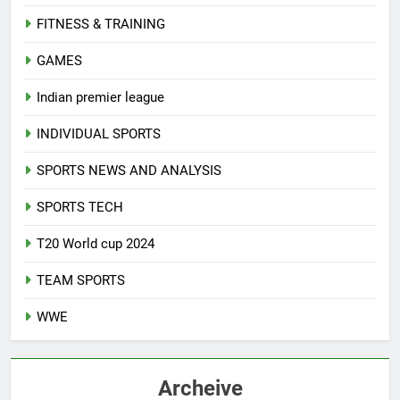
FITNESS & TRAINING
GAMES
Indian premier league
INDIVIDUAL SPORTS
SPORTS NEWS AND ANALYSIS
SPORTS TECH
T20 World cup 2024
TEAM SPORTS
WWE
Archeive