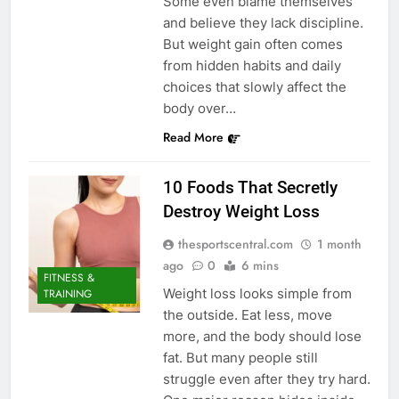
Some even blame themselves
and believe they lack discipline.
But weight gain often comes
from hidden habits and daily
choices that slowly affect the
body over…
Read More
10 Foods That Secretly
Destroy Weight Loss
thesportscentral.com
1 month
ago
0
6 mins
FITNESS &
Weight loss looks simple from
TRAINING
the outside. Eat less, move
more, and the body should lose
fat. But many people still
struggle even after they try hard.