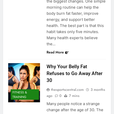
the biggest changes. One simple
morning routine can help the
body burn fat faster, improve
energy, and support better
health. The best part is that this
habit takes only five minutes.
Many health experts believe
the…
Read More
Why Your Belly Fat
Refuses to Go Away After
30
thesportscentral.com
3 months
FITNESS &
ago
0
7 mins
TRAINING
Many people notice a strange
change after the age of 30. The