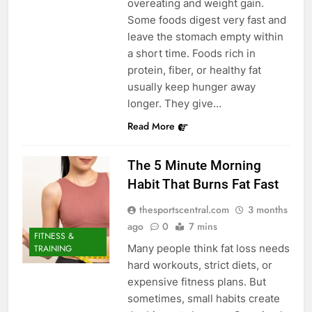
overeating and weight gain.
Some foods digest very fast and
leave the stomach empty within
a short time. Foods rich in
protein, fiber, or healthy fat
usually keep hunger away
longer. They give…
Read More
The 5 Minute Morning
Habit That Burns Fat Fast
thesportscentral.com
3 months
ago
0
7 mins
FITNESS &
Many people think fat loss needs
TRAINING
hard workouts, strict diets, or
expensive fitness plans. But
sometimes, small habits create