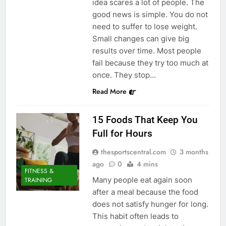
idea scares a lot of people. The
good news is simple. You do not
need to suffer to lose weight.
Small changes can give big
results over time. Most people
fail because they try too much at
once. They stop…
Read More
15 Foods That Keep You
Full for Hours
thesportscentral.com
3 months
ago
0
4 mins
FITNESS &
Many people eat again soon
TRAINING
after a meal because the food
does not satisfy hunger for long.
This habit often leads to