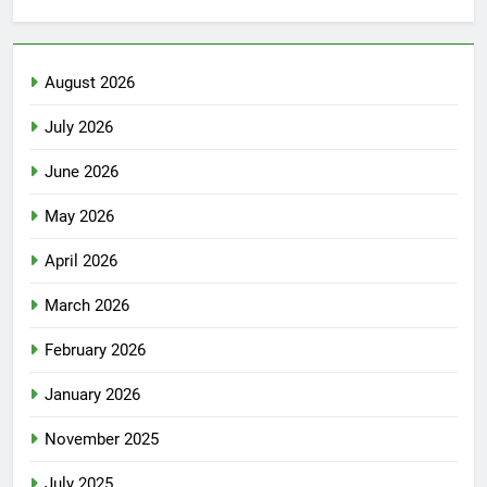
August 2026
July 2026
June 2026
May 2026
April 2026
March 2026
February 2026
January 2026
November 2025
July 2025