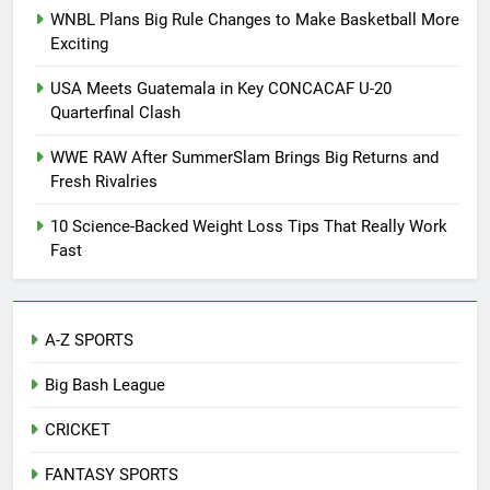
WNBL Plans Big Rule Changes to Make Basketball More
Exciting
USA Meets Guatemala in Key CONCACAF U-20
Quarterfinal Clash
WWE RAW After SummerSlam Brings Big Returns and
Fresh Rivalries
10 Science-Backed Weight Loss Tips That Really Work
Fast
A-Z SPORTS
Big Bash League
CRICKET
FANTASY SPORTS