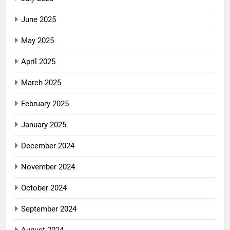
June 2025
May 2025
April 2025
March 2025
February 2025
January 2025
December 2024
November 2024
October 2024
September 2024