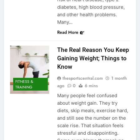
diabetes, high blood pressure,
and other health problems.
Many…
Read More
The Real Reason You Keep
Gaining Weight; Things to
Know
thesportscentral.com
1 month
FITNESS &
ago
0
6 mins
TRAINING
Many people feel confused
about weight gain. They try
diets, skip meals, exercise hard,
and still see the number on the
scale rise. That situation feels
stressful and disappointing.