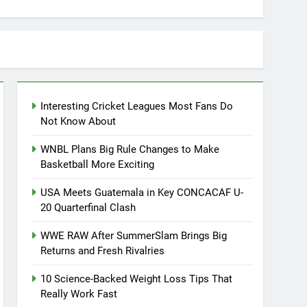
Interesting Cricket Leagues Most Fans Do
Not Know About
WNBL Plans Big Rule Changes to Make
Basketball More Exciting
USA Meets Guatemala in Key CONCACAF U-
20 Quarterfinal Clash
WWE RAW After SummerSlam Brings Big
Returns and Fresh Rivalries
10 Science-Backed Weight Loss Tips That
Really Work Fast