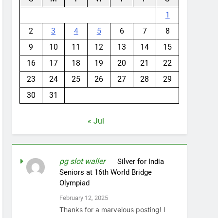
1
2
3
4
5
6
7
8
9
10
11
12
13
14
15
16
17
18
19
20
21
22
23
24
25
26
27
28
29
30
31
« Jul
pg slot waller
on
Silver for India
Seniors at 16th World Bridge
Olympiad
February 12, 2025
Thanks for a marvelous posting! I