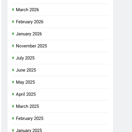
March 2026
February 2026
January 2026
November 2025
July 2025
June 2025
May 2025
April 2025
March 2025
February 2025
January 2025