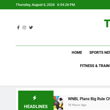
Skip
Thursday, August 6, 2026
6:54:27 PM
to
content
HOME
SPORTS NE
FITNESS & TRAIN
now About
WNBL Plans Big Rule Changes to Ma
18 Hours Ago
HEADLINES