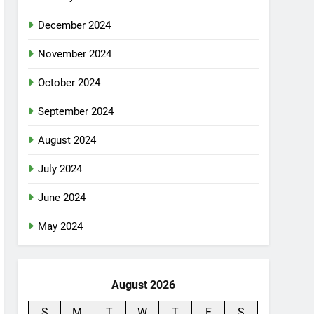
December 2024
November 2024
October 2024
September 2024
August 2024
July 2024
June 2024
May 2024
August 2026
S
M
T
W
T
F
S