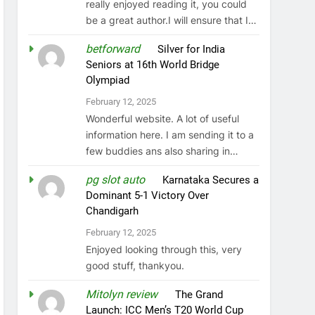
really enjoyed reading it, you could
be a great author.I will ensure that I…
betforward
on
Silver for India
Seniors at 16th World Bridge
Olympiad
February 12, 2025
Wonderful website. A lot of useful
information here. I am sending it to a
few buddies ans also sharing in…
pg slot auto
on
Karnataka Secures a
Dominant 5-1 Victory Over
Chandigarh
February 12, 2025
Enjoyed looking through this, very
good stuff, thankyou.
Mitolyn review
on
The Grand
Launch: ICC Men’s T20 World Cup