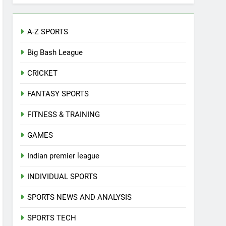
A-Z SPORTS
Big Bash League
CRICKET
FANTASY SPORTS
FITNESS & TRAINING
GAMES
Indian premier league
INDIVIDUAL SPORTS
SPORTS NEWS AND ANALYSIS
SPORTS TECH