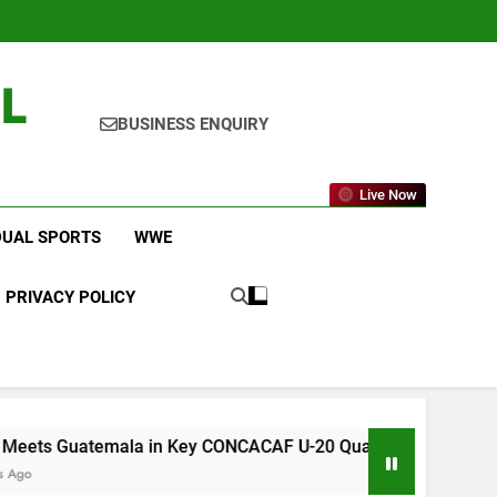
L
BUSINESS ENQUIRY
Live Now
DUAL SPORTS
WWE
PRIVACY POLICY
emala in Key CONCACAF U-20 Quarterfinal Clash