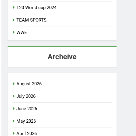
T20 World cup 2024
TEAM SPORTS
WWE
Archeive
August 2026
July 2026
June 2026
May 2026
April 2026