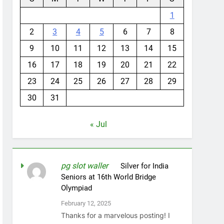
1
2
3
4
5
6
7
8
9
10
11
12
13
14
15
16
17
18
19
20
21
22
23
24
25
26
27
28
29
30
31
« Jul
pg slot waller
on
Silver for India
Seniors at 16th World Bridge
Olympiad
February 12, 2025
Thanks for a marvelous posting! I