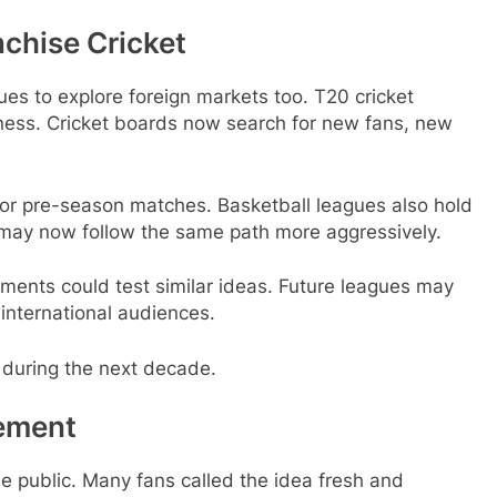
chise Cricket
es to explore foreign markets too. T20 cricket
iness. Cricket boards now search for new fans, new
 for pre-season matches. Basketball leagues also hold
 may now follow the same path more aggressively.
ments could test similar ideas. Future leagues may
 international audiences.
t during the next decade.
tement
 public. Many fans called the idea fresh and