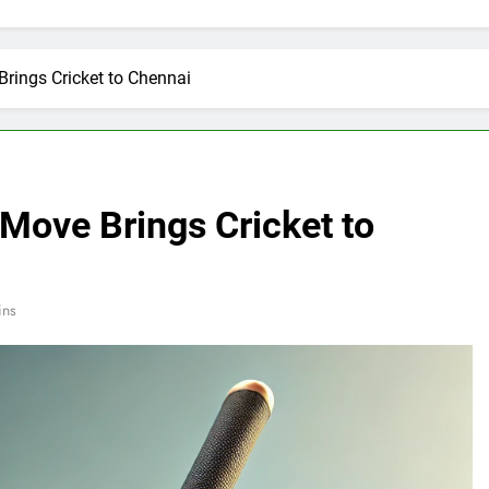
rings Cricket to Chennai
Move Brings Cricket to
ins