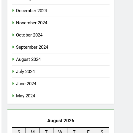
December 2024
November 2024
October 2024
September 2024
August 2024
July 2024
June 2024
May 2024
August 2026
S
M
T
W
T
F
S