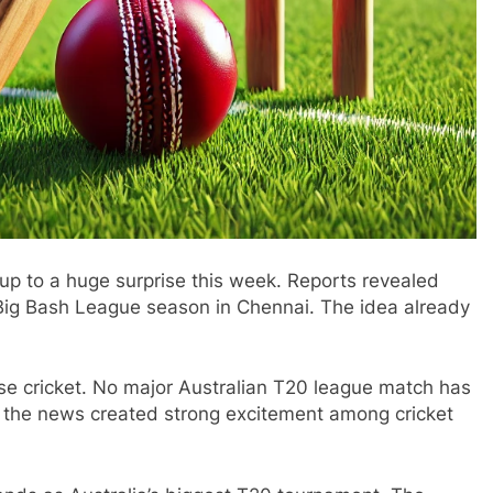
 up to a huge surprise this week. Reports revealed
t Big Bash League season in Chennai. The idea already
.
se cricket. No major Australian T20 league match has
t, the news created strong excitement among cricket