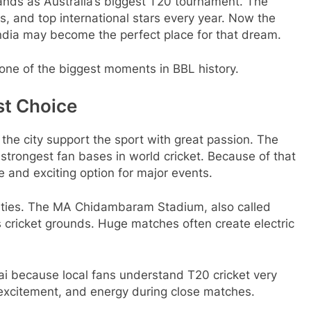
nds as Australia’s biggest T20 tournament. The
, and top international stars every year. Now the
ndia may become the perfect place for that dream.
ne of the biggest moments in BBL history.
st Choice
 the city support the sport with great passion. The
strongest fan bases in world cricket. Because of that
 and exciting option for major events.
ilities. The MA Chidambaram Stadium, also called
 cricket grounds. Huge matches often create electric
nnai because local fans understand T20 cricket very
excitement, and energy during close matches.