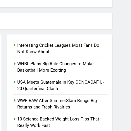
Interesting Cricket Leagues Most Fans Do
Not Know About
WNBL Plans Big Rule Changes to Make
Basketball More Exciting
USA Meets Guatemala in Key CONCACAF U-
20 Quarterfinal Clash
WWE RAW After SummerSlam Brings Big
Returns and Fresh Rivalries
10 Science-Backed Weight Loss Tips That
Really Work Fast