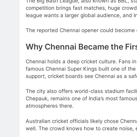
The Big Bash League, also known as BBL, sta
competition brings fast matches, huge crowds
league wants a larger global audience, and I
The reported Chennai opener could become o
Why Chennai Became the Fir
Chennai holds a deep cricket culture. Fans in
famous Chennai Super Kings built one of the 
support, cricket boards see Chennai as a safe
The city also offers world-class stadium fac
Chepauk, remains one of India’s most famous
atmospheres there.
Australian cricket officials likely chose Che
well. The crowd knows how to create noise, 