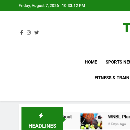
Skip
Friday, August 7, 2026
10:33:14 PM
to
content
HOME
SPORTS NE
FITNESS & TRAIN
Do Not Know About
WNBL Plans Big Rule Chang
2 Days Ago
HEADLINES