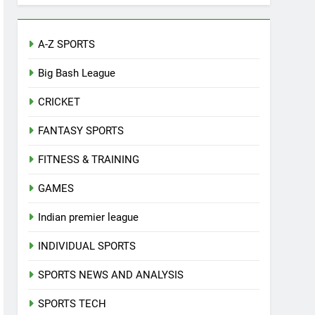
A-Z SPORTS
Big Bash League
CRICKET
FANTASY SPORTS
FITNESS & TRAINING
GAMES
Indian premier league
INDIVIDUAL SPORTS
SPORTS NEWS AND ANALYSIS
SPORTS TECH