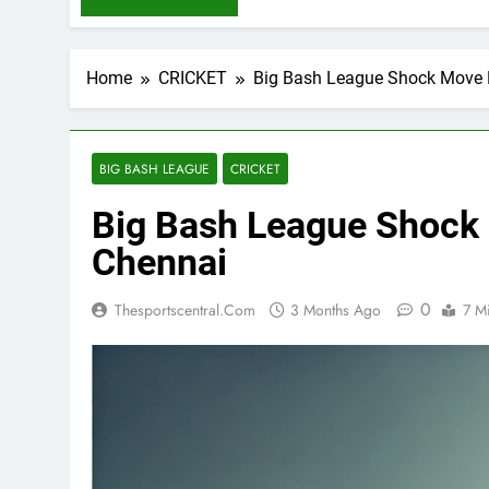
Home
CRICKET
Big Bash League Shock Move B
BIG BASH LEAGUE
CRICKET
Big Bash League Shock 
Chennai
0
Thesportscentral.com
3 Months Ago
7 M