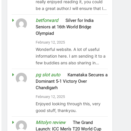
really enjoyed reading it, you could
be a great author.I will ensure that I…
betforward
on
Silver for India
Seniors at 16th World Bridge
Olympiad
February 12, 2025
Wonderful website. A lot of useful
information here. I am sending it to a
few buddies ans also sharing in…
pg slot auto
on
Karnataka Secures a
Dominant 5-1 Victory Over
Chandigarh
February 12, 2025
Enjoyed looking through this, very
good stuff, thankyou.
Mitolyn review
on
The Grand
Launch: ICC Men’s T20 World Cup