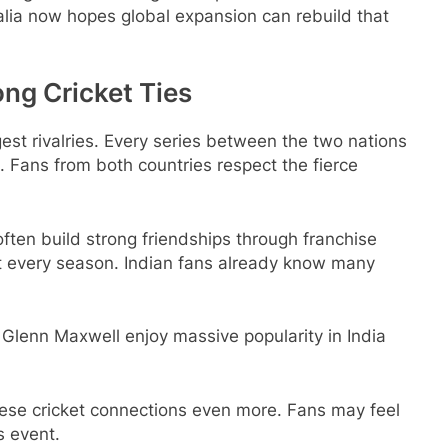
alia now hopes global expansion can rebuild that
ong Cricket Ties
gest rivalries. Every series between the two nations
 Fans from both countries respect the fierce
ften build strong friendships through franchise
ost every season. Indian fans already know many
Glenn Maxwell enjoy massive popularity in India
ese cricket connections even more. Fans may feel
s event.