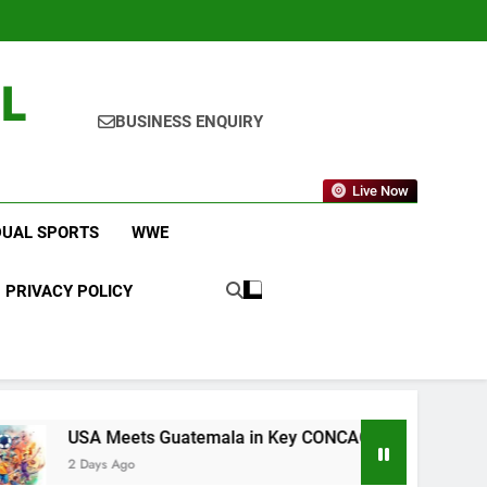
L
BUSINESS ENQUIRY
Live Now
DUAL SPORTS
WWE
PRIVACY POLICY
ts Guatemala in Key CONCACAF U-20 Quarterfinal Clash
o