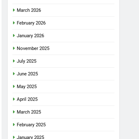
March 2026
February 2026
January 2026
November 2025
July 2025
June 2025
May 2025
April 2025
March 2025
February 2025
January 2025