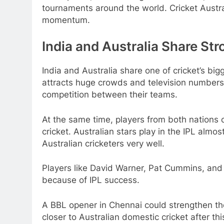
tournaments around the world. Cricket Austr
momentum.
India and Australia Share Str
India and Australia share one of cricket’s big
attracts huge crowds and television numbers.
competition between their teams.
At the same time, players from both nations o
cricket. Australian stars play in the IPL alm
Australian cricketers very well.
Players like David Warner, Pat Cummins, and 
because of IPL success.
A BBL opener in Chennai could strengthen th
closer to Australian domestic cricket after thi