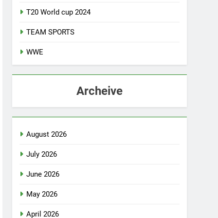
T20 World cup 2024
TEAM SPORTS
WWE
Archeive
August 2026
July 2026
June 2026
May 2026
April 2026