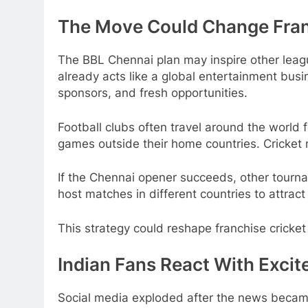
The Move Could Change Fran
The BBL Chennai plan may inspire other leagu
already acts like a global entertainment bus
sponsors, and fresh opportunities.
Football clubs often travel around the world
games outside their home countries. Cricket
If the Chennai opener succeeds, other tourna
host matches in different countries to attract
This strategy could reshape franchise cricke
Indian Fans React With Exci
Social media exploded after the news became