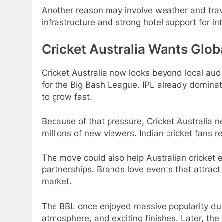
Another reason may involve weather and tra
infrastructure and strong hotel support for in
Cricket Australia Wants Glob
Cricket Australia now looks beyond local aud
for the Big Bash League. IPL already domina
to grow fast.
Because of that pressure, Cricket Australia n
millions of new viewers. Indian cricket fans 
The move could also help Australian cricket
partnerships. Brands love events that attract
market.
The BBL once enjoyed massive popularity durin
atmosphere, and exciting finishes. Later, th