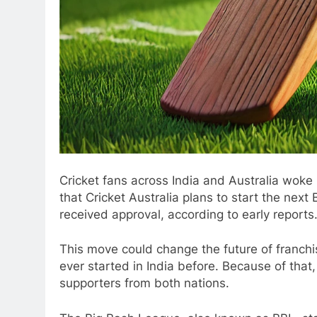
Cricket fans across India and Australia woke
that Cricket Australia plans to start the nex
received approval, according to early reports
This move could change the future of franchi
ever started in India before. Because of tha
supporters from both nations.