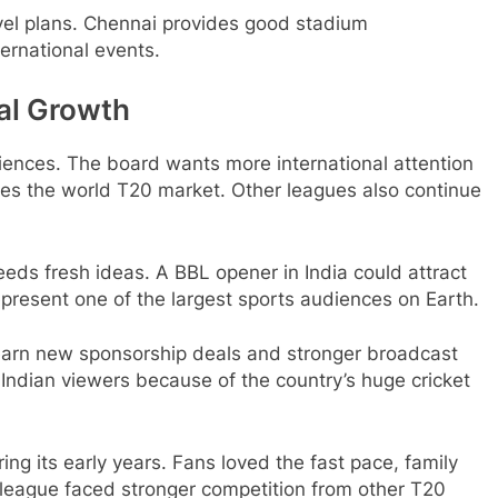
vel plans. Chennai provides good stadium
ternational events.
al Growth
iences. The board wants more international attention
tes the world T20 market. Other leagues also continue
eeds fresh ideas. A BBL opener in India could attract
represent one of the largest sports audiences on Earth.
 earn new sponsorship deals and stronger broadcast
 Indian viewers because of the country’s huge cricket
g its early years. Fans loved the fast pace, family
e league faced stronger competition from other T20