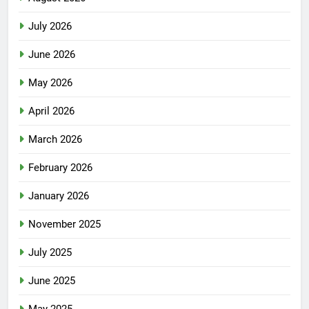
July 2026
June 2026
May 2026
April 2026
March 2026
February 2026
January 2026
November 2025
July 2025
June 2025