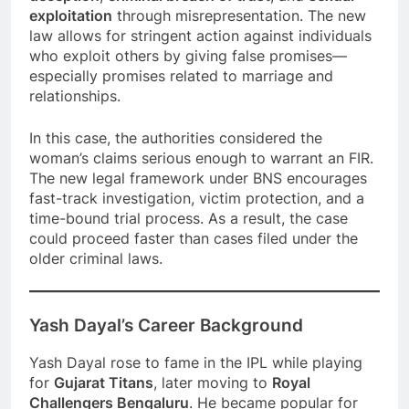
exploitation
through misrepresentation. The new
law allows for stringent action against individuals
who exploit others by giving false promises—
especially promises related to marriage and
relationships.
In this case, the authorities considered the
woman’s claims serious enough to warrant an FIR.
The new legal framework under BNS encourages
fast-track investigation, victim protection, and a
time-bound trial process. As a result, the case
could proceed faster than cases filed under the
older criminal laws.
Yash Dayal’s Career Background
Yash Dayal rose to fame in the IPL while playing
for
Gujarat Titans
, later moving to
Royal
Challengers Bengaluru
. He became popular for