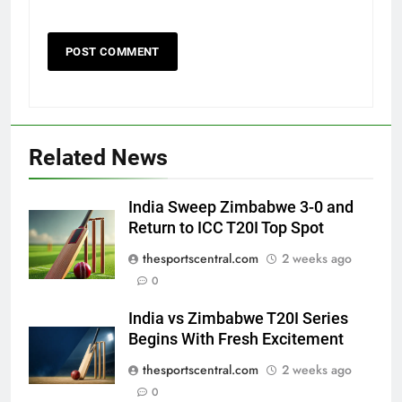
Related News
India Sweep Zimbabwe 3-0 and
Return to ICC T20I Top Spot
thesportscentral.com
2 weeks ago
0
India vs Zimbabwe T20I Series
Begins With Fresh Excitement
thesportscentral.com
2 weeks ago
0