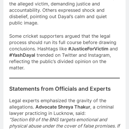
the alleged victim, demanding justice and
accountability. Others expressed shock and
disbelief, pointing out Dayal’s calm and quiet
public image.
Some cricket supporters argued that the legal
process should run its full course before drawing
conclusions. Hashtags like
#JusticeForVictim
and
#YashDayal
trended on Twitter and Instagram,
reflecting the public’s divided opinion on the
matter.
Statements from Officials and Experts
Legal experts emphasized the gravity of the
allegations.
Advocate Shreya Thakur
, a criminal
lawyer practicing in Lucknow, said:
“Section 69 of the BNS targets emotional and
physical abuse under the cover of false promises. If