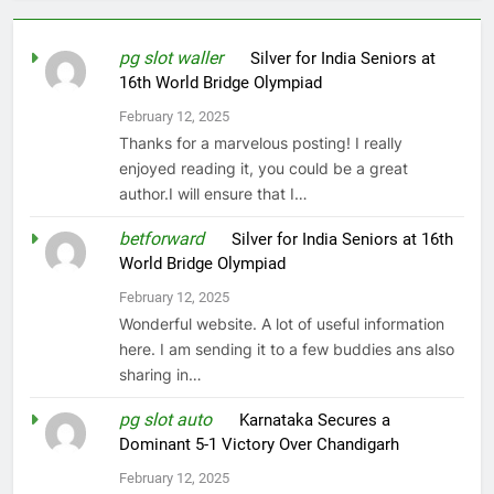
pg slot waller
on
Silver for India Seniors at
16th World Bridge Olympiad
February 12, 2025
Thanks for a marvelous posting! I really
enjoyed reading it, you could be a great
author.I will ensure that I…
betforward
on
Silver for India Seniors at 16th
World Bridge Olympiad
February 12, 2025
Wonderful website. A lot of useful information
here. I am sending it to a few buddies ans also
sharing in…
pg slot auto
on
Karnataka Secures a
Dominant 5-1 Victory Over Chandigarh
February 12, 2025