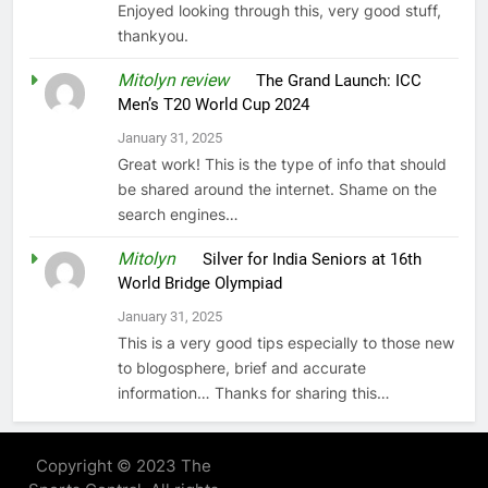
Enjoyed looking through this, very good stuff,
thankyou.
Mitolyn review
on
The Grand Launch: ICC
Men’s T20 World Cup 2024
January 31, 2025
Great work! This is the type of info that should
be shared around the internet. Shame on the
search engines…
Mitolyn
on
Silver for India Seniors at 16th
World Bridge Olympiad
January 31, 2025
This is a very good tips especially to those new
to blogosphere, brief and accurate
information… Thanks for sharing this…
Copyright © 2023 The