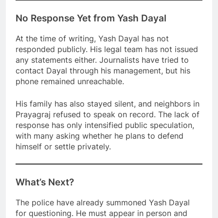
No Response Yet from Yash Dayal
At the time of writing, Yash Dayal has not
responded publicly. His legal team has not issued
any statements either. Journalists have tried to
contact Dayal through his management, but his
phone remained unreachable.
His family has also stayed silent, and neighbors in
Prayagraj refused to speak on record. The lack of
response has only intensified public speculation,
with many asking whether he plans to defend
himself or settle privately.
What’s Next?
The police have already summoned Yash Dayal
for questioning. He must appear in person and