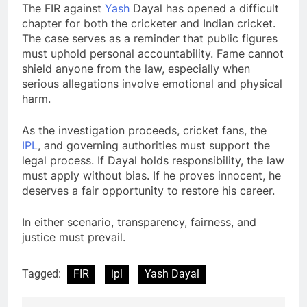
The FIR against
Yash
Dayal has opened a difficult
chapter for both the cricketer and Indian cricket.
The case serves as a reminder that public figures
must uphold personal accountability. Fame cannot
shield anyone from the law, especially when
serious allegations involve emotional and physical
harm.
As the investigation proceeds, cricket fans, the
IPL
, and governing authorities must support the
legal process. If Dayal holds responsibility, the law
must apply without bias. If he proves innocent, he
deserves a fair opportunity to restore his career.
In either scenario, transparency, fairness, and
justice must prevail.
Tagged:
FIR
ipl
Yash Dayal