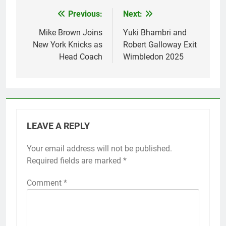
Previous:
Next:
Post
navigation
Mike Brown Joins
Yuki Bhambri and
New York Knicks as
Robert Galloway Exit
Head Coach
Wimbledon 2025
LEAVE A REPLY
Your email address will not be published.
Required fields are marked
*
Comment
*