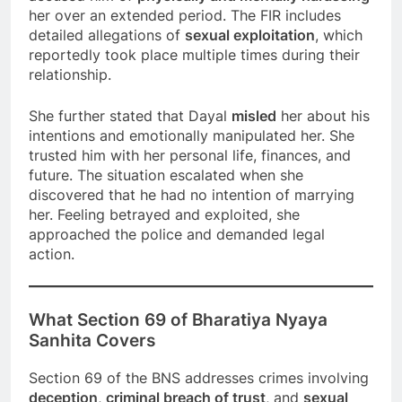
her over an extended period. The FIR includes
detailed allegations of
sexual exploitation
, which
reportedly took place multiple times during their
relationship.
She further stated that Dayal
misled
her about his
intentions and emotionally manipulated her. She
trusted him with her personal life, finances, and
future. The situation escalated when she
discovered that he had no intention of marrying
her. Feeling betrayed and exploited, she
approached the police and demanded legal
action.
What Section 69 of Bharatiya Nyaya
Sanhita Covers
Section 69 of the BNS addresses crimes involving
deception
,
criminal breach of trust
, and
sexual