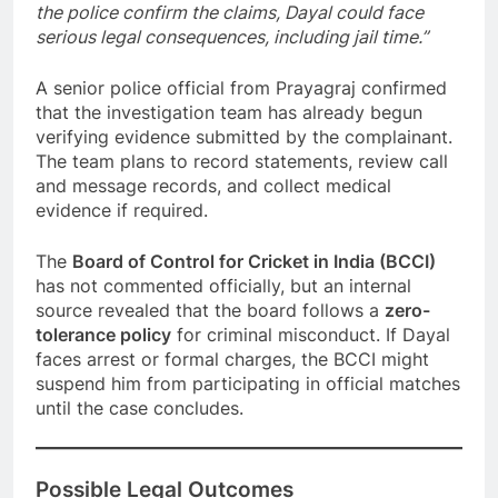
the police confirm the claims, Dayal could face
serious legal consequences, including jail time.”
A senior police official from Prayagraj confirmed
that the investigation team has already begun
verifying evidence submitted by the complainant.
The team plans to record statements, review call
and message records, and collect medical
evidence if required.
The
Board of Control for Cricket in India (BCCI)
has not commented officially, but an internal
source revealed that the board follows a
zero-
tolerance policy
for criminal misconduct. If Dayal
faces arrest or formal charges, the BCCI might
suspend him from participating in official matches
until the case concludes.
Possible Legal Outcomes