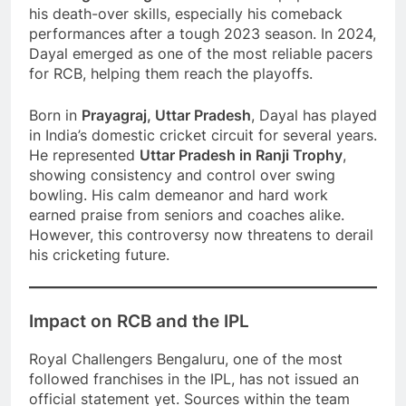
his death-over skills, especially his comeback
performances after a tough 2023 season. In 2024,
Dayal emerged as one of the most reliable pacers
for RCB, helping them reach the playoffs.
Born in
Prayagraj, Uttar Pradesh
, Dayal has played
in India’s domestic cricket circuit for several years.
He represented
Uttar Pradesh in Ranji Trophy
,
showing consistency and control over swing
bowling. His calm demeanor and hard work
earned praise from seniors and coaches alike.
However, this controversy now threatens to derail
his cricketing future.
Impact on RCB and the IPL
Royal Challengers Bengaluru, one of the most
followed franchises in the IPL, has not issued an
official statement yet. Sources within the team