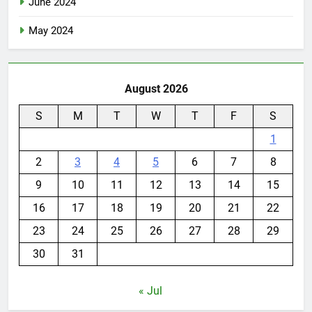
June 2024
May 2024
August 2026
S
M
T
W
T
F
S
1
2
3
4
5
6
7
8
9
10
11
12
13
14
15
16
17
18
19
20
21
22
23
24
25
26
27
28
29
30
31
« Jul