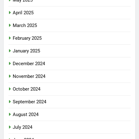
May 2025
April 2025
March 2025
February 2025
January 2025
December 2024
November 2024
October 2024
September 2024
August 2024
July 2024