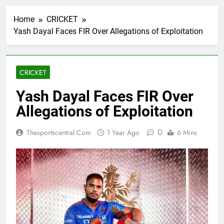
Home
CRICKET
Yash Dayal Faces FIR Over Allegations of Exploitation
CRICKET
Yash Dayal Faces FIR Over
Allegations of Exploitation
0
Thesportscentral.com
1 Year Ago
6 Mins