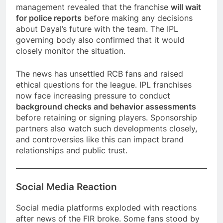
management revealed that the franchise
will wait
for police reports
before making any decisions
about Dayal’s future with the team. The IPL
governing body also confirmed that it would
closely monitor the situation.
The news has unsettled RCB fans and raised
ethical questions for the league. IPL franchises
now face increasing pressure to conduct
background checks and behavior assessments
before retaining or signing players. Sponsorship
partners also watch such developments closely,
and controversies like this can impact brand
relationships and public trust.
Social Media Reaction
Social media platforms exploded with reactions
after news of the FIR broke. Some fans stood by