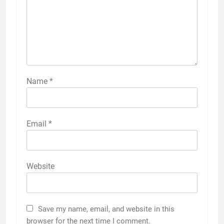
Name
*
Email
*
Website
Save my name, email, and website in this
browser for the next time I comment.