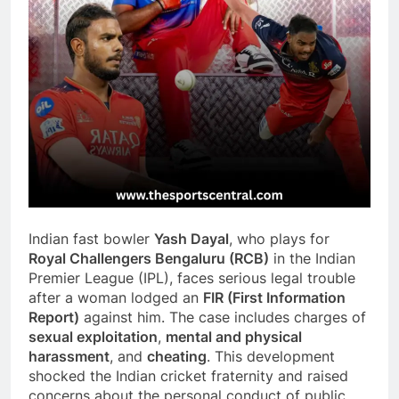
Indian fast bowler
Yash Dayal
, who plays for
Royal Challengers Bengaluru (RCB)
in the Indian
Premier League (IPL), faces serious legal trouble
after a woman lodged an
FIR (First Information
Report)
against him. The case includes charges of
sexual exploitation
,
mental and physical
harassment
, and
cheating
. This development
shocked the Indian cricket fraternity and raised
concerns about the personal conduct of public