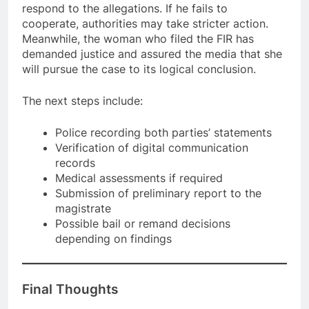
respond to the allegations. If he fails to
cooperate, authorities may take stricter action.
Meanwhile, the woman who filed the FIR has
demanded justice and assured the media that she
will pursue the case to its logical conclusion.
The next steps include:
Police recording both parties’ statements
Verification of digital communication
records
Medical assessments if required
Submission of preliminary report to the
magistrate
Possible bail or remand decisions
depending on findings
Final Thoughts