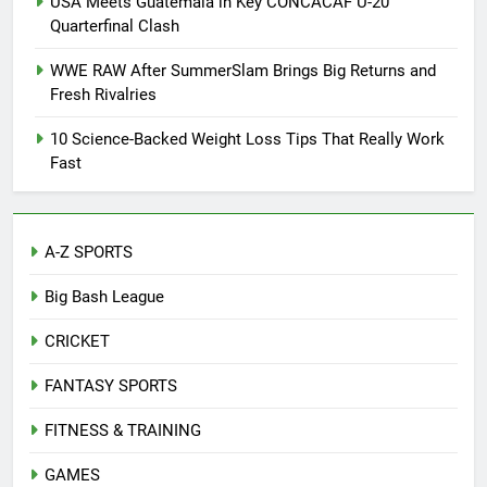
USA Meets Guatemala in Key CONCACAF U-20
Quarterfinal Clash
WWE RAW After SummerSlam Brings Big Returns and
Fresh Rivalries
10 Science-Backed Weight Loss Tips That Really Work
Fast
A-Z SPORTS
Big Bash League
CRICKET
FANTASY SPORTS
FITNESS & TRAINING
GAMES