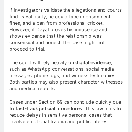
If investigators validate the allegations and courts
find Dayal guilty, he could face imprisonment,
fines, and a ban from professional cricket.
However, if Dayal proves his innocence and
shows evidence that the relationship was
consensual and honest, the case might not
proceed to trial.
The court will rely heavily on
digital evidence
,
such as WhatsApp conversations, social media
messages, phone logs, and witness testimonies.
Both parties may also present character witnesses
and medical reports.
Cases under Section 69 can conclude quickly due
to
fast-track judicial procedures
. This law aims to
reduce delays in sensitive personal cases that
involve emotional trauma and public interest.