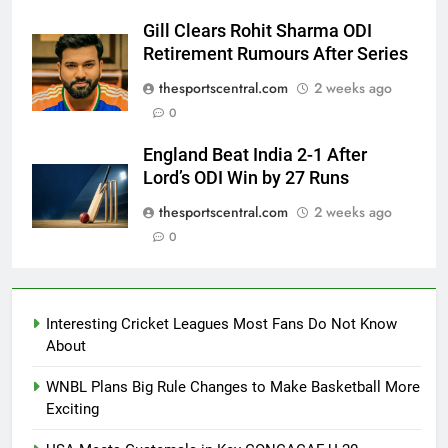
Gill Clears Rohit Sharma ODI
Retirement Rumours After Series
thesportscentral.com
2 weeks ago
0
England Beat India 2-1 After
Lord’s ODI Win by 27 Runs
thesportscentral.com
2 weeks ago
0
Interesting Cricket Leagues Most Fans Do Not Know
About
WNBL Plans Big Rule Changes to Make Basketball More
Exciting