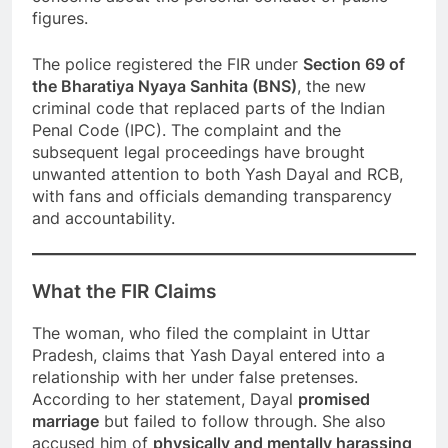
figures.
The police registered the FIR under
Section 69 of
the Bharatiya Nyaya Sanhita (BNS)
, the new
criminal code that replaced parts of the Indian
Penal Code (IPC). The complaint and the
subsequent legal proceedings have brought
unwanted attention to both Yash Dayal and RCB,
with fans and officials demanding transparency
and accountability.
What the FIR Claims
The woman, who filed the complaint in Uttar
Pradesh, claims that Yash Dayal entered into a
relationship with her under false pretenses.
According to her statement, Dayal
promised
marriage
but failed to follow through. She also
accused him of
physically and mentally harassing