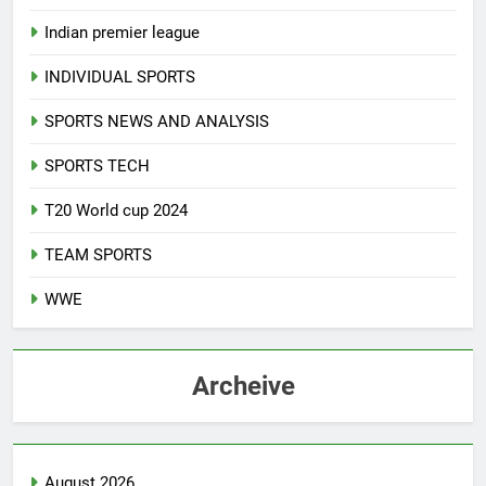
Indian premier league
INDIVIDUAL SPORTS
SPORTS NEWS AND ANALYSIS
SPORTS TECH
T20 World cup 2024
TEAM SPORTS
WWE
Archeive
August 2026