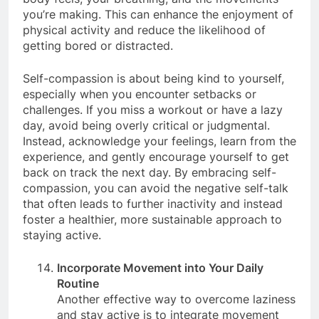
body feels, your breathing, and the movements
you’re making. This can enhance the enjoyment of
physical activity and reduce the likelihood of
getting bored or distracted.
Self-compassion is about being kind to yourself,
especially when you encounter setbacks or
challenges. If you miss a workout or have a lazy
day, avoid being overly critical or judgmental.
Instead, acknowledge your feelings, learn from the
experience, and gently encourage yourself to get
back on track the next day. By embracing self-
compassion, you can avoid the negative self-talk
that often leads to further inactivity and instead
foster a healthier, more sustainable approach to
staying active.
Incorporate Movement into Your Daily
Routine
Another effective way to overcome laziness