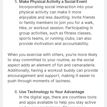
Make Physical Activity a Social Event
Incorporating social interaction into your
physical activity can make it more
enjoyable and less daunting. Invite friends
or family members to join you for a walk,
hike, or workout session. Participating in
group activities, such as fitness classes,
sports teams, or running clubs, can also
provide motivation and accountability.
When you exercise with others, you’re more likely
to stay committed to your routine, as the social
aspect adds an element of fun and camaraderie.
Additionally, having a workout buddy can provide
encouragement and support, making it easier to
push through moments of laziness.
Use Technology to Your Advantage
In the digital age, there are countless tools
and apps available to help you stay active