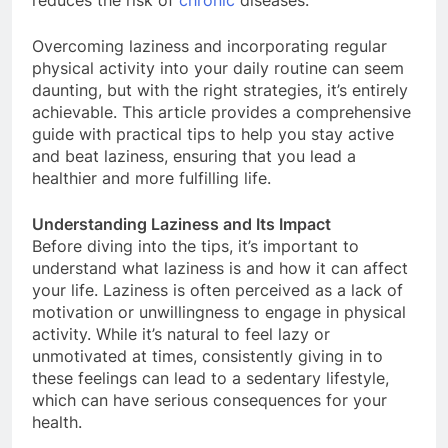
reduces the risk of
chronic
diseases.
Overcoming laziness and incorporating regular
physical activity into your daily routine can seem
daunting, but with the right strategies, it’s entirely
achievable. This article provides a comprehensive
guide with practical tips to help you stay active
and beat laziness, ensuring that you lead a
healthier and more fulfilling life.
Understanding Laziness and Its Impact
Before diving into the tips, it’s important to
understand what laziness is and how it can affect
your life. Laziness is often perceived as a lack of
motivation or unwillingness to engage in physical
activity. While it’s natural to feel lazy or
unmotivated at times, consistently giving in to
these feelings can lead to a sedentary lifestyle,
which can have serious consequences for your
health.