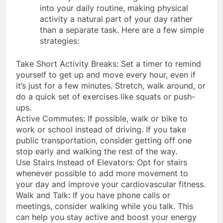
and stay active is to integrate movement
into your daily routine, making physical
activity a natural part of your day rather
than a separate task. Here are a few simple
strategies:
Take Short Activity Breaks: Set a timer to remind
yourself to get up and move every hour, even if
it’s just for a few minutes. Stretch, walk around, or
do a quick set of exercises like squats or push-
ups.
Active Commutes: If possible, walk or bike to
work or school instead of driving. If you take
public transportation, consider getting off one
stop early and walking the rest of the way.
Use Stairs Instead of Elevators: Opt for stairs
whenever possible to add more movement to
your day and improve your cardiovascular fitness.
Walk and Talk: If you have phone calls or
meetings, consider walking while you talk. This