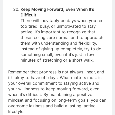
be a powerful motivator to overcome laziness.
Keep Moving Forward, Even When It’s
Difficult
There will inevitably be days when you feel
too tired, busy, or unmotivated to stay
active. It’s important to recognize that
these feelings are normal and to approach
them with understanding and flexibility.
Instead of giving up completely, try to do
something small, even if it’s just a few
minutes of stretching or a short walk.
Remember that progress is not always linear, and
it’s okay to have off days. What matters most is
your overall commitment to staying active and
your willingness to keep moving forward, even
when it’s difficult. By maintaining a positive
mindset and focusing on long-term goals, you can
overcome laziness and build a lasting, active