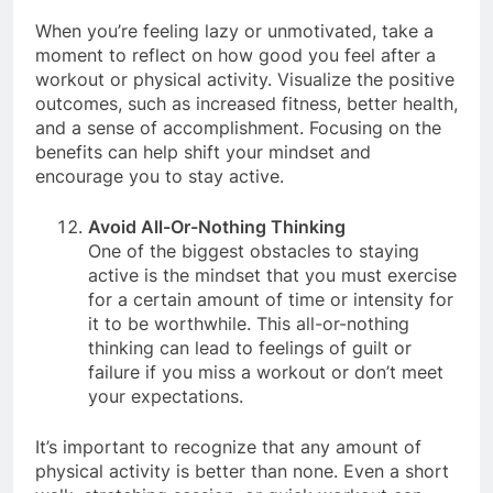
and helps with weight management.
When you’re feeling lazy or unmotivated, take a
moment to reflect on how good you feel after a
workout or physical activity. Visualize the positive
outcomes, such as increased fitness, better health,
and a sense of accomplishment. Focusing on the
benefits can help shift your mindset and
encourage you to stay active.
Avoid All-Or-Nothing Thinking
One of the biggest obstacles to staying
active is the mindset that you must exercise
for a certain amount of time or intensity for
it to be worthwhile. This all-or-nothing
thinking can lead to feelings of guilt or
failure if you miss a workout or don’t meet
your expectations.
It’s important to recognize that any amount of
physical activity is better than none. Even a short