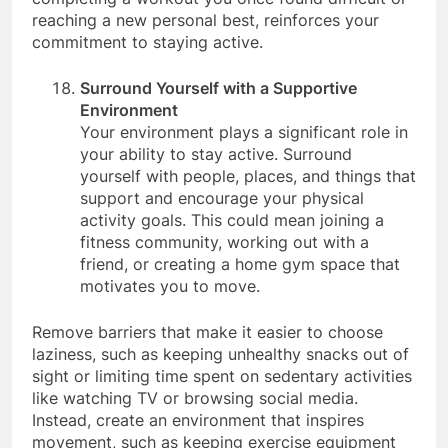
completing a workout you once found difficult or
reaching a new personal best, reinforces your
commitment to staying active.
Surround Yourself with a Supportive
Environment
Your environment plays a significant role in
your ability to stay active. Surround
yourself with people, places, and things that
support and encourage your physical
activity goals. This could mean joining a
fitness community, working out with a
friend, or creating a home gym space that
motivates you to move.
Remove barriers that make it easier to choose
laziness, such as keeping unhealthy snacks out of
sight or limiting time spent on sedentary activities
like watching TV or browsing social media.
Instead, create an environment that inspires