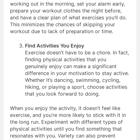
activities in advance. For instance, if you prefer
working out in the morning, set your alarm early,
prepare your workout clothes the night before,
and have a clear plan of what exercises you’ll do.
This minimizes the chances of skipping your
workout due to lack of preparation or time.
Find Activities You Enjoy
Exercise doesn’t have to be a chore. In fact,
finding physical activities that you
genuinely enjoy can make a significant
difference in your motivation to stay active.
Whether it’s dancing, swimming, cycling,
hiking, or playing a sport, choose activities
that you look forward to doing.
When you enjoy the activity, it doesn’t feel like
exercise, and you’re more likely to stick with it in
the long run. Experiment with different types of
physical activities until you find something that