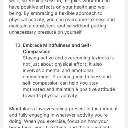
walk, stretching session, or quick workout can
have positive effects on your health and well-
being. By embracing a flexible approach to
physical activity, you can overcome laziness and
maintain a consistent routine without putting
unnecessary pressure on yourself.
Embrace Mindfulness and Self-
Compassion
Staying active and overcoming laziness is
not just about physical effort; it also
involves a mental and emotional
commitment. Practicing mindfulness and
self-compassion can help you stay
motivated and maintain a positive attitude
towards physical activity.
Mindfulness involves being present in the moment
and fully engaging in whatever activity you’re
doing. When you exercise, focus on how your