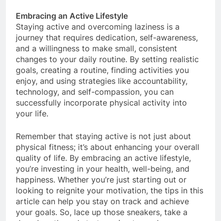
lifestyle.
Embracing an Active Lifestyle
Staying active and overcoming laziness is a
journey that requires dedication, self-awareness,
and a willingness to make small, consistent
changes to your daily routine. By setting realistic
goals, creating a routine, finding activities you
enjoy, and using strategies like accountability,
technology, and self-compassion, you can
successfully incorporate physical activity into
your life.
Remember that staying active is not just about
physical fitness; it’s about enhancing your overall
quality of life. By embracing an active lifestyle,
you’re investing in your health, well-being, and
happiness. Whether you’re just starting out or
looking to reignite your motivation, the tips in this
article can help you stay on track and achieve