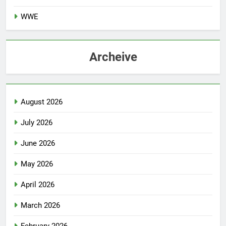
TEAM SPORTS
WWE
Archeive
August 2026
July 2026
June 2026
May 2026
April 2026
March 2026