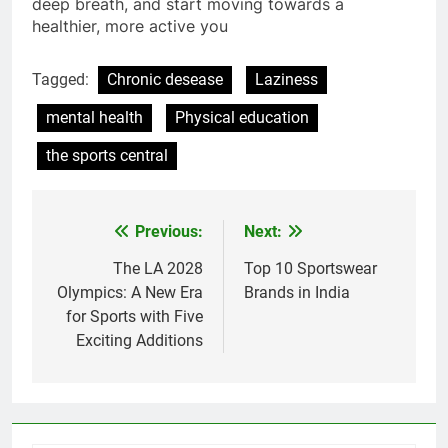
your goals. So, lace up those sneakers, take a
deep breath, and start moving towards a
healthier, more active you
Tagged:
Chronic desease
Laziness
mental health
Physical education
the sports central
Previous:
Next:
Post
navigation
The LA 2028
Top 10 Sportswear
Olympics: A New Era
Brands in India
for Sports with Five
Exciting Additions