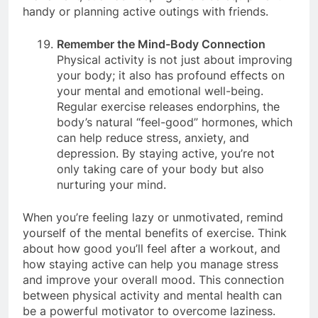
movement, such as keeping exercise equipment
handy or planning active outings with friends.
Remember the Mind-Body Connection
Physical activity is not just about improving
your body; it also has profound effects on
your mental and emotional well-being.
Regular exercise releases endorphins, the
body’s natural “feel-good” hormones, which
can help reduce stress, anxiety, and
depression. By staying active, you’re not
only taking care of your body but also
nurturing your mind.
When you’re feeling lazy or unmotivated, remind
yourself of the mental benefits of exercise. Think
about how good you’ll feel after a workout, and
how staying active can help you manage stress
and improve your overall mood. This connection
between physical activity and mental health can