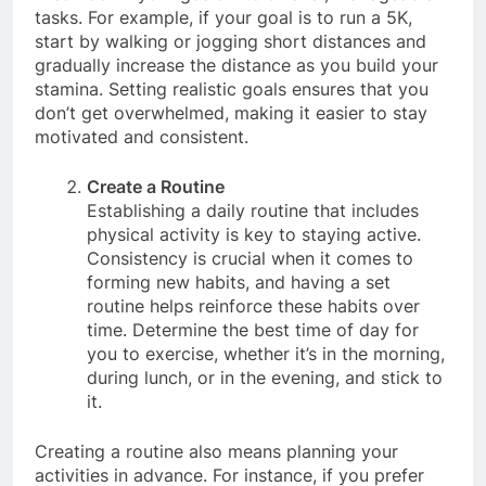
Break down your goals into smaller, manageable
tasks. For example, if your goal is to run a 5K,
start by walking or jogging short distances and
gradually increase the distance as you build your
stamina. Setting realistic goals ensures that you
don’t get overwhelmed, making it easier to stay
motivated and consistent.
Create a Routine
Establishing a daily routine that includes
physical activity is key to staying active.
Consistency is crucial when it comes to
forming new habits, and having a set
routine helps reinforce these habits over
time. Determine the best time of day for
you to exercise, whether it’s in the morning,
during lunch, or in the evening, and stick to
it.
Creating a routine also means planning your