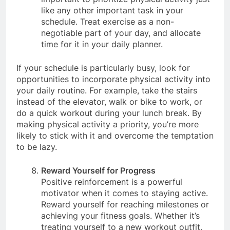
important to prioritize physical activity just
like any other important task in your
schedule. Treat exercise as a non-
negotiable part of your day, and allocate
time for it in your daily planner.
If your schedule is particularly busy, look for
opportunities to incorporate physical activity into
your daily routine. For example, take the stairs
instead of the elevator, walk or bike to work, or
do a quick workout during your lunch break. By
making physical activity a priority, you’re more
likely to stick with it and overcome the temptation
to be lazy.
Reward Yourself for Progress
Positive reinforcement is a powerful
motivator when it comes to staying active.
Reward yourself for reaching milestones or
achieving your fitness goals. Whether it’s