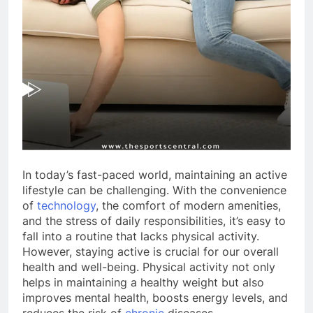
In today’s fast-paced world, maintaining an active
lifestyle can be challenging. With the convenience
of
technology
, the comfort of modern amenities,
and the stress of daily responsibilities, it’s easy to
fall into a routine that lacks physical activity.
However, staying active is crucial for our overall
health and well-being. Physical activity not only
helps in maintaining a healthy weight but also
improves mental health, boosts energy levels, and