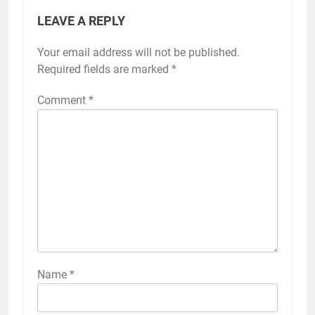
LEAVE A REPLY
Your email address will not be published.
Required fields are marked
*
Comment
*
Name
*