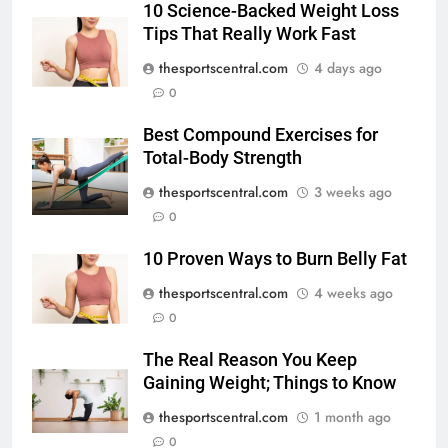
10 Science-Backed Weight Loss
Tips That Really Work Fast
thesportscentral.com
4 days ago
0
Best Compound Exercises for
Total-Body Strength
thesportscentral.com
3 weeks ago
0
10 Proven Ways to Burn Belly Fat
thesportscentral.com
4 weeks ago
0
The Real Reason You Keep
Gaining Weight; Things to Know
thesportscentral.com
1 month ago