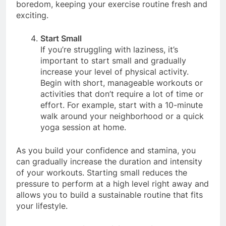
resonates with you. Variety can also prevent
boredom, keeping your exercise routine fresh and
exciting.
Start Small
If you’re struggling with laziness, it’s
important to start small and gradually
increase your level of physical activity.
Begin with short, manageable workouts or
activities that don’t require a lot of time or
effort. For example, start with a 10-minute
walk around your neighborhood or a quick
yoga session at home.
As you build your confidence and stamina, you
can gradually increase the duration and intensity
of your workouts. Starting small reduces the
pressure to perform at a high level right away and
allows you to build a sustainable routine that fits
your lifestyle.