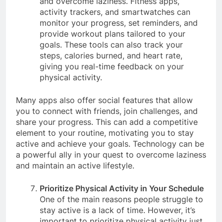
and overcome laziness. Fitness apps,
activity trackers, and smartwatches can
monitor your progress, set reminders, and
provide workout plans tailored to your
goals. These tools can also track your
steps, calories burned, and heart rate,
giving you real-time feedback on your
physical activity.
Many apps also offer social features that allow
you to connect with friends, join challenges, and
share your progress. This can add a competitive
element to your routine, motivating you to stay
active and achieve your goals. Technology can be
a powerful ally in your quest to overcome laziness
and maintain an active lifestyle.
Prioritize Physical Activity in Your Schedule
One of the main reasons people struggle to
stay active is a lack of time. However, it’s