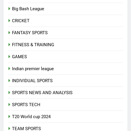
A-Z SPORTS
Big Bash League
CRICKET
FANTASY SPORTS
FITNESS & TRAINING
GAMES
Indian premier league
INDIVIDUAL SPORTS
SPORTS NEWS AND ANALYSIS
SPORTS TECH
T20 World cup 2024