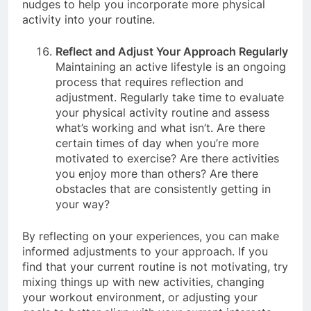
take an activity break. These cues serve as gentle
nudges to help you incorporate more physical
activity into your routine.
Reflect and Adjust Your Approach Regularly
Maintaining an active lifestyle is an ongoing
process that requires reflection and
adjustment. Regularly take time to evaluate
your physical activity routine and assess
what’s working and what isn’t. Are there
certain times of day when you’re more
motivated to exercise? Are there activities
you enjoy more than others? Are there
obstacles that are consistently getting in
your way?
By reflecting on your experiences, you can make
informed adjustments to your approach. If you
find that your current routine is not motivating, try
mixing things up with new activities, changing
your workout environment, or adjusting your