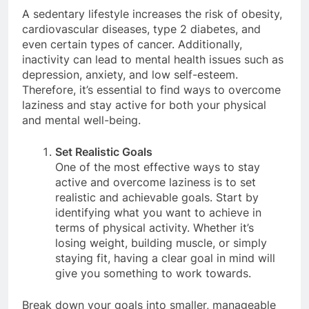
A sedentary lifestyle increases the risk of obesity,
cardiovascular diseases, type 2 diabetes, and
even certain types of cancer. Additionally,
inactivity can lead to mental health issues such as
depression, anxiety, and low self-esteem.
Therefore, it’s essential to find ways to overcome
laziness and stay active for both your physical
and mental well-being.
Set Realistic Goals
One of the most effective ways to stay
active and overcome laziness is to set
realistic and achievable goals. Start by
identifying what you want to achieve in
terms of physical activity. Whether it’s
losing weight, building muscle, or simply
staying fit, having a clear goal in mind will
give you something to work towards.