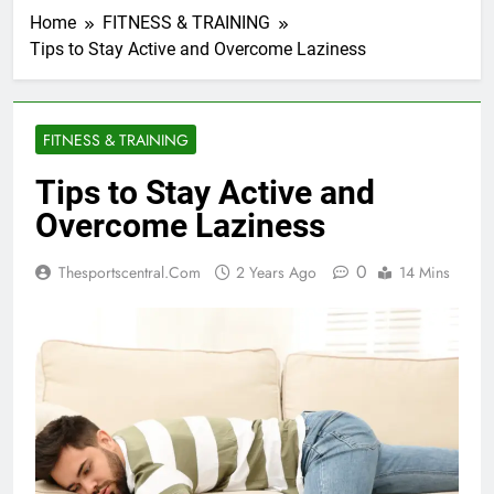
Home
FITNESS & TRAINING
Tips to Stay Active and Overcome Laziness
FITNESS & TRAINING
Tips to Stay Active and
Overcome Laziness
0
Thesportscentral.com
2 Years Ago
14 Mins