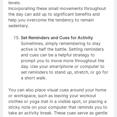
can help you stay active and boost your energy
levels.
Incorporating these small movements throughout
the day can add up to significant benefits and
help you overcome the tendency to remain
sedentary.
Set Reminders and Cues for Activity
Sometimes, simply remembering to stay
active is half the battle. Setting reminders
and cues can be a helpful strategy to
prompt you to move more throughout the
day. Use your smartphone or computer to
set reminders to stand up, stretch, or go for
a short walk.
You can also place visual cues around your home
or workspace, such as leaving your workout
clothes or yoga mat in a visible spot, or placing a
sticky note on your computer that reminds you to