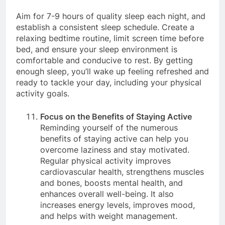
overcome laziness.
Aim for 7-9 hours of quality sleep each night, and
establish a consistent sleep schedule. Create a
relaxing bedtime routine, limit screen time before
bed, and ensure your sleep environment is
comfortable and conducive to rest. By getting
enough sleep, you’ll wake up feeling refreshed and
ready to tackle your day, including your physical
activity goals.
Focus on the Benefits of Staying Active
Reminding yourself of the numerous
benefits of staying active can help you
overcome laziness and stay motivated.
Regular physical activity improves
cardiovascular health, strengthens muscles
and bones, boosts mental health, and
enhances overall well-being. It also
increases energy levels, improves mood,