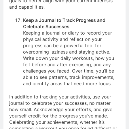
goals to better align with your current interests
and capabilities.
Keep a Journal to Track Progress and
Celebrate Successes
Keeping a journal or diary to record your
physical activity and reflect on your
progress can be a powerful tool for
overcoming laziness and staying active.
Write down your daily workouts, how you
felt before and after exercising, and any
challenges you faced. Over time, you’ll be
able to see patterns, track improvements,
and identify areas that need more focus.
In addition to tracking your activities, use your
journal to celebrate your successes, no matter
how small. Acknowledge your efforts, and give
yourself credit for the progress you’ve made.
Celebrating your achievements, whether it’s