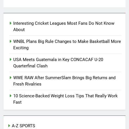
0
Interesting Cricket Leagues Most Fans Do Not Know
About
WNBL Plans Big Rule Changes to Make Basketball More
Exciting
USA Meets Guatemala in Key CONCACAF U-20
Quarterfinal Clash
WWE RAW After SummerSlam Brings Big Returns and
Fresh Rivalries
10 Science-Backed Weight Loss Tips That Really Work
Fast