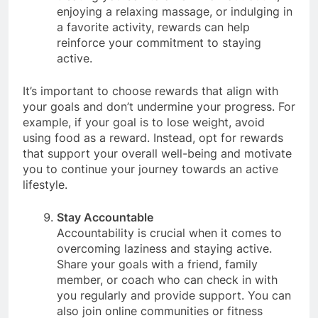
treating yourself to a new workout outfit,
enjoying a relaxing massage, or indulging in
a favorite activity, rewards can help
reinforce your commitment to staying
active.
It’s important to choose rewards that align with
your goals and don’t undermine your progress. For
example, if your goal is to lose weight, avoid
using food as a reward. Instead, opt for rewards
that support your overall well-being and motivate
you to continue your journey towards an active
lifestyle.
Stay Accountable
Accountability is crucial when it comes to
overcoming laziness and staying active.
Share your goals with a friend, family
member, or coach who can check in with
you regularly and provide support. You can