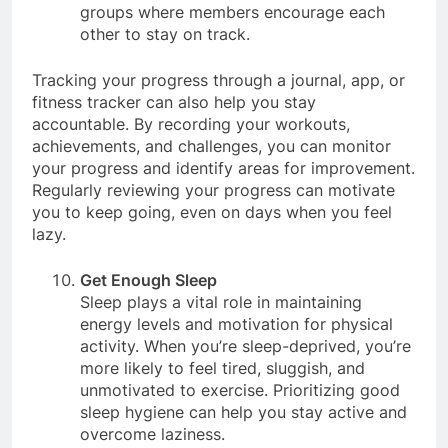
also join online communities or fitness
groups where members encourage each
other to stay on track.
Tracking your progress through a journal, app, or
fitness tracker can also help you stay
accountable. By recording your workouts,
achievements, and challenges, you can monitor
your progress and identify areas for improvement.
Regularly reviewing your progress can motivate
you to keep going, even on days when you feel
lazy.
Get Enough Sleep
Sleep plays a vital role in maintaining
energy levels and motivation for physical
activity. When you’re sleep-deprived, you’re
more likely to feel tired, sluggish, and
unmotivated to exercise. Prioritizing good
sleep hygiene can help you stay active and