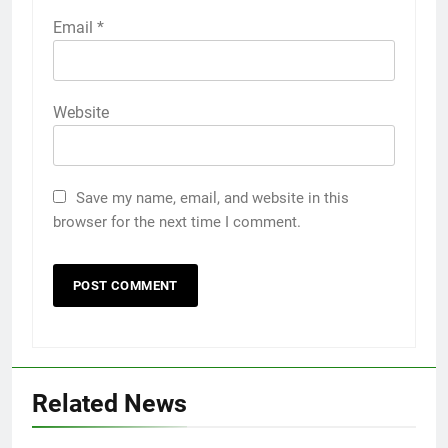
Email
*
Website
Save my name, email, and website in this
browser for the next time I comment.
Related News