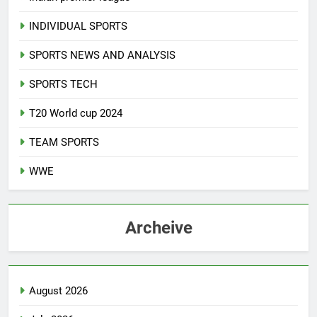
INDIVIDUAL SPORTS
SPORTS NEWS AND ANALYSIS
SPORTS TECH
T20 World cup 2024
TEAM SPORTS
WWE
Archeive
August 2026