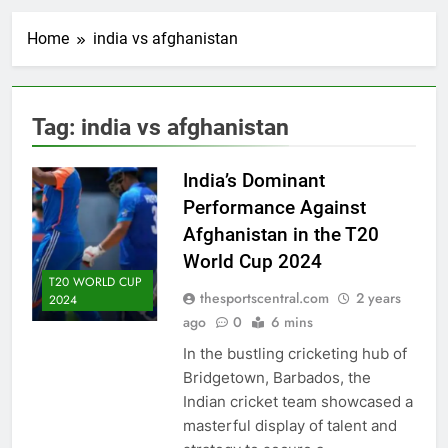
Home
india vs afghanistan
Tag:
india vs afghanistan
India’s Dominant
Performance Against
Afghanistan in the T20
World Cup 2024
T20 WORLD CUP
thesportscentral.com
2 years
2024
ago
0
6 mins
In the bustling cricketing hub of
Bridgetown, Barbados, the
Indian cricket team showcased a
masterful display of talent and