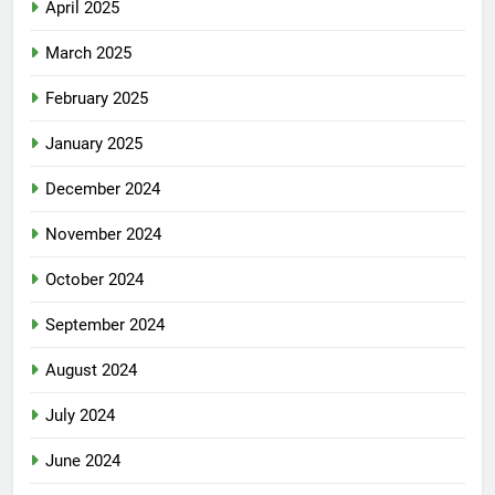
April 2025
March 2025
February 2025
January 2025
December 2024
November 2024
October 2024
September 2024
August 2024
July 2024
June 2024