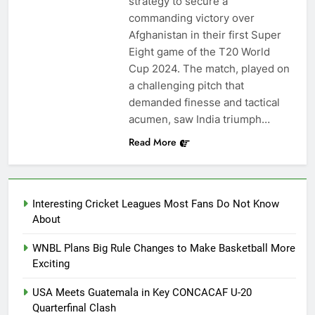
strategy to secure a
commanding victory over
Afghanistan in their first Super
Eight game of the T20 World
Cup 2024. The match, played on
a challenging pitch that
demanded finesse and tactical
acumen, saw India triumph…
Read More
Interesting Cricket Leagues Most Fans Do Not Know
About
WNBL Plans Big Rule Changes to Make Basketball More
Exciting
USA Meets Guatemala in Key CONCACAF U-20
Quarterfinal Clash