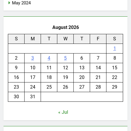
May 2024
August 2026
S
M
T
W
T
F
S
1
2
3
4
5
6
7
8
9
10
11
12
13
14
15
16
17
18
19
20
21
22
23
24
25
26
27
28
29
30
31
« Jul