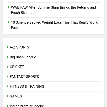
WWE RAW After SummerSlam Brings Big Returns and
Fresh Rivalries
10 Science-Backed Weight Loss Tips That Really Work
Fast
A-Z SPORTS
Big Bash League
CRICKET
FANTASY SPORTS
FITNESS & TRAINING
GAMES
Indian premier league