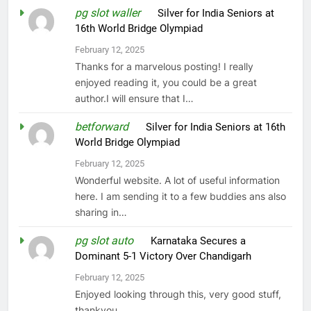
pg slot waller
on
Silver for India Seniors at
16th World Bridge Olympiad
February 12, 2025
Thanks for a marvelous posting! I really
enjoyed reading it, you could be a great
author.I will ensure that I…
betforward
on
Silver for India Seniors at 16th
World Bridge Olympiad
February 12, 2025
Wonderful website. A lot of useful information
here. I am sending it to a few buddies ans also
sharing in…
pg slot auto
on
Karnataka Secures a
Dominant 5-1 Victory Over Chandigarh
February 12, 2025
Enjoyed looking through this, very good stuff,
thankyou.