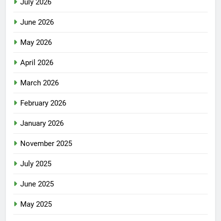
July 2026
June 2026
May 2026
April 2026
March 2026
February 2026
January 2026
November 2025
July 2025
June 2025
May 2025