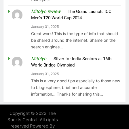
Mitolyn review
on
The Grand Launch: ICC
Men’s T20 World Cup 2024
January 31, 2025
Great work! This is the type of info that should
be shared around the internet. Shame on the
search engines…
Mitolyn
on
Silver for India Seniors at 16th
World Bridge Olympiad
January 31, 2025
This is a very good tips especially to those new
to blogosphere, brief and accurate
information… Thanks for sharing this…
Copyright © 2023 The
Sports Central. All rights
reserved Powered By