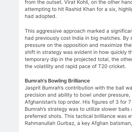
from the outset. Virat Kohli, on the other ha
attempting to hit Rashid Khan for a six, high
had adopted.
This aggressive approach marked a significan
had previously cost India in big matches. By 
pressure on the opposition and maximize their 
shift in strategy was evident in how quickly t
temporary dip in the projected total, the oth
the volatility and rapid pace of T20 cricket.
Bumrah’s Bowling Brilliance
Jasprit Bumrah’s contribution with the ball w
precision and ability to bowl under pressure,
Afghanistan’s top order. His figures of 3 for 7
Bumrah’s strategy was to utilize slower balls
preferred shots. This tactical brilliance was e
Rahmanullah Gurbaz, a key Afghan batsman, t