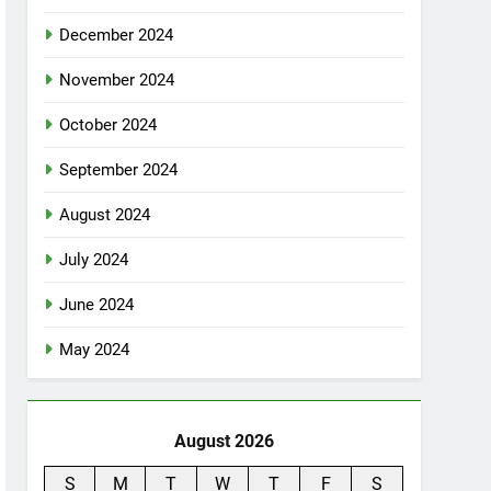
December 2024
November 2024
October 2024
September 2024
August 2024
July 2024
June 2024
May 2024
August 2026
S
M
T
W
T
F
S