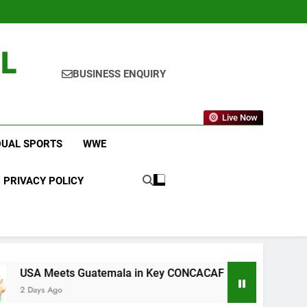
L
BUSINESS ENQUIRY
Live Now
DUAL SPORTS
WWE
PRIVACY POLICY
Guatemala in Key CONCACAF U-20 Quarterfinal Clash