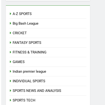
A-Z SPORTS
Big Bash League
CRICKET
FANTASY SPORTS
FITNESS & TRAINING
GAMES
Indian premier league
INDIVIDUAL SPORTS
SPORTS NEWS AND ANALYSIS
SPORTS TECH