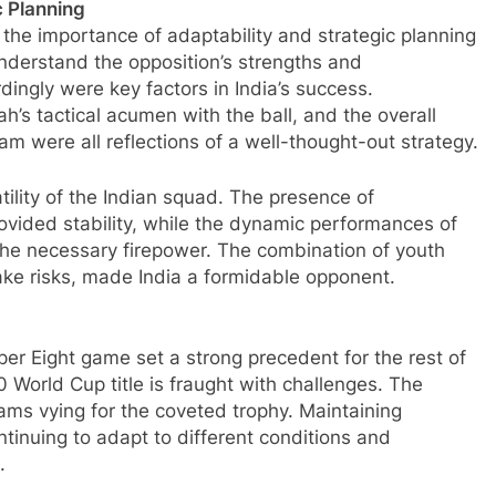
c Planning
the importance of adaptability and strategic planning
 understand the opposition’s strengths and
ngly were key factors in India’s success.
h’s tactical acumen with the ball, and the overall
m were all reflections of a well-thought-out strategy.
tility of the Indian squad. The presence of
ovided stability, while the dynamic performances of
he necessary firepower. The combination of youth
take risks, made India a formidable opponent.
uper Eight game set a strong precedent for the rest of
 World Cup title is fraught with challenges. The
eams vying for the coveted trophy. Maintaining
tinuing to adapt to different conditions and
.