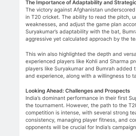
The Importance of Adaptability and Strategi
The victory against Afghanistan underscored 
in T20 cricket. The ability to read the pitch,
weaknesses, and adjust the game plan accordi
Suryakumar’s adaptability with the bat, Bumra
aggressive yet calculated approach by the tea
This win also highlighted the depth and versa
experienced players like Kohli and Sharma pr
players like Suryakumar and Bumrah added t
and experience, along with a willingness to 
Looking Ahead: Challenges and Prospects
India’s dominant performance in their first S
the tournament. However, the path to the T20
competition is intense, with several strong t
consistency, managing player fitness, and con
opponents will be crucial for India’s campaign