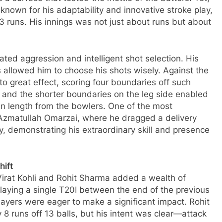
known for his adaptability and innovative stroke play,
53 runs. His innings was not just about runs but about
ted aggression and intelligent shot selection. His
s allowed him to choose his shots wisely. Against the
o great effect, scoring four boundaries off such
 and the shorter boundaries on the leg side enabled
 in length from the bowlers. One of the most
Azmatullah Omarzai, where he dragged a delivery
y, demonstrating his extraordinary skill and presence
hift
Virat Kohli and Rohit Sharma added a wealth of
playing a single T20I between the end of the previous
ayers were eager to make a significant impact. Rohit
 8 runs off 13 balls, but his intent was clear—attack