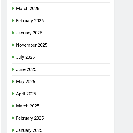
March 2026
February 2026
January 2026
November 2025
July 2025
June 2025
May 2025
April 2025
March 2025
February 2025
January 2025