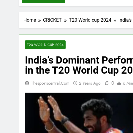
Home
CRICKET
T20 World cup 2024
India’
T20 WORLD CUP 2024
India’s Dominant Perfo
in the T20 World Cup 2
0
Thesportscentral.com
2 Years Ago
6 Min