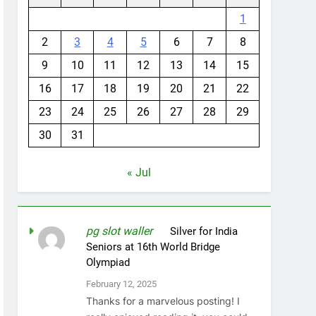
1
2
3
4
5
6
7
8
9
10
11
12
13
14
15
16
17
18
19
20
21
22
23
24
25
26
27
28
29
30
31
« Jul
pg slot waller
on
Silver for India
Seniors at 16th World Bridge
Olympiad
February 12, 2025
Thanks for a marvelous posting! I