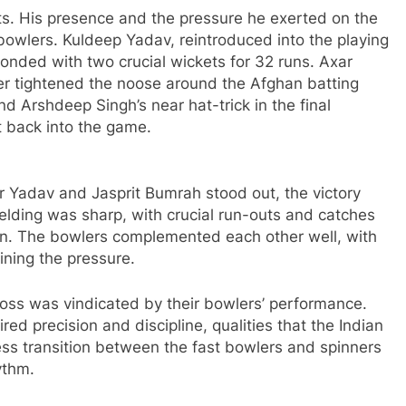
ts. His presence and the pressure he exerted on the
bowlers. Kuldeep Yadav, reintroduced into the playing
sponded with two crucial wickets for 32 runs. Axar
er tightened the noose around the Afghan batting
nd Arshdeep Singh’s near hat-trick in the final
 back into the game.
 Yadav and Jasprit Bumrah stood out, the victory
ielding was sharp, with crucial run-outs and catches
en. The bowlers complemented each other well, with
ining the pressure.
e toss was vindicated by their bowlers’ performance.
ired precision and discipline, qualities that the Indian
s transition between the fast bowlers and spinners
ythm.