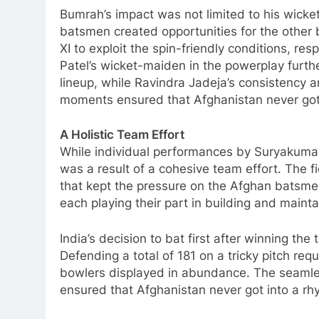
Bumrah’s impact was not limited to his wicke
batsmen created opportunities for the other 
XI to exploit the spin-friendly conditions, re
Patel’s wicket-maiden in the powerplay furth
lineup, while Ravindra Jadeja’s consistency a
moments ensured that Afghanistan never got
A Holistic Team Effort
While individual performances by Suryakumar
was a result of a cohesive team effort. The f
that kept the pressure on the Afghan batsm
each playing their part in building and mainta
India’s decision to bat first after winning th
Defending a total of 181 on a tricky pitch requ
bowlers displayed in abundance. The seamles
ensured that Afghanistan never got into a rh