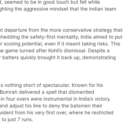
nd, seemed to be in good touch but fell while
lighting the aggressive mindset that the Indian team
t departure from the more conservative strategy that
shedding the safety-first mentality, India aimed to put
scoring potential, even if it meant taking risks. This
he game turned after Kohli’s dismissal. Despite a
er batters quickly brought it back up, demonstrating
as nothing short of spectacular. Known for his
 Bumrah delivered a spell that dismantled
 in four overs were instrumental in India’s victory.
 and adjust his line to deny the batsmen their
vident from his very first over, where he restricted
o just 7 runs.