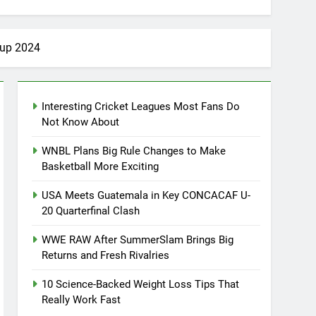
Cup 2024
Interesting Cricket Leagues Most Fans Do
Not Know About
WNBL Plans Big Rule Changes to Make
Basketball More Exciting
USA Meets Guatemala in Key CONCACAF U-
20 Quarterfinal Clash
WWE RAW After SummerSlam Brings Big
Returns and Fresh Rivalries
10 Science-Backed Weight Loss Tips That
Really Work Fast