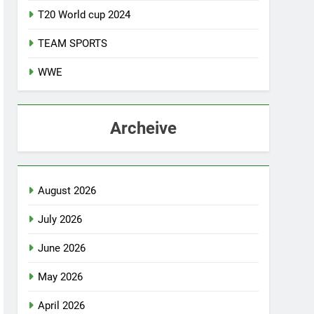
T20 World cup 2024
TEAM SPORTS
WWE
Archeive
August 2026
July 2026
June 2026
May 2026
April 2026