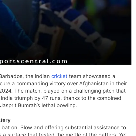
 Barbados, the Indian
cricket
team showcased a
ecure a commanding victory over Afghanistan in their
2024. The match, played on a challenging pitch that
India triumph by 47 runs, thanks to the combined
Jasprit Bumrah’s lethal bowling.
stery
 bat on. Slow and offering substantial assistance to
 a surface that tested the mettle of the batters. Yet,