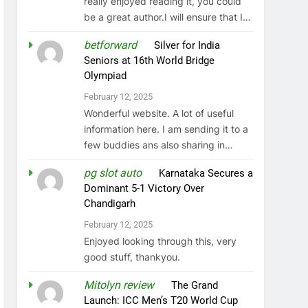
really enjoyed reading it, you could
be a great author.I will ensure that I…
betforward
on
Silver for India
Seniors at 16th World Bridge
Olympiad
February 12, 2025
Wonderful website. A lot of useful
information here. I am sending it to a
few buddies ans also sharing in…
pg slot auto
on
Karnataka Secures a
Dominant 5-1 Victory Over
Chandigarh
February 12, 2025
Enjoyed looking through this, very
good stuff, thankyou.
Mitolyn review
on
The Grand
Launch: ICC Men’s T20 World Cup