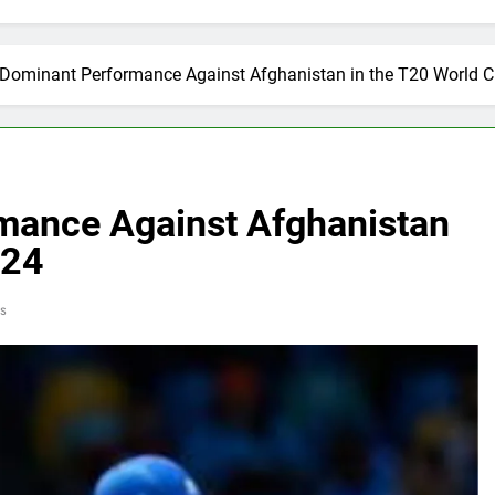
s Dominant Performance Against Afghanistan in the T20 World 
rmance Against Afghanistan
024
s