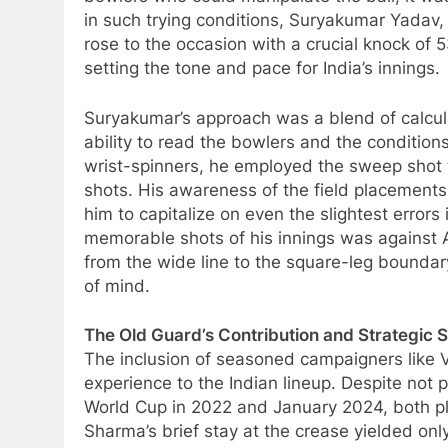
in such trying conditions, Suryakumar Yadav, 
rose to the occasion with a crucial knock of 
setting the tone and pace for India’s innings.
Suryakumar’s approach was a blend of calcula
ability to read the bowlers and the condition
wrist-spinners, he employed the sweep shot t
shots. His awareness of the field placements
him to capitalize on even the slightest errors
memorable shots of his innings was against 
from the wide line to the square-leg boundar
of mind.
The Old Guard’s Contribution and Strategic S
The inclusion of seasoned campaigners like 
experience to the Indian lineup. Despite not 
World Cup in 2022 and January 2024, both pl
Sharma’s brief stay at the crease yielded only