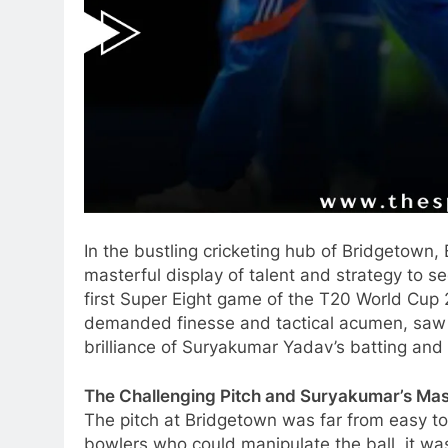
In the bustling cricketing hub of Bridgetown,
masterful display of talent and strategy to s
first Super Eight game of the T20 World Cup 
demanded finesse and tactical acumen, saw 
brilliance of Suryakumar Yadav’s batting and 
The Challenging Pitch and Suryakumar’s Ma
The pitch at Bridgetown was far from easy to
bowlers who could manipulate the ball, it was