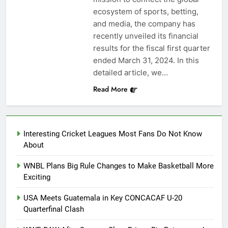
ecosystem of sports, betting,
and media, the company has
recently unveiled its financial
results for the fiscal first quarter
ended March 31, 2024. In this
detailed article, we…
Read More
Interesting Cricket Leagues Most Fans Do Not Know
About
WNBL Plans Big Rule Changes to Make Basketball More
Exciting
USA Meets Guatemala in Key CONCACAF U-20
Quarterfinal Clash