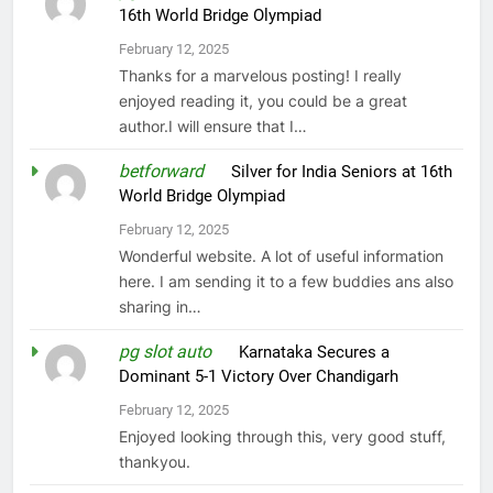
16th World Bridge Olympiad
February 12, 2025
Thanks for a marvelous posting! I really
enjoyed reading it, you could be a great
author.I will ensure that I…
betforward
on
Silver for India Seniors at 16th
World Bridge Olympiad
February 12, 2025
Wonderful website. A lot of useful information
here. I am sending it to a few buddies ans also
sharing in…
pg slot auto
on
Karnataka Secures a
Dominant 5-1 Victory Over Chandigarh
February 12, 2025
Enjoyed looking through this, very good stuff,
thankyou.