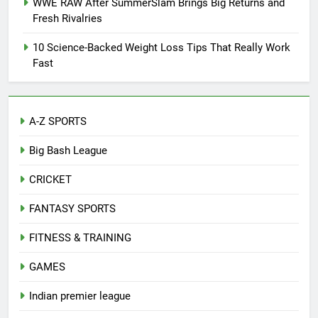
WWE RAW After SummerSlam Brings Big Returns and
Fresh Rivalries
10 Science-Backed Weight Loss Tips That Really Work
Fast
A-Z SPORTS
Big Bash League
CRICKET
FANTASY SPORTS
FITNESS & TRAINING
GAMES
Indian premier league