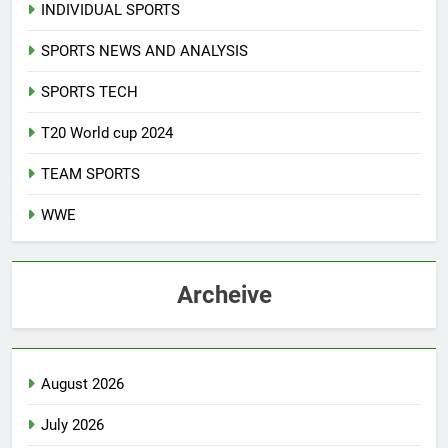
INDIVIDUAL SPORTS
SPORTS NEWS AND ANALYSIS
SPORTS TECH
T20 World cup 2024
TEAM SPORTS
WWE
Archeive
August 2026
July 2026