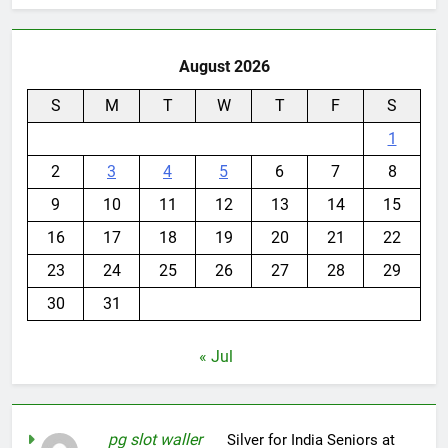
August 2026
S
M
T
W
T
F
S
1
2
3
4
5
6
7
8
9
10
11
12
13
14
15
16
17
18
19
20
21
22
23
24
25
26
27
28
29
30
31
« Jul
pg slot waller
on
Silver for India Seniors at