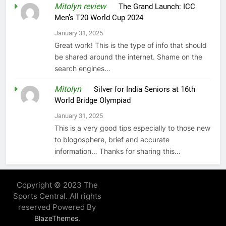
Mitolyn review
on
The Grand Launch: ICC
Men’s T20 World Cup 2024
January 31, 2025
Great work! This is the type of info that should
be shared around the internet. Shame on the
search engines…
Mitolyn
on
Silver for India Seniors at 16th
World Bridge Olympiad
January 31, 2025
This is a very good tips especially to those new
to blogosphere, brief and accurate
information… Thanks for sharing this…
Copyright © 2023 The
Sports Central. All rights
reserved Powered By
.
BlazeThemes