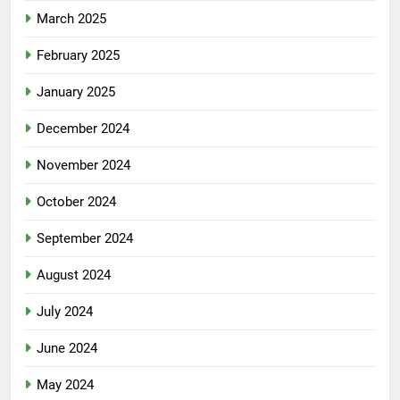
March 2025
February 2025
January 2025
December 2024
November 2024
October 2024
September 2024
August 2024
July 2024
June 2024
May 2024