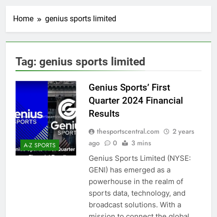
Home
genius sports limited
Tag:
genius sports limited
Genius Sports’ First
Quarter 2024 Financial
Results
thesportscentral.com
2 years
ago
0
3 mins
A-Z SPORTS
Genius Sports Limited (NYSE:
GENI) has emerged as a
powerhouse in the realm of
sports data, technology, and
broadcast solutions. With a
mission to connect the global