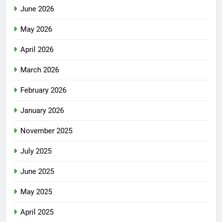
June 2026
May 2026
April 2026
March 2026
February 2026
January 2026
November 2025
July 2025
June 2025
May 2025
April 2025