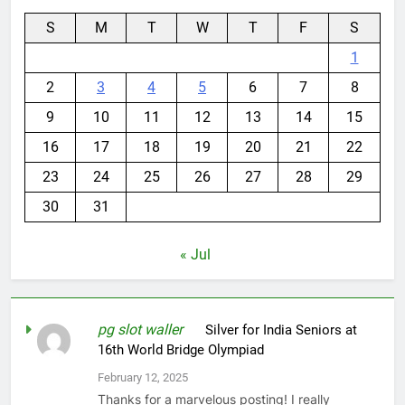
S
M
T
W
T
F
S
1
2
3
4
5
6
7
8
9
10
11
12
13
14
15
16
17
18
19
20
21
22
23
24
25
26
27
28
29
30
31
« Jul
pg slot waller
on
Silver for India Seniors at
16th World Bridge Olympiad
February 12, 2025
Thanks for a marvelous posting! I really