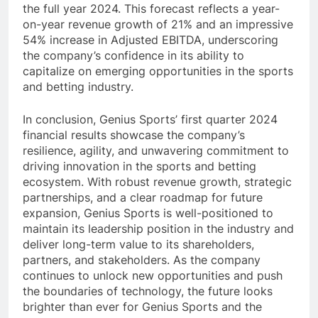
the full year 2024. This forecast reflects a year-
on-year revenue growth of 21% and an impressive
54% increase in Adjusted EBITDA, underscoring
the company’s confidence in its ability to
capitalize on emerging opportunities in the sports
and betting industry.
In conclusion, Genius Sports’ first quarter 2024
financial results showcase the company’s
resilience, agility, and unwavering commitment to
driving innovation in the sports and betting
ecosystem. With robust revenue growth, strategic
partnerships, and a clear roadmap for future
expansion, Genius Sports is well-positioned to
maintain its leadership position in the industry and
deliver long-term value to its shareholders,
partners, and stakeholders. As the company
continues to unlock new opportunities and push
the boundaries of technology, the future looks
brighter than ever for Genius Sports and the