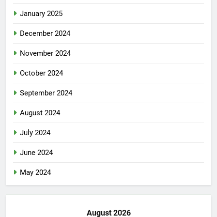
January 2025
December 2024
November 2024
October 2024
September 2024
August 2024
July 2024
June 2024
May 2024
August 2026