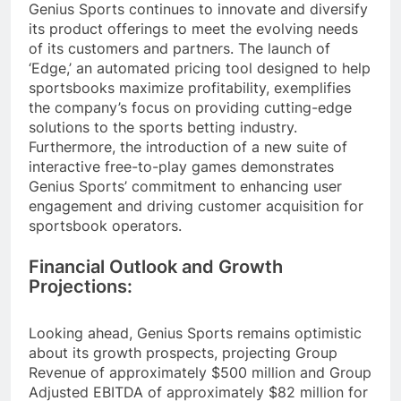
Genius Sports continues to innovate and diversify
its product offerings to meet the evolving needs
of its customers and partners. The launch of
‘Edge,’ an automated pricing tool designed to help
sportsbooks maximize profitability, exemplifies
the company’s focus on providing cutting-edge
solutions to the sports betting industry.
Furthermore, the introduction of a new suite of
interactive free-to-play games demonstrates
Genius Sports’ commitment to enhancing user
engagement and driving customer acquisition for
sportsbook operators.
Financial Outlook and Growth
Projections:
Looking ahead, Genius Sports remains optimistic
about its growth prospects, projecting Group
Revenue of approximately $500 million and Group
Adjusted EBITDA of approximately $82 million for