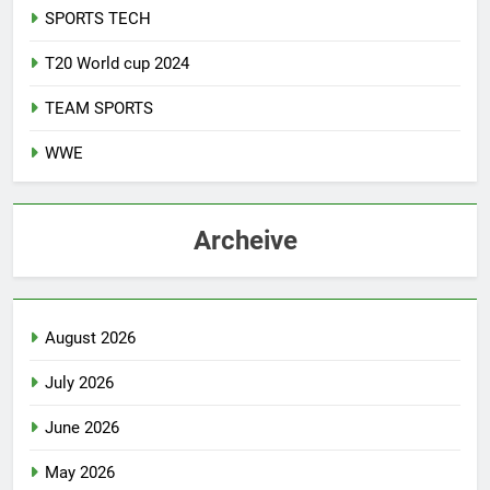
SPORTS TECH
T20 World cup 2024
TEAM SPORTS
WWE
Archeive
August 2026
July 2026
June 2026
May 2026