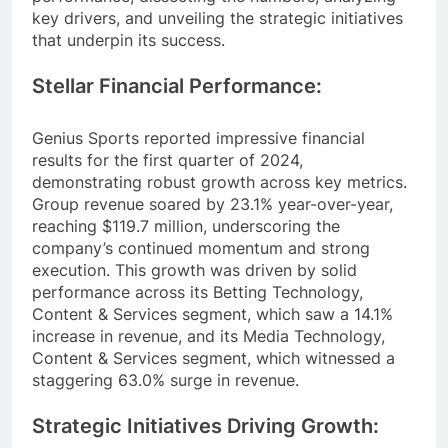
key drivers, and unveiling the strategic initiatives
that underpin its success.
Stellar Financial Performance:
Genius Sports reported impressive financial
results for the first quarter of 2024,
demonstrating robust growth across key metrics.
Group revenue soared by 23.1% year-over-year,
reaching $119.7 million, underscoring the
company’s continued momentum and strong
execution. This growth was driven by solid
performance across its Betting Technology,
Content & Services segment, which saw a 14.1%
increase in revenue, and its Media Technology,
Content & Services segment, which witnessed a
staggering 63.0% surge in revenue.
Strategic Initiatives Driving Growth: