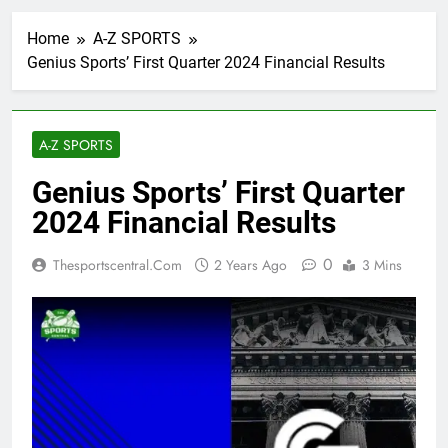
Home
A-Z SPORTS
Genius Sports’ First Quarter 2024 Financial Results
A-Z SPORTS
Genius Sports’ First Quarter
2024 Financial Results
0
Thesportscentral.com
2 Years Ago
3 Mins