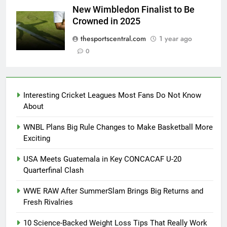
New Wimbledon Finalist to Be
Crowned in 2025
thesportscentral.com
1 year ago
0
Interesting Cricket Leagues Most Fans Do Not Know
About
WNBL Plans Big Rule Changes to Make Basketball More
Exciting
USA Meets Guatemala in Key CONCACAF U-20
Quarterfinal Clash
WWE RAW After SummerSlam Brings Big Returns and
Fresh Rivalries
10 Science-Backed Weight Loss Tips That Really Work