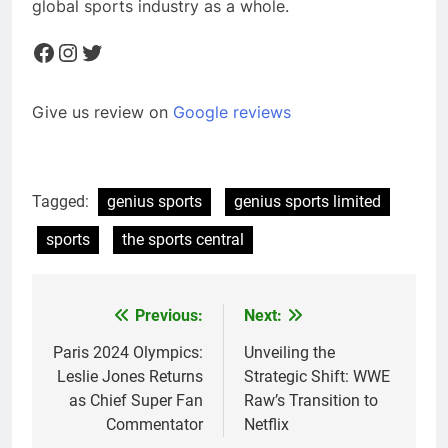
global sports industry as a whole.
Facebook
Instagram
Twitter
Give us review on
Google reviews
Tagged:
genius sports
genius sports limited
sports
the sports central
Previous:
Next:
Post
navigation
Paris 2024 Olympics:
Unveiling the
Leslie Jones Returns
Strategic Shift: WWE
as Chief Super Fan
Raw’s Transition to
Commentator
Netflix