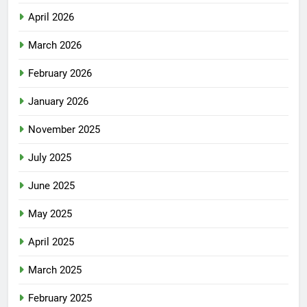
April 2026
March 2026
February 2026
January 2026
November 2025
July 2025
June 2025
May 2025
April 2025
March 2025
February 2025