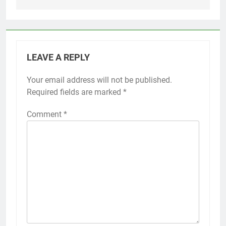
LEAVE A REPLY
Your email address will not be published.
Required fields are marked
*
Comment
*