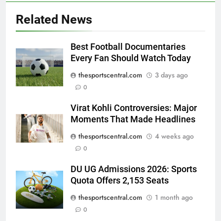
Related News
Best Football Documentaries
Every Fan Should Watch Today
thesportscentral.com
3 days ago
0
Virat Kohli Controversies: Major
Moments That Made Headlines
thesportscentral.com
4 weeks ago
0
DU UG Admissions 2026: Sports
Quota Offers 2,153 Seats
thesportscentral.com
1 month ago
0