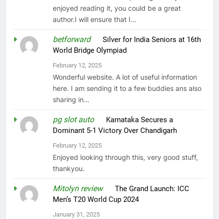
enjoyed reading it, you could be a great
author.I will ensure that I…
betforward
on
Silver for India Seniors at 16th
World Bridge Olympiad
February 12, 2025
Wonderful website. A lot of useful information
here. I am sending it to a few buddies ans also
sharing in…
pg slot auto
on
Karnataka Secures a
Dominant 5-1 Victory Over Chandigarh
February 12, 2025
Enjoyed looking through this, very good stuff,
thankyou.
Mitolyn review
on
The Grand Launch: ICC
Men’s T20 World Cup 2024
January 31, 2025