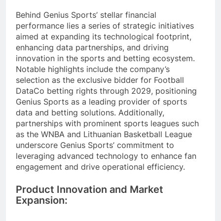
Behind Genius Sports’ stellar financial
performance lies a series of strategic initiatives
aimed at expanding its technological footprint,
enhancing data partnerships, and driving
innovation in the sports and betting ecosystem.
Notable highlights include the company’s
selection as the exclusive bidder for Football
DataCo betting rights through 2029, positioning
Genius Sports as a leading provider of sports
data and betting solutions. Additionally,
partnerships with prominent sports leagues such
as the WNBA and Lithuanian Basketball League
underscore Genius Sports’ commitment to
leveraging advanced technology to enhance fan
engagement and drive operational efficiency.
Product Innovation and Market
Expansion: