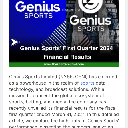
Genius Sports Limited (NYSE: GENI) has emerged
as a powerhouse in the realm of
sports
data,
technology, and broadcast solutions. With a
mission to connect the global ecosystem of
sports, betting, and media, the company has
recently unveiled its financial results for the fiscal
first quarter ended March 31, 2024. In this detailed
article, we explore the highlights of Genius Sports’
performance, dissecting the numbers, analyzing