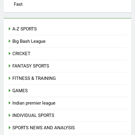
Fast
A-Z SPORTS
Big Bash League
CRICKET
FANTASY SPORTS
FITNESS & TRAINING
GAMES
Indian premier league
INDIVIDUAL SPORTS
SPORTS NEWS AND ANALYSIS