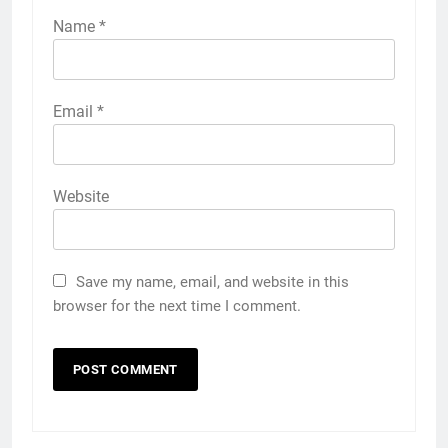
Name
*
Email
*
Website
Save my name, email, and website in this
browser for the next time I comment.