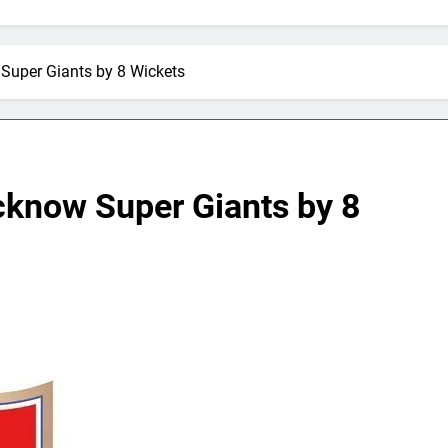
Super Giants by 8 Wickets
cknow Super Giants by 8