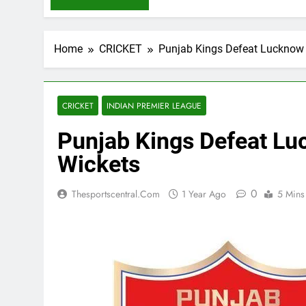
Home
CRICKET
Punjab Kings Defeat Lucknow 
CRICKET
INDIAN PREMIER LEAGUE
Punjab Kings Defeat Lu
Wickets
0
Thesportscentral.com
1 Year Ago
5 Mins