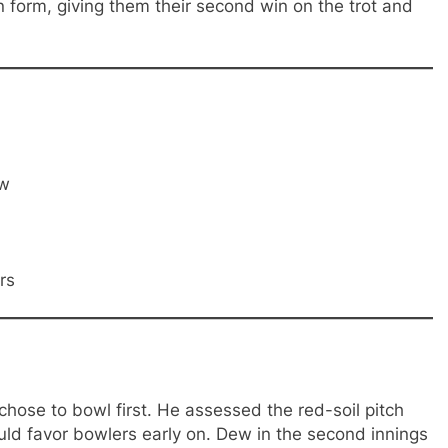
form, giving them their second win on the trot and
ow
rs
hose to bowl first. He assessed the red-soil pitch
ld favor bowlers early on. Dew in the second innings