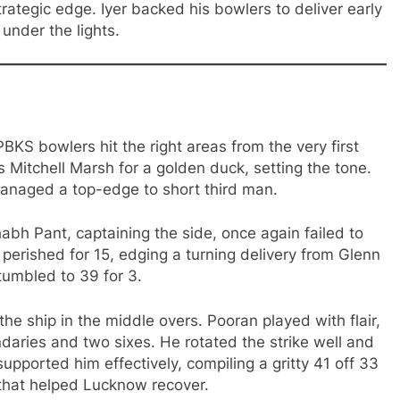
trategic edge. Iyer backed his bowlers to deliver early
under the lights.
KS bowlers hit the right areas from the very first
Mitchell Marsh for a golden duck, setting the tone.
 managed a top-edge to short third man.
abh Pant, captaining the side, once again failed to
 perished for 15, edging a turning delivery from Glenn
tumbled to 39 for 3.
e ship in the middle overs. Pooran played with flair,
daries and two sixes. He rotated the strike well and
upported him effectively, compiling a gritty 41 off 33
 that helped Lucknow recover.