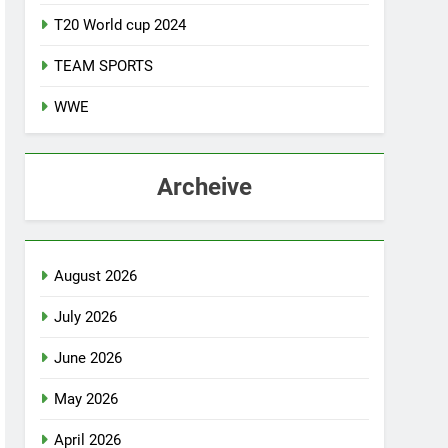
T20 World cup 2024
TEAM SPORTS
WWE
Archeive
August 2026
July 2026
June 2026
May 2026
April 2026