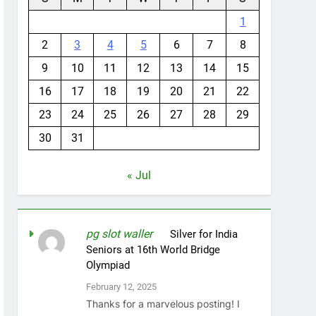
1
2
3
4
5
6
7
8
9
10
11
12
13
14
15
16
17
18
19
20
21
22
23
24
25
26
27
28
29
30
31
« Jul
pg slot waller
on
Silver for India
Seniors at 16th World Bridge
Olympiad
February 12, 2025
Thanks for a marvelous posting! I