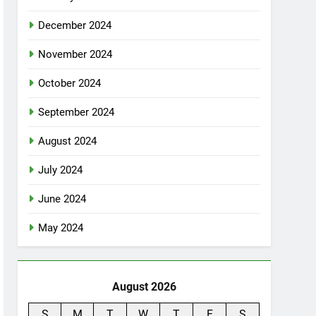
December 2024
November 2024
October 2024
September 2024
August 2024
July 2024
June 2024
May 2024
August 2026
S
M
T
W
T
F
S