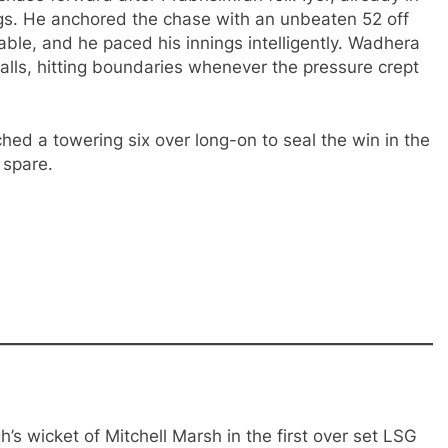
ngs. He anchored the chase with an unbeaten 52 off
ble, and he paced his innings intelligently. Wadhera
lls, hitting boundaries whenever the pressure crept
ched a towering six over long-on to seal the win in the
 spare.
s wicket of Mitchell Marsh in the first over set LSG