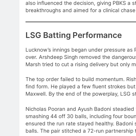
also influenced the decision, giving PBKS a s
breakthroughs and aimed for a clinical chase 
LSG Batting Performance
Lucknow’s innings began under pressure as PB
over. Arshdeep Singh removed the dangerous 
Marsh tried to cut a rising delivery but only
The top order failed to build momentum. Rish
find form. He played a few fluent strokes but
Maxwell. By the end of the powerplay, LSG s
Nicholas Pooran and Ayush Badoni steadied th
smashing 44 off 30 balls, including four boun
ensured the run rate stayed healthy. Badoni s
balls. The pair stitched a 72-run partnership