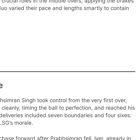
ucial roles in the middle overs, applying the brakes
duo varied their pace and lengths smartly to contain
e
simran Singh took control from the very first over,
cleanly, timing the ball to perfection, and reached his
4 deliveries included seven boundaries and four sixes.
LSG’s morale.
ase forward after Prabhsimran fell. Iyer, already in