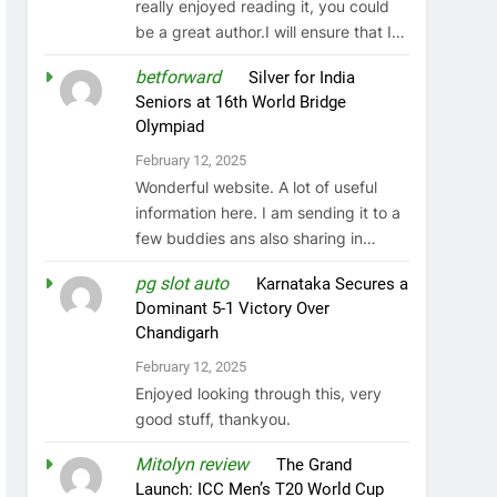
really enjoyed reading it, you could
be a great author.I will ensure that I…
betforward
on
Silver for India
Seniors at 16th World Bridge
Olympiad
February 12, 2025
Wonderful website. A lot of useful
information here. I am sending it to a
few buddies ans also sharing in…
pg slot auto
on
Karnataka Secures a
Dominant 5-1 Victory Over
Chandigarh
February 12, 2025
Enjoyed looking through this, very
good stuff, thankyou.
Mitolyn review
on
The Grand
Launch: ICC Men’s T20 World Cup