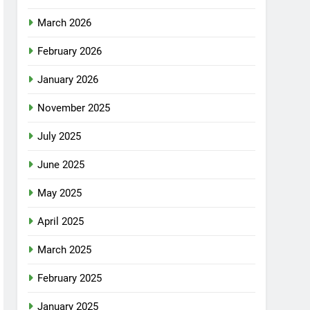
March 2026
February 2026
January 2026
November 2025
July 2025
June 2025
May 2025
April 2025
March 2025
February 2025
January 2025