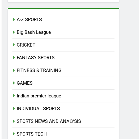
A-Z SPORTS
Big Bash League
CRICKET
FANTASY SPORTS
FITNESS & TRAINING
GAMES
Indian premier league
INDIVIDUAL SPORTS
SPORTS NEWS AND ANALYSIS
SPORTS TECH