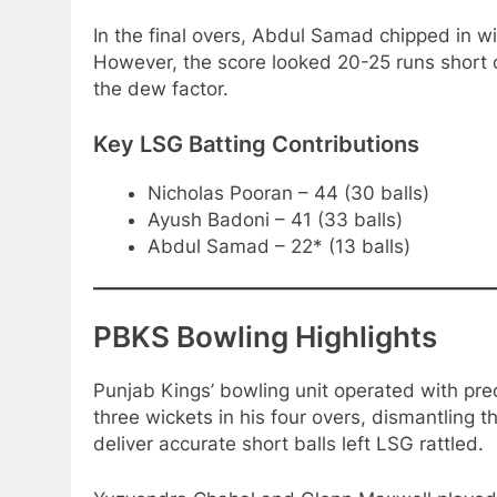
In the final overs, Abdul Samad chipped in wi
However, the score looked 20-25 runs short
the dew factor.
Key LSG Batting Contributions
Nicholas Pooran – 44 (30 balls)
Ayush Badoni – 41 (33 balls)
Abdul Samad – 22* (13 balls)
PBKS Bowling Highlights
Punjab Kings’ bowling unit operated with pre
three wickets in his four overs, dismantling t
deliver accurate short balls left LSG rattled.