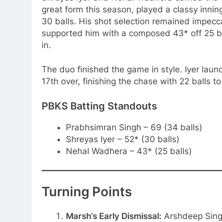
great form this season, played a classy inni
30 balls. His shot selection remained impecca
supported him with a composed 43* off 25 ba
in.
The duo finished the game in style. Iyer laun
17th over, finishing the chase with 22 balls to
PBKS Batting Standouts
Prabhsimran Singh – 69 (34 balls)
Shreyas Iyer – 52* (30 balls)
Nehal Wadhera – 43* (25 balls)
Turning Points
Marsh’s Early Dismissal:
Arshdeep Singh’