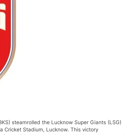
PBKS) steamrolled the Lucknow Super Giants (LSG)
a Cricket Stadium, Lucknow. This victory