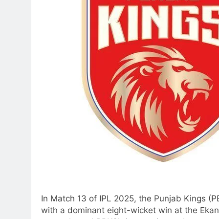
In Match 13 of IPL 2025, the Punjab Kings (
with a dominant eight-wicket win at the Ekan