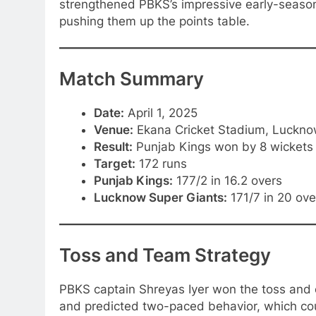
strengthened PBKS’s impressive early-season 
pushing them up the points table.
Match Summary
Date:
April 1, 2025
Venue:
Ekana Cricket Stadium, Luckn
Result:
Punjab Kings won by 8 wickets
Target:
172 runs
Punjab Kings:
177/2 in 16.2 overs
Lucknow Super Giants:
171/7 in 20 ove
Toss and Team Strategy
PBKS captain Shreyas Iyer won the toss and c
and predicted two-paced behavior, which cou