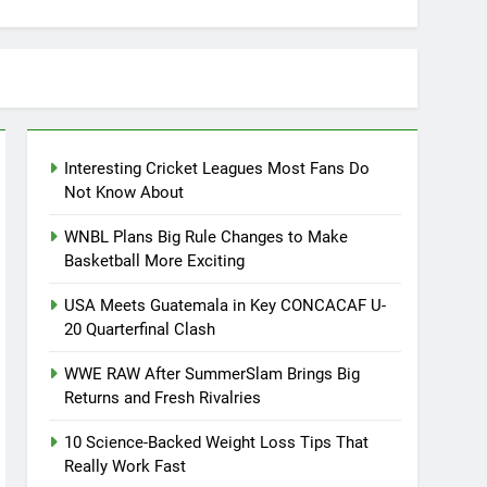
Interesting Cricket Leagues Most Fans Do
Not Know About
WNBL Plans Big Rule Changes to Make
Basketball More Exciting
USA Meets Guatemala in Key CONCACAF U-
20 Quarterfinal Clash
WWE RAW After SummerSlam Brings Big
Returns and Fresh Rivalries
10 Science-Backed Weight Loss Tips That
Really Work Fast