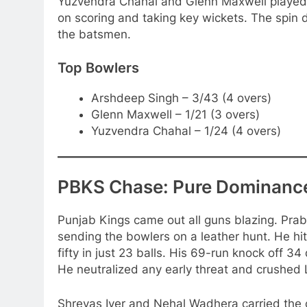
Yuzvendra Chahal and Glenn Maxwell played cr
on scoring and taking key wickets. The spin 
the batsmen.
Top Bowlers
Arshdeep Singh – 3/43 (4 overs)
Glenn Maxwell – 1/21 (3 overs)
Yuzvendra Chahal – 1/24 (4 overs)
PBKS Chase: Pure Dominanc
Punjab Kings came out all guns blazing. Prabh
sending the bowlers on a leather hunt. He hit 
fifty in just 23 balls. His 69-run knock off 3
He neutralized any early threat and crushed 
Shreyas Iyer and Nehal Wadhera carried the ch