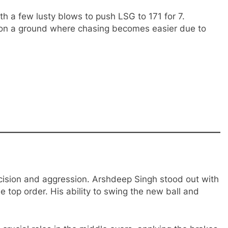
th a few lusty blows to push LSG to 171 for 7.
 on a ground where chasing becomes easier due to
cision and aggression. Arshdeep Singh stood out with
he top order. His ability to swing the new ball and