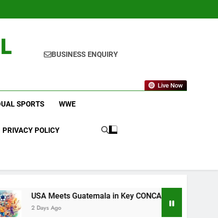
L
BUSINESS ENQUIRY
Live Now
DUAL SPORTS
WWE
PRIVACY POLICY
Meets Guatemala in Key CONCACAF U-20 Quarterfinal Clash
 Ago