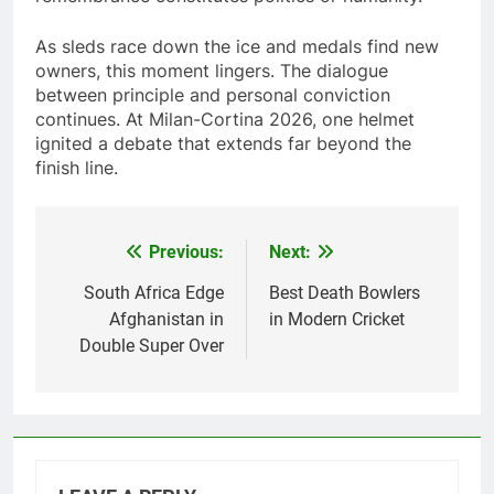
As sleds race down the ice and medals find new
owners, this moment lingers. The dialogue
between principle and personal conviction
continues. At Milan-Cortina 2026, one helmet
ignited a debate that extends far beyond the
finish line.
Previous:
Next:
Post
navigation
South Africa Edge
Best Death Bowlers
Afghanistan in
in Modern Cricket
Double Super Over