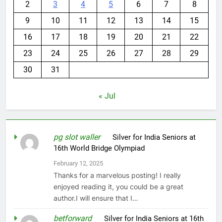
2
3
4
5
6
7
8
9
10
11
12
13
14
15
16
17
18
19
20
21
22
23
24
25
26
27
28
29
30
31
« Jul
pg slot waller
on
Silver for India Seniors at
16th World Bridge Olympiad
February 12, 2025
Thanks for a marvelous posting! I really
enjoyed reading it, you could be a great
author.I will ensure that I…
betforward
on
Silver for India Seniors at 16th