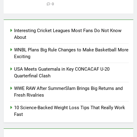
0
Interesting Cricket Leagues Most Fans Do Not Know
About
WNBL Plans Big Rule Changes to Make Basketball More
Exciting
USA Meets Guatemala in Key CONCACAF U-20
Quarterfinal Clash
WWE RAW After SummerSlam Brings Big Returns and
Fresh Rivalries
10 Science-Backed Weight Loss Tips That Really Work
Fast