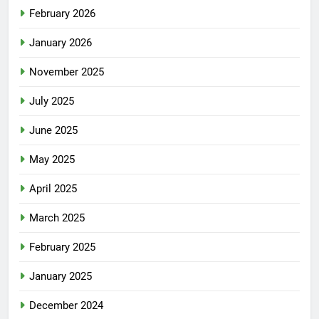
February 2026
January 2026
November 2025
July 2025
June 2025
May 2025
April 2025
March 2025
February 2025
January 2025
December 2024