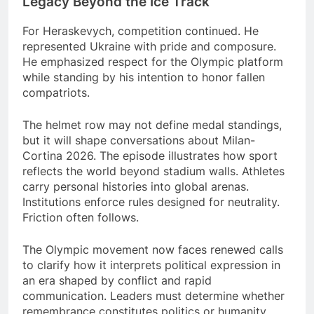
Legacy Beyond the Ice Track
For Heraskevych, competition continued. He
represented Ukraine with pride and composure.
He emphasized respect for the Olympic platform
while standing by his intention to honor fallen
compatriots.
The helmet row may not define medal standings,
but it will shape conversations about Milan-
Cortina 2026. The episode illustrates how sport
reflects the world beyond stadium walls. Athletes
carry personal histories into global arenas.
Institutions enforce rules designed for neutrality.
Friction often follows.
The Olympic movement now faces renewed calls
to clarify how it interprets political expression in
an era shaped by conflict and rapid
communication. Leaders must determine whether
remembrance constitutes politics or humanity.