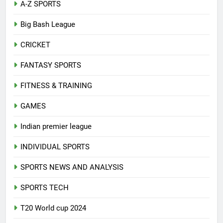
A-Z SPORTS
Big Bash League
CRICKET
FANTASY SPORTS
FITNESS & TRAINING
GAMES
Indian premier league
INDIVIDUAL SPORTS
SPORTS NEWS AND ANALYSIS
SPORTS TECH
T20 World cup 2024