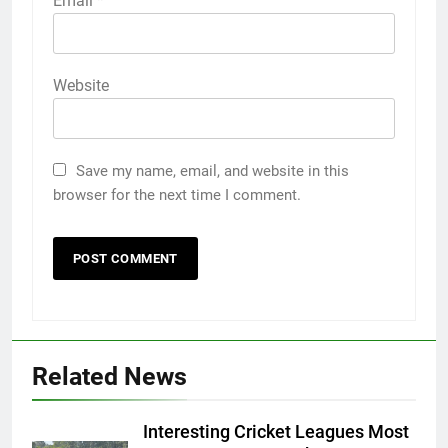
Email
*
Website
Save my name, email, and website in this
browser for the next time I comment.
Related News
Interesting Cricket Leagues Most