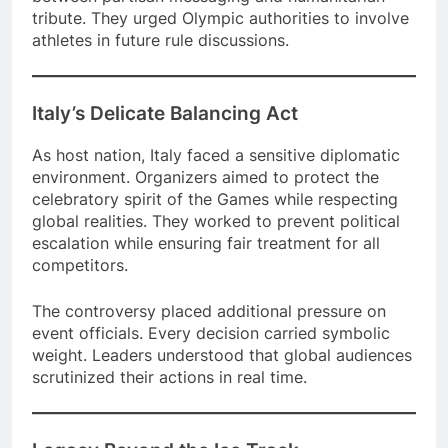
tribute. They urged Olympic authorities to involve
athletes in future rule discussions.
Italy’s Delicate Balancing Act
As host nation, Italy faced a sensitive diplomatic
environment. Organizers aimed to protect the
celebratory spirit of the Games while respecting
global realities. They worked to prevent political
escalation while ensuring fair treatment for all
competitors.
The controversy placed additional pressure on
event officials. Every decision carried symbolic
weight. Leaders understood that global audiences
scrutinized their actions in real time.