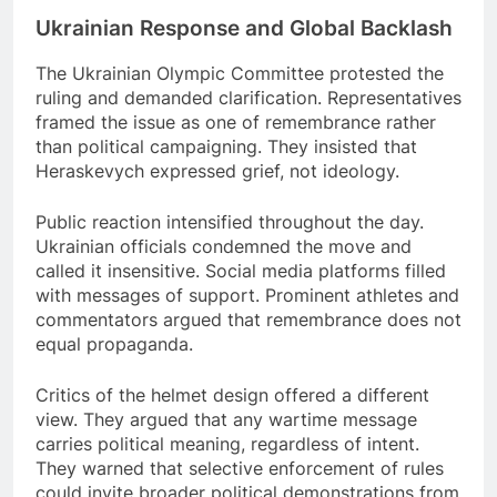
Ukrainian Response and Global Backlash
The Ukrainian Olympic Committee protested the
ruling and demanded clarification. Representatives
framed the issue as one of remembrance rather
than political campaigning. They insisted that
Heraskevych expressed grief, not ideology.
Public reaction intensified throughout the day.
Ukrainian officials condemned the move and
called it insensitive. Social media platforms filled
with messages of support. Prominent athletes and
commentators argued that remembrance does not
equal propaganda.
Critics of the helmet design offered a different
view. They argued that any wartime message
carries political meaning, regardless of intent.
They warned that selective enforcement of rules
could invite broader political demonstrations from