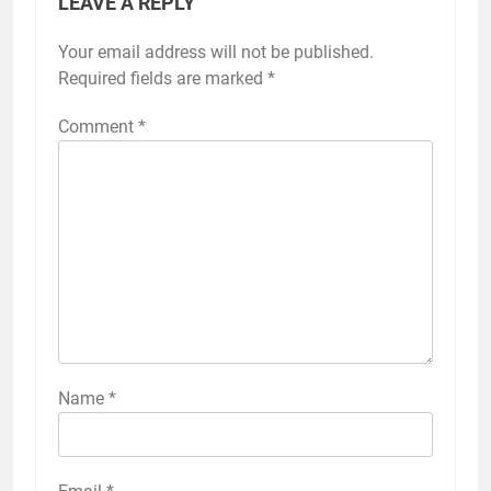
LEAVE A REPLY
Your email address will not be published.
Required fields are marked
*
Comment
*
Name
*