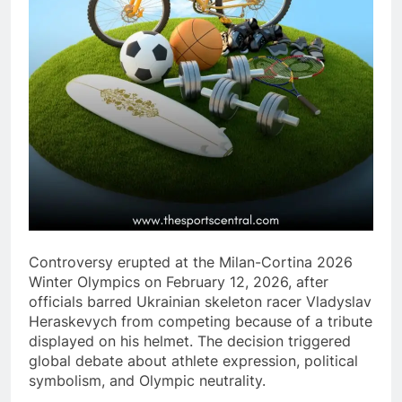
Controversy erupted at the Milan-Cortina 2026
Winter Olympics on February 12, 2026, after
officials barred Ukrainian skeleton racer Vladyslav
Heraskevych from competing because of a tribute
displayed on his helmet. The decision triggered
global debate about athlete expression, political
symbolism, and Olympic neutrality.