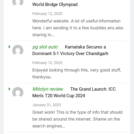
World Bridge Olympiad
February 12, 2025
Wonderful website. A lot of useful information
here. I am sending it to a few buddies ans also
sharing in…
pg slot auto
on
Karnataka Secures a
Dominant 5-1 Victory Over Chandigarh
February 12, 2025
Enjoyed looking through this, very good stuff,
thankyou.
Mitolyn review
on
The Grand Launch: ICC
Men’s T20 World Cup 2024
January 31, 2025
Great work! This is the type of info that should
be shared around the internet. Shame on the
search engines…