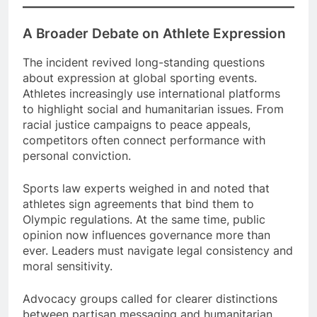
A Broader Debate on Athlete Expression
The incident revived long-standing questions
about expression at global sporting events.
Athletes increasingly use international platforms
to highlight social and humanitarian issues. From
racial justice campaigns to peace appeals,
competitors often connect performance with
personal conviction.
Sports law experts weighed in and noted that
athletes sign agreements that bind them to
Olympic regulations. At the same time, public
opinion now influences governance more than
ever. Leaders must navigate legal consistency and
moral sensitivity.
Advocacy groups called for clearer distinctions
between partisan messaging and humanitarian