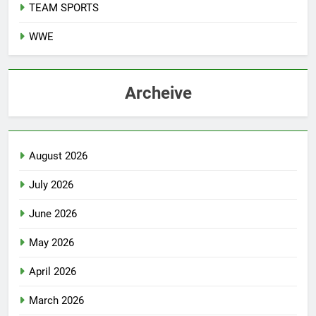
TEAM SPORTS
WWE
Archeive
August 2026
July 2026
June 2026
May 2026
April 2026
March 2026