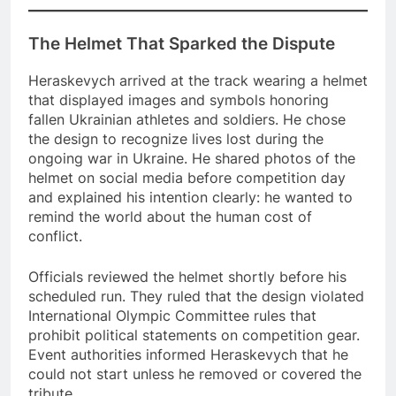
The Helmet That Sparked the Dispute
Heraskevych arrived at the track wearing a helmet
that displayed images and symbols honoring
fallen Ukrainian athletes and soldiers. He chose
the design to recognize lives lost during the
ongoing war in Ukraine. He shared photos of the
helmet on social media before competition day
and explained his intention clearly: he wanted to
remind the world about the human cost of
conflict.
Officials reviewed the helmet shortly before his
scheduled run. They ruled that the design violated
International Olympic Committee rules that
prohibit political statements on competition gear.
Event authorities informed Heraskevych that he
could not start unless he removed or covered the
tribute.