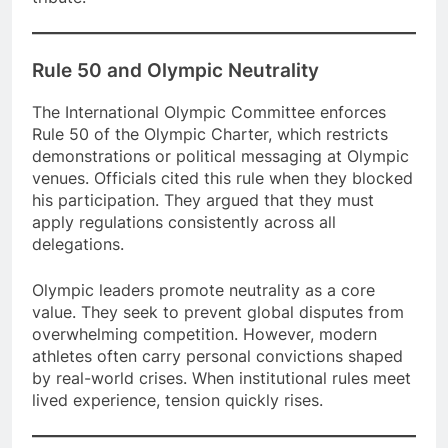
Rule 50 and Olympic Neutrality
The International Olympic Committee enforces
Rule 50 of the Olympic Charter, which restricts
demonstrations or political messaging at Olympic
venues. Officials cited this rule when they blocked
his participation. They argued that they must
apply regulations consistently across all
delegations.
Olympic leaders promote neutrality as a core
value. They seek to prevent global disputes from
overwhelming competition. However, modern
athletes often carry personal convictions shaped
by real-world crises. When institutional rules meet
lived experience, tension quickly rises.