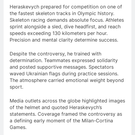
Heraskevych prepared for competition on one of
the fastest skeleton tracks in Olympic history.
Skeleton racing demands absolute focus. Athletes
sprint alongside a sled, dive headfirst, and reach
speeds exceeding 130 kilometers per hour.
Precision and mental clarity determine success.
Despite the controversy, he trained with
determination. Teammates expressed solidarity
and posted supportive messages. Spectators
waved Ukrainian flags during practice sessions.
The atmosphere carried emotional weight beyond
sport.
Media outlets across the globe highlighted images
of the helmet and quoted Heraskevych’s
statements. Coverage framed the controversy as
a defining early moment of the Milan-Cortina
Games.