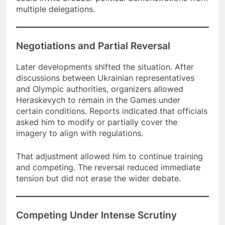
multiple delegations.
Negotiations and Partial Reversal
Later developments shifted the situation. After
discussions between Ukrainian representatives
and Olympic authorities, organizers allowed
Heraskevych to remain in the Games under
certain conditions. Reports indicated that officials
asked him to modify or partially cover the
imagery to align with regulations.
That adjustment allowed him to continue training
and competing. The reversal reduced immediate
tension but did not erase the wider debate.
Competing Under Intense Scrutiny