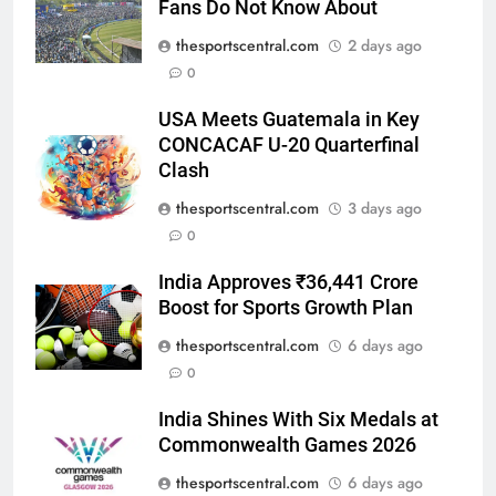
Fans Do Not Know About
thesportscentral.com
2 days ago
0
USA Meets Guatemala in Key
CONCACAF U-20 Quarterfinal
Clash
thesportscentral.com
3 days ago
0
India Approves ₹36,441 Crore
Boost for Sports Growth Plan
thesportscentral.com
6 days ago
0
India Shines With Six Medals at
Commonwealth Games 2026
thesportscentral.com
6 days ago