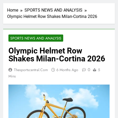
Home
SPORTS NEWS AND ANALYSIS
Olympic Helmet Row Shakes Milan-Cortina 2026
SPORTS NEWS AND ANALYSIS
Olympic Helmet Row
Shakes Milan-Cortina 2026
0
Thesportscentral.com
6 Months Ago
5
Mins