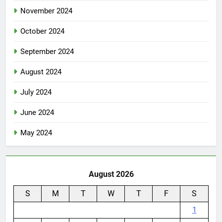
November 2024
October 2024
September 2024
August 2024
July 2024
June 2024
May 2024
August 2026
S
M
T
W
T
F
S
1