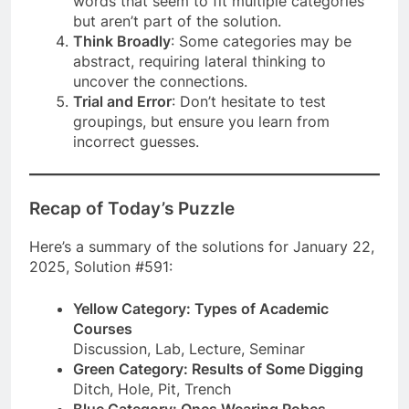
words that seem to fit multiple categories
but aren’t part of the solution.
Think Broadly
: Some categories may be
abstract, requiring lateral thinking to
uncover the connections.
Trial and Error
: Don’t hesitate to test
groupings, but ensure you learn from
incorrect guesses.
Recap of Today’s Puzzle
Here’s a summary of the solutions for January 22,
2025, Solution #591:
Yellow Category: Types of Academic
Courses
Discussion, Lab, Lecture, Seminar
Green Category: Results of Some Digging
Ditch, Hole, Pit, Trench
Blue Category: Ones Wearing Robes