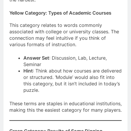
Yellow Category: Types of Academic Courses
This category relates to words commonly
associated with college or university classes. The
connection may feel intuitive if you think of
various formats of instruction.
Answer Set
: Discussion, Lab, Lecture,
Seminar
Hint
: Think about how courses are delivered
or structured. ‘Module’ would also fit into
this category, but it isn’t included in today’s
puzzle.
These terms are staples in educational institutions,
making this the easiest category for many players.
Green Category: Results of Some Digging