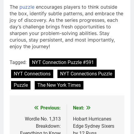
The
puzzle
encourages players to think outside
the box, identify subtle patterns, and embrace the
joy of discovery. As the series progresses, each
day’s challenge brings fresh opportunities to
sharpen your problem-solving abilities. Stay
curious, stay persistent, and most importantly,
enjoy the journey!
Tagged:
NYT Connection Puzzle #591
NYT Connections
NYT Connections Puzzle
Puzzle
The New York Times
Previous:
Next:
Post
navigation
Wordle No. 1,313
Hobart Hurricanes
Breakdown:
Edge Sydney Sixers
Everything to Know
by 12 Runs