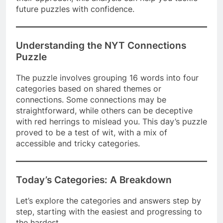
future puzzles with confidence.
Understanding the NYT Connections
Puzzle
The puzzle involves grouping 16 words into four
categories based on shared themes or
connections. Some connections may be
straightforward, while others can be deceptive
with red herrings to mislead you. This day’s puzzle
proved to be a test of wit, with a mix of
accessible and tricky categories.
Today’s Categories: A Breakdown
Let’s explore the categories and answers step by
step, starting with the easiest and progressing to
the hardest.