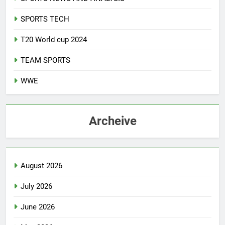
SPORTS TECH
T20 World cup 2024
TEAM SPORTS
WWE
Archeive
August 2026
July 2026
June 2026