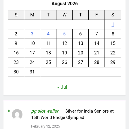
August 2026
S
M
T
W
T
F
S
1
2
3
4
5
6
7
8
9
10
11
12
13
14
15
16
17
18
19
20
21
22
23
24
25
26
27
28
29
30
31
« Jul
pg slot waller
on
Silver for India Seniors at
16th World Bridge Olympiad
February 12, 2025