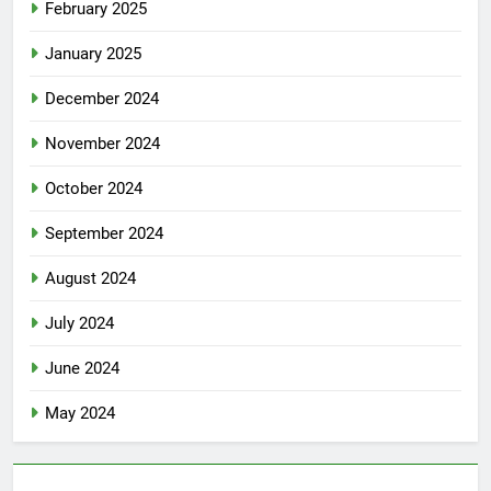
February 2025
January 2025
December 2024
November 2024
October 2024
September 2024
August 2024
July 2024
June 2024
May 2024