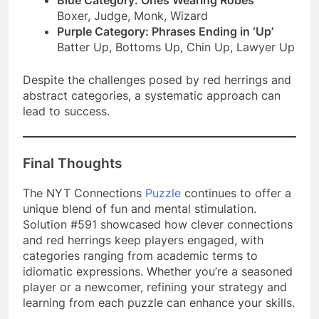
Boxer, Judge, Monk, Wizard
Purple Category: Phrases Ending in ‘Up’
Batter Up, Bottoms Up, Chin Up, Lawyer Up
Despite the challenges posed by red herrings and
abstract categories, a systematic approach can
lead to success.
Final Thoughts
The NYT Connections
Puzzle
continues to offer a
unique blend of fun and mental stimulation.
Solution #591 showcased how clever connections
and red herrings keep players engaged, with
categories ranging from academic terms to
idiomatic expressions. Whether you’re a seasoned
player or a newcomer, refining your strategy and
learning from each puzzle can enhance your skills.