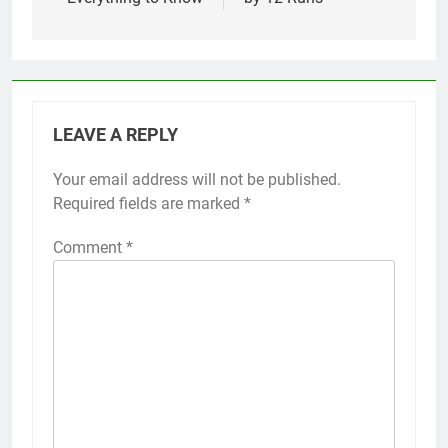
LEAVE A REPLY
Your email address will not be published.
Required fields are marked
*
Comment
*