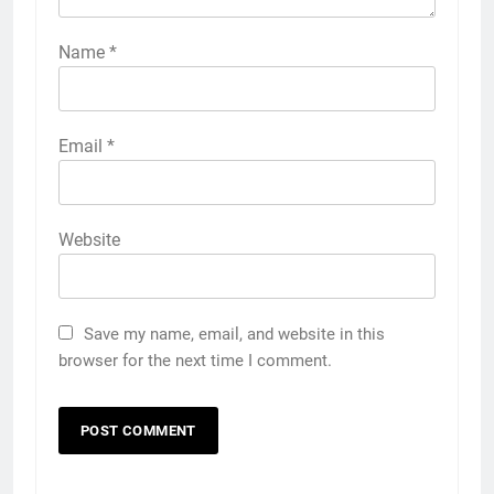
Name
*
Email
*
Website
Save my name, email, and website in this
browser for the next time I comment.