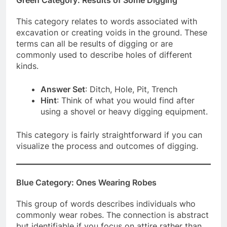
This category relates to words associated with
excavation or creating voids in the ground. These
terms can all be results of digging or are
commonly used to describe holes of different
kinds.
Answer Set
: Ditch, Hole, Pit, Trench
Hint
: Think of what you would find after
using a shovel or heavy digging equipment.
This category is fairly straightforward if you can
visualize the process and outcomes of digging.
Blue Category: Ones Wearing Robes
This group of words describes individuals who
commonly wear robes. The connection is abstract
but identifiable if you focus on attire rather than