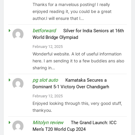
Thanks for a marvelous posting! I really
enjoyed reading it, you could be a great
author.I will ensure that I…
betforward
on
Silver for India Seniors at 16th
World Bridge Olympiad
February 12, 2025
Wonderful website. A lot of useful information
here. I am sending it to a few buddies ans also
sharing in…
pg slot auto
on
Karnataka Secures a
Dominant 5-1 Victory Over Chandigarh
February 12, 2025
Enjoyed looking through this, very good stuff,
thankyou.
Mitolyn review
on
The Grand Launch: ICC
Men’s T20 World Cup 2024