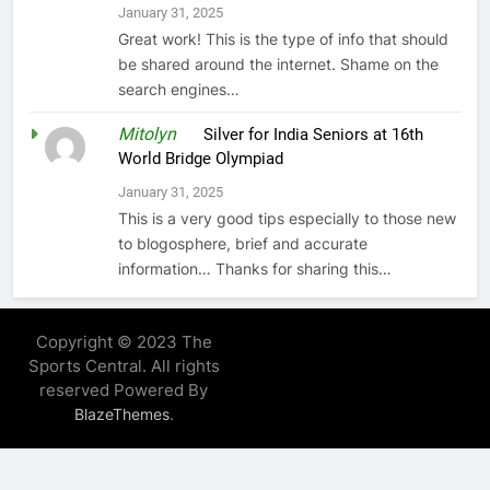
January 31, 2025
Great work! This is the type of info that should
be shared around the internet. Shame on the
search engines…
Mitolyn
on
Silver for India Seniors at 16th
World Bridge Olympiad
January 31, 2025
This is a very good tips especially to those new
to blogosphere, brief and accurate
information… Thanks for sharing this…
Copyright © 2023 The
Sports Central. All rights
reserved Powered By
.
BlazeThemes