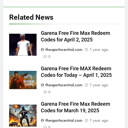
Related News
Garena Free Fire Max Redeem
Codes for April 2, 2025
thesportscentral.com
1 year ago
0
Garena Free Fire MAX Redeem
Codes for Today – April 1, 2025
thesportscentral.com
1 year ago
0
Garena Free Fire Max Redeem
Codes for March 19, 2025
thesportscentral.com
1 year ago
0