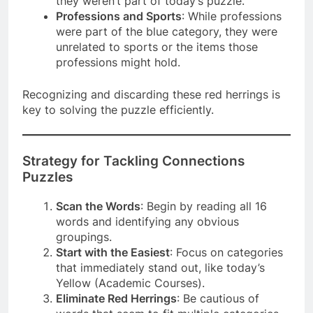
they weren’t part of today’s puzzle.
Professions and Sports
: While professions
were part of the blue category, they were
unrelated to sports or the items those
professions might hold.
Recognizing and discarding these red herrings is
key to solving the puzzle efficiently.
Strategy for Tackling Connections
Puzzles
Scan the Words
: Begin by reading all 16
words and identifying any obvious
groupings.
Start with the Easiest
: Focus on categories
that immediately stand out, like today’s
Yellow (Academic Courses).
Eliminate Red Herrings
: Be cautious of