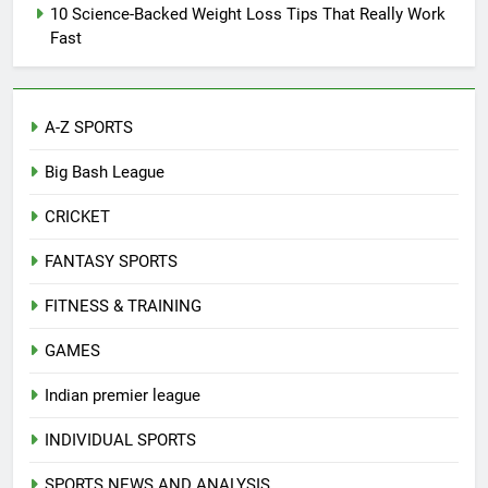
10 Science-Backed Weight Loss Tips That Really Work
Fast
A-Z SPORTS
Big Bash League
CRICKET
FANTASY SPORTS
FITNESS & TRAINING
GAMES
Indian premier league
INDIVIDUAL SPORTS
SPORTS NEWS AND ANALYSIS