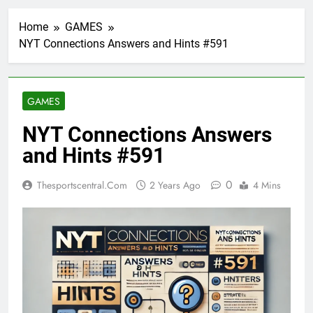
Home
GAMES
NYT Connections Answers and Hints #591
GAMES
NYT Connections Answers
and Hints #591
0
Thesportscentral.com
2 Years Ago
4 Mins