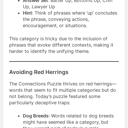
Answer Set
: Batter Up, Bottoms Up, Chin
Up, Lawyer Up
Hint
: Think of phrases where ‘up’ concludes
the phrase, conveying actions,
encouragement, or situations.
This category is tricky due to the inclusion of
phrases that evoke different contexts, making it
harder to identify the unifying theme.
Avoiding Red Herrings
The Connections Puzzle thrives on red herrings—
words that seem to fit multiple categories but do
not belong. Today’s puzzle featured some
particularly deceptive traps:
Dog Breeds
: Words related to dog breeds
might have seemed like a category, but