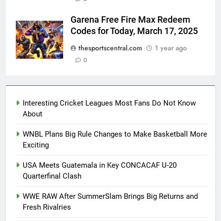
Garena Free Fire Max Redeem
Codes for Today, March 17, 2025
thesportscentral.com
1 year ago
0
Interesting Cricket Leagues Most Fans Do Not Know
About
WNBL Plans Big Rule Changes to Make Basketball More
Exciting
USA Meets Guatemala in Key CONCACAF U-20
Quarterfinal Clash
WWE RAW After SummerSlam Brings Big Returns and
Fresh Rivalries