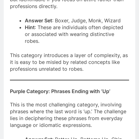
professions directly.
Answer Set
: Boxer, Judge, Monk, Wizard
Hint
: These are individuals often depicted
or associated with wearing distinctive
robes.
This category introduces a layer of complexity, as
it is easy to be misled by related concepts like
professions unrelated to robes.
Purple Category: Phrases Ending with ‘Up’
This is the most challenging category, involving
phrases where the last word is ‘up.’ The challenge
lies in deciphering these phrases from everyday
language or idiomatic expressions.