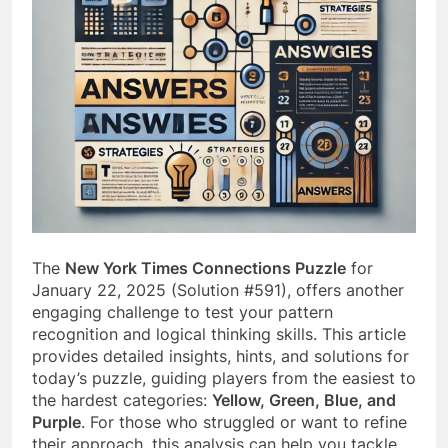
The
New York Times Connections Puzzle
for
January 22, 2025 (Solution #591), offers another
engaging challenge to test your pattern
recognition and logical thinking skills. This article
provides detailed insights, hints, and solutions for
today’s puzzle, guiding players from the easiest to
the hardest categories:
Yellow, Green, Blue, and
Purple
. For those who struggled or want to refine
their approach, this analysis can help you tackle