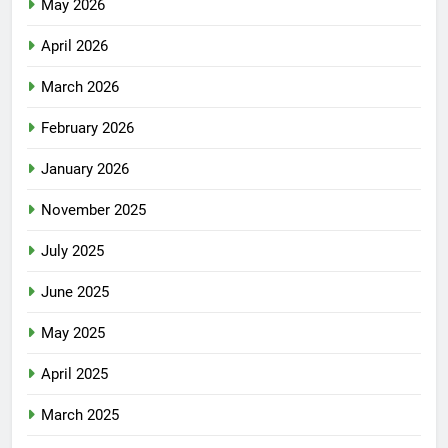
May 2026
April 2026
March 2026
February 2026
January 2026
November 2025
July 2025
June 2025
May 2025
April 2025
March 2025