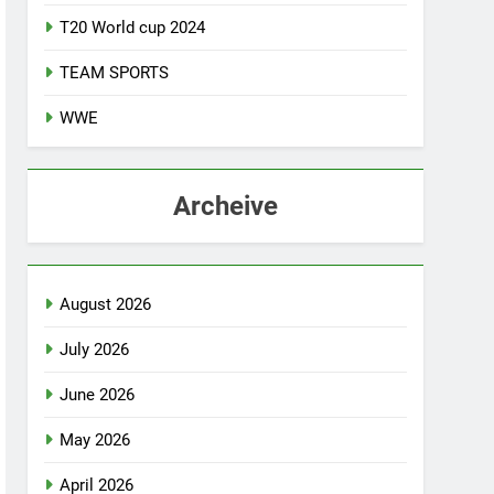
T20 World cup 2024
TEAM SPORTS
WWE
Archeive
August 2026
July 2026
June 2026
May 2026
April 2026