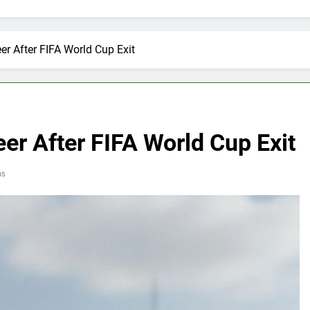
er After FIFA World Cup Exit
er After FIFA World Cup Exit
ns