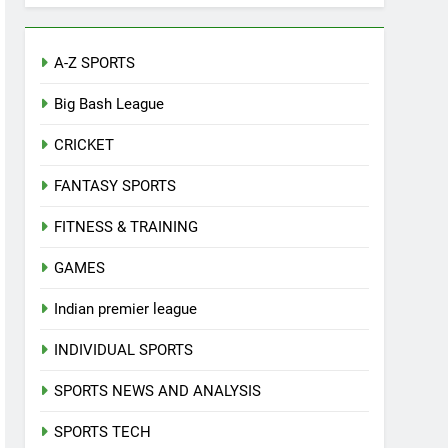
A-Z SPORTS
Big Bash League
CRICKET
FANTASY SPORTS
FITNESS & TRAINING
GAMES
Indian premier league
INDIVIDUAL SPORTS
SPORTS NEWS AND ANALYSIS
SPORTS TECH