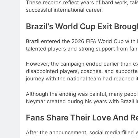
These records reflect years of hard work, ta
successful international career.
Brazil’s World Cup Exit Broug
Brazil entered the 2026 FIFA World Cup with h
talented players and strong support from fan
However, the campaign ended earlier than exp
disappointed players, coaches, and supporter
journey with the national team had reached i
Although the ending was painful, many peop
Neymar created during his years with Brazil i
Fans Share Their Love And R
After the announcement, social media filled 