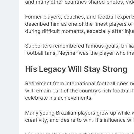
and many other countries shared photos, vi
Former players, coaches, and football expert
described him as one of the finest players o
during difficult moments, especially after inj
Supporters remembered famous goals, brillian
football fans, Neymar was the player who ins
His Legacy Will Stay Strong
Retirement from international football does 
will remain part of the country’s rich footbal
celebrate his achievements.
Many young Brazilian players grew up while
creativity, and desire to win. His influence wi