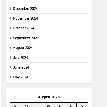
December 2024
November 2024
October 2024
September 2024
August 2024
July 2024
June 2024
May 2024
August 2026
S
M
T
W
T
F
S