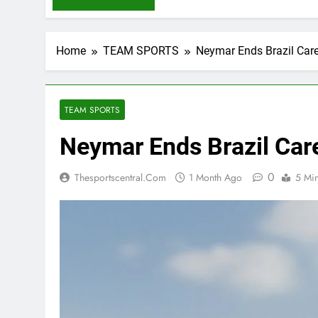
Home
TEAM SPORTS
Neymar Ends Brazil Care
TEAM SPORTS
Neymar Ends Brazil Care
0
Thesportscentral.com
1 Month Ago
5 Mi