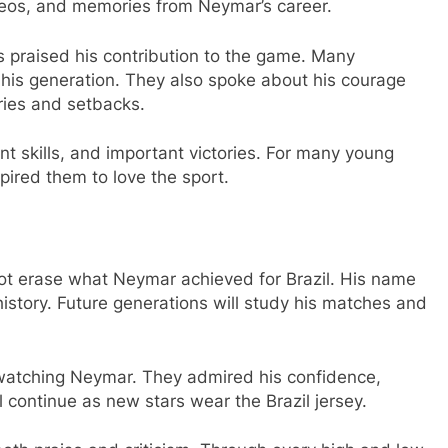
deos, and memories from Neymar’s career.
s praised his contribution to the game. Many
f his generation. They also spoke about his courage
uries and setbacks.
t skills, and important victories. For many young
pired them to love the sport.
not erase what Neymar achieved for Brazil. His name
l history. Future generations will study his matches and
 watching Neymar. They admired his confidence,
ll continue as new stars wear the Brazil jersey.