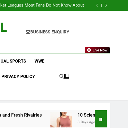
am Brings Big Returns and Fresh Rivalries
icket Leagues Most Fans Do Not Know About
 Changes to Make Basketball More Exciting
 in Key CONCACAF U-20 Quarterfinal Clash
L
am Brings Big Returns and Fresh Rivalries
icket Leagues Most Fans Do Not Know About
 Changes to Make Basketball More Exciting
BUSINESS ENQUIRY
 in Key CONCACAF U-20 Quarterfinal Clash
am Brings Big Returns and Fresh Rivalries
Live Now
DUAL SPORTS
WWE
PRIVACY POLICY
es
10 Science-Backed Weight Loss Tips That R
3 Days Ago