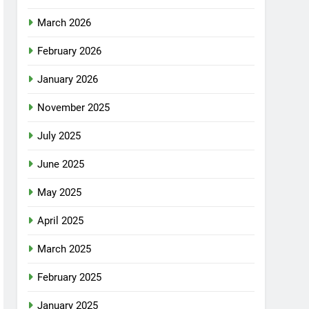
March 2026
February 2026
January 2026
November 2025
July 2025
June 2025
May 2025
April 2025
March 2025
February 2025
January 2025