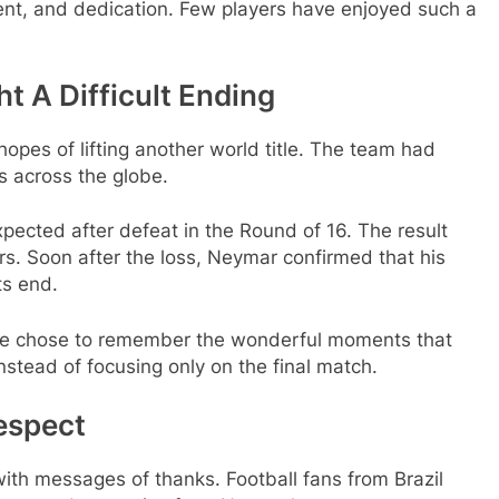
lent, and dedication. Few players have enjoyed such a
ht A Difficult Ending
opes of lifting another world title. The team had
s across the globe.
ected after defeat in the Round of 16. The result
s. Soon after the loss, Neymar confirmed that his
ts end.
le chose to remember the wonderful moments that
nstead of focusing only on the final match.
espect
with messages of thanks. Football fans from Brazil