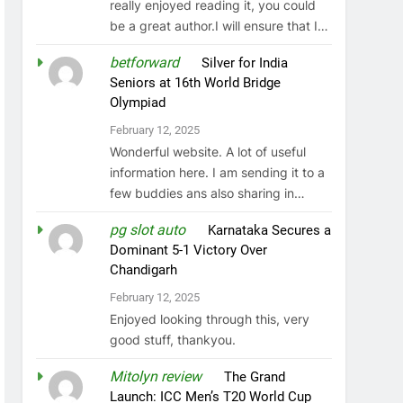
really enjoyed reading it, you could
be a great author.I will ensure that I…
betforward
on
Silver for India
Seniors at 16th World Bridge
Olympiad
February 12, 2025
Wonderful website. A lot of useful
information here. I am sending it to a
few buddies ans also sharing in…
pg slot auto
on
Karnataka Secures a
Dominant 5-1 Victory Over
Chandigarh
February 12, 2025
Enjoyed looking through this, very
good stuff, thankyou.
Mitolyn review
on
The Grand
Launch: ICC Men’s T20 World Cup