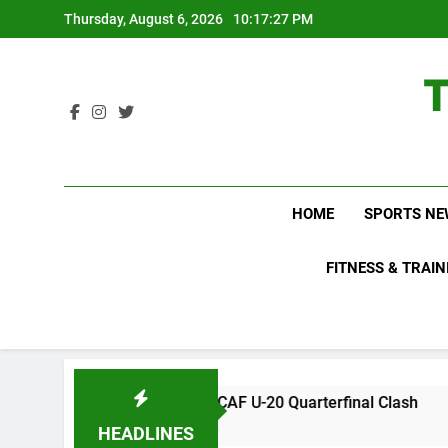
Skip
Thursday, August 6, 2026
10:17:28 PM
to
content
HOME
SPORTS NE
FITNESS & TRAIN
Key CONCACAF U-20 Quarterfinal Clash
WWE R
2 Days
HEADLINES