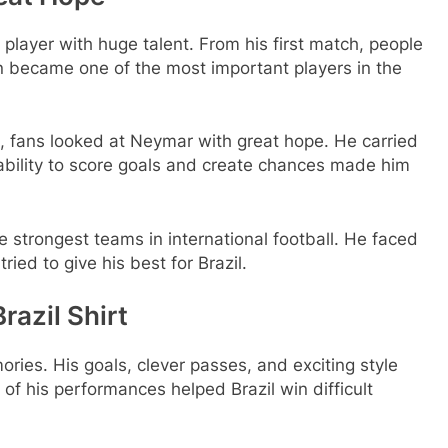
player with huge talent. From his first match, people
n became one of the most important players in the
, fans looked at Neymar with great hope. He carried
s ability to score goals and create chances made him
 strongest teams in international football. He faced
ied to give his best for Brazil.
azil Shirt
ies. His goals, clever passes, and exciting style
of his performances helped Brazil win difficult