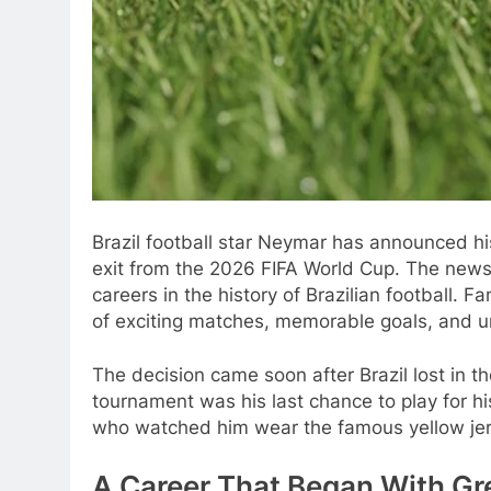
Brazil football star Neymar has announced his 
exit from the 2026 FIFA World Cup. The new
careers in the history of Brazilian football.
of exciting matches, memorable goals, and 
The decision came soon after Brazil lost in 
tournament was his last chance to play for hi
who watched him wear the famous yellow jer
A Career That Began With Gr