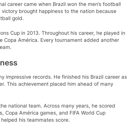
nal career came when Brazil won the men’s football
victory brought happiness to the nation because
tball gold.
tions Cup in 2013. Throughout his career, he played in
the Copa América. Every tournament added another
team.
tness
y impressive records. He finished his Brazil career as
orer. This achievement placed him ahead of many
he national team. Across many years, he scored
iers, Copa América games, and FIFA World Cup
 helped his teammates score.