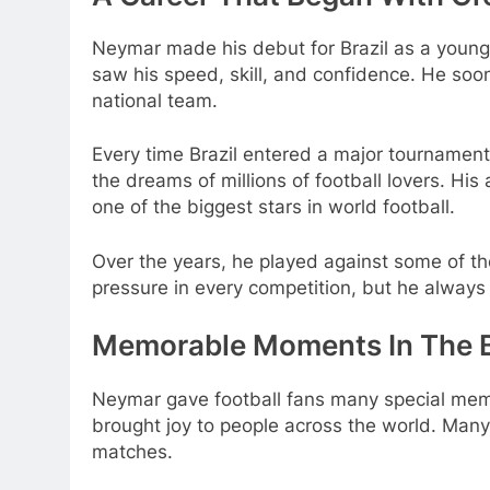
Neymar made his debut for Brazil as a young 
saw his speed, skill, and confidence. He soo
national team.
Every time Brazil entered a major tournament
the dreams of millions of football lovers. Hi
one of the biggest stars in world football.
Over the years, he played against some of the
pressure in every competition, but he always tr
Memorable Moments In The Br
Neymar gave football fans many special memor
brought joy to people across the world. Many 
matches.