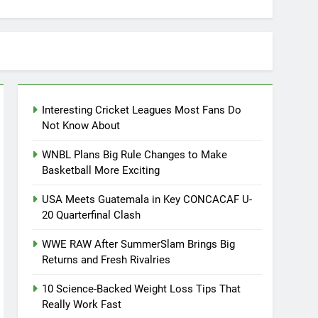
Interesting Cricket Leagues Most Fans Do
Not Know About
WNBL Plans Big Rule Changes to Make
Basketball More Exciting
USA Meets Guatemala in Key CONCACAF U-
20 Quarterfinal Clash
WWE RAW After SummerSlam Brings Big
Returns and Fresh Rivalries
10 Science-Backed Weight Loss Tips That
Really Work Fast