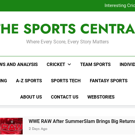
WWE RAW After SummerSl
Interesting Cr
WNBL Plans Big Rule
USA Meets Guatemala
THE SPORTS CENTRA
WWE RAW After SummerSl
Interesting Cr
WNBL Plans Big Rule
USA Meets Guatemala
Where Every Score, Every Story Matters
WWE RAW After SummerSl
WS AND ANALYSIS
CRICKET
TEAM SPORTS
INDIVI
ING
A-Z SPORTS
SPORTS TECH
FANTASY SPORTS
ABOUT US
CONTACT US
WEBSTORIES
AW After SummerSlam Brings Big Returns and Fresh Rivalri
 Ago