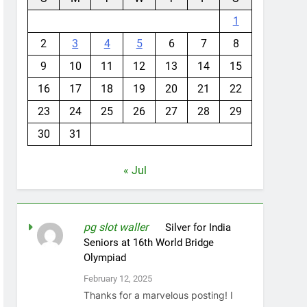
1
2
3
4
5
6
7
8
9
10
11
12
13
14
15
16
17
18
19
20
21
22
23
24
25
26
27
28
29
30
31
« Jul
pg slot waller
on
Silver for India
Seniors at 16th World Bridge
Olympiad
February 12, 2025
Thanks for a marvelous posting! I