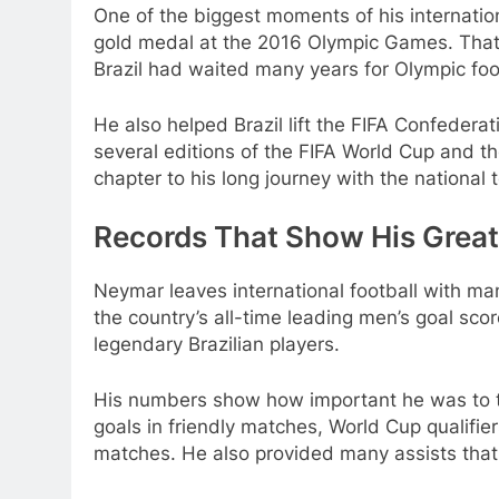
One of the biggest moments of his internatio
gold medal at the 2016 Olympic Games. That 
Brazil had waited many years for Olympic foo
He also helped Brazil lift the FIFA Confedera
several editions of the FIFA World Cup and 
chapter to his long journey with the national 
Records That Show His Grea
Neymar leaves international football with man
the country’s all-time leading men’s goal sc
legendary Brazilian players.
His numbers show how important he was to t
goals in friendly matches, World Cup qualif
matches. He also provided many assists that