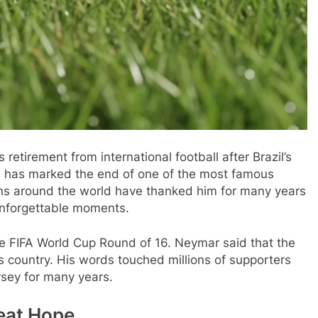
retirement from international football after Brazil’s
s has marked the end of one of the most famous
 Fans around the world have thanked him for many years
unforgettable moments.
the FIFA World Cup Round of 16. Neymar said that the
s country. His words touched millions of supporters
sey for many years.
eat Hope