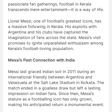
passionate fan gatherings, football in Kerala
transcends mere entertainment—it is a way of life.
Lionel Messi, one of football’s greatest icons, has
a massive following in Kerala. His exploits with
Argentina and his clubs have captured the
imagination of fans across the state. Messi’s visit
promises to ignite unparalleled enthusiasm among
Kerala’s football-loving population.
Messi’s Past Connection with India
Messi last graced Indian soil in 2011 during an
international friendly between Argentina and
Venezuela at the Salt Lake Stadium in Kolkata. The
match ended in a goalless draw but left a lasting
impression on Indian fans. Since then, Messi’s
stature as a footballing icon has only grown,
making his anticipated return a monumental event.