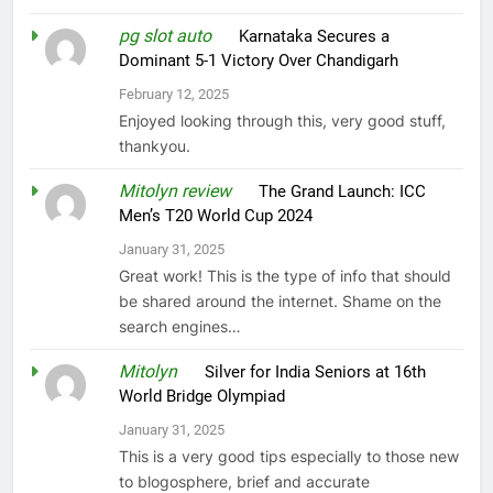
pg slot auto
on
Karnataka Secures a
Dominant 5-1 Victory Over Chandigarh
February 12, 2025
Enjoyed looking through this, very good stuff,
thankyou.
Mitolyn review
on
The Grand Launch: ICC
Men’s T20 World Cup 2024
January 31, 2025
Great work! This is the type of info that should
be shared around the internet. Shame on the
search engines…
Mitolyn
on
Silver for India Seniors at 16th
World Bridge Olympiad
January 31, 2025
This is a very good tips especially to those new
to blogosphere, brief and accurate