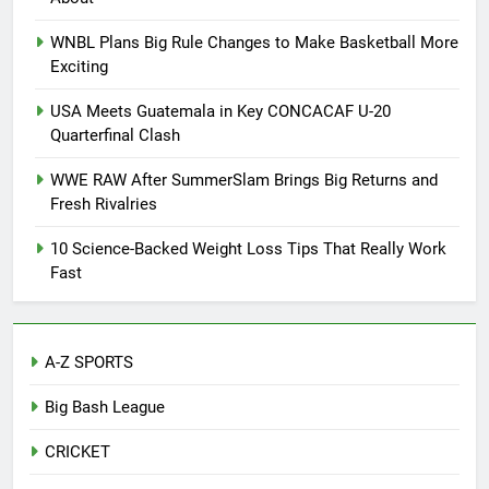
WNBL Plans Big Rule Changes to Make Basketball More
Exciting
USA Meets Guatemala in Key CONCACAF U-20
Quarterfinal Clash
WWE RAW After SummerSlam Brings Big Returns and
Fresh Rivalries
10 Science-Backed Weight Loss Tips That Really Work
Fast
A-Z SPORTS
Big Bash League
CRICKET