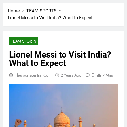
Home
TEAM SPORTS
Lionel Messi to Visit India? What to Expect
TEAM SPORTS
Lionel Messi to Visit India?
What to Expect
0
Thesportscentral.com
2 Years Ago
7 Mins