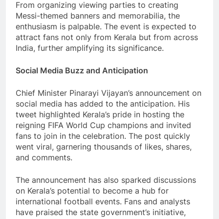
From organizing viewing parties to creating
Messi-themed banners and memorabilia, the
enthusiasm is palpable. The event is expected to
attract fans not only from Kerala but from across
India, further amplifying its significance.
Social Media Buzz and Anticipation
Chief Minister Pinarayi Vijayan’s announcement on
social media has added to the anticipation. His
tweet highlighted Kerala’s pride in hosting the
reigning FIFA World Cup champions and invited
fans to join in the celebration. The post quickly
went viral, garnering thousands of likes, shares,
and comments.
The announcement has also sparked discussions
on Kerala’s potential to become a hub for
international football events. Fans and analysts
have praised the state government’s initiative,