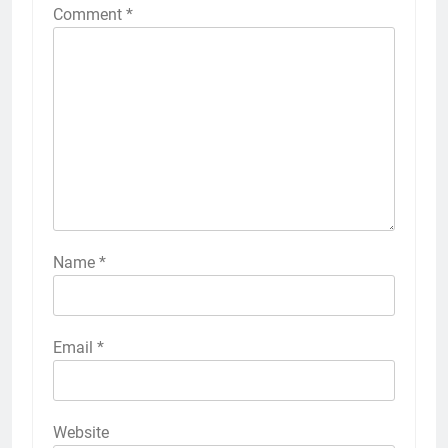
Comment
*
Name
*
Email
*
Website