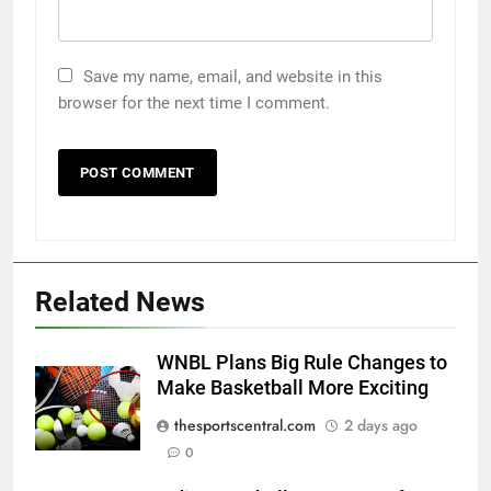
Save my name, email, and website in this
browser for the next time I comment.
Related News
WNBL Plans Big Rule Changes to
Make Basketball More Exciting
thesportscentral.com
2 days ago
0