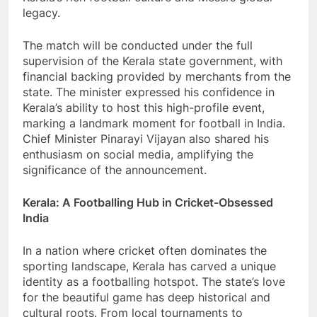
legacy.
The match will be conducted under the full
supervision of the Kerala state government, with
financial backing provided by merchants from the
state. The minister expressed his confidence in
Kerala’s ability to host this high-profile event,
marking a landmark moment for football in India.
Chief Minister Pinarayi Vijayan also shared his
enthusiasm on social media, amplifying the
significance of the announcement.
Kerala: A Footballing Hub in Cricket-Obsessed
India
In a nation where cricket often dominates the
sporting landscape, Kerala has carved a unique
identity as a footballing hotspot. The state’s love
for the beautiful game has deep historical and
cultural roots. From local tournaments to