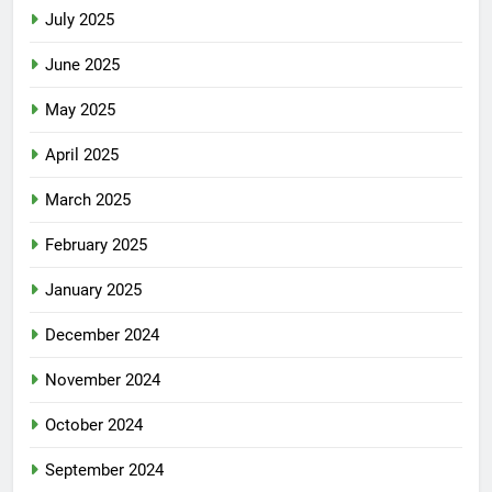
July 2025
June 2025
May 2025
April 2025
March 2025
February 2025
January 2025
December 2024
November 2024
October 2024
September 2024