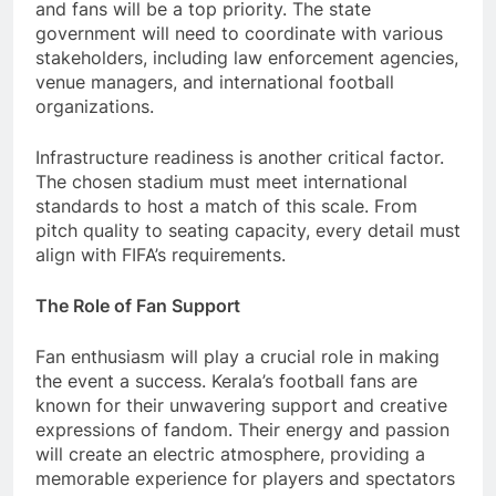
and fans will be a top priority. The state
government will need to coordinate with various
stakeholders, including law enforcement agencies,
venue managers, and international football
organizations.
Infrastructure readiness is another critical factor.
The chosen stadium must meet international
standards to host a match of this scale. From
pitch quality to seating capacity, every detail must
align with FIFA’s requirements.
The Role of Fan Support
Fan enthusiasm will play a crucial role in making
the event a success. Kerala’s football fans are
known for their unwavering support and creative
expressions of fandom. Their energy and passion
will create an electric atmosphere, providing a
memorable experience for players and spectators