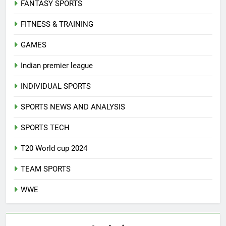
FANTASY SPORTS
FITNESS & TRAINING
GAMES
Indian premier league
INDIVIDUAL SPORTS
SPORTS NEWS AND ANALYSIS
SPORTS TECH
T20 World cup 2024
TEAM SPORTS
WWE