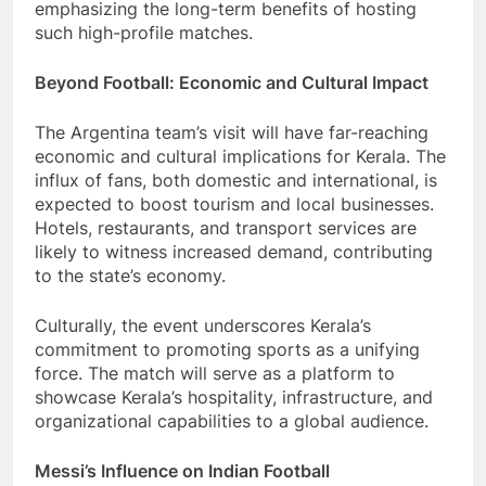
emphasizing the long-term benefits of hosting
such high-profile matches.
Beyond Football: Economic and Cultural Impact
The Argentina team’s visit will have far-reaching
economic and cultural implications for Kerala. The
influx of fans, both domestic and international, is
expected to boost tourism and local businesses.
Hotels, restaurants, and transport services are
likely to witness increased demand, contributing
to the state’s economy.
Culturally, the event underscores Kerala’s
commitment to promoting sports as a unifying
force. The match will serve as a platform to
showcase Kerala’s hospitality, infrastructure, and
organizational capabilities to a global audience.
Messi’s Influence on Indian Football