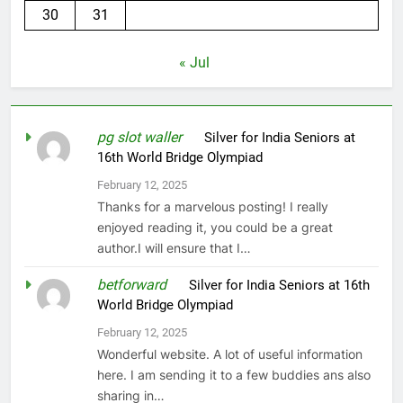
30
31
« Jul
pg slot waller
on
Silver for India Seniors at
16th World Bridge Olympiad
February 12, 2025
Thanks for a marvelous posting! I really
enjoyed reading it, you could be a great
author.I will ensure that I…
betforward
on
Silver for India Seniors at 16th
World Bridge Olympiad
February 12, 2025
Wonderful website. A lot of useful information
here. I am sending it to a few buddies ans also
sharing in…