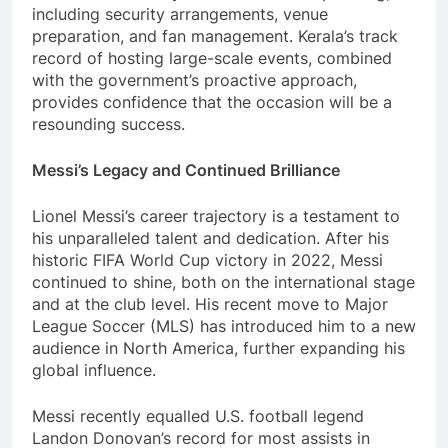
including security arrangements, venue
preparation, and fan management. Kerala’s track
record of hosting large-scale events, combined
with the government’s proactive approach,
provides confidence that the occasion will be a
resounding success.
Messi’s Legacy and Continued Brilliance
Lionel Messi’s career trajectory is a testament to
his unparalleled talent and dedication. After his
historic FIFA World Cup victory in 2022, Messi
continued to shine, both on the international stage
and at the club level. His recent move to Major
League Soccer (MLS) has introduced him to a new
audience in North America, further expanding his
global influence.
Messi recently equalled U.S. football legend
Landon Donovan’s record for most assists in