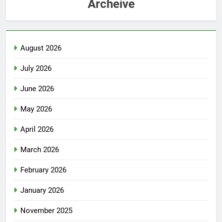
Archeive
August 2026
July 2026
June 2026
May 2026
April 2026
March 2026
February 2026
January 2026
November 2025