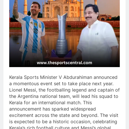
Kerala Sports Minister V Abdurahiman announced
a momentous event set to take place next year.
Lionel Messi, the footballing legend and captain of
the Argentina national team, will lead his squad to
Kerala for an international match. This
announcement has sparked widespread
excitement across the state and beyond. The visit
is expected to be a historic occasion, celebrating
Kerala’s rich football culture and Messi’s global