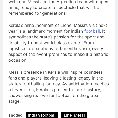
welcome Messi and the Argentina team with open
arms, ready to create a spectacle that will be
remembered for generations.
Kerala’s announcement of Lionel Messi’s visit next
year is a landmark moment for Indian
football
. It
symbolizes the state’s passion for the sport and
its ability to host world-class events. From
logistical preparations to fan enthusiasm, every
aspect of the event promises to make it a historic
occasion.
Messi’s presence in Kerala will inspire countless
fans and players, leaving a lasting legacy in the
state’s footballing journey. As anticipation reaches
a fever pitch, Kerala is poised to make history,
showcasing its love for football on the global
stage.
Tagged:
indian football
Linel Messi