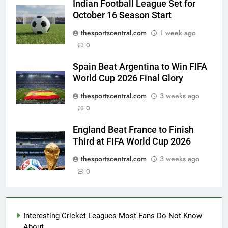
Indian Football League Set for
October 16 Season Start
thesportscentral.com
1 week ago
0
Spain Beat Argentina to Win FIFA
World Cup 2026 Final Glory
thesportscentral.com
3 weeks ago
0
England Beat France to Finish
Third at FIFA World Cup 2026
thesportscentral.com
3 weeks ago
0
Interesting Cricket Leagues Most Fans Do Not Know
About