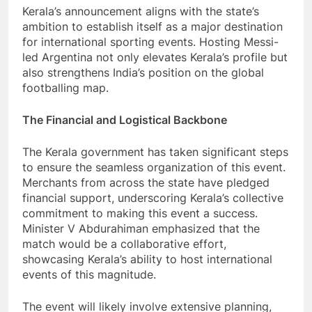
Kerala’s announcement aligns with the state’s
ambition to establish itself as a major destination
for international sporting events. Hosting Messi-
led Argentina not only elevates Kerala’s profile but
also strengthens India’s position on the global
footballing map.
The Financial and Logistical Backbone
The Kerala government has taken significant steps
to ensure the seamless organization of this event.
Merchants from across the state have pledged
financial support, underscoring Kerala’s collective
commitment to making this event a success.
Minister V Abdurahiman emphasized that the
match would be a collaborative effort,
showcasing Kerala’s ability to host international
events of this magnitude.
The event will likely involve extensive planning,