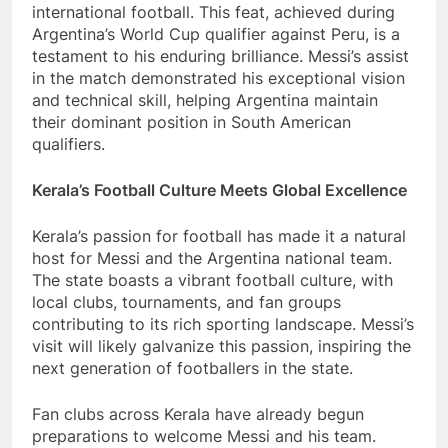
international football. This feat, achieved during
Argentina’s World Cup qualifier against Peru, is a
testament to his enduring brilliance. Messi’s assist
in the match demonstrated his exceptional vision
and technical skill, helping Argentina maintain
their dominant position in South American
qualifiers.
Kerala’s Football Culture Meets Global Excellence
Kerala’s passion for football has made it a natural
host for Messi and the Argentina national team.
The state boasts a vibrant football culture, with
local clubs, tournaments, and fan groups
contributing to its rich sporting landscape. Messi’s
visit will likely galvanize this passion, inspiring the
next generation of footballers in the state.
Fan clubs across Kerala have already begun
preparations to welcome Messi and his team.