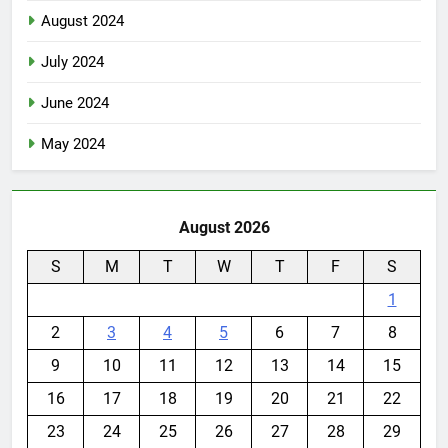
August 2024
July 2024
June 2024
May 2024
August 2026
S
M
T
W
T
F
S
1
2
3
4
5
6
7
8
9
10
11
12
13
14
15
16
17
18
19
20
21
22
23
24
25
26
27
28
29