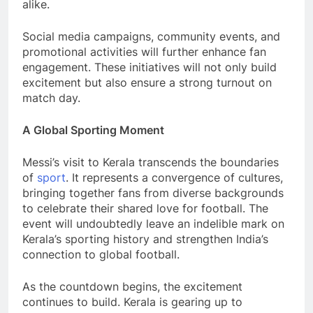
alike.
Social media campaigns, community events, and
promotional activities will further enhance fan
engagement. These initiatives will not only build
excitement but also ensure a strong turnout on
match day.
A Global Sporting Moment
Messi’s visit to Kerala transcends the boundaries
of
sport
. It represents a convergence of cultures,
bringing together fans from diverse backgrounds
to celebrate their shared love for football. The
event will undoubtedly leave an indelible mark on
Kerala’s sporting history and strengthen India’s
connection to global football.
As the countdown begins, the excitement
continues to build. Kerala is gearing up to