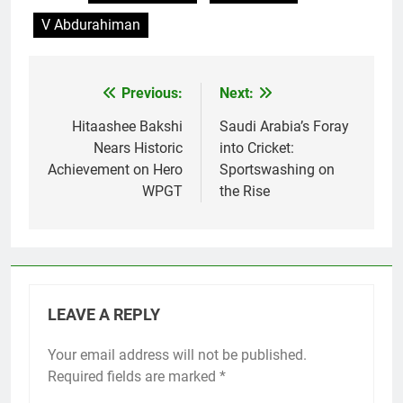
V Abdurahiman
Previous:
Next:
Post
navigation
Hitaashee Bakshi
Saudi Arabia’s Foray
Nears Historic
into Cricket:
Achievement on Hero
Sportswashing on
WPGT
the Rise
LEAVE A REPLY
Your email address will not be published.
Required fields are marked
*