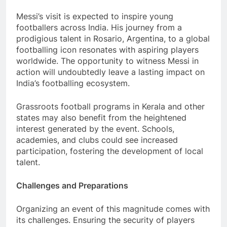
Messi’s visit is expected to inspire young
footballers across India. His journey from a
prodigious talent in Rosario, Argentina, to a global
footballing icon resonates with aspiring players
worldwide. The opportunity to witness Messi in
action will undoubtedly leave a lasting impact on
India’s footballing ecosystem.
Grassroots football programs in Kerala and other
states may also benefit from the heightened
interest generated by the event. Schools,
academies, and clubs could see increased
participation, fostering the development of local
talent.
Challenges and Preparations
Organizing an event of this magnitude comes with
its challenges. Ensuring the security of players