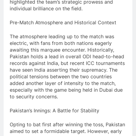
highlighted the team’s strategic prowess and
individual brilliance on the field.
Pre-Match Atmosphere and Historical Context
The atmosphere leading up to the match was
electric, with fans from both nations eagerly
awaiting this marquee encounter. Historically,
Pakistan holds a lead in overall ODI head-to-head
records against India, but recent ICC tournaments
have seen India asserting their supremacy. The
political tensions between the two countries
added another layer of intensity to the match,
especially with the game being held in Dubai due
to security concerns.
Pakistan’s Innings: A Battle for Stability
Opting to bat first after winning the toss, Pakistan
aimed to set a formidable target. However, early