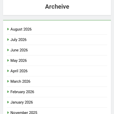
Archeive
August 2026
July 2026
June 2026
May 2026
April 2026
March 2026
February 2026
January 2026
November 2025