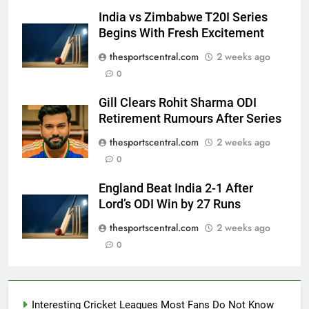
India vs Zimbabwe T20I Series
Begins With Fresh Excitement
thesportscentral.com
2 weeks ago
0
Gill Clears Rohit Sharma ODI
Retirement Rumours After Series
thesportscentral.com
2 weeks ago
0
England Beat India 2-1 After
Lord’s ODI Win by 27 Runs
thesportscentral.com
2 weeks ago
0
Interesting Cricket Leagues Most Fans Do Not Know