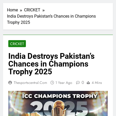
Home
CRICKET
India Destroys Pakistan’s Chances in Champions
Trophy 2025
CRICKET
India Destroys Pakistan’s
Chances in Champions
Trophy 2025
0
Thesportscentral.com
1 Year Ago
4 Mins