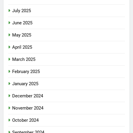
July 2025
June 2025
May 2025
April 2025
March 2025
February 2025
January 2025
December 2024
November 2024
October 2024
September 2024