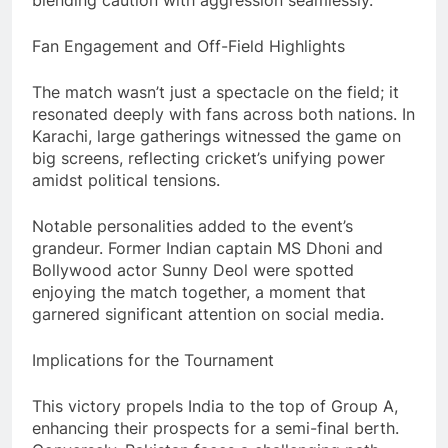
blending caution with aggression seamlessly.
Fan Engagement and Off-Field Highlights
The match wasn’t just a spectacle on the field; it
resonated deeply with fans across both nations. In
Karachi, large gatherings witnessed the game on
big screens, reflecting cricket’s unifying power
amidst political tensions.
Notable personalities added to the event’s
grandeur. Former Indian captain MS Dhoni and
Bollywood actor Sunny Deol were spotted
enjoying the match together, a moment that
garnered significant attention on social media.
Implications for the Tournament
This victory propels India to the top of Group A,
enhancing their prospects for a semi-final berth.