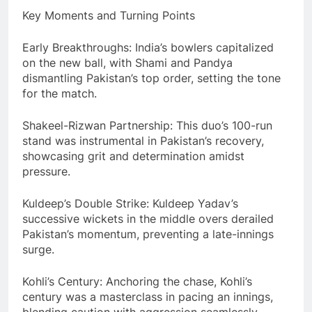
Key Moments and Turning Points
Early Breakthroughs: India’s bowlers capitalized
on the new ball, with Shami and Pandya
dismantling Pakistan’s top order, setting the tone
for the match.
Shakeel-Rizwan Partnership: This duo’s 100-run
stand was instrumental in Pakistan’s recovery,
showcasing grit and determination amidst
pressure.
Kuldeep’s Double Strike: Kuldeep Yadav’s
successive wickets in the middle overs derailed
Pakistan’s momentum, preventing a late-innings
surge.
Kohli’s Century: Anchoring the chase, Kohli’s
century was a masterclass in pacing an innings,