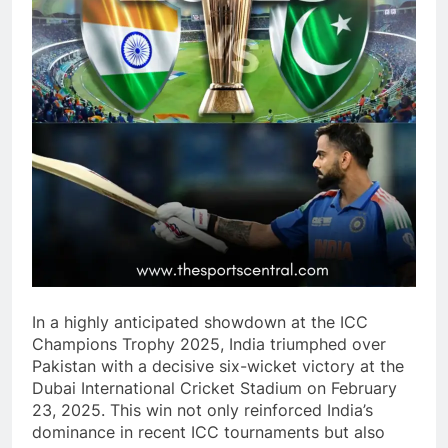
In a highly anticipated showdown at the ICC
Champions Trophy 2025, India triumphed over
Pakistan with a decisive six-wicket victory at the
Dubai International Cricket Stadium on February
23, 2025. This win not only reinforced India’s
dominance in recent ICC tournaments but also