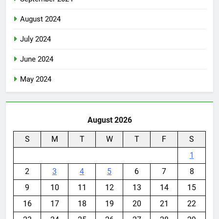
August 2024
July 2024
June 2024
May 2024
August 2026
S
M
T
W
T
F
S
1
2
3
4
5
6
7
8
9
10
11
12
13
14
15
16
17
18
19
20
21
22