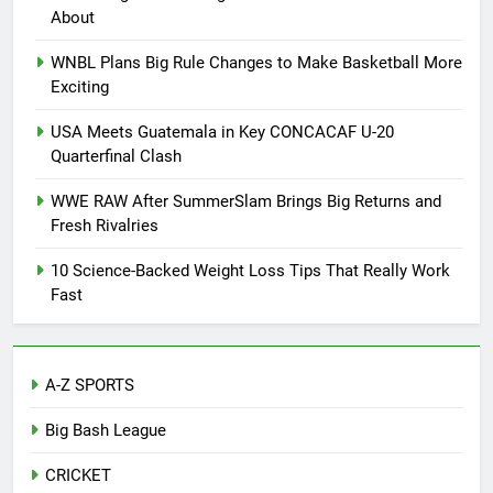
About
WNBL Plans Big Rule Changes to Make Basketball More
Exciting
USA Meets Guatemala in Key CONCACAF U-20
Quarterfinal Clash
WWE RAW After SummerSlam Brings Big Returns and
Fresh Rivalries
10 Science-Backed Weight Loss Tips That Really Work
Fast
A-Z SPORTS
Big Bash League
CRICKET