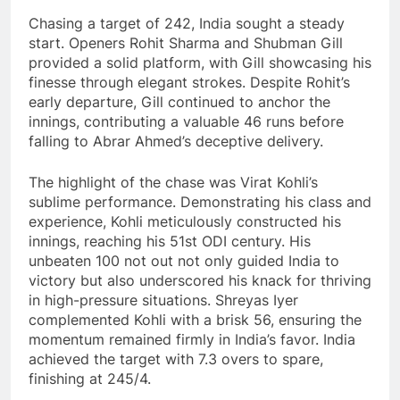
Chasing a target of 242, India sought a steady
start. Openers Rohit Sharma and Shubman Gill
provided a solid platform, with Gill showcasing his
finesse through elegant strokes. Despite Rohit’s
early departure, Gill continued to anchor the
innings, contributing a valuable 46 runs before
falling to Abrar Ahmed’s deceptive delivery.
The highlight of the chase was Virat Kohli’s
sublime performance. Demonstrating his class and
experience, Kohli meticulously constructed his
innings, reaching his 51st ODI century. His
unbeaten 100 not out not only guided India to
victory but also underscored his knack for thriving
in high-pressure situations. Shreyas Iyer
complemented Kohli with a brisk 56, ensuring the
momentum remained firmly in India’s favor. India
achieved the target with 7.3 overs to spare,
finishing at 245/4.