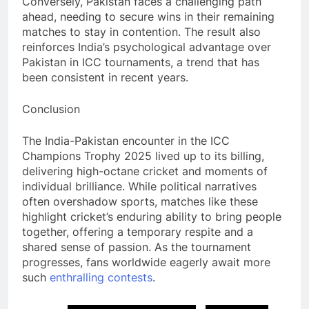
Conversely, Pakistan faces a challenging path
ahead, needing to secure wins in their remaining
matches to stay in contention. The result also
reinforces India’s psychological advantage over
Pakistan in ICC tournaments, a trend that has
been consistent in recent years.
Conclusion
The India-Pakistan encounter in the ICC
Champions Trophy 2025 lived up to its billing,
delivering high-octane cricket and moments of
individual brilliance. While political narratives
often overshadow sports, matches like these
highlight cricket’s enduring ability to bring people
together, offering a temporary respite and a
shared sense of passion. As the tournament
progresses, fans worldwide eagerly await more
such
enthralling
contests
.