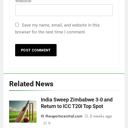
Website
Save my name, email, and website in this
browser for the next time I comment.
Related News
India Sweep Zimbabwe 3-0 and
Return to ICC T20I Top Spot
thesportscentral.com
2 weeks ago
0