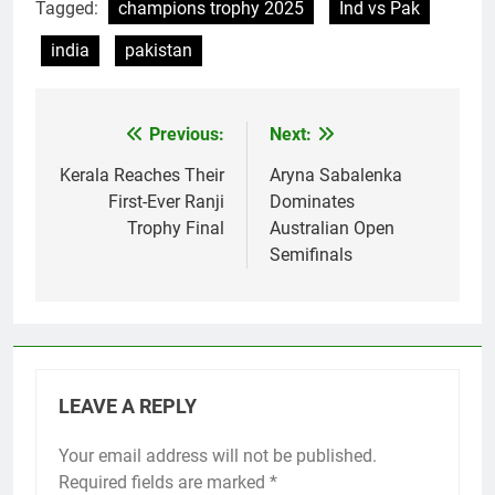
Tagged:
champions trophy 2025
Ind vs Pak
india
pakistan
Previous:
Next:
Post
navigation
Kerala Reaches Their
Aryna Sabalenka
First-Ever Ranji
Dominates
Trophy Final
Australian Open
Semifinals
LEAVE A REPLY
Your email address will not be published.
Required fields are marked
*