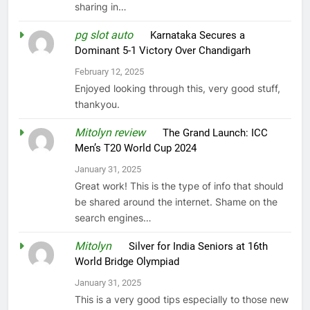
sharing in…
pg slot auto
on
Karnataka Secures a
Dominant 5-1 Victory Over Chandigarh
February 12, 2025
Enjoyed looking through this, very good stuff,
thankyou.
Mitolyn review
on
The Grand Launch: ICC
Men’s T20 World Cup 2024
January 31, 2025
Great work! This is the type of info that should
be shared around the internet. Shame on the
search engines…
Mitolyn
on
Silver for India Seniors at 16th
World Bridge Olympiad
January 31, 2025
This is a very good tips especially to those new