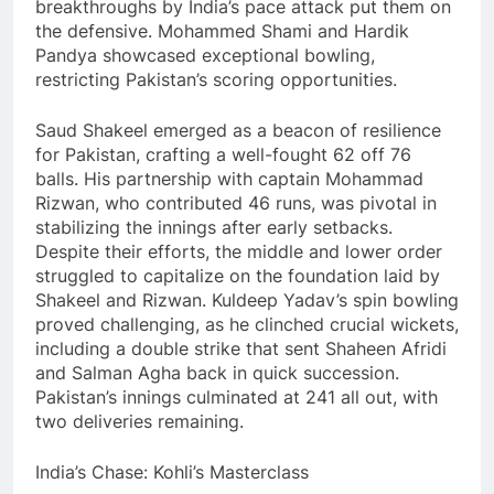
breakthroughs by India’s pace attack put them on
the defensive. Mohammed Shami and Hardik
Pandya showcased exceptional bowling,
restricting Pakistan’s scoring opportunities.
Saud Shakeel emerged as a beacon of resilience
for Pakistan, crafting a well-fought 62 off 76
balls. His partnership with captain Mohammad
Rizwan, who contributed 46 runs, was pivotal in
stabilizing the innings after early setbacks.
Despite their efforts, the middle and lower order
struggled to capitalize on the foundation laid by
Shakeel and Rizwan. Kuldeep Yadav’s spin bowling
proved challenging, as he clinched crucial wickets,
including a double strike that sent Shaheen Afridi
and Salman Agha back in quick succession.
Pakistan’s innings culminated at 241 all out, with
two deliveries remaining.
India’s Chase: Kohli’s Masterclass