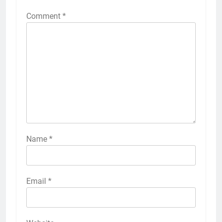
Comment
*
Name
*
Email
*