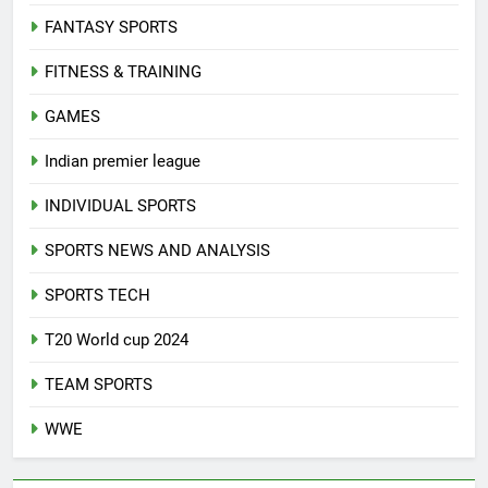
FANTASY SPORTS
FITNESS & TRAINING
GAMES
Indian premier league
INDIVIDUAL SPORTS
SPORTS NEWS AND ANALYSIS
SPORTS TECH
T20 World cup 2024
TEAM SPORTS
WWE