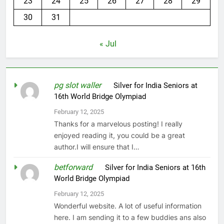
23
24
25
26
27
28
29
30
31
« Jul
pg slot waller
on
Silver for India Seniors at
16th World Bridge Olympiad
February 12, 2025
Thanks for a marvelous posting! I really
enjoyed reading it, you could be a great
author.I will ensure that I…
betforward
on
Silver for India Seniors at 16th
World Bridge Olympiad
February 12, 2025
Wonderful website. A lot of useful information
here. I am sending it to a few buddies ans also