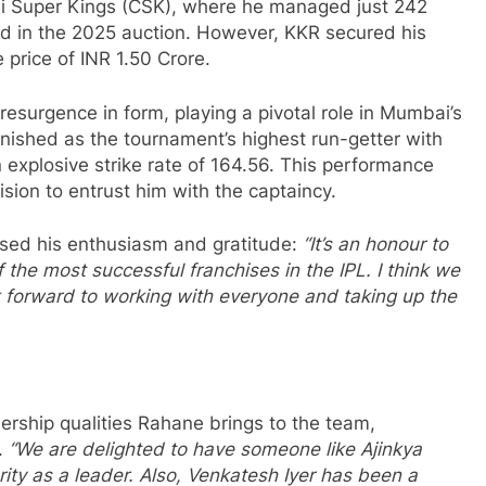
 Super Kings (CSK), where he managed just 242
old in the 2025 auction. However, KKR secured his
 price of INR 1.50 Crore.
resurgence in form, playing a pivotal role in Mumbai’s
inished as the tournament’s highest run-getter with
 explosive strike rate of 164.56. This performance
sion to entrust him with the captaincy.
sed his enthusiasm and gratitude:
“It’s an honour to
the most successful franchises in the IPL. I think we
 forward to working with everyone and taking up the
ship qualities Rahane brings to the team,
.
“We are delighted to have someone like Ajinkya
ty as a leader. Also, Venkatesh Iyer has been a