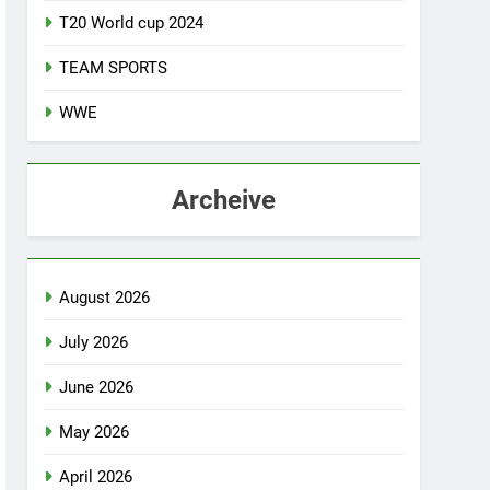
T20 World cup 2024
TEAM SPORTS
WWE
Archeive
August 2026
July 2026
June 2026
May 2026
April 2026