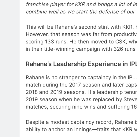
franchise player for KKR and brings a lot of l
combine well as we start the defense of our ti
This will be Rahane’s second stint with KKR, 
However, that season was far from productive
scoring 133 runs. He then moved to CSK, where
in their title-winning campaign with 326 runs 
Rahane’s Leadership Experience in IP
Rahane is no stranger to captaincy in the IPL.
match during the 2017 season and later capt
2018 and 2019 seasons. His leadership tenu
2019 season when he was replaced by Steve 
matches, securing nine wins and suffering 16
Despite a modest captaincy record, Rahane i
ability to anchor an innings—traits that KKR wi