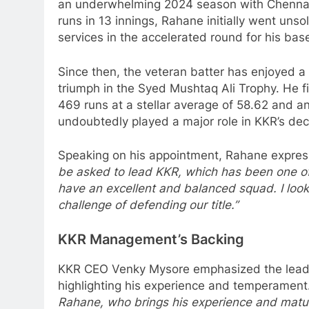
an underwhelming 2024 season with Chennai
runs in 13 innings, Rahane initially went uns
services in the accelerated round for his base
Since then, the veteran batter has enjoyed a 
triumph in the Syed Mushtaq Ali Trophy. He f
469 runs at a stellar average of 58.62 and an
undoubtedly played a major role in KKR’s deci
Speaking on his appointment, Rahane expres
be asked to lead KKR, which has been one of 
have an excellent and balanced squad. I look
challenge of defending our title.”
KKR Management’s Backing
KKR CEO Venky Mysore emphasized the leader
highlighting his experience and temperament
Rahane, who brings his experience and maturi