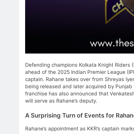
Defending champions Kolkata Knight Riders (
ahead of the 2025 Indian Premier League (IP
captain. Rahane takes over from Shreyas Iyer,
being released and later acquired by Punjab 
franchise has also announced that Venkatesh I
will serve as Rahane’s deputy.
A Surprising Turn of Events for Raha
Rahane’s appointment as KKR’s captain marks 