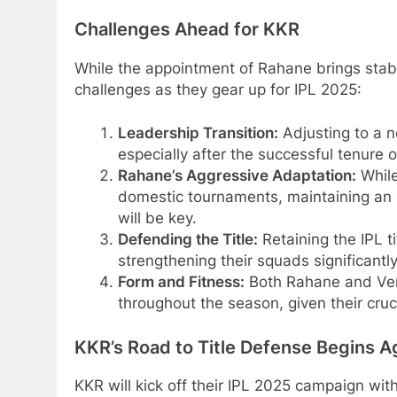
Challenges Ahead for KKR
While the appointment of Rahane brings stabi
challenges as they gear up for IPL 2025:
Leadership Transition:
Adjusting to a n
especially after the successful tenure o
Rahane’s Aggressive Adaptation:
While
domestic tournaments, maintaining an 
will be key.
Defending the Title:
Retaining the IPL t
strengthening their squads significantly
Form and Fitness:
Both Rahane and Venk
throughout the season, given their cruci
KKR’s Road to Title Defense Begins A
KKR will kick off their IPL 2025 campaign wi