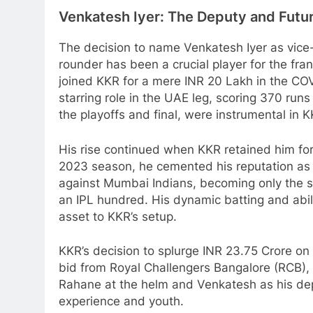
Venkatesh Iyer: The Deputy and Futu
The decision to name Venkatesh Iyer as vice-
rounder has been a crucial player for the fran
joined KKR for a mere INR 20 Lakh in the C
starring role in the UAE leg, scoring 370 runs i
the playoffs and final, were instrumental in K
His rise continued when KKR retained him for
2023 season, he cemented his reputation as
against Mumbai Indians, becoming only the 
an IPL hundred. His dynamic batting and abi
asset to KKR’s setup.
KKR’s decision to splurge INR 23.75 Crore on 
bid from Royal Challengers Bangalore (RCB), hi
Rahane at the helm and Venkatesh as his dep
experience and youth.