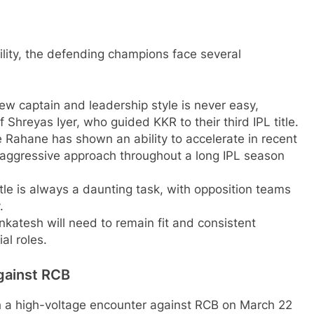
lity, the defending champions face several
ew captain and leadership style is never easy,
f Shreyas Iyer, who guided KKR to their third IPL title.
 Rahane has shown an ability to accelerate in recent
aggressive approach throughout a long IPL season
itle is always a daunting task, with opposition teams
.
atesh will need to remain fit and consistent
al roles.
gainst RCB
th a high-voltage encounter against RCB on March 22