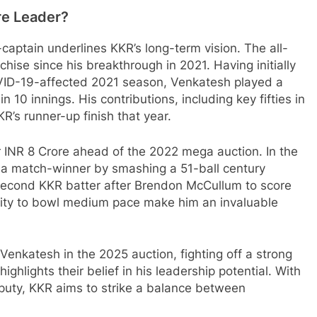
re Leader?
captain underlines KKR’s long-term vision. The all-
chise since his breakthrough in 2021. Having initially
OVID-19-affected 2021 season, Venkatesh played a
n 10 innings. His contributions, including key fifties in
KR’s runner-up finish that year.
 INR 8 Crore ahead of the 2022 mega auction. In the
 a match-winner by smashing a 51-ball century
second KKR batter after Brendon McCullum to score
lity to bowl medium pace make him an invaluable
Venkatesh in the 2025 auction, fighting off a strong
ghlights their belief in his leadership potential. With
uty, KKR aims to strike a balance between