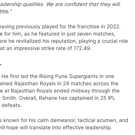
eadership qualities. We are confident that they will
tle.”
having previously played for the franchise in 2022.
 for him, as he featured in just seven matches,
 he revitalized his reputation, playing a crucial role
at an impressive strike rate of 172.49.
L
 He first led the Rising Pune Supergiants in one
ained Rajasthan Royals in 24 matches across the
re at Rajasthan Royals ended midway through the
Smith. Overall, Rahane has captained in 25 IPL
 defeats.
s known for his calm demeanor, tactical acumen, and
ll hope will translate into effective leadership.