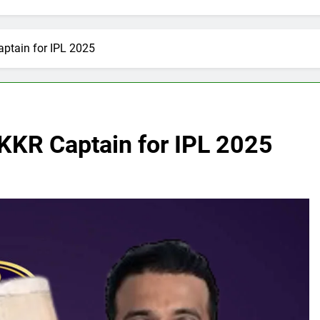
ptain for IPL 2025
KKR Captain for IPL 2025