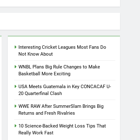
Interesting Cricket Leagues Most Fans Do
Not Know About
WNBL Plans Big Rule Changes to Make
Basketball More Exciting
USA Meets Guatemala in Key CONCACAF U-
20 Quarterfinal Clash
WWE RAW After SummerSlam Brings Big
Returns and Fresh Rivalries
10 Science-Backed Weight Loss Tips That
Really Work Fast