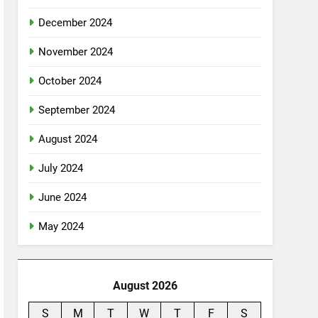
December 2024
November 2024
October 2024
September 2024
August 2024
July 2024
June 2024
May 2024
August 2026
S
M
T
W
T
F
S