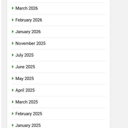
March 2026
February 2026
January 2026
November 2025
July 2025
June 2025
May 2025
April 2025
March 2025
February 2025
January 2025