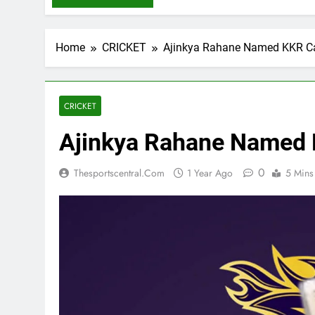
Home
CRICKET
Ajinkya Rahane Named KKR Ca
CRICKET
Ajinkya Rahane Named 
0
Thesportscentral.com
1 Year Ago
5 Mins