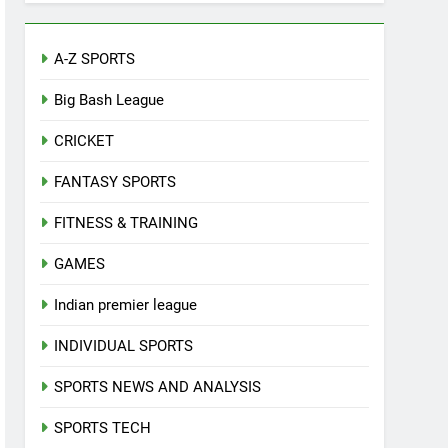
A-Z SPORTS
Big Bash League
CRICKET
FANTASY SPORTS
FITNESS & TRAINING
GAMES
Indian premier league
INDIVIDUAL SPORTS
SPORTS NEWS AND ANALYSIS
SPORTS TECH