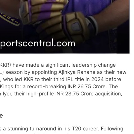
KKR) have made a significant leadership change
L) season by appointing Ajinkya Rahane as their new
 who led KKR to their third IPL title in 2024 before
Kings for a record-breaking INR 26.75 Crore. The
yer, their high-profile INR 23.75 Crore acquisition,
ne
a stunning turnaround in his T20 career. Following