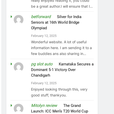
really enjoyed reading it, you could
be a great author.I will ensure that I…
betforward
on
Silver for India
Seniors at 16th World Bridge
Olympiad
February 12, 2025
Wonderful website. A lot of useful
information here. I am sending it to a
few buddies ans also sharing in…
pg slot auto
on
Karnataka Secures a
Dominant 5-1 Victory Over
Chandigarh
February 12, 2025
Enjoyed looking through this, very
good stuff, thankyou.
Mitolyn review
on
The Grand
Launch: ICC Men’s T20 World Cup