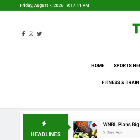
Skip
Friday, August 7, 2026
9:17:12 PM
to
content
HOME
SPORTS NE
FITNESS & TRAIN
Know About
WNBL Plans Big Rule Changes to M
2 Days Ago
HEADLINES