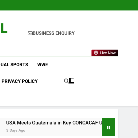
L
BUSINESS ENQUIRY
Live Now
DUAL SPORTS
WWE
PRIVACY POLICY
emala in Key CONCACAF U-20 Quarterfinal Clash