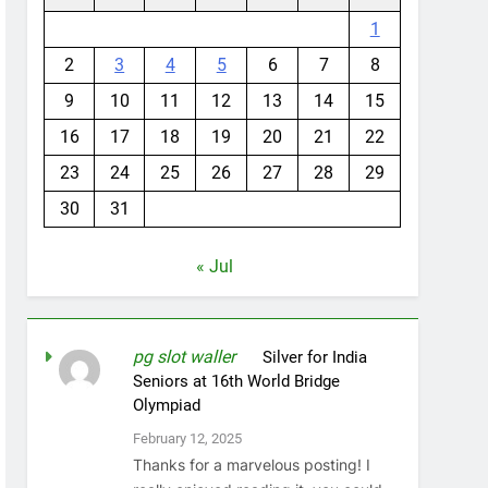
1
2
3
4
5
6
7
8
9
10
11
12
13
14
15
16
17
18
19
20
21
22
23
24
25
26
27
28
29
30
31
« Jul
pg slot waller
on
Silver for India
Seniors at 16th World Bridge
Olympiad
February 12, 2025
Thanks for a marvelous posting! I