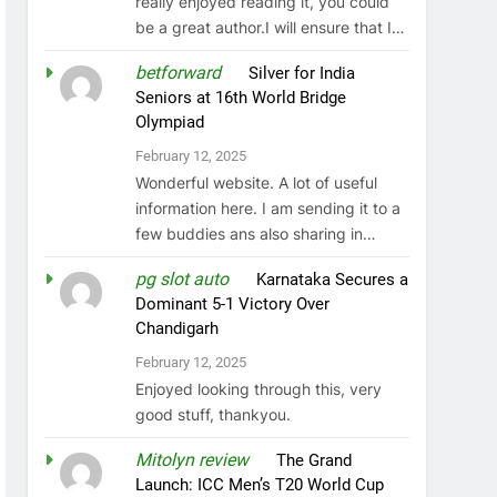
really enjoyed reading it, you could
be a great author.I will ensure that I…
betforward
on
Silver for India
Seniors at 16th World Bridge
Olympiad
February 12, 2025
Wonderful website. A lot of useful
information here. I am sending it to a
few buddies ans also sharing in…
pg slot auto
on
Karnataka Secures a
Dominant 5-1 Victory Over
Chandigarh
February 12, 2025
Enjoyed looking through this, very
good stuff, thankyou.
Mitolyn review
on
The Grand
Launch: ICC Men’s T20 World Cup