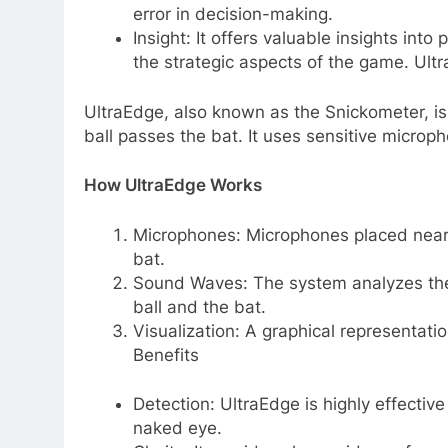
error in decision-making.
Insight: It offers valuable insights int
the strategic aspects of the game. Ul
UltraEdge, also known as the Snickometer, i
ball passes the bat. It uses sensitive micro
How UltraEdge Works
Microphones: Microphones placed near 
bat.
Sound Waves: The system analyzes the
ball and the bat.
Visualization: A graphical representati
Benefits
Detection: UltraEdge is highly effective 
naked eye.