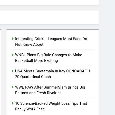
Interesting Cricket Leagues Most Fans Do
Not Know About
WNBL Plans Big Rule Changes to Make
Basketball More Exciting
USA Meets Guatemala in Key CONCACAF U-
20 Quarterfinal Clash
WWE RAW After SummerSlam Brings Big
Returns and Fresh Rivalries
10 Science-Backed Weight Loss Tips That
Really Work Fast