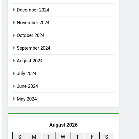
December 2024
November 2024
October 2024
September 2024
August 2024
July 2024
June 2024
May 2024
August 2026
S
M
T
W
T
F
S