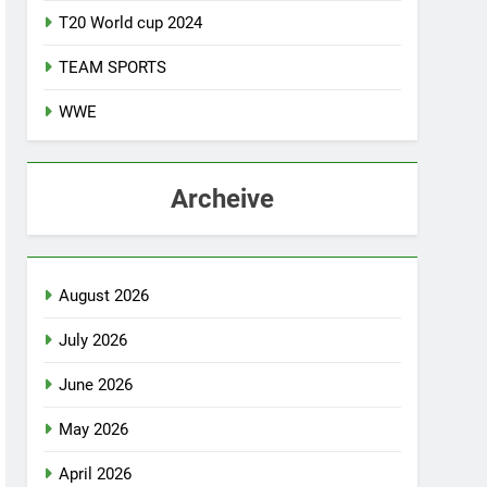
T20 World cup 2024
TEAM SPORTS
WWE
Archeive
August 2026
July 2026
June 2026
May 2026
April 2026