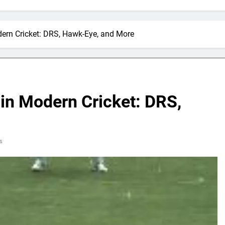
ern Cricket: DRS, Hawk-Eye, and More
in Modern Cricket: DRS,
s