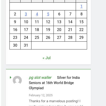
1
2
3
4
5
6
7
8
9
10
11
12
13
14
15
16
17
18
19
20
21
22
23
24
25
26
27
28
29
30
31
« Jul
pg slot waller
on
Silver for India
Seniors at 16th World Bridge
Olympiad
February 12, 2025
Thanks for a marvelous posting! I