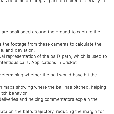
 has become an integral part of cricket, especially in
are positioned around the ground to capture the
s the footage from these cameras to calculate the
ce, and deviation.
al representation of the ball’s path, which is used to
entious calls. Applications in Cricket
determining whether the ball would have hit the
tch maps showing where the ball has pitched, helping
itch behavior.
 deliveries and helping commentators explain the
e
ta on the ball’s trajectory, reducing the margin for