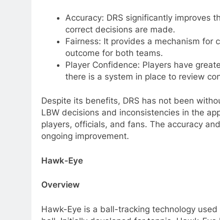
Accuracy: DRS significantly improves t
correct decisions are made.
Fairness: It provides a mechanism for co
outcome for both teams.
Player Confidence: Players have greate
there is a system in place to review c
Despite its benefits, DRS has not been withou
LBW decisions and inconsistencies in the ap
players, officials, and fans. The accuracy and
ongoing improvement.
Hawk-Eye
Overview
Hawk-Eye is a ball-tracking technology used ex