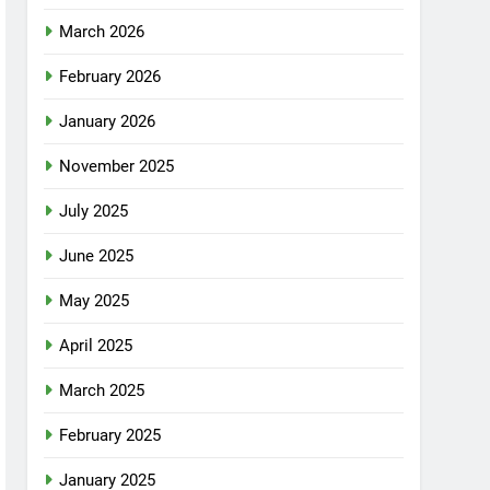
March 2026
February 2026
January 2026
November 2025
July 2025
June 2025
May 2025
April 2025
March 2025
February 2025
January 2025