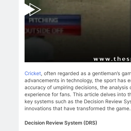
Cricket
, often regarded as a gentleman’s game
advancements in technology, the sport has 
accuracy of umpiring decisions, the analysis 
experience for fans. This article delves into 
key systems such as the Decision Review Sy
innovations that have transformed the game.
Decision Review System (DRS)