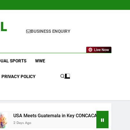
L
BUSINESS ENQUIRY
Live Now
DUAL SPORTS
WWE
PRIVACY POLICY
 Guatemala in Key CONCACAF U-20 Quarterfinal Clash