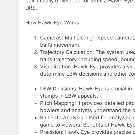
ball. Initially developed for tennis, Hawk-Eye
DRS.
How Hawk-Eye Works
Cameras: Multiple high-speed cameras 
ball’s movement.
Trajectory Calculation: The system use
ball’s trajectory, including speed, boun
Visualization: Hawk-Eye provides a visu
determine LBW decisions and other cont
LBW Decisions: Hawk-Eye is crucial in 
stumps in LBW appeals.
Pitch Mapping: It provides detailed pi
bowlers and analysts understand the p
Ball Path Analysis: Used for analyzing
game to viewers. Benefits of Hawk-Ey
Precision: Hawk-Eye provides precise da