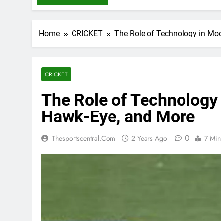
Home
CRICKET
The Role of Technology in Mod
CRICKET
The Role of Technology 
Hawk-Eye, and More
0
Thesportscentral.com
2 Years Ago
7 Min