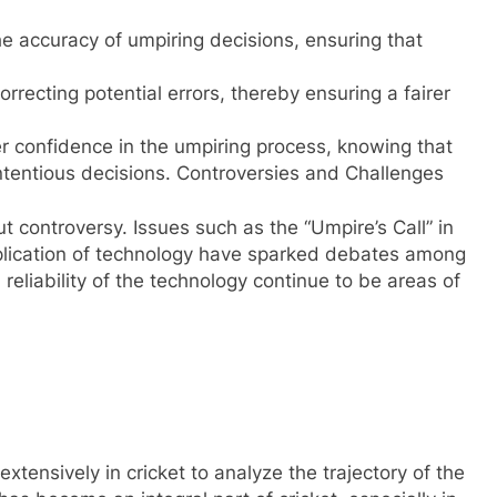
he accuracy of umpiring decisions, ensuring that
rrecting potential errors, thereby ensuring a fairer
r confidence in the umpiring process, knowing that
ontentious decisions. Controversies and Challenges
t controversy. Issues such as the “Umpire’s Call” in
plication of technology have sparked debates among
 reliability of the technology continue to be areas of
tensively in cricket to analyze the trajectory of the