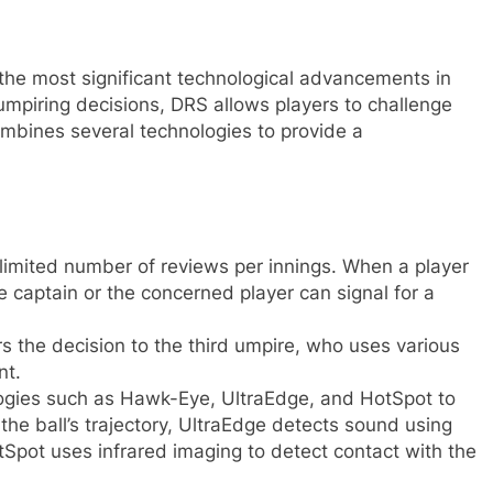
the most significant technological advancements in
umpiring decisions, DRS allows players to challenge
ombines several technologies to provide a
limited number of reviews per innings. When a player
e captain or the concerned player can signal for a
s the decision to the third umpire, who uses various
nt.
ogies such as Hawk-Eye, UltraEdge, and HotSpot to
he ball’s trajectory, UltraEdge detects sound using
Spot uses infrared imaging to detect contact with the