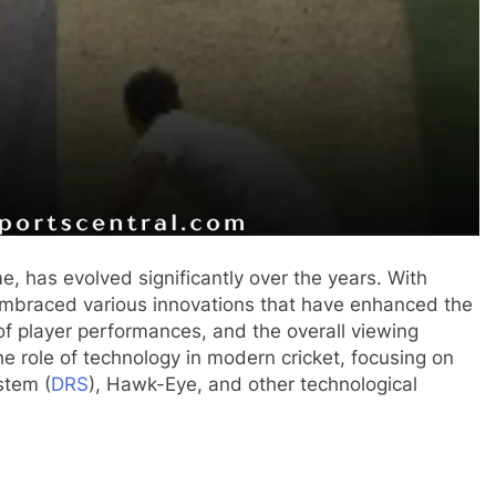
, has evolved significantly over the years. With
embraced various innovations that have enhanced the
of player performances, and the overall viewing
the role of technology in modern cricket, focusing on
stem (
DRS
), Hawk-Eye, and other technological