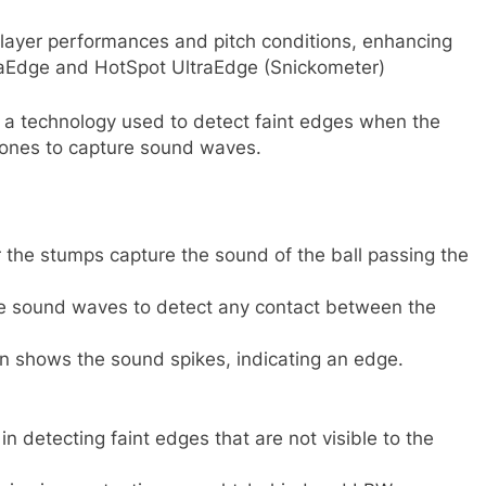
o player performances and pitch conditions, enhancing
traEdge and HotSpot UltraEdge (Snickometer)
s a technology used to detect faint edges when the
phones to capture sound waves.
the stumps capture the sound of the ball passing the
 sound waves to detect any contact between the
on shows the sound spikes, indicating an edge.
in detecting faint edges that are not visible to the