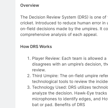
Overview
The Decision Review System (DRS) is one of 
cricket. Introduced to reduce human error in 
on-field decisions made by the umpires. It c
comprehensive analysis of each appeal.
How DRS Works
Player Review: Each team is allowed a 
disagrees with an umpire’s decision, th
review.
Third Umpire: The on-field umpire refer
technological tools to review the incide
Technology Used: DRS utilizes technol
analyze the decision. Hawk-Eye tracks t
microphones to identify edges, and Hot
bat or pad. Benefits of DRS