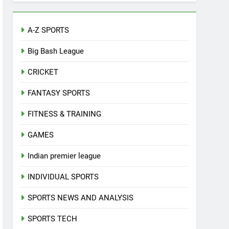
A-Z SPORTS
Big Bash League
CRICKET
FANTASY SPORTS
FITNESS & TRAINING
GAMES
Indian premier league
INDIVIDUAL SPORTS
SPORTS NEWS AND ANALYSIS
SPORTS TECH