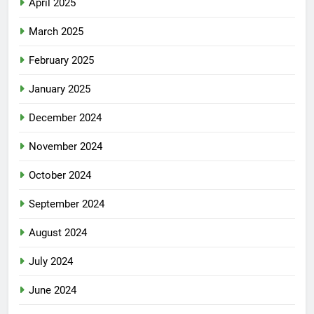
April 2025
March 2025
February 2025
January 2025
December 2024
November 2024
October 2024
September 2024
August 2024
July 2024
June 2024