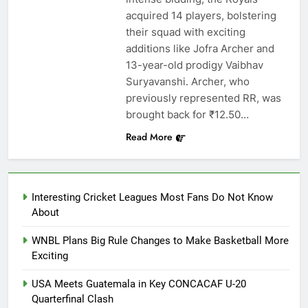
acquired 14 players, bolstering
their squad with exciting
additions like Jofra Archer and
13-year-old prodigy Vaibhav
Suryavanshi. Archer, who
previously represented RR, was
brought back for ₹12.50…
Read More
Interesting Cricket Leagues Most Fans Do Not Know
About
WNBL Plans Big Rule Changes to Make Basketball More
Exciting
USA Meets Guatemala in Key CONCACAF U-20
Quarterfinal Clash