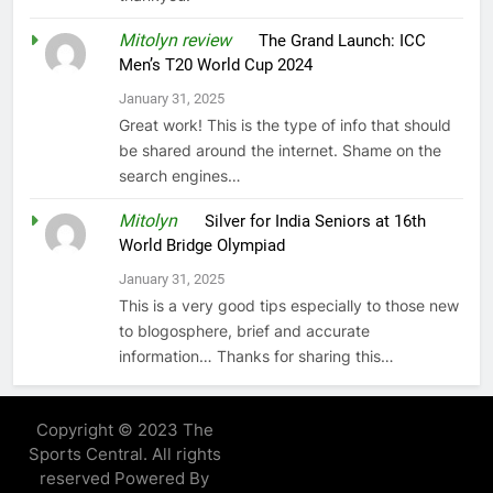
Mitolyn review
on
The Grand Launch: ICC
Men’s T20 World Cup 2024
January 31, 2025
Great work! This is the type of info that should
be shared around the internet. Shame on the
search engines…
Mitolyn
on
Silver for India Seniors at 16th
World Bridge Olympiad
January 31, 2025
This is a very good tips especially to those new
to blogosphere, brief and accurate
information… Thanks for sharing this…
Copyright © 2023 The
Sports Central. All rights
reserved Powered By