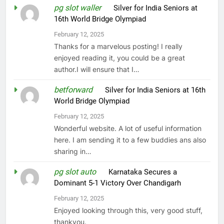
pg slot waller
on
Silver for India Seniors at
16th World Bridge Olympiad
February 12, 2025
Thanks for a marvelous posting! I really
enjoyed reading it, you could be a great
author.I will ensure that I…
betforward
on
Silver for India Seniors at 16th
World Bridge Olympiad
February 12, 2025
Wonderful website. A lot of useful information
here. I am sending it to a few buddies ans also
sharing in…
pg slot auto
on
Karnataka Secures a
Dominant 5-1 Victory Over Chandigarh
February 12, 2025
Enjoyed looking through this, very good stuff,
thankyou.