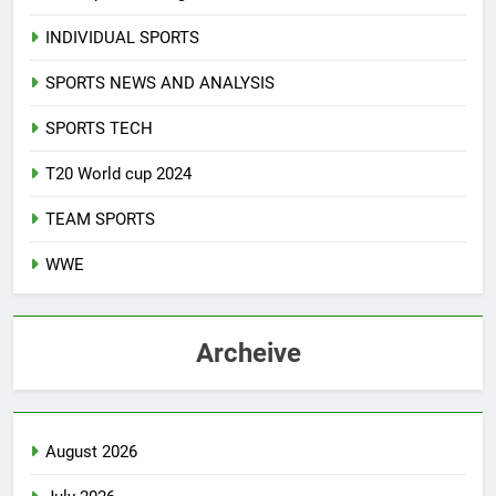
INDIVIDUAL SPORTS
SPORTS NEWS AND ANALYSIS
SPORTS TECH
T20 World cup 2024
TEAM SPORTS
WWE
Archeive
August 2026