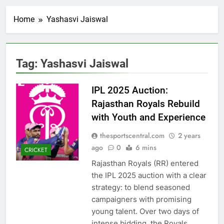
Home
Yashasvi Jaiswal
Tag:
Yashasvi Jaiswal
IPL 2025 Auction:
Rajasthan Royals Rebuild
with Youth and Experience
thesportscentral.com
2 years
ago
0
6 mins
CRICKET
Rajasthan Royals (RR) entered
the IPL 2025 auction with a clear
strategy: to blend seasoned
campaigners with promising
young talent. Over two days of
intense bidding, the Royals