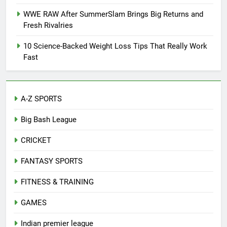
WWE RAW After SummerSlam Brings Big Returns and
Fresh Rivalries
10 Science-Backed Weight Loss Tips That Really Work
Fast
A-Z SPORTS
Big Bash League
CRICKET
FANTASY SPORTS
FITNESS & TRAINING
GAMES
Indian premier league