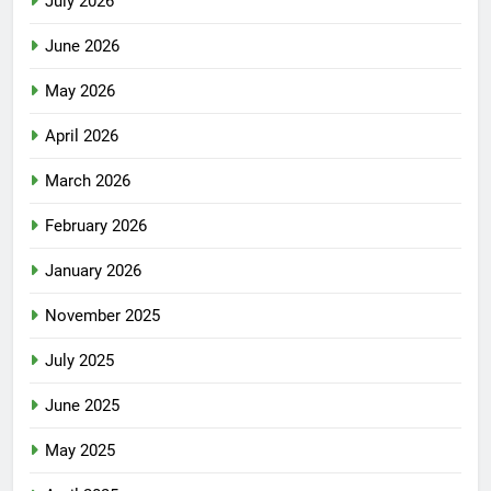
July 2026
June 2026
May 2026
April 2026
March 2026
February 2026
January 2026
November 2025
July 2025
June 2025
May 2025