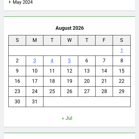
May 2024
August 2026
S
M
T
W
T
F
S
1
2
3
4
5
6
7
8
9
10
11
12
13
14
15
16
17
18
19
20
21
22
23
24
25
26
27
28
29
30
31
« Jul