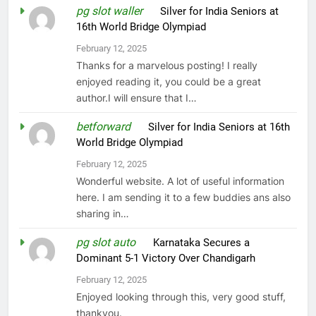
pg slot waller
on
Silver for India Seniors at
16th World Bridge Olympiad
February 12, 2025
Thanks for a marvelous posting! I really
enjoyed reading it, you could be a great
author.I will ensure that I…
betforward
on
Silver for India Seniors at 16th
World Bridge Olympiad
February 12, 2025
Wonderful website. A lot of useful information
here. I am sending it to a few buddies ans also
sharing in…
pg slot auto
on
Karnataka Secures a
Dominant 5-1 Victory Over Chandigarh
February 12, 2025
Enjoyed looking through this, very good stuff,
thankyou.