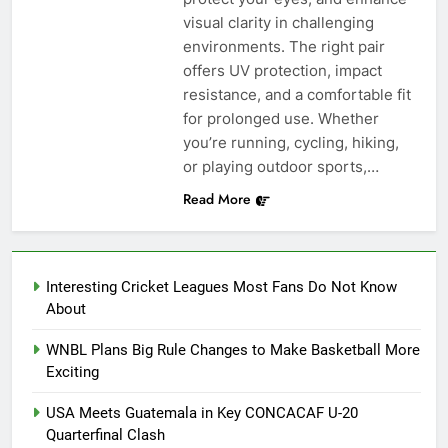
visual clarity in challenging
environments. The right pair
offers UV protection, impact
resistance, and a comfortable fit
for prolonged use. Whether
you’re running, cycling, hiking,
or playing outdoor sports,…
Read More
Interesting Cricket Leagues Most Fans Do Not Know
About
WNBL Plans Big Rule Changes to Make Basketball More
Exciting
USA Meets Guatemala in Key CONCACAF U-20
Quarterfinal Clash