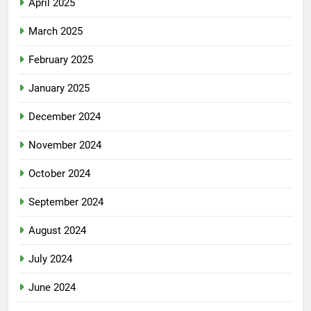
April 2025
March 2025
February 2025
January 2025
December 2024
November 2024
October 2024
September 2024
August 2024
July 2024
June 2024