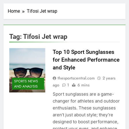
Home
Tifosi Jet wrap
Tag:
Tifosi Jet wrap
Top 10 Sport Sunglasses
for Enhanced Performance
and Style
thesportscentral.com
2 years
SPORTS NEWS
ago
1
6 mins
AND ANALYSIS
Sport sunglasses are a game-
changer for athletes and outdoor
enthusiasts. These sunglasses
aren’t just about style; they’re
designed to boost performance,
protect your eyes, and enhance