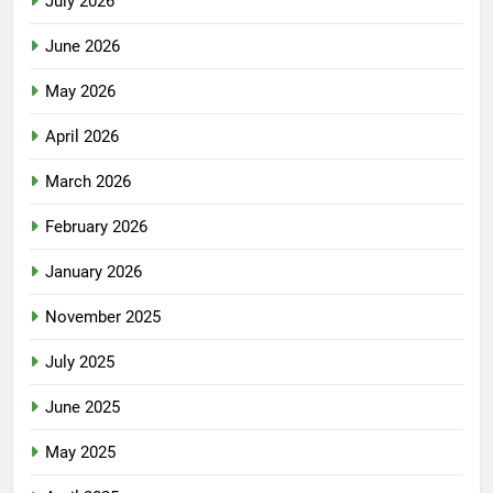
July 2026
June 2026
May 2026
April 2026
March 2026
February 2026
January 2026
November 2025
July 2025
June 2025
May 2025