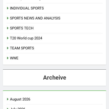
INDIVIDUAL SPORTS
SPORTS NEWS AND ANALYSIS
SPORTS TECH
T20 World cup 2024
TEAM SPORTS
WWE
Archeive
August 2026