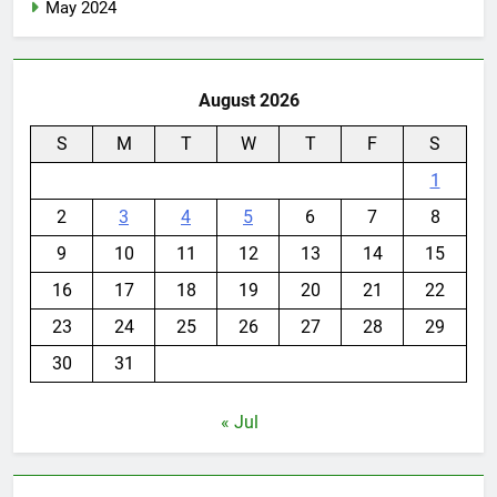
May 2024
August 2026
S
M
T
W
T
F
S
1
2
3
4
5
6
7
8
9
10
11
12
13
14
15
16
17
18
19
20
21
22
23
24
25
26
27
28
29
30
31
« Jul