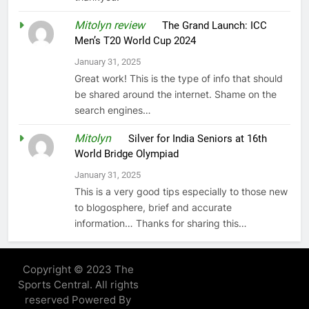
Mitolyn review
on
The Grand Launch: ICC
Men’s T20 World Cup 2024
January 31, 2025
Great work! This is the type of info that should
be shared around the internet. Shame on the
search engines…
Mitolyn
on
Silver for India Seniors at 16th
World Bridge Olympiad
January 31, 2025
This is a very good tips especially to those new
to blogosphere, brief and accurate
information… Thanks for sharing this…
Copyright © 2023 The
Sports Central. All rights
reserved Powered By