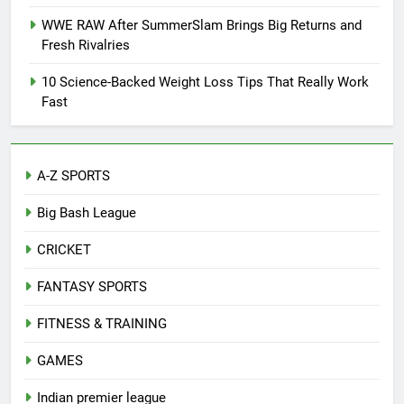
WWE RAW After SummerSlam Brings Big Returns and
Fresh Rivalries
10 Science-Backed Weight Loss Tips That Really Work
Fast
A-Z SPORTS
Big Bash League
CRICKET
FANTASY SPORTS
FITNESS & TRAINING
GAMES
Indian premier league