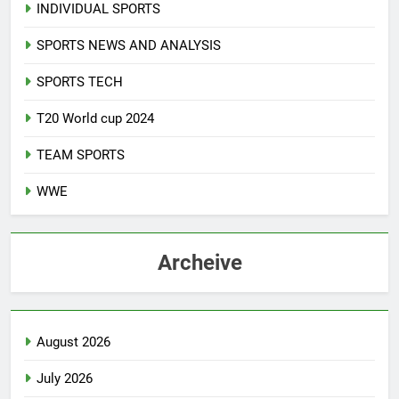
INDIVIDUAL SPORTS
SPORTS NEWS AND ANALYSIS
SPORTS TECH
T20 World cup 2024
TEAM SPORTS
WWE
Archeive
August 2026
July 2026