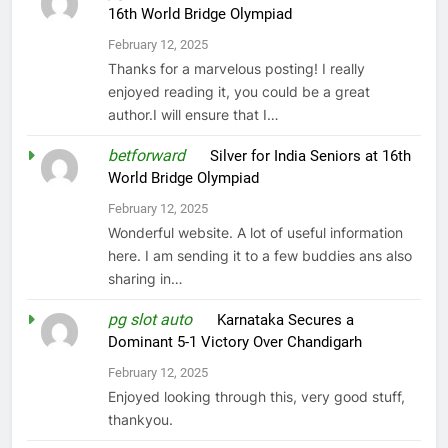
16th World Bridge Olympiad
February 12, 2025
Thanks for a marvelous posting! I really
enjoyed reading it, you could be a great
author.I will ensure that I…
betforward
on
Silver for India Seniors at 16th
World Bridge Olympiad
February 12, 2025
Wonderful website. A lot of useful information
here. I am sending it to a few buddies ans also
sharing in…
pg slot auto
on
Karnataka Secures a
Dominant 5-1 Victory Over Chandigarh
February 12, 2025
Enjoyed looking through this, very good stuff,
thankyou.