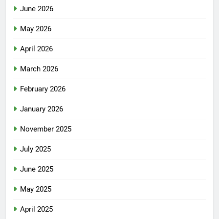
June 2026
May 2026
April 2026
March 2026
February 2026
January 2026
November 2025
July 2025
June 2025
May 2025
April 2025