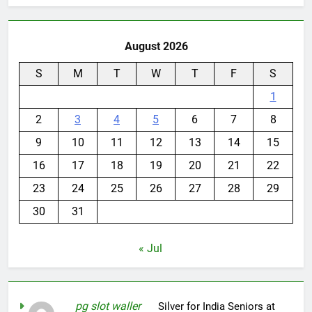
August 2026
S
M
T
W
T
F
S
1
2
3
4
5
6
7
8
9
10
11
12
13
14
15
16
17
18
19
20
21
22
23
24
25
26
27
28
29
30
31
« Jul
pg slot waller
on
Silver for India Seniors at