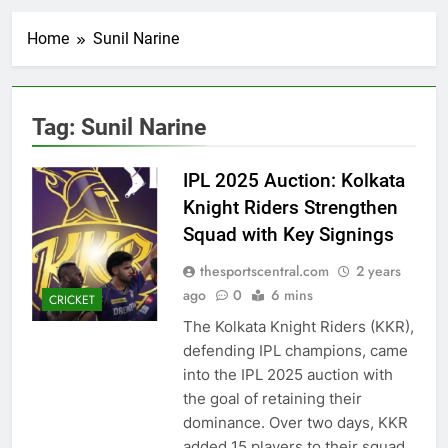
Home
Sunil Narine
Tag:
Sunil Narine
IPL 2025 Auction: Kolkata
Knight Riders Strengthen
Squad with Key Signings
thesportscentral.com
2 years
ago
0
6 mins
CRICKET
The Kolkata Knight Riders (KKR),
defending IPL champions, came
into the IPL 2025 auction with
the goal of retaining their
dominance. Over two days, KKR
added 15 players to their squad,