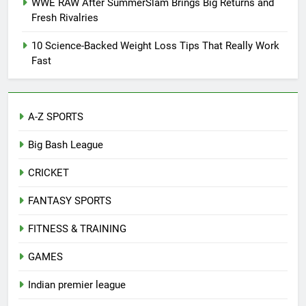
WWE RAW After SummerSlam Brings Big Returns and
Fresh Rivalries
10 Science-Backed Weight Loss Tips That Really Work
Fast
A-Z SPORTS
Big Bash League
CRICKET
FANTASY SPORTS
FITNESS & TRAINING
GAMES
Indian premier league