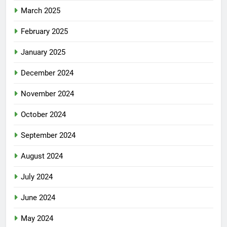
March 2025
February 2025
January 2025
December 2024
November 2024
October 2024
September 2024
August 2024
July 2024
June 2024
May 2024