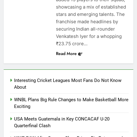
showcasing a mix of established
stars and emerging talents. The
franchise made headlines by
securing Indian all-rounder
Venkatesh Iyer for a whopping
₹23.75 crore…
Read More
Interesting Cricket Leagues Most Fans Do Not Know
About
WNBL Plans Big Rule Changes to Make Basketball More
Exciting
USA Meets Guatemala in Key CONCACAF U-20
Quarterfinal Clash