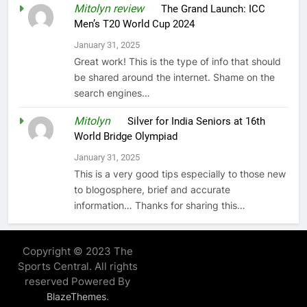
Mitolyn review
on
The Grand Launch: ICC
Men’s T20 World Cup 2024
January 31, 2025
Great work! This is the type of info that should
be shared around the internet. Shame on the
search engines…
Mitolyn
on
Silver for India Seniors at 16th
World Bridge Olympiad
January 31, 2025
This is a very good tips especially to those new
to blogosphere, brief and accurate
information… Thanks for sharing this…
Copyright © 2023 The
Sports Central. All rights
reserved Powered By
.
BlazeThemes