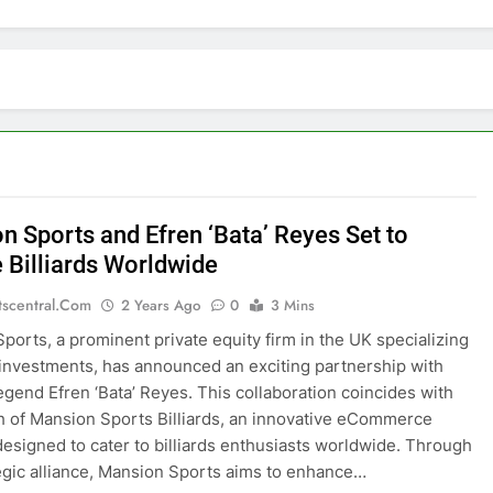
n Sports and Efren ‘Bata’ Reyes Set to
e Billiards Worldwide
tscentral.com
2 Years Ago
0
3 Mins
ports, a prominent private equity firm in the UK specializing
 investments, has announced an exciting partnership with
 legend Efren ‘Bata’ Reyes. This collaboration coincides with
h of Mansion Sports Billiards, an innovative eCommerce
designed to cater to billiards enthusiasts worldwide. Through
tegic alliance, Mansion Sports aims to enhance…