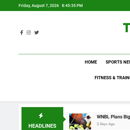
Skip
Friday, August 7, 2026
8:45:36 PM
to
content
HOME
SPORTS NE
FITNESS & TRAIN
o Not Know About
WNBL Plans Big Rule Change
2 Days Ago
HEADLINES