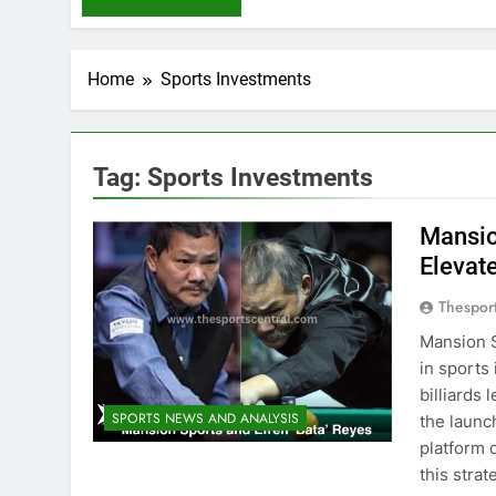
Home
Sports Investments
Tag:
Sports Investments
Mansio
Elevat
Thespor
Mansion S
in sports
billiards
SPORTS NEWS AND ANALYSIS
the launc
platform 
this stra