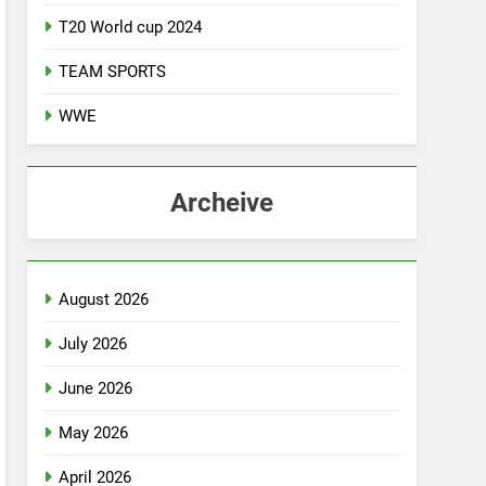
T20 World cup 2024
TEAM SPORTS
WWE
Archeive
August 2026
July 2026
June 2026
May 2026
April 2026