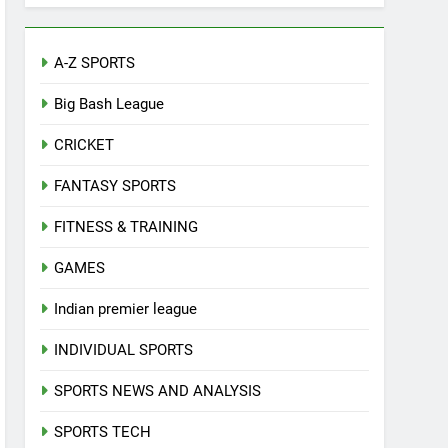
A-Z SPORTS
Big Bash League
CRICKET
FANTASY SPORTS
FITNESS & TRAINING
GAMES
Indian premier league
INDIVIDUAL SPORTS
SPORTS NEWS AND ANALYSIS
SPORTS TECH