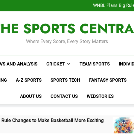
Interesting Cr
WNBL Plans Big Rule
USA Meets Guatemala
WWE RAW After SummerSl
THE SPORTS CENTRA
Interesting Cr
WNBL Plans Big Rule
USA Meets Guatemala
WWE RAW After SummerSl
Where Every Score, Every Story Matters
WS AND ANALYSIS
CRICKET
TEAM SPORTS
INDIVI
ING
A-Z SPORTS
SPORTS TECH
FANTASY SPORTS
ABOUT US
CONTACT US
WEBSTORIES
s to Make Basketball More Exciting
USA Mee
3 Days Ago