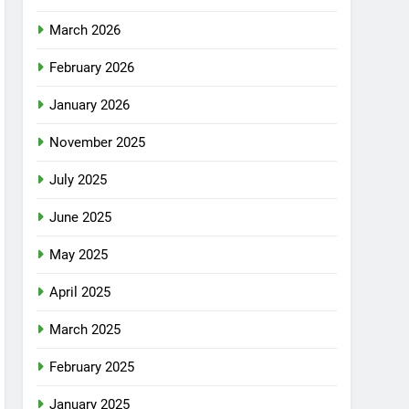
March 2026
February 2026
January 2026
November 2025
July 2025
June 2025
May 2025
April 2025
March 2025
February 2025
January 2025