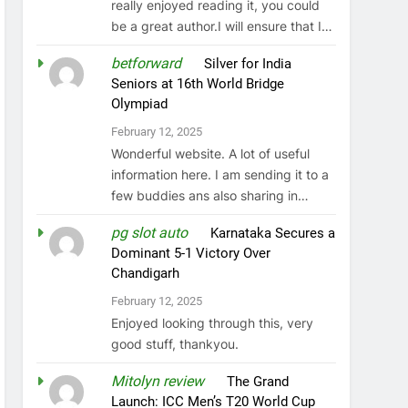
really enjoyed reading it, you could
be a great author.I will ensure that I…
betforward
on
Silver for India
Seniors at 16th World Bridge
Olympiad
February 12, 2025
Wonderful website. A lot of useful
information here. I am sending it to a
few buddies ans also sharing in…
pg slot auto
on
Karnataka Secures a
Dominant 5-1 Victory Over
Chandigarh
February 12, 2025
Enjoyed looking through this, very
good stuff, thankyou.
Mitolyn review
on
The Grand
Launch: ICC Men’s T20 World Cup