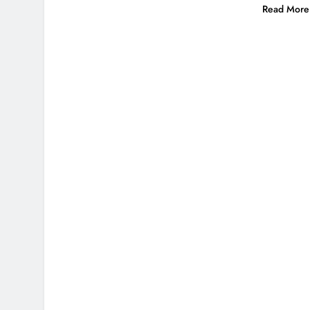
Read More