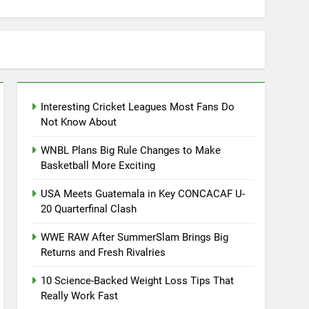
Interesting Cricket Leagues Most Fans Do
Not Know About
WNBL Plans Big Rule Changes to Make
Basketball More Exciting
USA Meets Guatemala in Key CONCACAF U-
20 Quarterfinal Clash
WWE RAW After SummerSlam Brings Big
Returns and Fresh Rivalries
10 Science-Backed Weight Loss Tips That
Really Work Fast