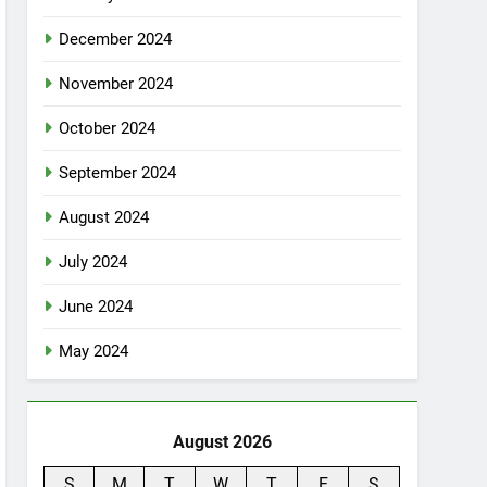
December 2024
November 2024
October 2024
September 2024
August 2024
July 2024
June 2024
May 2024
August 2026
S
M
T
W
T
F
S