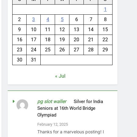
1
2
3
4
5
6
7
8
9
10
11
12
13
14
15
16
17
18
19
20
21
22
23
24
25
26
27
28
29
30
31
« Jul
pg slot waller
on
Silver for India
Seniors at 16th World Bridge
Olympiad
February 12, 2025
Thanks for a marvelous posting! I