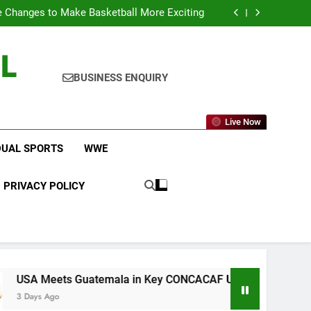
icket Leagues Most Fans Do Not Know About
 Changes to Make Basketball More Exciting
 in Key CONCACAF U-20 Quarterfinal Clash
am Brings Big Returns and Fresh Rivalries
L
icket Leagues Most Fans Do Not Know About
 Changes to Make Basketball More Exciting
 in Key CONCACAF U-20 Quarterfinal Clash
BUSINESS ENQUIRY
am Brings Big Returns and Fresh Rivalries
Live Now
DUAL SPORTS
WWE
PRIVACY POLICY
ts Guatemala in Key CONCACAF U-20 Quarterfinal Clash