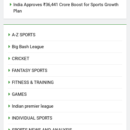
India Approves ₹36,441 Crore Boost for Sports Growth
Plan
A-Z SPORTS
Big Bash League
CRICKET
FANTASY SPORTS
FITNESS & TRAINING
GAMES
Indian premier league
INDIVIDUAL SPORTS