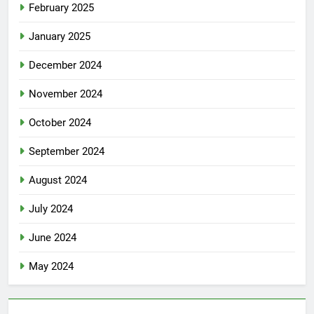
February 2025
January 2025
December 2024
November 2024
October 2024
September 2024
August 2024
July 2024
June 2024
May 2024