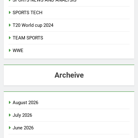
SPORTS NEWS AND ANALYSIS
SPORTS TECH
T20 World cup 2024
TEAM SPORTS
WWE
Archeive
August 2026
July 2026
June 2026