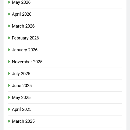
May 2026
April 2026
March 2026
February 2026
January 2026
November 2025
July 2025
June 2025
May 2025
April 2025
March 2025