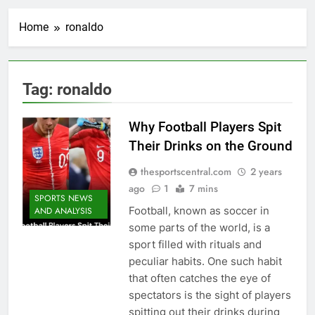
Home
ronaldo
Tag:
ronaldo
Why Football Players Spit
Their Drinks on the Ground
thesportscentral.com
2 years
ago
1
7 mins
SPORTS NEWS
Football, known as soccer in
AND ANALYSIS
some parts of the world, is a
sport filled with rituals and
peculiar habits. One such habit
that often catches the eye of
spectators is the sight of players
spitting out their drinks during