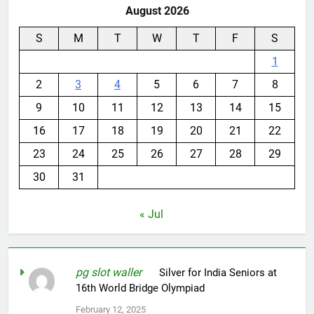
August 2026
S
M
T
W
T
F
S
1
2
3
4
5
6
7
8
9
10
11
12
13
14
15
16
17
18
19
20
21
22
23
24
25
26
27
28
29
30
31
« Jul
pg slot waller
on
Silver for India Seniors at
16th World Bridge Olympiad
February 12, 2025