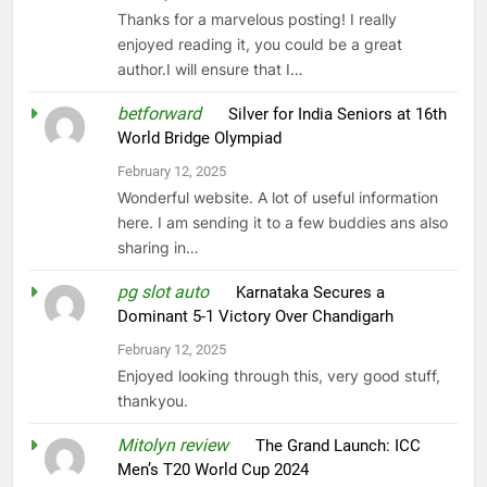
Thanks for a marvelous posting! I really
enjoyed reading it, you could be a great
author.I will ensure that I…
betforward
on
Silver for India Seniors at 16th
World Bridge Olympiad
February 12, 2025
Wonderful website. A lot of useful information
here. I am sending it to a few buddies ans also
sharing in…
pg slot auto
on
Karnataka Secures a
Dominant 5-1 Victory Over Chandigarh
February 12, 2025
Enjoyed looking through this, very good stuff,
thankyou.
Mitolyn review
on
The Grand Launch: ICC
Men’s T20 World Cup 2024