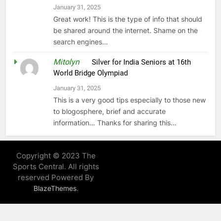
January 31, 2025
Great work! This is the type of info that should
be shared around the internet. Shame on the
search engines…
Mitolyn
on
Silver for India Seniors at 16th
World Bridge Olympiad
January 31, 2025
This is a very good tips especially to those new
to blogosphere, brief and accurate
information… Thanks for sharing this…
Copyright © 2023 The
Sports Central. All rights
reserved Powered By
.
BlazeThemes