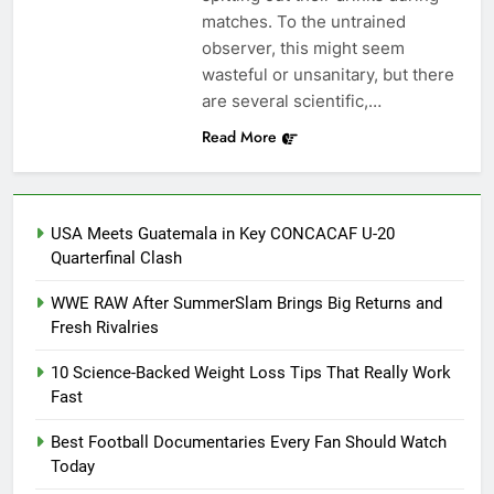
matches. To the untrained
observer, this might seem
wasteful or unsanitary, but there
are several scientific,…
Read More
USA Meets Guatemala in Key CONCACAF U-20
Quarterfinal Clash
WWE RAW After SummerSlam Brings Big Returns and
Fresh Rivalries
10 Science-Backed Weight Loss Tips That Really Work
Fast
Best Football Documentaries Every Fan Should Watch
Today