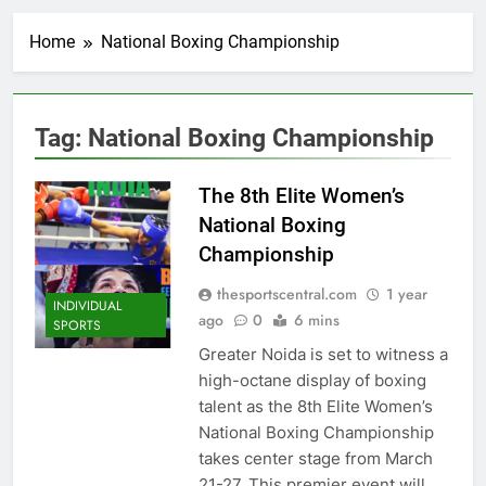
Home
National Boxing Championship
Tag:
National Boxing Championship
The 8th Elite Women’s
National Boxing
Championship
thesportscentral.com
1 year
INDIVIDUAL
ago
0
6 mins
SPORTS
Greater Noida is set to witness a
high-octane display of boxing
talent as the 8th Elite Women’s
National Boxing Championship
takes center stage from March
21-27. This premier event will