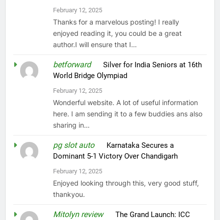
February 12, 2025
Thanks for a marvelous posting! I really
enjoyed reading it, you could be a great
author.I will ensure that I…
betforward
on
Silver for India Seniors at 16th
World Bridge Olympiad
February 12, 2025
Wonderful website. A lot of useful information
here. I am sending it to a few buddies ans also
sharing in…
pg slot auto
on
Karnataka Secures a
Dominant 5-1 Victory Over Chandigarh
February 12, 2025
Enjoyed looking through this, very good stuff,
thankyou.
Mitolyn review
on
The Grand Launch: ICC