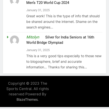
Men’s T20 World Cup 2024
January 31, 2025
Great work! This is the type of info that should
be shared around the internet. Shame on the
search engines…
Mitolyn
on
Silver for India Seniors at 16th
World Bridge Olympiad
January 31, 2025
This is a very good tips especially to those new
to blogosphere, brief and accurate
information… Thanks for sharing this…
Copyright © 2023 The
Sports Central. All rights
reserved Powered By
.
BlazeThemes