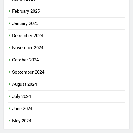
February 2025
January 2025
December 2024
November 2024
October 2024
September 2024
August 2024
July 2024
June 2024
May 2024