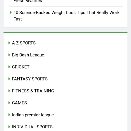
Fresh Rivalries
10 Science-Backed Weight Loss Tips That Really Work
Fast
A-Z SPORTS
Big Bash League
CRICKET
FANTASY SPORTS
FITNESS & TRAINING
GAMES
Indian premier league
INDIVIDUAL SPORTS