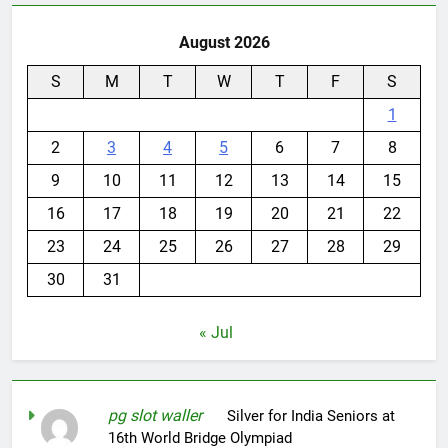
August 2026
S
M
T
W
T
F
S
1
2
3
4
5
6
7
8
9
10
11
12
13
14
15
16
17
18
19
20
21
22
23
24
25
26
27
28
29
30
31
« Jul
pg slot waller
on
Silver for India Seniors at
16th World Bridge Olympiad