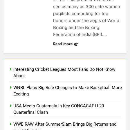
see as many as 300 elite women
pugilists competing for top
honors under the aegis of World
Boxing and the Boxing
Federation of India (BFI)….
Read More
Interesting Cricket Leagues Most Fans Do Not Know
About
WNBL Plans Big Rule Changes to Make Basketball More
Exciting
USA Meets Guatemala in Key CONCACAF U-20
Quarterfinal Clash
WWE RAW After SummerSlam Brings Big Returns and