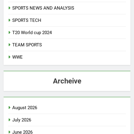
SPORTS NEWS AND ANALYSIS
SPORTS TECH
T20 World cup 2024
TEAM SPORTS
WWE
Archeive
August 2026
July 2026
June 2026