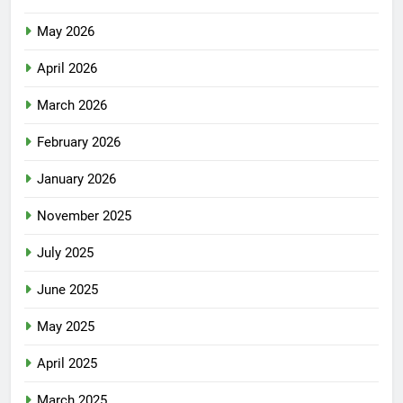
May 2026
April 2026
March 2026
February 2026
January 2026
November 2025
July 2025
June 2025
May 2025
April 2025
March 2025