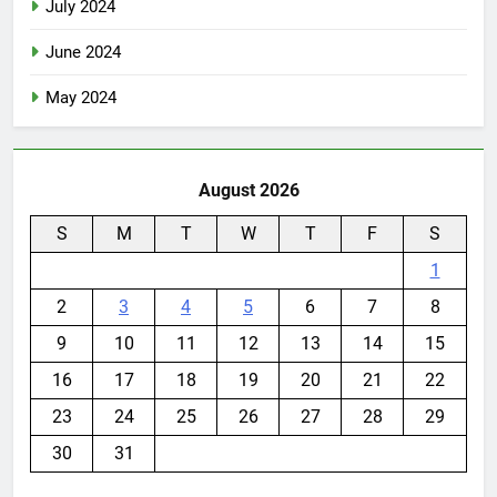
July 2024
June 2024
May 2024
August 2026
S
M
T
W
T
F
S
1
2
3
4
5
6
7
8
9
10
11
12
13
14
15
16
17
18
19
20
21
22
23
24
25
26
27
28
29
30
31