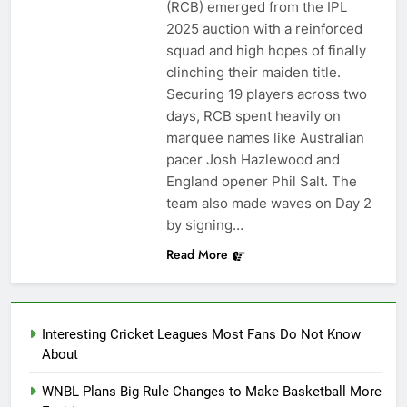
(RCB) emerged from the IPL
2025 auction with a reinforced
squad and high hopes of finally
clinching their maiden title.
Securing 19 players across two
days, RCB spent heavily on
marquee names like Australian
pacer Josh Hazlewood and
England opener Phil Salt. The
team also made waves on Day 2
by signing…
Read More
Interesting Cricket Leagues Most Fans Do Not Know
About
WNBL Plans Big Rule Changes to Make Basketball More