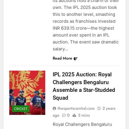
its auctions hold a charm of their
own. The IPL 2025 auction took
this to another level, smashing
records as franchises invested
INR 639.15 crore—the highest
amount ever spent in an IPL
auction. The event saw dramatic
salary…
Read More
IPL 2025 Auction: Royal
Challengers Bengaluru
Assemble a Star-Studded
Squad
thesportscentral.com
2 years
CRICKET
ago
0
5 mins
Royal Challengers Bengaluru