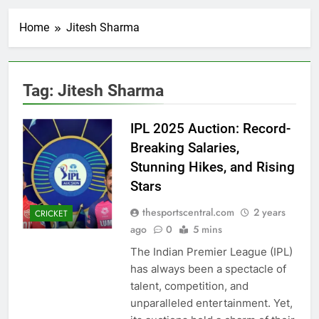
Home
Jitesh Sharma
Tag:
Jitesh Sharma
IPL 2025 Auction: Record-
Breaking Salaries,
Stunning Hikes, and Rising
Stars
thesportscentral.com
2 years
CRICKET
ago
0
5 mins
The Indian Premier League (IPL)
has always been a spectacle of
talent, competition, and
unparalleled entertainment. Yet,