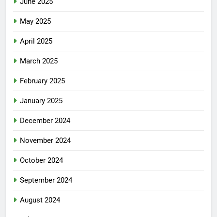
June 2025
May 2025
April 2025
March 2025
February 2025
January 2025
December 2024
November 2024
October 2024
September 2024
August 2024