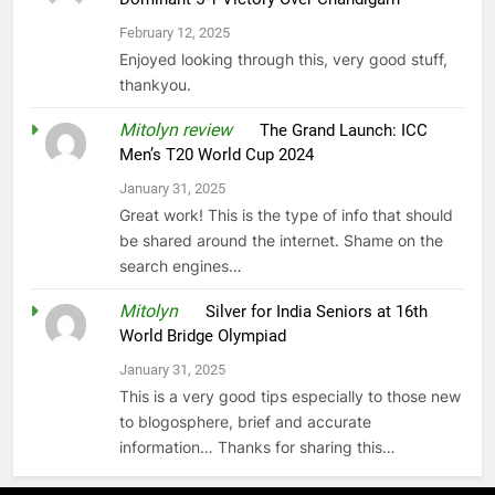
February 12, 2025
Enjoyed looking through this, very good stuff,
thankyou.
Mitolyn review
on
The Grand Launch: ICC
Men’s T20 World Cup 2024
January 31, 2025
Great work! This is the type of info that should
be shared around the internet. Shame on the
search engines…
Mitolyn
on
Silver for India Seniors at 16th
World Bridge Olympiad
January 31, 2025
This is a very good tips especially to those new
to blogosphere, brief and accurate
information… Thanks for sharing this…