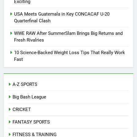
Exciting
USA Meets Guatemala in Key CONCACAF U-20
Quarterfinal Clash
WWE RAW After SummerSlam Brings Big Returns and
Fresh Rivalries
10 Science-Backed Weight Loss Tips That Really Work
Fast
A-Z SPORTS
Big Bash League
CRICKET
FANTASY SPORTS
FITNESS & TRAINING