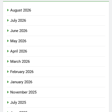
August 2026
July 2026
June 2026
May 2026
April 2026
March 2026
February 2026
January 2026
November 2025
July 2025