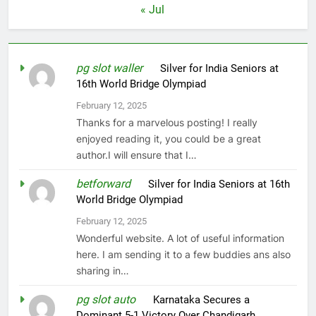
« Jul
pg slot waller
on
Silver for India Seniors at
16th World Bridge Olympiad
February 12, 2025
Thanks for a marvelous posting! I really
enjoyed reading it, you could be a great
author.I will ensure that I…
betforward
on
Silver for India Seniors at 16th
World Bridge Olympiad
February 12, 2025
Wonderful website. A lot of useful information
here. I am sending it to a few buddies ans also
sharing in…
pg slot auto
on
Karnataka Secures a
Dominant 5-1 Victory Over Chandigarh