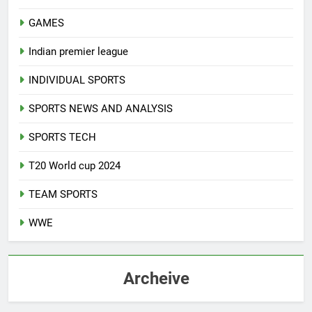
GAMES
Indian premier league
INDIVIDUAL SPORTS
SPORTS NEWS AND ANALYSIS
SPORTS TECH
T20 World cup 2024
TEAM SPORTS
WWE
Archeive