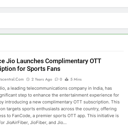
ce Jio Launches Complimentary OTT
iption for Sports Fans
tscentral.com
2 Years Ago
0
5 Mins
Jio, a leading telecommunications company in India, has
ignificant step to enhance the entertainment experience for
 by introducing a new complimentary OTT subscription. This
ion targets sports enthusiasts across the country, offering
ss to FanCode, a premier sports OTT app. This initiative is
for JioAirFiber, JioFiber, and Jio…