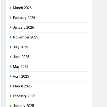
March 2026
February 2026
January 2026
November 2025
July 2025
June 2025
May 2025
April 2025
March 2025
February 2025
January 2025