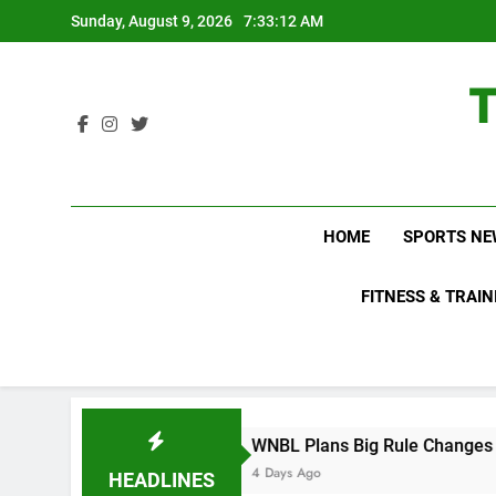
Skip
Sunday, August 9, 2026
7:33:12 AM
to
content
HOME
SPORTS NE
FITNESS & TRAIN
ut
WNBL Plans Big Rule Changes to Make Bask
4 Days Ago
HEADLINES