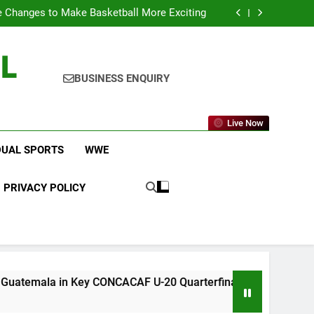
 Changes to Make Basketball More Exciting
 in Key CONCACAF U-20 Quarterfinal Clash
am Brings Big Returns and Fresh Rivalries
icket Leagues Most Fans Do Not Know About
L
 Changes to Make Basketball More Exciting
 in Key CONCACAF U-20 Quarterfinal Clash
am Brings Big Returns and Fresh Rivalries
BUSINESS ENQUIRY
Live Now
DUAL SPORTS
WWE
PRIVACY POLICY
n Key CONCACAF U-20 Quarterfinal Clash
WWE
5 D