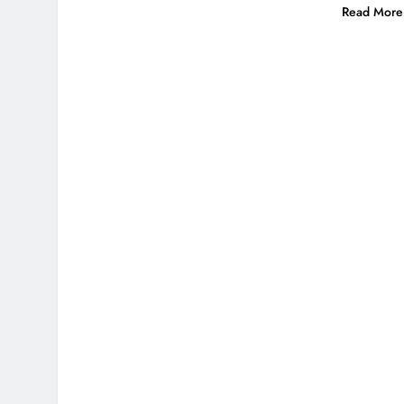
Read More