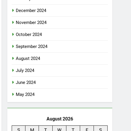
December 2024
November 2024
October 2024
September 2024
August 2024
July 2024
June 2024
May 2024
August 2026
S
M
T
W
T
F
S