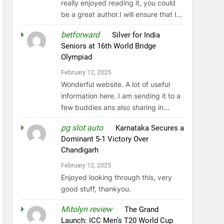
really enjoyed reading it, you could
be a great author.I will ensure that I…
betforward
on
Silver for India
Seniors at 16th World Bridge
Olympiad
February 12, 2025
Wonderful website. A lot of useful
information here. I am sending it to a
few buddies ans also sharing in…
pg slot auto
on
Karnataka Secures a
Dominant 5-1 Victory Over
Chandigarh
February 12, 2025
Enjoyed looking through this, very
good stuff, thankyou.
Mitolyn review
on
The Grand
Launch: ICC Men’s T20 World Cup