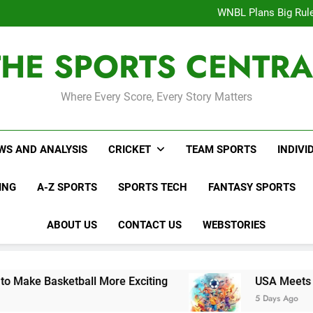
WNBL Plans Big Rule
USA Meets Guatemala
WWE RAW After SummerSl
Interesting Cr
THE SPORTS CENTRA
WNBL Plans Big Rule
USA Meets Guatemala
WWE RAW After SummerSl
Where Every Score, Every Story Matters
WS AND ANALYSIS
CRICKET
TEAM SPORTS
INDIVI
ING
A-Z SPORTS
SPORTS TECH
FANTASY SPORTS
ABOUT US
CONTACT US
WEBSTORIES
etball More Exciting
USA Meets Guatemala i
5 Days Ago