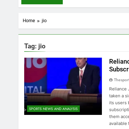
Home
jio
Tag:
jio
Relian
Subscr
Thespor
Reliance 
taken a s
its users
SPORTS NEWS AND ANALYSIS
subscript
them acce
available 