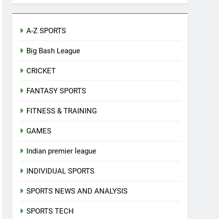
A-Z SPORTS
Big Bash League
CRICKET
FANTASY SPORTS
FITNESS & TRAINING
GAMES
Indian premier league
INDIVIDUAL SPORTS
SPORTS NEWS AND ANALYSIS
SPORTS TECH