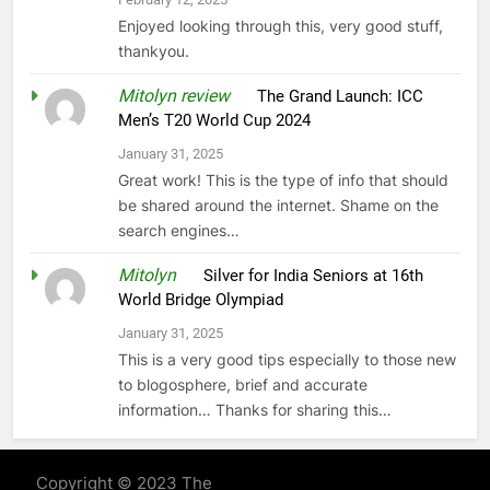
Enjoyed looking through this, very good stuff,
thankyou.
Mitolyn review
on
The Grand Launch: ICC
Men’s T20 World Cup 2024
January 31, 2025
Great work! This is the type of info that should
be shared around the internet. Shame on the
search engines…
Mitolyn
on
Silver for India Seniors at 16th
World Bridge Olympiad
January 31, 2025
This is a very good tips especially to those new
to blogosphere, brief and accurate
information… Thanks for sharing this…
Copyright © 2023 The