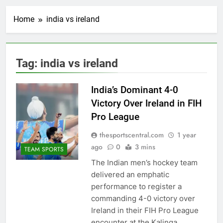
Home
india vs ireland
Tag:
india vs ireland
India’s Dominant 4-0
Victory Over Ireland in FIH
Pro League
thesportscentral.com
1 year
ago
0
3 mins
TEAM SPORTS
The Indian men’s hockey team
delivered an emphatic
performance to register a
commanding 4-0 victory over
Ireland in their FIH Pro League
encounter at the Kalinga