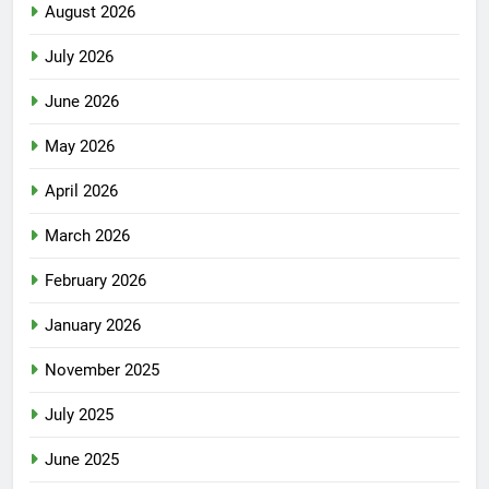
August 2026
July 2026
June 2026
May 2026
April 2026
March 2026
February 2026
January 2026
November 2025
July 2025
June 2025