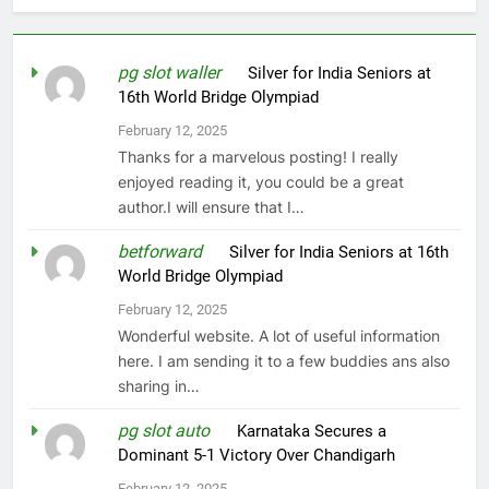
pg slot waller
on
Silver for India Seniors at
16th World Bridge Olympiad
February 12, 2025
Thanks for a marvelous posting! I really
enjoyed reading it, you could be a great
author.I will ensure that I…
betforward
on
Silver for India Seniors at 16th
World Bridge Olympiad
February 12, 2025
Wonderful website. A lot of useful information
here. I am sending it to a few buddies ans also
sharing in…
pg slot auto
on
Karnataka Secures a
Dominant 5-1 Victory Over Chandigarh
February 12, 2025