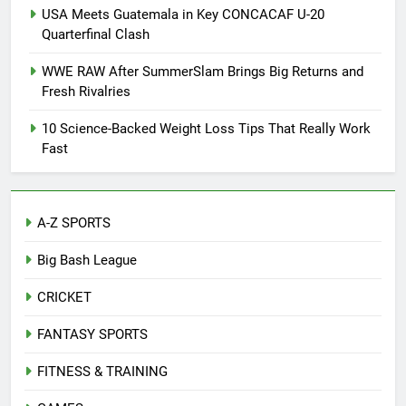
USA Meets Guatemala in Key CONCACAF U-20
Quarterfinal Clash
WWE RAW After SummerSlam Brings Big Returns and
Fresh Rivalries
10 Science-Backed Weight Loss Tips That Really Work
Fast
A-Z SPORTS
Big Bash League
CRICKET
FANTASY SPORTS
FITNESS & TRAINING