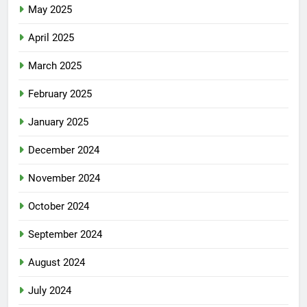
May 2025
April 2025
March 2025
February 2025
January 2025
December 2024
November 2024
October 2024
September 2024
August 2024
July 2024