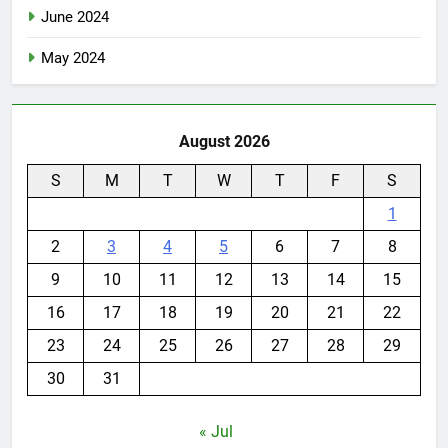
June 2024
May 2024
August 2026
S
M
T
W
T
F
S
1
2
3
4
5
6
7
8
9
10
11
12
13
14
15
16
17
18
19
20
21
22
23
24
25
26
27
28
29
30
31
« Jul