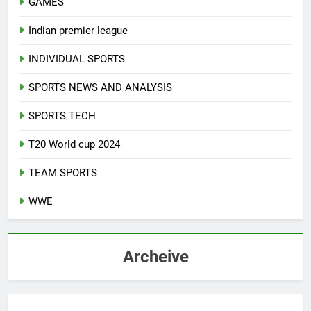
GAMES
Indian premier league
INDIVIDUAL SPORTS
SPORTS NEWS AND ANALYSIS
SPORTS TECH
T20 World cup 2024
TEAM SPORTS
WWE
Archeive