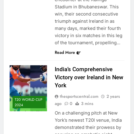
Stadium in Bhubaneswar. This
win, their second consecutive
triumph against Ireland in as
many days, marked their fourth
victory in six matches in this leg
of the tournament, propelling…
Read More
India’s Comprehensive
Victory over Ireland in New
York
thesportscentral.com
2 years
T20 WORLD CUP
ago
0
3 mins
2024
On a challenging pitch at New
York’s newest T20I venue, India
demonstrated their prowess by