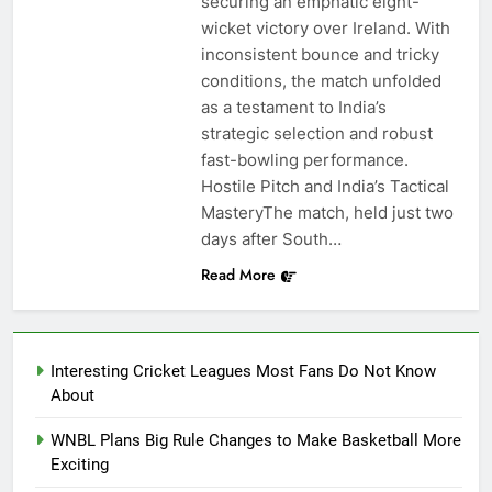
securing an emphatic eight-
wicket victory over Ireland. With
inconsistent bounce and tricky
conditions, the match unfolded
as a testament to India’s
strategic selection and robust
fast-bowling performance.
Hostile Pitch and India’s Tactical
MasteryThe match, held just two
days after South…
Read More
Interesting Cricket Leagues Most Fans Do Not Know
About
WNBL Plans Big Rule Changes to Make Basketball More
Exciting