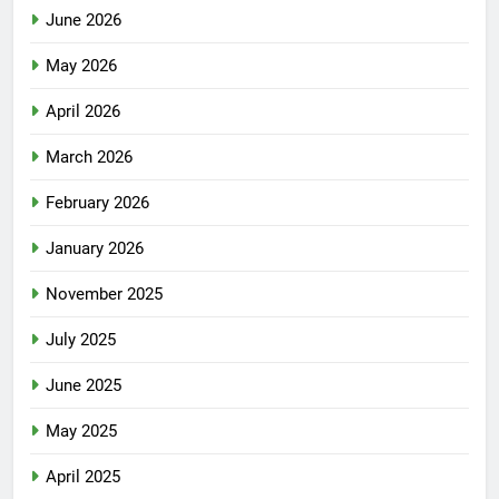
June 2026
May 2026
April 2026
March 2026
February 2026
January 2026
November 2025
July 2025
June 2025
May 2025
April 2025