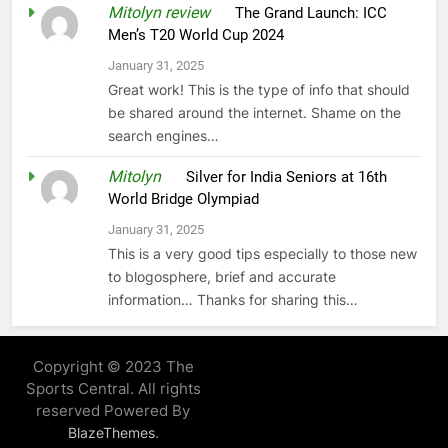
Mitolyn review
on
The Grand Launch: ICC
Men’s T20 World Cup 2024
January 31, 2025
Great work! This is the type of info that should
be shared around the internet. Shame on the
search engines…
Mitolyn
on
Silver for India Seniors at 16th
World Bridge Olympiad
January 31, 2025
This is a very good tips especially to those new
to blogosphere, brief and accurate
information… Thanks for sharing this…
Copyright © 2023 The
Sports Central. All rights
reserved Powered By
.
BlazeThemes