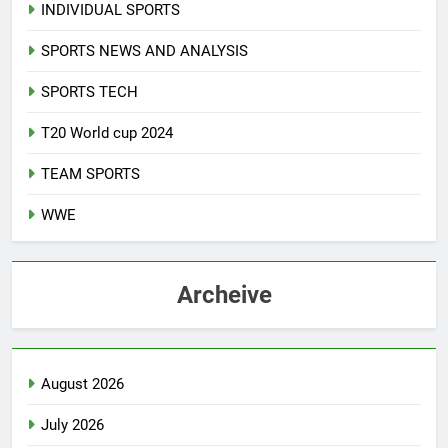
INDIVIDUAL SPORTS
SPORTS NEWS AND ANALYSIS
SPORTS TECH
T20 World cup 2024
TEAM SPORTS
WWE
Archeive
August 2026
July 2026