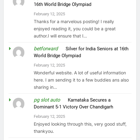
16th World Bridge Olympiad
February 12, 2025
Thanks for a marvelous posting! I really
enjoyed reading it, you could be a great
author.I will ensure that I…
betforward
on
Silver for India Seniors at 16th
World Bridge Olympiad
February 12, 2025
Wonderful website. A lot of useful information
here. I am sending it to a few buddies ans also
sharing in…
pg slot auto
on
Karnataka Secures a
Dominant 5-1 Victory Over Chandigarh
February 12, 2025
Enjoyed looking through this, very good stuff,
thankyou.