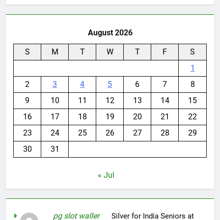
August 2026
S
M
T
W
T
F
S
1
2
3
4
5
6
7
8
9
10
11
12
13
14
15
16
17
18
19
20
21
22
23
24
25
26
27
28
29
30
31
« Jul
pg slot waller
on
Silver for India Seniors at