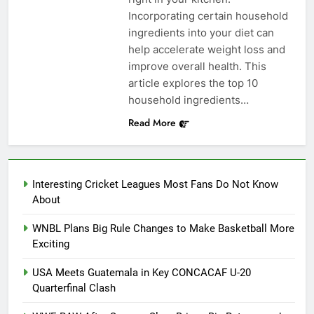
Incorporating certain household
ingredients into your diet can
help accelerate weight loss and
improve overall health. This
article explores the top 10
household ingredients…
Read More
Interesting Cricket Leagues Most Fans Do Not Know
About
WNBL Plans Big Rule Changes to Make Basketball More
Exciting
USA Meets Guatemala in Key CONCACAF U-20
Quarterfinal Clash