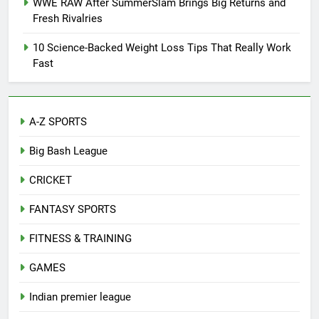
WWE RAW After SummerSlam Brings Big Returns and
Fresh Rivalries
10 Science-Backed Weight Loss Tips That Really Work
Fast
A-Z SPORTS
Big Bash League
CRICKET
FANTASY SPORTS
FITNESS & TRAINING
GAMES
Indian premier league