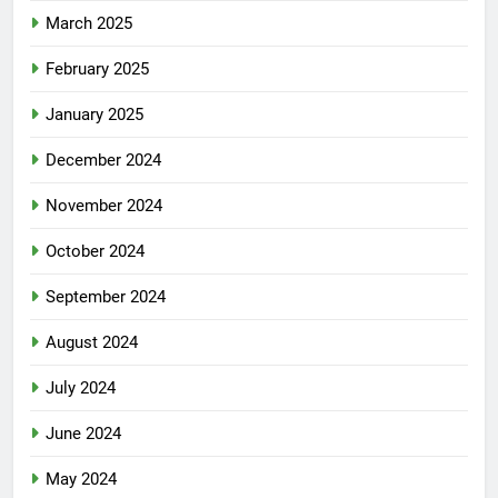
March 2025
February 2025
January 2025
December 2024
November 2024
October 2024
September 2024
August 2024
July 2024
June 2024
May 2024