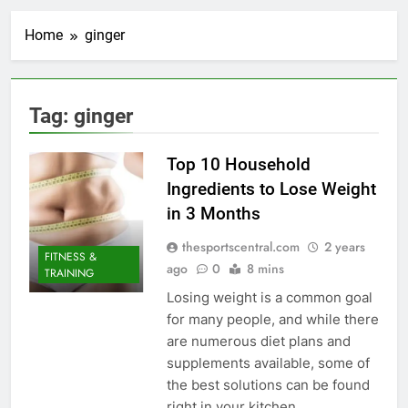
Home
ginger
Tag:
ginger
Top 10 Household
Ingredients to Lose Weight
in 3 Months
thesportscentral.com
2 years
FITNESS &
ago
0
8 mins
TRAINING
Losing weight is a common goal
for many people, and while there
are numerous diet plans and
supplements available, some of
the best solutions can be found
right in your kitchen.