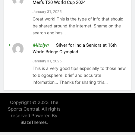
Men’s T20 World Cup 2024
January 31, 2025
Great work! This is the type of info that should
be shared around the internet. Shame on the
search engines…
Mitolyn
on
Silver for India Seniors at 16th
World Bridge Olympiad
January 31, 2025
This is a very good tips especially to those new
to blogosphere, brief and accurate
information… Thanks for sharing this…
Copyright © 2023 The
Sports Central. All rights
reserved Powered By
.
BlazeThemes