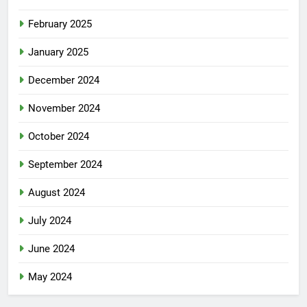
February 2025
January 2025
December 2024
November 2024
October 2024
September 2024
August 2024
July 2024
June 2024
May 2024