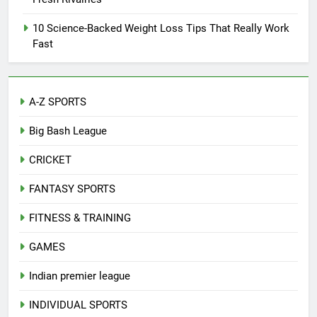
10 Science-Backed Weight Loss Tips That Really Work
Fast
A-Z SPORTS
Big Bash League
CRICKET
FANTASY SPORTS
FITNESS & TRAINING
GAMES
Indian premier league
INDIVIDUAL SPORTS