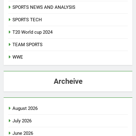
SPORTS NEWS AND ANALYSIS
SPORTS TECH
T20 World cup 2024
TEAM SPORTS
WWE
Archeive
August 2026
July 2026
June 2026