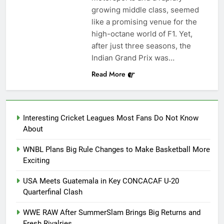
growing middle class, seemed
like a promising venue for the
high-octane world of F1. Yet,
after just three seasons, the
Indian Grand Prix was…
Read More
Interesting Cricket Leagues Most Fans Do Not Know
About
WNBL Plans Big Rule Changes to Make Basketball More
Exciting
USA Meets Guatemala in Key CONCACAF U-20
Quarterfinal Clash
WWE RAW After SummerSlam Brings Big Returns and
Fresh Rivalries