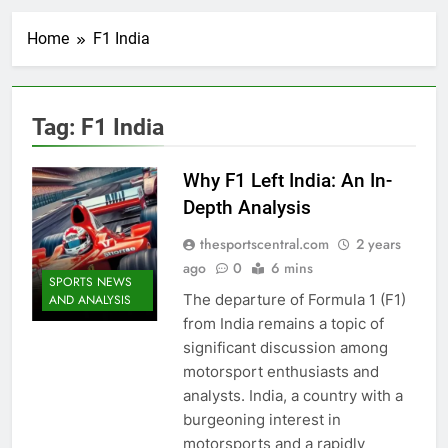
Home
F1 India
Tag:
F1 India
Why F1 Left India: An In-
Depth Analysis
thesportscentral.com
2 years
ago
0
6 mins
SPORTS NEWS
The departure of Formula 1 (F1)
AND ANALYSIS
from India remains a topic of
significant discussion among
motorsport enthusiasts and
analysts. India, a country with a
burgeoning interest in
motorsports and a rapidly