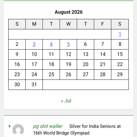
August 2026
S
M
T
W
T
F
S
1
2
3
4
5
6
7
8
9
10
11
12
13
14
15
16
17
18
19
20
21
22
23
24
25
26
27
28
29
30
31
« Jul
pg slot waller
on
Silver for India Seniors at
16th World Bridge Olympiad