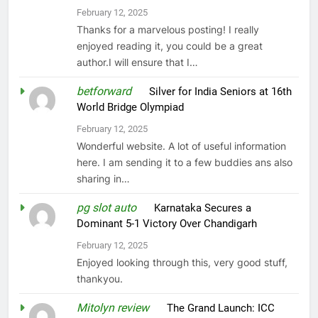
February 12, 2025
Thanks for a marvelous posting! I really
enjoyed reading it, you could be a great
author.I will ensure that I…
betforward
on
Silver for India Seniors at 16th
World Bridge Olympiad
February 12, 2025
Wonderful website. A lot of useful information
here. I am sending it to a few buddies ans also
sharing in…
pg slot auto
on
Karnataka Secures a
Dominant 5-1 Victory Over Chandigarh
February 12, 2025
Enjoyed looking through this, very good stuff,
thankyou.
Mitolyn review
on
The Grand Launch: ICC