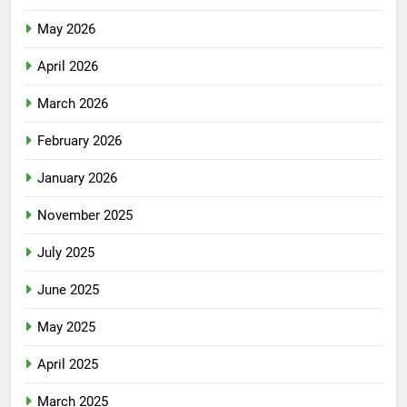
May 2026
April 2026
March 2026
February 2026
January 2026
November 2025
July 2025
June 2025
May 2025
April 2025
March 2025