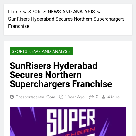
Home
SPORTS NEWS AND ANALYSIS
SunRisers Hyderabad Secures Northern Superchargers
Franchise
SPORTS NEWS AND ANALYSIS
SunRisers Hyderabad
Secures Northern
Superchargers Franchise
0
Thesportscentral.com
1 Year Ago
4 Mins