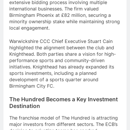
extensive bidding process involving multiple
international businesses. The firm valued
Birmingham Phoenix at £82 million, securing a
minority ownership stake while maintaining strong
local engagement.
Warwickshire CCC Chief Executive Stuart Cain
highlighted the alignment between the club and
Knighthead. Both parties share a vision for high-
performance sports and community-driven
initiatives. Knighthead has already expanded its
sports investments, including a planned
development of a sports quarter around
Birmingham City FC.
The Hundred Becomes a Key Investment
Destination
The franchise model of The Hundred is attracting
major investors from different sectors. The ECB’s