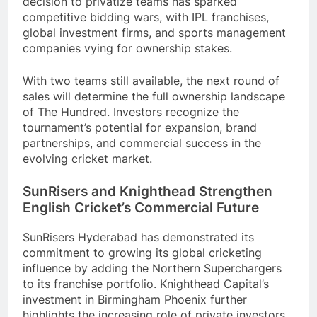
decision to privatize teams has sparked
competitive bidding wars, with IPL franchises,
global investment firms, and sports management
companies vying for ownership stakes.
With two teams still available, the next round of
sales will determine the full ownership landscape
of The Hundred. Investors recognize the
tournament’s potential for expansion, brand
partnerships, and commercial success in the
evolving cricket market.
SunRisers and Knighthead Strengthen
English Cricket’s Commercial Future
SunRisers Hyderabad has demonstrated its
commitment to growing its global cricketing
influence by adding the Northern Superchargers
to its franchise portfolio. Knighthead Capital’s
investment in Birmingham Phoenix further
highlights the increasing role of private investors