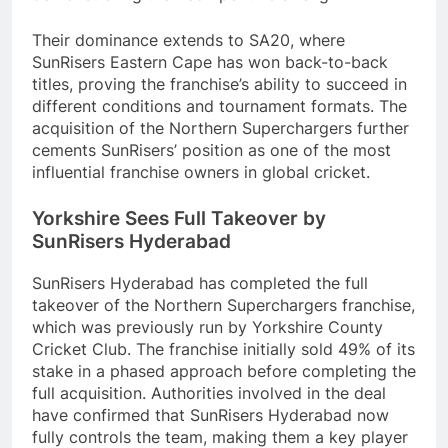
Their dominance extends to SA20, where
SunRisers Eastern Cape has won back-to-back
titles, proving the franchise’s ability to succeed in
different conditions and tournament formats. The
acquisition of the Northern Superchargers further
cements SunRisers’ position as one of the most
influential franchise owners in global cricket.
Yorkshire Sees Full Takeover by
SunRisers Hyderabad
SunRisers Hyderabad has completed the full
takeover of the Northern Superchargers franchise,
which was previously run by Yorkshire County
Cricket Club. The franchise initially sold 49% of its
stake in a phased approach before completing the
full acquisition. Authorities involved in the deal
have confirmed that SunRisers Hyderabad now
fully controls the team, making them a key player