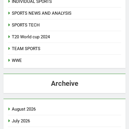
INDIVIDUAL SPORTS
SPORTS NEWS AND ANALYSIS
SPORTS TECH
T20 World cup 2024
TEAM SPORTS
WWE
Archeive
August 2026
July 2026