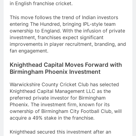
in English franchise cricket.
This move follows the trend of Indian investors
entering The Hundred, bringing IPL-style team
ownership to England. With the infusion of private
investment, franchises expect significant
improvements in player recruitment, branding, and
fan engagement.
Knighthead Capital Moves Forward with
Birmingham Phoenix Investment
Warwickshire County Cricket Club has selected
Knighthead Capital Management LLC as the
preferred private investor for Birmingham
Phoenix. The investment firm, known for its
ownership of Birmingham City Football Club, will
acquire a 49% stake in the franchise.
Knighthead secured this investment after an