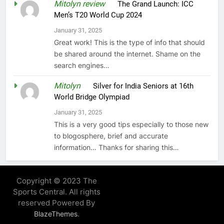
Mitolyn review
on
The Grand Launch: ICC
Men’s T20 World Cup 2024
January 31, 2025
Great work! This is the type of info that should
be shared around the internet. Shame on the
search engines…
Mitolyn
on
Silver for India Seniors at 16th
World Bridge Olympiad
January 31, 2025
This is a very good tips especially to those new
to blogosphere, brief and accurate
information… Thanks for sharing this…
Copyright © 2023 The
Sports Central. All rights
reserved Powered By
.
BlazeThemes