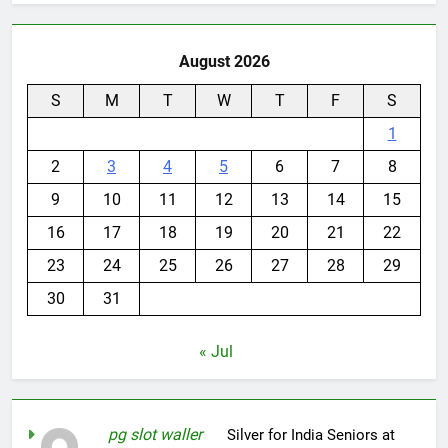
August 2026
S
M
T
W
T
F
S
1
2
3
4
5
6
7
8
9
10
11
12
13
14
15
16
17
18
19
20
21
22
23
24
25
26
27
28
29
30
31
« Jul
pg slot waller
on
Silver for India Seniors at