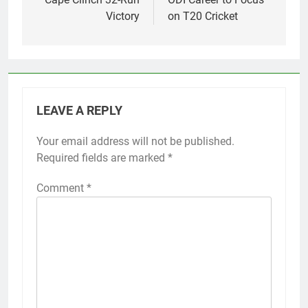
Victory
on T20 Cricket
LEAVE A REPLY
Your email address will not be published.
Required fields are marked
*
Comment
*