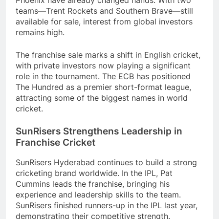
teams—Trent Rockets and Southern Brave—still
available for sale, interest from global investors
remains high.
The franchise sale marks a shift in English cricket,
with private investors now playing a significant
role in the tournament. The ECB has positioned
The Hundred as a premier short-format league,
attracting some of the biggest names in world
cricket.
SunRisers Strengthens Leadership in
Franchise Cricket
SunRisers Hyderabad continues to build a strong
cricketing brand worldwide. In the IPL, Pat
Cummins leads the franchise, bringing his
experience and leadership skills to the team.
SunRisers finished runners-up in the IPL last year,
demonstrating their competitive strength.