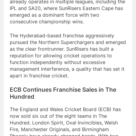
already operates in multiple leagues, including the
IPL and SA20, where SunRisers Eastern Cape has
emerged as a dominant force with two
consecutive championship wins.
The Hyderabad-based franchise aggressively
pursued the Northern Superchargers and emerged
as the clear frontrunner. SunRisers has built a
reputation for allowing cricket operations to
function independently without excessive
management interference, a quality that has set it
apart in franchise cricket.
ECB Continues Franchise Sales in The
Hundred
The England and Wales Cricket Board (ECB) has
now sold six out of the eight teams in The
Hundred. London Spirit, Oval Invincibles, Welsh
Fire, Manchester Originals, and Birmingham
Phoenix have already changed hands. With two