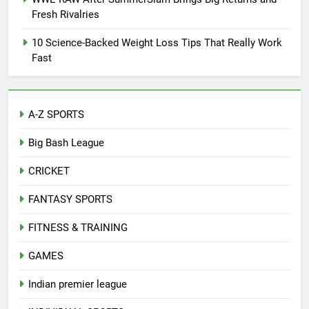
Fresh Rivalries
10 Science-Backed Weight Loss Tips That Really Work
Fast
A-Z SPORTS
Big Bash League
CRICKET
FANTASY SPORTS
FITNESS & TRAINING
GAMES
Indian premier league