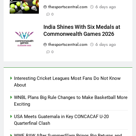
thesportscentral.com
6 days ago
0
India Shines With Six Medals at
Commonwealth Games 2026
thesportscentral.com
6 days ago
0
Interesting Cricket Leagues Most Fans Do Not Know
About
WNBL Plans Big Rule Changes to Make Basketball More
Exciting
USA Meets Guatemala in Key CONCACAF U-20
Quarterfinal Clash
WWE RAW After SummerSlam Brings Big Returns and