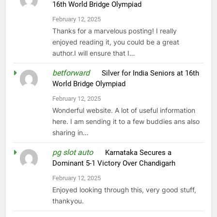
16th World Bridge Olympiad
February 12, 2025
Thanks for a marvelous posting! I really
enjoyed reading it, you could be a great
author.I will ensure that I…
betforward
on
Silver for India Seniors at 16th
World Bridge Olympiad
February 12, 2025
Wonderful website. A lot of useful information
here. I am sending it to a few buddies ans also
sharing in…
pg slot auto
on
Karnataka Secures a
Dominant 5-1 Victory Over Chandigarh
February 12, 2025
Enjoyed looking through this, very good stuff,
thankyou.