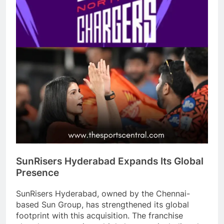
SunRisers Hyderabad Expands Its Global
Presence
SunRisers Hyderabad, owned by the Chennai-
based Sun Group, has strengthened its global
footprint with this acquisition. The franchise