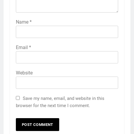
Name
*
Email
*
Website
Save my name, email, and website in this
browser for the next time I comment.