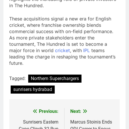
in The Hundred.
These acquisitions signal a new era for English
cricket, where franchise ownership blends
commercial success with on-field performance.
As more private stakeholders enter the
tournament, The Hundred is set to become a
major force in world
cricket
, with
IPL
teams
leading the charge in reshaping the tournament’s
future.
Tagged:
Northern Superchargers
sunrisers hydrabad
Previous:
Next:
Post
navigation
Sunrisers Eastern
Marcus Stoinis Ends
Cape Clinch 32-Run
ODI Career to Focus