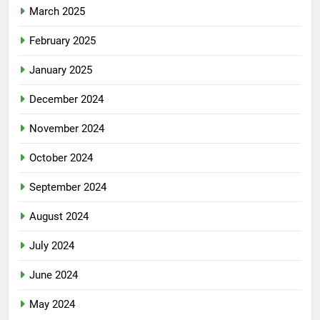
March 2025
February 2025
January 2025
December 2024
November 2024
October 2024
September 2024
August 2024
July 2024
June 2024
May 2024