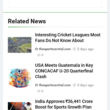
Related News
Interesting Cricket Leagues Most
Fans Do Not Know About
thesportscentral.com
2 days ago
0
USA Meets Guatemala in Key
CONCACAF U-20 Quarterfinal
Clash
thesportscentral.com
3 days ago
0
India Approves ₹36,441 Crore
Boost for Sports Growth Plan