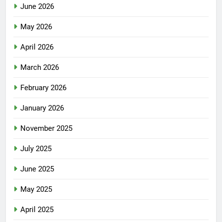
June 2026
May 2026
April 2026
March 2026
February 2026
January 2026
November 2025
July 2025
June 2025
May 2025
April 2025