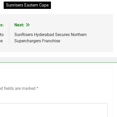
Sunrisers Eastern Cape
s:
Next:
to
SunRisers Hyderabad Secures Northern
ce
Superchargers Franchise
ed fields are marked
*