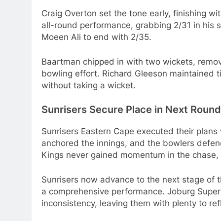
Craig Overton set the tone early, finishing w
all-round performance, grabbing 2/31 in his 
Moeen Ali to end with 2/35.
Baartman chipped in with two wickets, removi
bowling effort. Richard Gleeson maintained tig
without taking a wicket.
Sunrisers Secure Place in Next Round
Sunrisers Eastern Cape executed their plans 
anchored the innings, and the bowlers defend
Kings never gained momentum in the chase, wit
Sunrisers now advance to the next stage of 
a comprehensive performance. Joburg Super Ki
inconsistency, leaving them with plenty to re