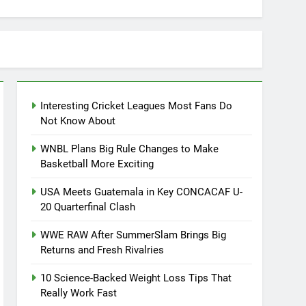
Interesting Cricket Leagues Most Fans Do
Not Know About
WNBL Plans Big Rule Changes to Make
Basketball More Exciting
USA Meets Guatemala in Key CONCACAF U-
20 Quarterfinal Clash
WWE RAW After SummerSlam Brings Big
Returns and Fresh Rivalries
10 Science-Backed Weight Loss Tips That
Really Work Fast