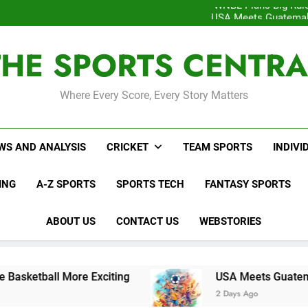
WNBL Plans Big Rule
USA Meets Guatemala
WWE RAW After SummerSl
Interesting Cr
THE SPORTS CENTRA
WNBL Plans Big Rule
USA Meets Guatemala
WWE RAW After SummerSl
Where Every Score, Every Story Matters
WS AND ANALYSIS
CRICKET
TEAM SPORTS
INDIVI
ING
A-Z SPORTS
SPORTS TECH
FANTASY SPORTS
ABOUT US
CONTACT US
WEBSTORIES
re Exciting
USA Meets Guatemala in Key CON
2 Days Ago