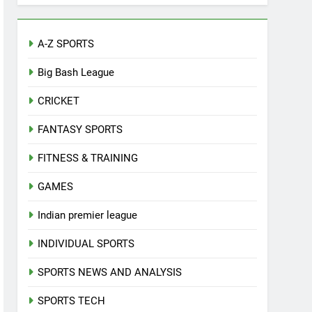
A-Z SPORTS
Big Bash League
CRICKET
FANTASY SPORTS
FITNESS & TRAINING
GAMES
Indian premier league
INDIVIDUAL SPORTS
SPORTS NEWS AND ANALYSIS
SPORTS TECH