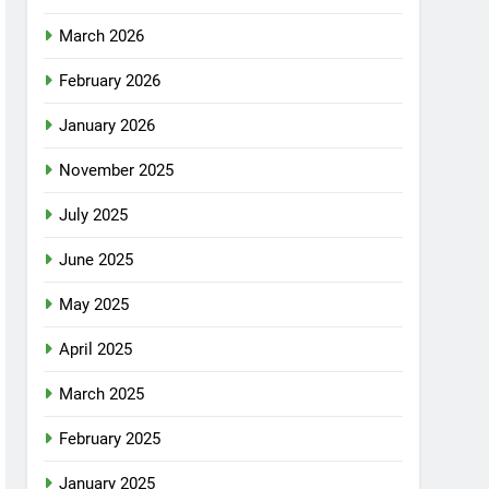
March 2026
February 2026
January 2026
November 2025
July 2025
June 2025
May 2025
April 2025
March 2025
February 2025
January 2025