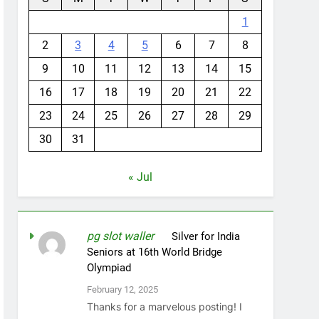
1
2
3
4
5
6
7
8
9
10
11
12
13
14
15
16
17
18
19
20
21
22
23
24
25
26
27
28
29
30
31
« Jul
pg slot waller
on
Silver for India
Seniors at 16th World Bridge
Olympiad
February 12, 2025
Thanks for a marvelous posting! I