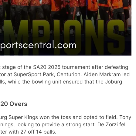
t stage of the SA20 2025 tournament after defeating
tor at SuperSport Park, Centurion. Aiden Markram led
ls, while the bowling unit ensured that the Joburg
 20 Overs
burg Super Kings won the toss and opted to field. Tony
gs, looking to provide a strong start. De Zorzi fell
er with 27 off 14 balls.