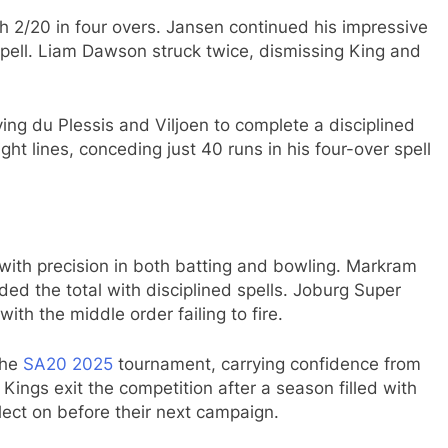
ith 2/20 in four overs. Jansen continued his impressive
spell. Liam Dawson struck twice, dismissing King and
ng du Plessis and Viljoen to complete a disciplined
ht lines, conceding just 40 runs in his four-over spell
with precision in both batting and bowling. Markram
ed the total with disciplined spells. Joburg Super
h the middle order failing to fire.
the
SA20
2025
tournament, carrying confidence from
ngs exit the competition after a season filled with
flect on before their next campaign.