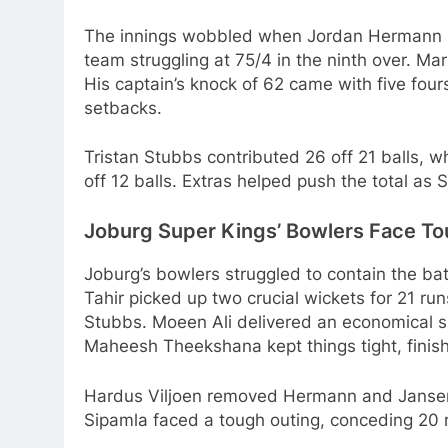
The innings wobbled when Jordan Hermann (1
team struggling at 75/4 in the ninth over. Ma
His captain’s knock of 62 came with five four
setbacks.
Tristan Stubbs contributed 26 off 21 balls, w
off 12 balls. Extras helped push the total as 
Joburg Super Kings’ Bowlers Face To
Joburg’s bowlers struggled to contain the batt
Tahir picked up two crucial wickets for 21 ru
Stubbs. Moeen Ali delivered an economical sp
Maheesh Theekshana kept things tight, finishi
Hardus Viljoen removed Hermann and Jansen, 
Sipamla faced a tough outing, conceding 20 r