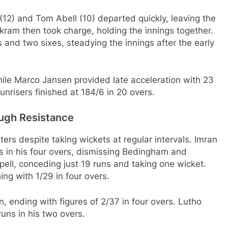
2) and Tom Abell (10) departed quickly, leaving the
rkram then took charge, holding the innings together.
s and two sixes, steadying the innings after the early
hile Marco Jansen provided late acceleration with 23
Sunrisers finished at 184/6 in 20 overs.
ugh Resistance
ers despite taking wickets at regular intervals. Imran
ns in his four overs, dismissing Bedingham and
ell, conceding just 19 runs and taking one wicket.
ng with 1/29 in four overs.
ending with figures of 2/37 in four overs. Lutho
uns in his two overs.