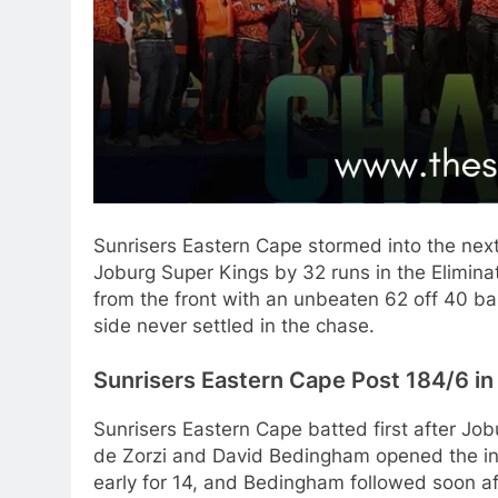
Sunrisers Eastern Cape stormed into the nex
Joburg Super Kings by 32 runs in the Elimina
from the front with an unbeaten 62 off 40 bal
side never settled in the chase.
Sunrisers Eastern Cape Post 184/6 in
Sunrisers Eastern Cape batted first after Jo
de Zorzi and David Bedingham opened the innin
early for 14, and Bedingham followed soon aft