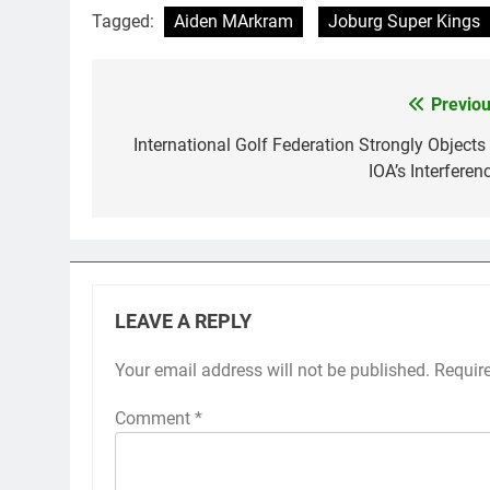
Tagged:
Aiden MArkram
Joburg Super Kings
Previou
Post
navigation
International Golf Federation Strongly Objects 
IOA’s Interferen
LEAVE A REPLY
Your email address will not be published.
Requir
Comment
*