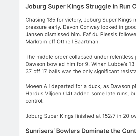
Joburg Super Kings Struggle in Run 
Chasing 185 for victory, Joburg Super Kings n
pressure early. Devon Conway looked in good
Jansen dismissed him. Faf du Plessis followed
Markram off Ottneil Baartman.
The middle order collapsed under relentless p
Dawson bowled him for 9. Wihan Lubbe’s 13 of
37 off 17 balls was the only significant resis
Moeen Ali departed for a duck, as Dawson pi
Hardus Viljoen (14) added some late runs, b
control.
Joburg Super Kings finished at 152/7 in 20 ove
Sunrisers’ Bowlers Dominate the Con