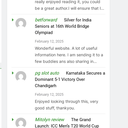
really enjoyed reading it, you could
be a great author.I will ensure that I…
betforward
on
Silver for India
Seniors at 16th World Bridge
Olympiad
February 12, 2025
Wonderful website. A lot of useful
information here. I am sending it to a
few buddies ans also sharing in…
pg slot auto
on
Karnataka Secures a
Dominant 5-1 Victory Over
Chandigarh
February 12, 2025
Enjoyed looking through this, very
good stuff, thankyou.
Mitolyn review
on
The Grand
Launch: ICC Men’s T20 World Cup