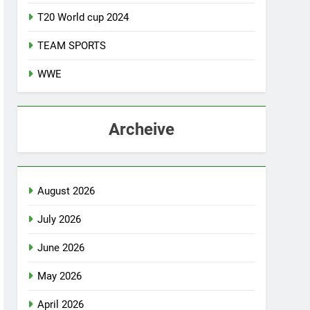
T20 World cup 2024
TEAM SPORTS
WWE
Archeive
August 2026
July 2026
June 2026
May 2026
April 2026