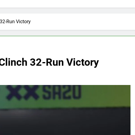
 32-Run Victory
Clinch 32-Run Victory