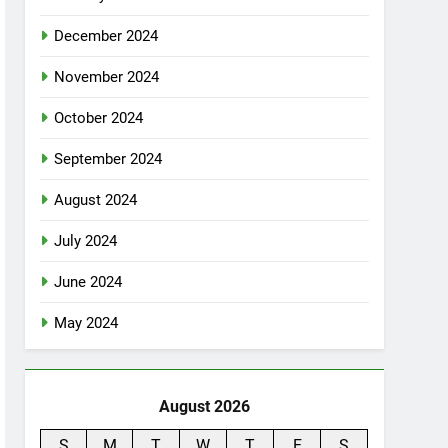
December 2024
November 2024
October 2024
September 2024
August 2024
July 2024
June 2024
May 2024
August 2026
S
M
T
W
T
F
S