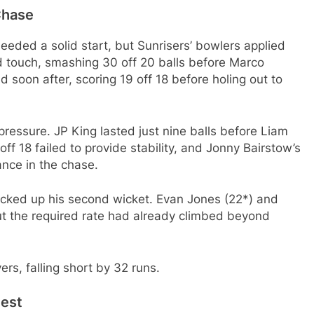
Chase
eeded a solid start, but Sunrisers’ bowlers applied
 touch, smashing 30 off 20 balls before Marco
 soon after, scoring 19 off 18 before holing out to
ressure. JP King lasted just nine balls before Liam
f 18 failed to provide stability, and Jonny Bairstow’s
tance in the chase.
cked up his second wicket. Evan Jones (22*) and
ut the required rate had already climbed beyond
rs, falling short by 32 runs.
test