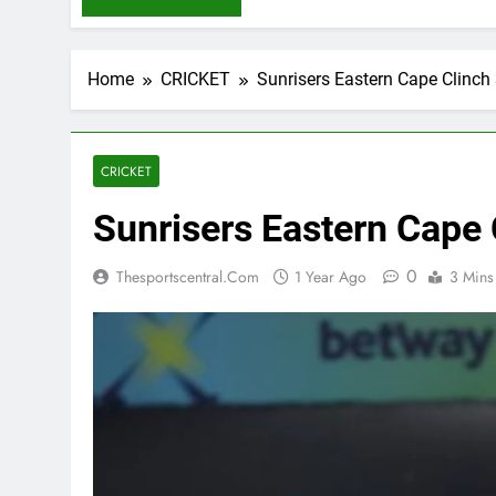
Home
CRICKET
Sunrisers Eastern Cape Clinch
CRICKET
Sunrisers Eastern Cape 
0
Thesportscentral.com
1 Year Ago
3 Mins