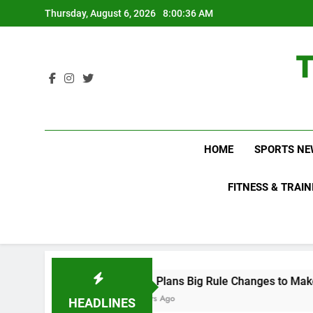
Skip
Thursday, August 6, 2026
8:00:37 AM
to
content
HOME
SPORTS NE
FITNESS & TRAIN
WNBL Plans Big Rule Changes to Make Basketball Mo
18 Hours Ago
HEADLINES