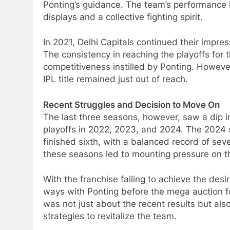
Ponting’s guidance. The team’s performance 
displays and a collective fighting spirit.
In 2021, Delhi Capitals continued their impres
The consistency in reaching the playoffs for 
competitiveness instilled by Ponting. Howeve
IPL title remained just out of reach.
Recent Struggles and Decision to Move On
The last three seasons, however, saw a dip in
playoffs in 2022, 2023, and 2024. The 2024 
finished sixth, with a balanced record of sev
these seasons led to mounting pressure on 
With the franchise failing to achieve the desi
ways with Ponting before the mega auction f
was not just about the recent results but al
strategies to revitalize the team.