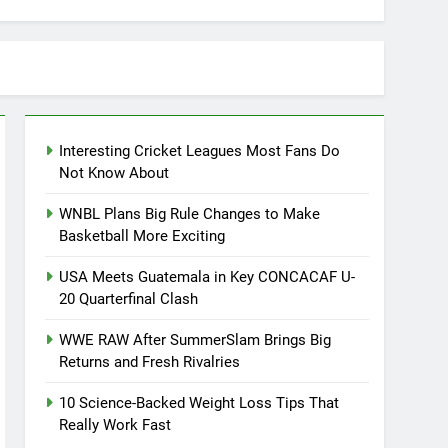
Interesting Cricket Leagues Most Fans Do
Not Know About
WNBL Plans Big Rule Changes to Make
Basketball More Exciting
USA Meets Guatemala in Key CONCACAF U-
20 Quarterfinal Clash
WWE RAW After SummerSlam Brings Big
Returns and Fresh Rivalries
10 Science-Backed Weight Loss Tips That
Really Work Fast