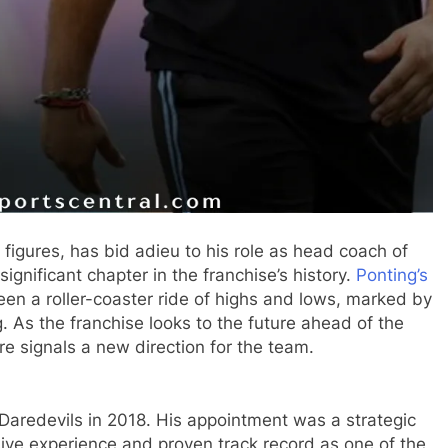
s figures, has bid adieu to his role as head coach of
significant chapter in the franchise’s history.
Ponting’s
en a roller-coaster ride of highs and lows, marked by
 As the franchise looks to the future ahead of the
e signals a new direction for the team.
 Daredevils in 2018. His appointment was a strategic
ive experience and proven track record as one of the