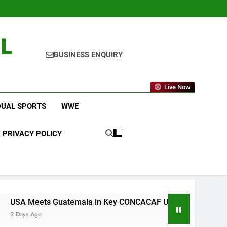
L
BUSINESS ENQUIRY
Live Now
DUAL SPORTS
WWE
PRIVACY POLICY
Guatemala in Key CONCACAF U-20 Quarterfinal Clash