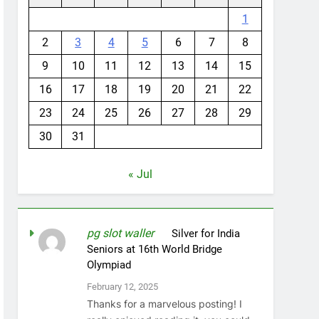
1
2
3
4
5
6
7
8
9
10
11
12
13
14
15
16
17
18
19
20
21
22
23
24
25
26
27
28
29
30
31
« Jul
pg slot waller
on
Silver for India
Seniors at 16th World Bridge
Olympiad
February 12, 2025
Thanks for a marvelous posting! I