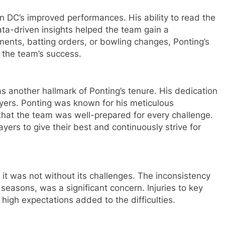
in DC’s improved performances. His ability to read the
ta-driven insights helped the team gain a
ments, batting orders, or bowling changes, Ponting’s
o the team’s success.
 another hallmark of Ponting’s tenure. His dedication
ayers. Ponting was known for his meticulous
 that the team was well-prepared for every challenge.
yers to give their best and continuously strive for
 it was not without its challenges. The inconsistency
e seasons, was a significant concern. Injuries to key
 high expectations added to the difficulties.