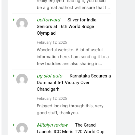
really enjoyed reading it, you could
be a great author.I will ensure that I…
betforward
on
Silver for India
Seniors at 16th World Bridge
Olympiad
February 12, 2025
Wonderful website. A lot of useful
information here. I am sending it to a
few buddies ans also sharing in…
pg slot auto
on
Karnataka Secures a
Dominant 5-1 Victory Over
Chandigarh
February 12, 2025
Enjoyed looking through this, very
good stuff, thankyou.
Mitolyn review
on
The Grand
Launch: ICC Men’s T20 World Cup