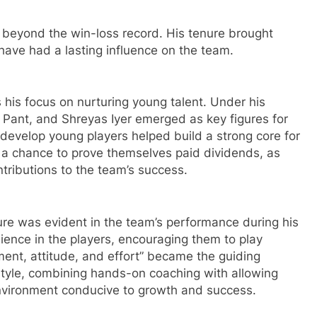
s beyond the win-loss record. His tenure brought
ave had a lasting influence on the team.
s his focus on nurturing young talent. Under his
h Pant, and Shreyas Iyer emerged as key figures for
d develop young players helped build a strong core for
 a chance to prove themselves paid dividends, as
tributions to the team’s success.
ture was evident in the team’s performance during his
ilience in the players, encouraging them to play
ment, attitude, and effort” became the guiding
 style, combining hands-on coaching with allowing
nvironment conducive to growth and success.