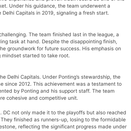
icket. Under his guidance, the team underwent a
Delhi Capitals in 2019, signaling a fresh start.
challenging. The team finished last in the league, a
ding task at hand. Despite the disappointing finish,
 the groundwork for future success. His emphasis on
g mindset started to take root.
he Delhi Capitals. Under Ponting’s stewardship, the
 time since 2012. This achievement was a testament to
nted by Ponting and his support staff. The team
ore cohesive and competitive unit.
DC not only made it to the playoffs but also reached
ry. They finished as runners-up, losing to the formidable
stone, reflecting the significant progress made under