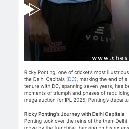
Ricky Ponting, one of cricket’s most illustriou
the Delhi Capitals (
DC
), marking the end of a 
tenure with DC, spanning seven years, has be
moments of triumph and phases of rebuilding.
mega auction for IPL 2025, Ponting’s departur
Ricky Ponting’s Journey with Delhi Capitals
Ponting took over the reins of the then-Delhi
move by the franchise, banking on his extens