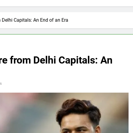
 Delhi Capitals: An End of an Era
e from Delhi Capitals: An
s