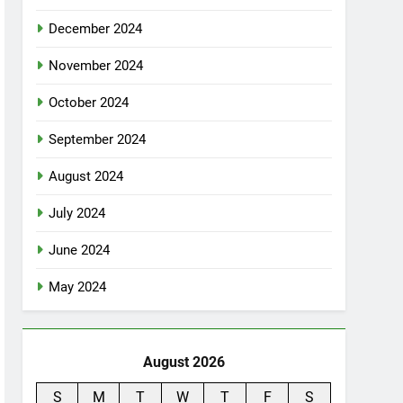
December 2024
November 2024
October 2024
September 2024
August 2024
July 2024
June 2024
May 2024
August 2026
S
M
T
W
T
F
S