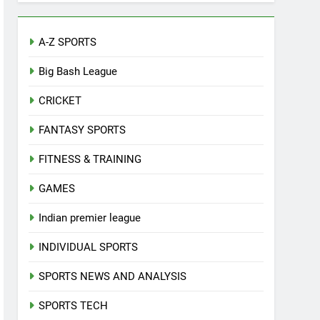
A-Z SPORTS
Big Bash League
CRICKET
FANTASY SPORTS
FITNESS & TRAINING
GAMES
Indian premier league
INDIVIDUAL SPORTS
SPORTS NEWS AND ANALYSIS
SPORTS TECH