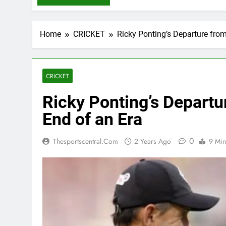
Home
CRICKET
Ricky Ponting’s Departure from
CRICKET
Ricky Ponting’s Departur
End of an Era
0
Thesportscentral.com
2 Years Ago
9 Min