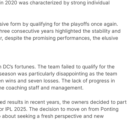
in 2020 was characterized by strong individual
sive form by qualifying for the playoffs once again.
three consecutive years highlighted the stability and
r, despite the promising performances, the elusive
 DC’s fortunes. The team failed to qualify for the
season was particularly disappointing as the team
en wins and seven losses. The lack of progress in
the coaching staff and management.
red results in recent years, the owners decided to part
or IPL 2025. The decision to move on from Ponting
so about seeking a fresh perspective and new