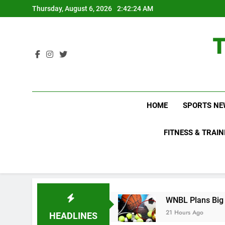
Skip
Thursday, August 6, 2026
2:42:25 AM
to
content
HOME
SPORTS NE
FITNESS & TRAIN
Not Know About
WNBL Plans Big Rule Changes 
21 Hours Ago
HEADLINES