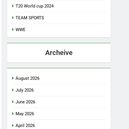
T20 World cup 2024
TEAM SPORTS
WWE
Archeive
August 2026
July 2026
June 2026
May 2026
April 2026