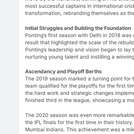
most successful captains in international cr
transformation, rebranding themselves as the 
Initial Struggles and Building the Foundation
Ponting’s first season with Delhi in 2018 was 
result that highlighted the scale of the rebuil
Ponting’s leadership and vision began to lay
nurturing young talent and instilling a winnin
Ascendancy and Playoff Berths
The 2019 season marked a turning point for t
team qualified for the playoffs for the first
the hard work and strategic changes impleme
finished third in the league, showcasing a m
The 2020 season was even more remarkable. 
the IPL finals for the first time in their histo
Mumbai Indians. This achievement was a mile