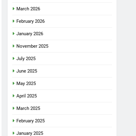
March 2026
February 2026
January 2026
November 2025
July 2025
June 2025
May 2025
April 2025
March 2025
February 2025
January 2025