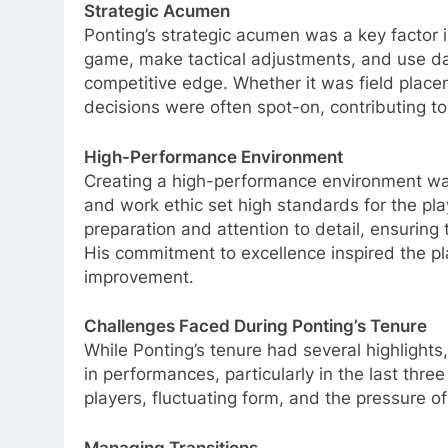
Strategic Acumen
Ponting’s strategic acumen was a key factor 
game, make tactical adjustments, and use da
competitive edge. Whether it was field place
decisions were often spot-on, contributing t
High-Performance Environment
Creating a high-performance environment was
and work ethic set high standards for the pl
preparation and attention to detail, ensuring
His commitment to excellence inspired the pla
improvement.
Challenges Faced During Ponting’s Tenure
While Ponting’s tenure had several highlights,
in performances, particularly in the last thre
players, fluctuating form, and the pressure of
Managing Transitions