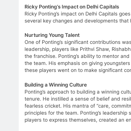
Ricky Ponting’s Impact on Delhi Capitals
Ricky Ponting’s impact on Delhi Capitals goe
several key changes and developments that h
Nurturing Young Talent
One of Ponting’s significant contributions wa
leadership, players like Prithvi Shaw, Rishab
the franchise. Ponting’s ability to mentor an
the team. His emphasis on giving youngsters
these players went on to make significant con
Building a Winning Culture
Ponting’s approach to building a winning cul
tenure. He instilled a sense of belief and res
fearless cricket. His mantra of “care, commit
principles for the team. Ponting’s leadership
players to express themselves, created an e