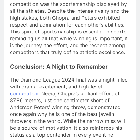
competition was the sportsmanship displayed by
all the athletes. Despite the intense rivalry and the
high stakes, both Chopra and Peters exhibited
respect and admiration for each other’s abilities.
This spirit of sportsmanship is essential in sports,
reminding us all that while winning is important, it
is the journey, the effort, and the respect among
competitors that truly define athletic excellence.
Conclusion: A Night to Remember
The Diamond League 2024 final was a night filled
with drama, excitement, and high-level
competition
. Neeraj Chopra’s brilliant effort of
87.86 meters, just one centimeter short of
Anderson Peters’ winning throw, demonstrated
once again why he is one of the best javelin
throwers in the world. While the narrow miss will
be a source of motivation, it also reinforces his
status as a top contender in every event he