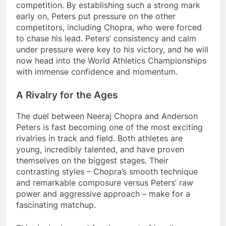
competition. By establishing such a strong mark
early on, Peters put pressure on the other
competitors, including Chopra, who were forced
to chase his lead. Peters’ consistency and calm
under pressure were key to his victory, and he will
now head into the World Athletics Championships
with immense confidence and momentum.
A Rivalry for the Ages
The duel between Neeraj Chopra and Anderson
Peters is fast becoming one of the most exciting
rivalries in track and field. Both athletes are
young, incredibly talented, and have proven
themselves on the biggest stages. Their
contrasting styles – Chopra’s smooth technique
and remarkable composure versus Peters’ raw
power and aggressive approach – make for a
fascinating matchup.