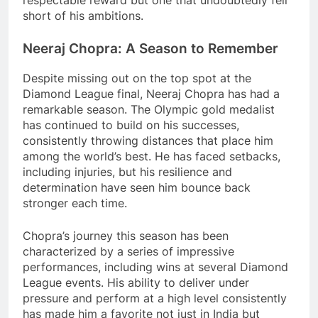
respectable reward but one that undoubtedly fell
short of his ambitions.
Neeraj Chopra: A Season to Remember
Despite missing out on the top spot at the
Diamond League final, Neeraj Chopra has had a
remarkable season. The Olympic gold medalist
has continued to build on his successes,
consistently throwing distances that place him
among the world’s best. He has faced setbacks,
including injuries, but his resilience and
determination have seen him bounce back
stronger each time.
Chopra’s journey this season has been
characterized by a series of impressive
performances, including wins at several Diamond
League events. His ability to deliver under
pressure and perform at a high level consistently
has made him a favorite not just in India but