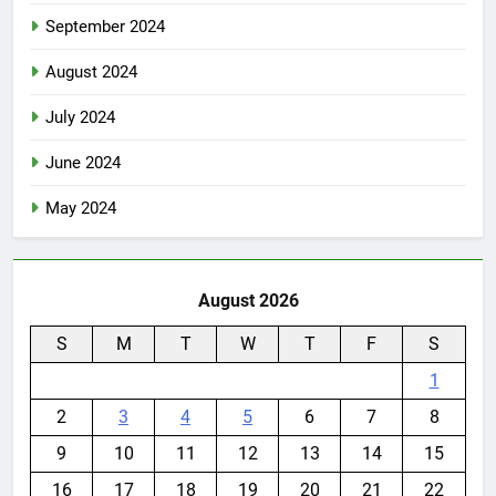
September 2024
August 2024
July 2024
June 2024
May 2024
August 2026
S
M
T
W
T
F
S
1
2
3
4
5
6
7
8
9
10
11
12
13
14
15
16
17
18
19
20
21
22