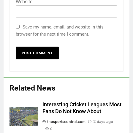
Website
Save my name, email, and website in this
browser for the next time I comment.
Related News
Interesting Cricket Leagues Most
Fans Do Not Know About
thesportscentral.com
2 days ago
0