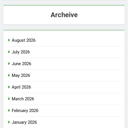
Archeive
August 2026
July 2026
June 2026
May 2026
April 2026
March 2026
February 2026
January 2026