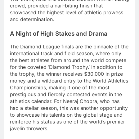
crowd, provided a nail-biting finish that
showcased the highest level of athletic prowess
and determination.
A Night of High Stakes and Drama
The Diamond League finals are the pinnacle of the
international track and field season, where only
the best athletes from around the world compete
for the coveted ‘Diamond Trophy.’ In addition to
the trophy, the winner receives $30,000 in prize
money and a wildcard entry to the World Athletics
Championships, making it one of the most
prestigious and fiercely contested events in the
athletics calendar. For Neeraj Chopra, who has
had a stellar season, this was another opportunity
to showcase his talents on the global stage and
reinforce his status as one of the world’s premier
javelin throwers.