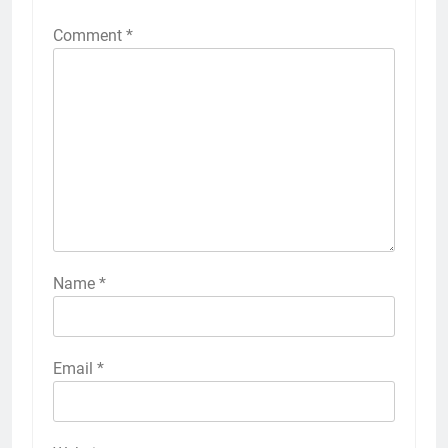
Comment
*
Name
*
Email
*