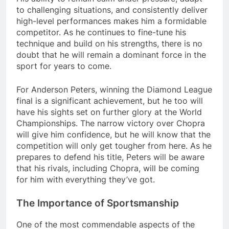
to challenging situations, and consistently deliver
high-level performances makes him a formidable
competitor. As he continues to fine-tune his
technique and build on his strengths, there is no
doubt that he will remain a dominant force in the
sport for years to come.
For Anderson Peters, winning the Diamond League
final is a significant achievement, but he too will
have his sights set on further glory at the World
Championships. The narrow victory over Chopra
will give him confidence, but he will know that the
competition will only get tougher from here. As he
prepares to defend his title, Peters will be aware
that his rivals, including Chopra, will be coming
for him with everything they’ve got.
The Importance of Sportsmanship
One of the most commendable aspects of the