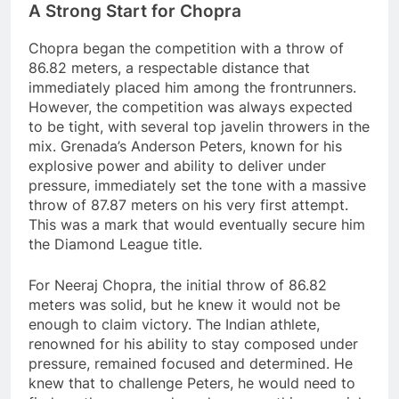
A Strong Start for Chopra
Chopra began the competition with a throw of
86.82 meters, a respectable distance that
immediately placed him among the frontrunners.
However, the competition was always expected
to be tight, with several top javelin throwers in the
mix. Grenada’s Anderson Peters, known for his
explosive power and ability to deliver under
pressure, immediately set the tone with a massive
throw of 87.87 meters on his very first attempt.
This was a mark that would eventually secure him
the Diamond League title.
For Neeraj Chopra, the initial throw of 86.82
meters was solid, but he knew it would not be
enough to claim victory. The Indian athlete,
renowned for his ability to stay composed under
pressure, remained focused and determined. He
knew that to challenge Peters, he would need to