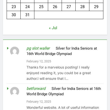
23
24
25
26
27
28
29
30
31
« Jul
pg slot waller
on
Silver for India Seniors at
16th World Bridge Olympiad
February 12, 2025
Thanks for a marvelous posting! I really
enjoyed reading it, you could be a great
author.I will ensure that I…
betforward
on
Silver for India Seniors at 16th
World Bridge Olympiad
February 12, 2025
Wonderful website. A lot of useful information