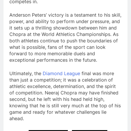
competes in.
Anderson Peters’ victory is a testament to his skill,
power, and ability to perform under pressure, and
it sets up a thrilling showdown between him and
Chopra at the World Athletics Championships. As
both athletes continue to push the boundaries of
what is possible, fans of the sport can look
forward to more memorable duels and
exceptional performances in the future.
Ultimately, the
Diamond
League
final was more
than just a competition; it was a celebration of
athletic excellence, determination, and the spirit
of competition. Neeraj Chopra may have finished
second, but he left with his head held high,
knowing that he is still very much at the top of his
game and ready for whatever challenges lie
ahead.