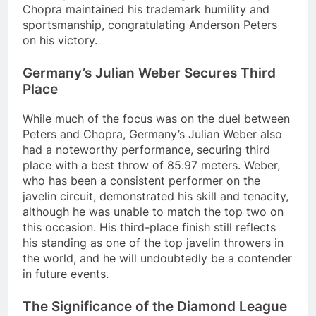
Chopra maintained his trademark humility and
sportsmanship, congratulating Anderson Peters
on his victory.
Germany’s Julian Weber Secures Third
Place
While much of the focus was on the duel between
Peters and Chopra, Germany’s Julian Weber also
had a noteworthy performance, securing third
place with a best throw of 85.97 meters. Weber,
who has been a consistent performer on the
javelin circuit, demonstrated his skill and tenacity,
although he was unable to match the top two on
this occasion. His third-place finish still reflects
his standing as one of the top javelin throwers in
the world, and he will undoubtedly be a contender
in future events.
The Significance of the Diamond League