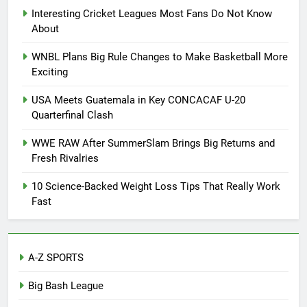
Interesting Cricket Leagues Most Fans Do Not Know
About
WNBL Plans Big Rule Changes to Make Basketball More
Exciting
USA Meets Guatemala in Key CONCACAF U-20
Quarterfinal Clash
WWE RAW After SummerSlam Brings Big Returns and
Fresh Rivalries
10 Science-Backed Weight Loss Tips That Really Work
Fast
A-Z SPORTS
Big Bash League