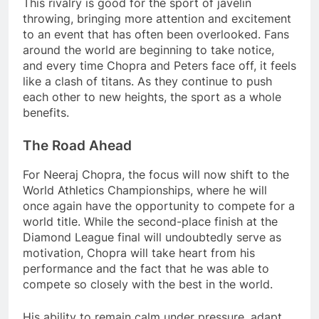
This rivalry is good for the sport of javelin
throwing, bringing more attention and excitement
to an event that has often been overlooked. Fans
around the world are beginning to take notice,
and every time Chopra and Peters face off, it feels
like a clash of titans. As they continue to push
each other to new heights, the sport as a whole
benefits.
The Road Ahead
For Neeraj Chopra, the focus will now shift to the
World Athletics Championships, where he will
once again have the opportunity to compete for a
world title. While the second-place finish at the
Diamond League final will undoubtedly serve as
motivation, Chopra will take heart from his
performance and the fact that he was able to
compete so closely with the best in the world.
His ability to remain calm under pressure, adapt