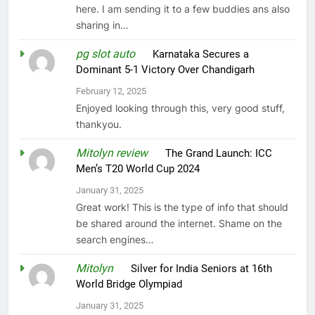
here. I am sending it to a few buddies ans also
sharing in…
pg slot auto
on
Karnataka Secures a
Dominant 5-1 Victory Over Chandigarh
February 12, 2025
Enjoyed looking through this, very good stuff,
thankyou.
Mitolyn review
on
The Grand Launch: ICC
Men’s T20 World Cup 2024
January 31, 2025
Great work! This is the type of info that should
be shared around the internet. Shame on the
search engines…
Mitolyn
on
Silver for India Seniors at 16th
World Bridge Olympiad
January 31, 2025