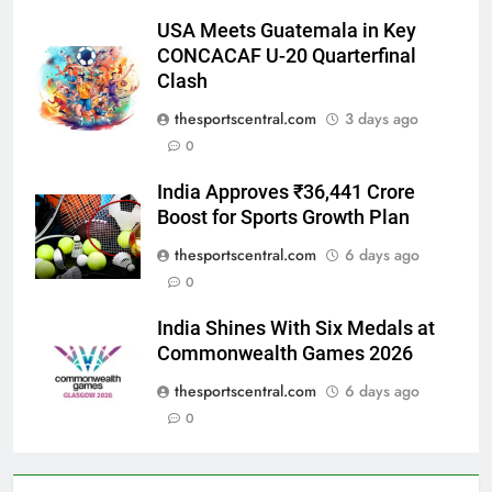
USA Meets Guatemala in Key
CONCACAF U-20 Quarterfinal
Clash
thesportscentral.com
3 days ago
0
India Approves ₹36,441 Crore
Boost for Sports Growth Plan
thesportscentral.com
6 days ago
0
India Shines With Six Medals at
Commonwealth Games 2026
thesportscentral.com
6 days ago
0