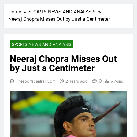
Home
SPORTS NEWS AND ANALYSIS
Neeraj Chopra Misses Out by Just a Centimeter
SPORTS NEWS AND ANALYSIS
Neeraj Chopra Misses Out
by Just a Centimeter
0
Thesportscentral.com
2 Years Ago
9 Mins