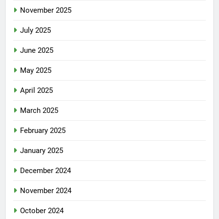
November 2025
July 2025
June 2025
May 2025
April 2025
March 2025
February 2025
January 2025
December 2024
November 2024
October 2024