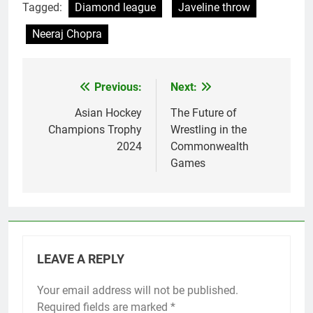
Tagged:
Diamond league
Javeline throw
Neeraj Chopra
Previous:
Next:
Post
navigation
Asian Hockey
The Future of
Champions Trophy
Wrestling in the
2024
Commonwealth
Games
LEAVE A REPLY
Your email address will not be published.
Required fields are marked
*