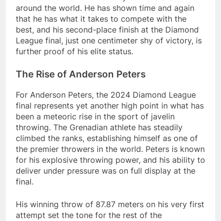
around the world. He has shown time and again
that he has what it takes to compete with the
best, and his second-place finish at the Diamond
League final, just one centimeter shy of victory, is
further proof of his elite status.
The Rise of Anderson Peters
For Anderson Peters, the 2024 Diamond League
final represents yet another high point in what has
been a meteoric rise in the sport of javelin
throwing. The Grenadian athlete has steadily
climbed the ranks, establishing himself as one of
the premier throwers in the world. Peters is known
for his explosive throwing power, and his ability to
deliver under pressure was on full display at the
final.
His winning throw of 87.87 meters on his very first
attempt set the tone for the rest of the