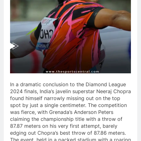
In a dramatic conclusion to the Diamond League
2024 finals, India’s javelin superstar Neeraj Chopra
found himself narrowly missing out on the top
spot by just a single centimeter. The competition
was fierce, with Grenada’s Anderson Peters
claiming the championship title with a throw of
87.87 meters on his very first attempt, barely
edging out Chopra’s best throw of 87.86 meters.
The event, held in a packed stadium with a roaring