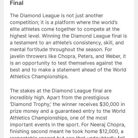
Final
The Diamond League is not just another
competition; it is a platform where the world’s
elite athletes come together to compete at the
highest level. Winning the Diamond League final is
a testament to an athlete’s consistency, skill, and
mental fortitude throughout the season. For
javelin throwers like Chopra, Peters, and Weber, it
is an opportunity to test themselves against the
best and to make a statement ahead of the World
Athletics Championships.
The stakes at the Diamond League final are
incredibly high. Apart from the prestigious
‘Diamond Trophy,’ the winner receives $30,000 in
prize money and a guaranteed entry to the World
Athletics Championships, one of the most
important events in the sport. For Neeraj Chopra,
finishing second meant he took home $12,000, a