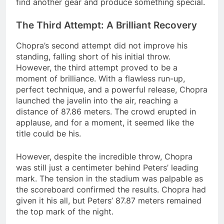
find another gear and produce something special.
The Third Attempt: A Brilliant Recovery
Chopra’s second attempt did not improve his
standing, falling short of his initial throw.
However, the third attempt proved to be a
moment of brilliance. With a flawless run-up,
perfect technique, and a powerful release, Chopra
launched the javelin into the air, reaching a
distance of 87.86 meters. The crowd erupted in
applause, and for a moment, it seemed like the
title could be his.
However, despite the incredible throw, Chopra
was still just a centimeter behind Peters’ leading
mark. The tension in the stadium was palpable as
the scoreboard confirmed the results. Chopra had
given it his all, but Peters’ 87.87 meters remained
the top mark of the night.