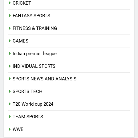
CRICKET
FANTASY SPORTS
FITNESS & TRAINING
GAMES
Indian premier league
INDIVIDUAL SPORTS
SPORTS NEWS AND ANALYSIS
SPORTS TECH
T20 World cup 2024
TEAM SPORTS
WWE