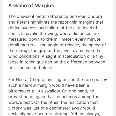
A Game of Margins
The one-centimeter difference between Chopra
and Peters highlights the razor-thin margins that
define success and failure at the elite level of
sport. In javelin throwing, where distances are
measured down to the millimeter, every minute
detail matters – the angle of release, the speed of
the run-up, the grip on the javelin, and even the
wind conditions. A slight miscalculation or a tiny
lapse in technique can be the difference between
first and second place.
For Neeraj Chopra, missing out on the top spot by
such a narrow margin would have been a
bittersweet pill to swallow. On one hand, he
proved once again that he belongs among the
world’s best. On the other, the realization that
victory was just one centimeter away would
certainly have been frustrating. Yet, as always,