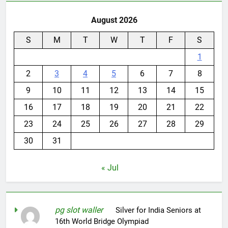
August 2026
S
M
T
W
T
F
S
1
2
3
4
5
6
7
8
9
10
11
12
13
14
15
16
17
18
19
20
21
22
23
24
25
26
27
28
29
30
31
« Jul
pg slot waller
on
Silver for India Seniors at
16th World Bridge Olympiad