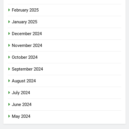
February 2025
January 2025
December 2024
November 2024
October 2024
September 2024
August 2024
July 2024
June 2024
May 2024