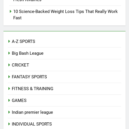
10 Science-Backed Weight Loss Tips That Really Work
Fast
A-Z SPORTS
Big Bash League
CRICKET
FANTASY SPORTS
FITNESS & TRAINING
GAMES
Indian premier league
INDIVIDUAL SPORTS