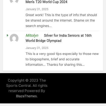
Men’s T20 World Cup 2024
January 31, 2025
Great work! This is the type of info that should
be shared around the internet. Shame on the
search engines…
Mitolyn
on
Silver for India Seniors at 16th
World Bridge Olympiad
January 31, 2025
This is a very good tips especially to those new
to blogosphere, brief and accurate
information… Thanks for sharing this…
Copyright © 2023 The
Sports Central. All rights
reserved Powered By
.
BlazeThemes