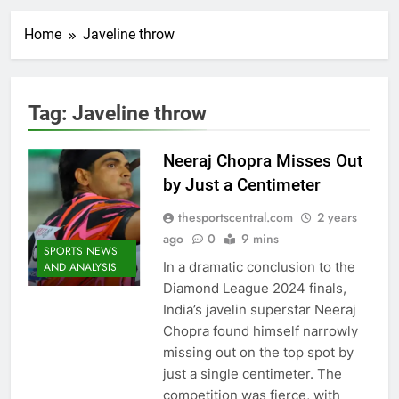
Home
Javeline throw
Tag:
Javeline throw
Neeraj Chopra Misses Out
by Just a Centimeter
thesportscentral.com
2 years
ago
0
9 mins
SPORTS NEWS
In a dramatic conclusion to the
AND ANALYSIS
Diamond League 2024 finals,
India’s javelin superstar Neeraj
Chopra found himself narrowly
missing out on the top spot by
just a single centimeter. The
competition was fierce, with