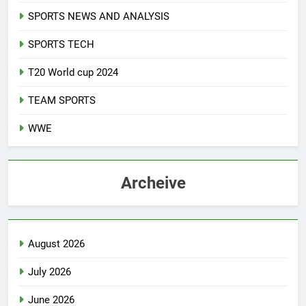
SPORTS NEWS AND ANALYSIS
SPORTS TECH
T20 World cup 2024
TEAM SPORTS
WWE
Archeive
August 2026
July 2026
June 2026