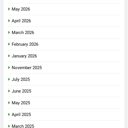
May 2026
April 2026
March 2026
February 2026
January 2026
November 2025
July 2025
June 2025
May 2025
April 2025
March 2025