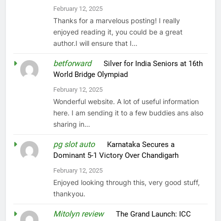
February 12, 2025
Thanks for a marvelous posting! I really
enjoyed reading it, you could be a great
author.I will ensure that I…
betforward
on
Silver for India Seniors at 16th
World Bridge Olympiad
February 12, 2025
Wonderful website. A lot of useful information
here. I am sending it to a few buddies ans also
sharing in…
pg slot auto
on
Karnataka Secures a
Dominant 5-1 Victory Over Chandigarh
February 12, 2025
Enjoyed looking through this, very good stuff,
thankyou.
Mitolyn review
on
The Grand Launch: ICC