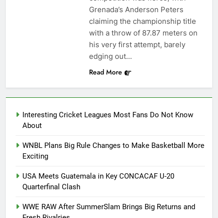
Grenada’s Anderson Peters
claiming the championship title
with a throw of 87.87 meters on
his very first attempt, barely
edging out…
Read More
Interesting Cricket Leagues Most Fans Do Not Know
About
WNBL Plans Big Rule Changes to Make Basketball More
Exciting
USA Meets Guatemala in Key CONCACAF U-20
Quarterfinal Clash
WWE RAW After SummerSlam Brings Big Returns and
Fresh Rivalries