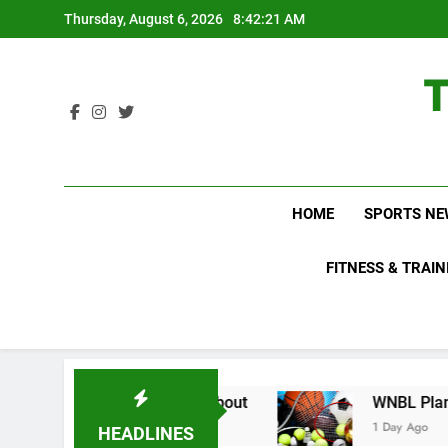
Skip
Thursday, August 6, 2026
8:42:22 AM
to
content
HOME
SPORTS NE
FITNESS & TRAIN
ns Do Not Know About
WNBL Plans Big Rule Ch
1 Day Ago
HEADLINES