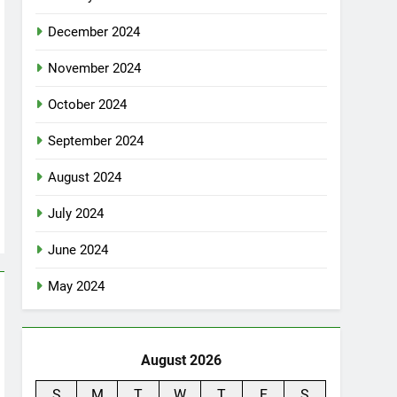
December 2024
November 2024
October 2024
September 2024
August 2024
July 2024
June 2024
May 2024
August 2026
S
M
T
W
T
F
S