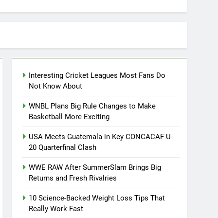
Interesting Cricket Leagues Most Fans Do
Not Know About
WNBL Plans Big Rule Changes to Make
Basketball More Exciting
USA Meets Guatemala in Key CONCACAF U-
20 Quarterfinal Clash
WWE RAW After SummerSlam Brings Big
Returns and Fresh Rivalries
10 Science-Backed Weight Loss Tips That
Really Work Fast