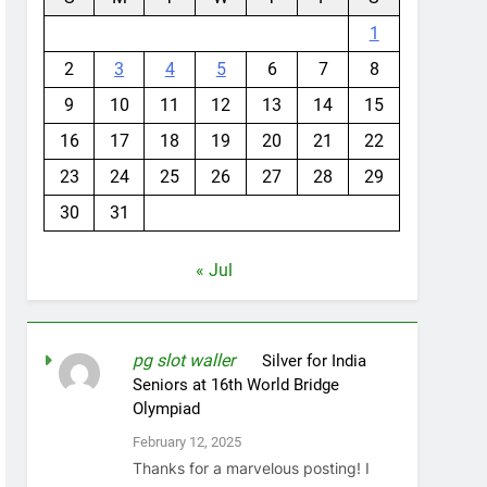
1
2
3
4
5
6
7
8
9
10
11
12
13
14
15
16
17
18
19
20
21
22
23
24
25
26
27
28
29
30
31
« Jul
pg slot waller
on
Silver for India
Seniors at 16th World Bridge
Olympiad
February 12, 2025
Thanks for a marvelous posting! I