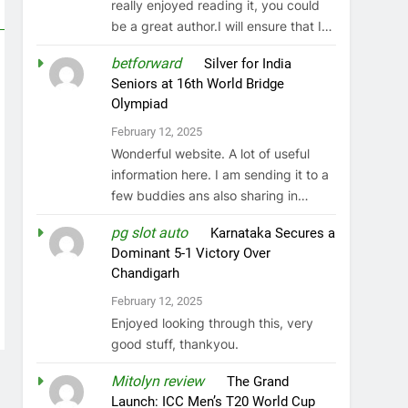
really enjoyed reading it, you could
be a great author.I will ensure that I…
betforward
on
Silver for India
Seniors at 16th World Bridge
Olympiad
February 12, 2025
Wonderful website. A lot of useful
information here. I am sending it to a
few buddies ans also sharing in…
pg slot auto
on
Karnataka Secures a
Dominant 5-1 Victory Over
Chandigarh
February 12, 2025
Enjoyed looking through this, very
good stuff, thankyou.
Mitolyn review
on
The Grand
Launch: ICC Men’s T20 World Cup