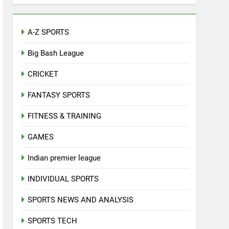
A-Z SPORTS
Big Bash League
CRICKET
FANTASY SPORTS
FITNESS & TRAINING
GAMES
Indian premier league
INDIVIDUAL SPORTS
SPORTS NEWS AND ANALYSIS
SPORTS TECH