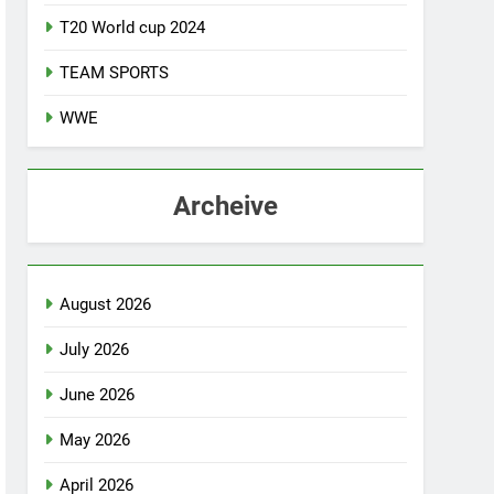
T20 World cup 2024
TEAM SPORTS
WWE
Archeive
August 2026
July 2026
June 2026
May 2026
April 2026