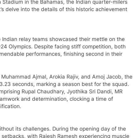
Stadium in the Bahamas, the Indian quarter-milers
s delve into the details of this historic achievement
Indian relay teams showcased their mettle on the
024 Olympics. Despite facing stiff competition, both
endable performances, finishing second in their
Muhammad Ajmal, Arokia Rajiv, and Amoj Jacob, the
3.23 seconds, marking a season best for the squad.
rising Rupal Chaudhary, Jyothika Sri Dandi, MR
amwork and determination, clocking a time of
fication.
ithout its challenges. During the opening day of the
ed setbacks, with Rajesh Ramesh experiencing muscle