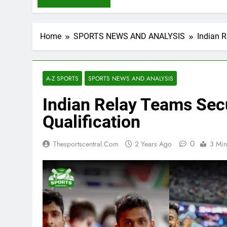
Home
SPORTS NEWS AND ANALYSIS
Indian R
A-Z SPORTS
SPORTS NEWS AND ANALYSIS
Indian Relay Teams Sec
Qualification
0
Thesportscentral.com
2 Years Ago
3 Min