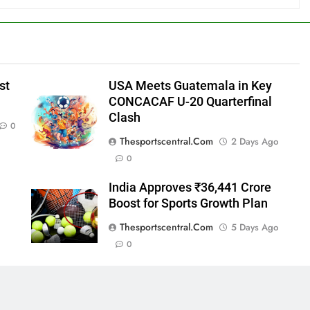
st
USA Meets Guatemala in Key
CONCACAF U-20 Quarterfinal
Clash
0
Thesportscentral.com
2 Days Ago
0
India Approves ₹36,441 Crore
Boost for Sports Growth Plan
Thesportscentral.com
5 Days Ago
0