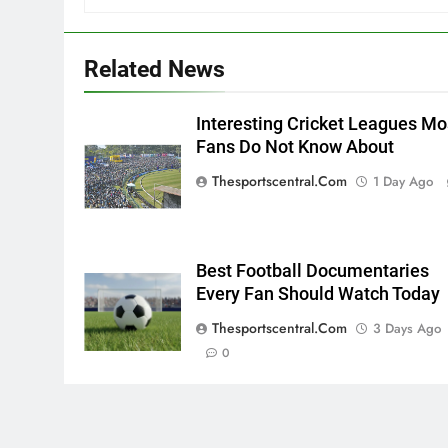
Related News
Interesting Cricket Leagues Mo
Fans Do Not Know About
Thesportscentral.com
1 Day Ago
Best Football Documentaries
Every Fan Should Watch Today
Thesportscentral.com
3 Days Ago
0