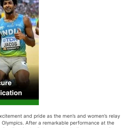
 excitement and pride as the men’s and women’s relay
24 Olympics. After a remarkable performance at the