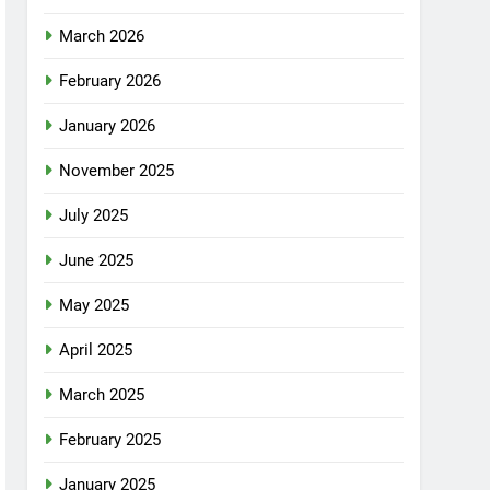
March 2026
February 2026
January 2026
November 2025
July 2025
June 2025
May 2025
April 2025
March 2025
February 2025
January 2025