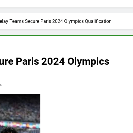
elay Teams Secure Paris 2024 Olympics Qualification
ure Paris 2024 Olympics
s