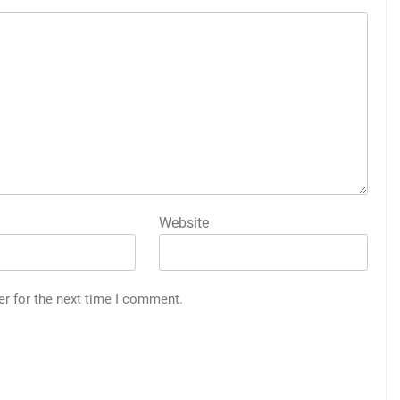
Website
er for the next time I comment.