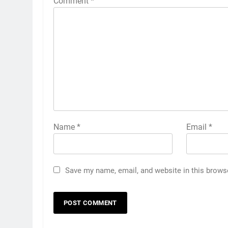
Comment
*
Name
*
Email
*
Save my name, email, and website in this brows