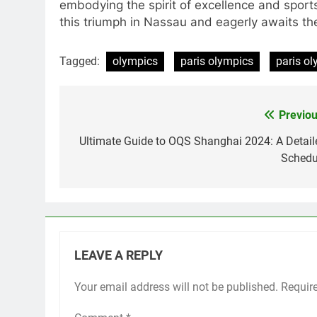
embodying the spirit of excellence and sports
this triumph in Nassau and eagerly awaits the
Tagged:
olympics
paris olympics
paris o
Previou
Post
navigation
Ultimate Guide to OQS Shanghai 2024: A Detail
Schedu
LEAVE A REPLY
Your email address will not be published.
Requir