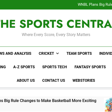
Interesting Cr
WNBL Plans Big Rule
USA Meets Guatemala
WWE RAW After SummerSl
THE SPORTS CENTRA
Interesting Cr
WNBL Plans Big Rule
USA Meets Guatemala
WWE RAW After SummerSl
Where Every Score, Every Story Matters
WS AND ANALYSIS
CRICKET
TEAM SPORTS
INDIVI
ING
A-Z SPORTS
SPORTS TECH
FANTASY SPORTS
ABOUT US
CONTACT US
WEBSTORIES
anges to Make Basketball More Exciting
USA 
2 Days