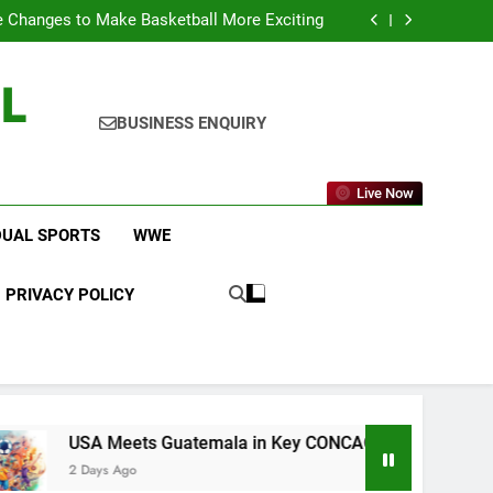
icket Leagues Most Fans Do Not Know About
 Changes to Make Basketball More Exciting
 in Key CONCACAF U-20 Quarterfinal Clash
am Brings Big Returns and Fresh Rivalries
L
icket Leagues Most Fans Do Not Know About
 Changes to Make Basketball More Exciting
 in Key CONCACAF U-20 Quarterfinal Clash
BUSINESS ENQUIRY
am Brings Big Returns and Fresh Rivalries
Live Now
DUAL SPORTS
WWE
PRIVACY POLICY
Meets Guatemala in Key CONCACAF U-20 Quarterfinal Clash
 Ago