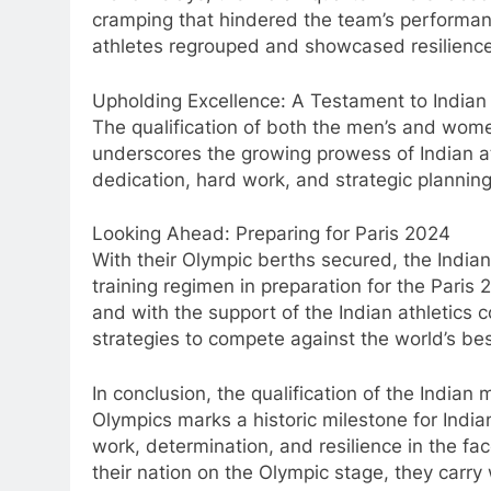
cramping that hindered the team’s performanc
athletes regrouped and showcased resilience 
Upholding Excellence: A Testament to Indian 
The qualification of both the men’s and wome
underscores the growing prowess of Indian ath
dedication, hard work, and strategic planning
Looking Ahead: Preparing for Paris 2024
With their Olympic berths secured, the India
training regimen in preparation for the Pari
and with the support of the Indian athletics c
strategies to compete against the world’s bes
In conclusion, the qualification of the India
Olympics marks a historic milestone for Indian 
work, determination, and resilience in the fac
their nation on the Olympic stage, they carry