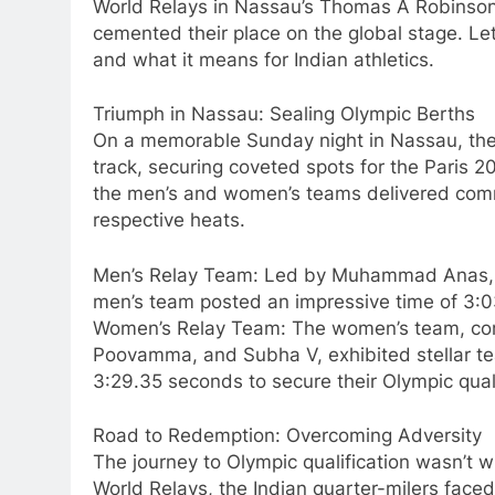
World Relays in Nassau’s Thomas A Robinson 
cemented their place on the global stage. Let’
and what it means for Indian athletics.
Triumph in Nassau: Sealing Olympic Berths
On a memorable Sunday night in Nassau, the 
track, securing coveted spots for the Paris 2
the men’s and women’s teams delivered comm
respective heats.
Men’s Relay Team: Led by Muhammad Anas, 
men’s team posted an impressive time of 3:0
Women’s Relay Team: The women’s team, comp
Poovamma, and Subha V, exhibited stellar te
3:29.35 seconds to secure their Olympic quali
Road to Redemption: Overcoming Adversity
The journey to Olympic qualification wasn’t w
World Relays, the Indian quarter-milers fac