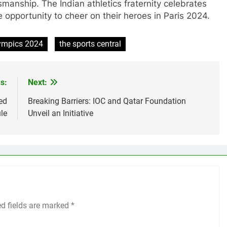
manship. The Indian athletics fraternity celebrates
 opportunity to cheer on their heroes in Paris 2024.
lympics 2024
the sports central
s:
Next:
ed
Breaking Barriers: IOC and Qatar Foundation
le
Unveil an Initiative
ed fields are marked
*