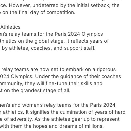
e. However, undeterred by the initial setback, the
on the final day of competition.
Athletics
n’s relay teams for the Paris 2024 Olympics
letics on the global stage. It reflects years of
 by athletes, coaches, and support staff.
n relay teams are now set to embark on a rigorous
s 2024 Olympics. Under the guidance of their coaches
ommunity, they will fine-tune their skills and
t on the grandest stage of all.
n men’s and women’s relay teams for the Paris 2024
athletics. It signifies the culmination of years of hard
e of adversity. As the athletes gear up to represent
 with them the hopes and dreams of millions,