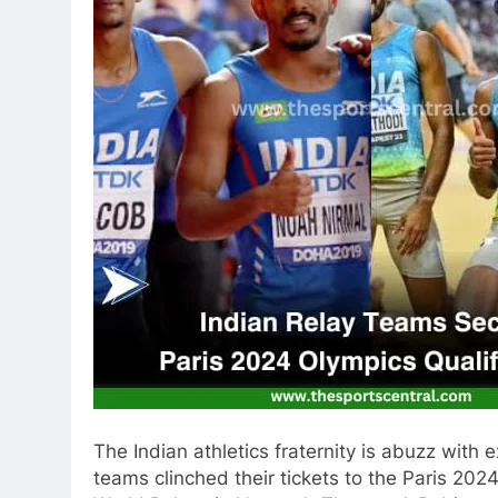
The Indian athletics fraternity is abuzz with
teams clinched their tickets to the Paris 20