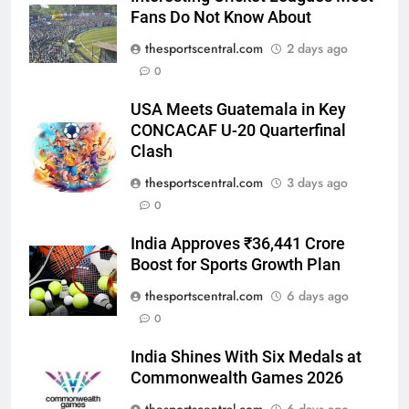
Interesting Cricket Leagues Most
Fans Do Not Know About
thesportscentral.com
2 days ago
0
USA Meets Guatemala in Key
CONCACAF U-20 Quarterfinal
Clash
thesportscentral.com
3 days ago
0
India Approves ₹36,441 Crore
Boost for Sports Growth Plan
thesportscentral.com
6 days ago
0
India Shines With Six Medals at
Commonwealth Games 2026