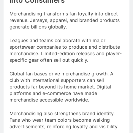
into Consumers
Merchandising transforms fan loyalty into direct
revenue. Jerseys, apparel, and branded products
generate billions globally.
Leagues and teams collaborate with major
sportswear companies to produce and distribute
merchandise. Limited-edition releases and player-
specific gear often sell out quickly.
Global fan bases drive merchandise growth. A
club with international supporters can sell
products far beyond its home market. Digital
platforms and e-commerce have made
merchandise accessible worldwide.
Merchandising also strengthens brand identity.
Fans who wear team colors become walking
advertisements, reinforcing loyalty and visibility.