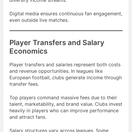
diversify income streams.
Digital media ensures continuous fan engagement,
even outside live matches.
Player Transfers and Salary
Economics
Player transfers and salaries represent both costs
and revenue opportunities. In leagues like
European football, clubs generate income through
transfer fees.
Top players command massive fees due to their
talent, marketability, and brand value. Clubs invest
heavily in players who can improve performance
and attract fans.