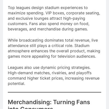
generate significant earnings.
Top leagues design stadium experiences to
maximize spending. VIP boxes, corporate seating,
and exclusive lounges attract high-paying
customers. Fans also spend money on food,
beverages, and merchandise during games.
While broadcasting dominates total revenue, live
attendance still plays a critical role. Stadium
atmosphere enhances the overall product, making
games more appealing for television audiences.
Leagues also use dynamic pricing strategies.
High-demand matches, rivalries, and playoffs
command higher ticket prices, increasing revenue
potential.
Merchandising: Turning Fans