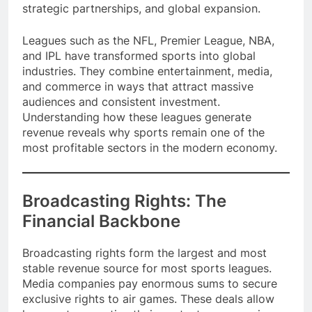
dollars annually through multiple revenue streams,
strategic partnerships, and global expansion.
Leagues such as the NFL, Premier League, NBA,
and IPL have transformed sports into global
industries. They combine entertainment, media,
and commerce in ways that attract massive
audiences and consistent investment.
Understanding how these leagues generate
revenue reveals why sports remain one of the
most profitable sectors in the modern economy.
Broadcasting Rights: The
Financial Backbone
Broadcasting rights form the largest and most
stable revenue source for most sports leagues.
Media companies pay enormous sums to secure
exclusive rights to air games. These deals allow