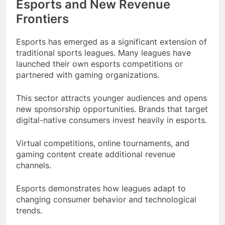
Esports and New Revenue
Frontiers
Esports has emerged as a significant extension of
traditional sports leagues. Many leagues have
launched their own esports competitions or
partnered with gaming organizations.
This sector attracts younger audiences and opens
new sponsorship opportunities. Brands that target
digital-native consumers invest heavily in esports.
Virtual competitions, online tournaments, and
gaming content create additional revenue
channels.
Esports demonstrates how leagues adapt to
changing consumer behavior and technological
trends.