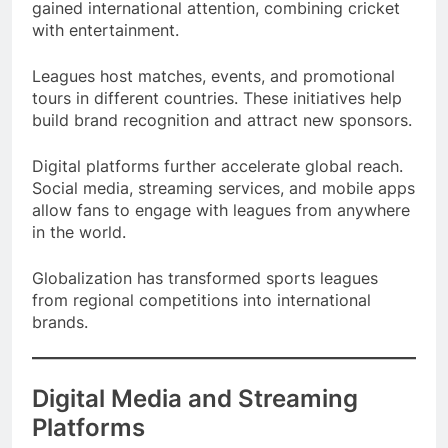
worldwide. The Indian Premier League has also
gained international attention, combining cricket
with entertainment.
Leagues host matches, events, and promotional
tours in different countries. These initiatives help
build brand recognition and attract new sponsors.
Digital platforms further accelerate global reach.
Social media, streaming services, and mobile apps
allow fans to engage with leagues from anywhere
in the world.
Globalization has transformed sports leagues
from regional competitions into international
brands.
Digital Media and Streaming
Platforms