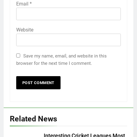
Email
*
Website
Save my name, email, and website in this
browser for the next time I comment.
Related News