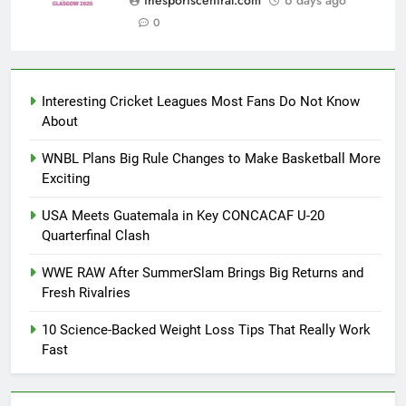
thesportscentral.com
6 days ago
0
Interesting Cricket Leagues Most Fans Do Not Know
About
WNBL Plans Big Rule Changes to Make Basketball More
Exciting
USA Meets Guatemala in Key CONCACAF U-20
Quarterfinal Clash
WWE RAW After SummerSlam Brings Big Returns and
Fresh Rivalries
10 Science-Backed Weight Loss Tips That Really Work
Fast