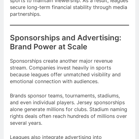
sports to maintain viewership. As a result, leagues
secure long-term financial stability through media
partnerships.
Sponsorships and Advertising:
Brand Power at Scale
Sponsorships create another major revenue
stream. Companies invest heavily in sports
because leagues offer unmatched visibility and
emotional connection with audiences.
Brands sponsor teams, tournaments, stadiums,
and even individual players. Jersey sponsorships
alone generate millions for clubs. Stadium naming
rights deals often reach hundreds of millions over
several years.