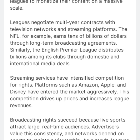
leagues to monetize their content on a massive
scale.
Leagues negotiate multi-year contracts with
television networks and streaming platforms. The
NFL, for example, earns tens of billions of dollars
through long-term broadcasting agreements.
Similarly, the English Premier League distributes
billions among its clubs through domestic and
international media deals.
Streaming services have intensified competition
for rights. Platforms such as Amazon, Apple, and
Disney have entered the market aggressively. This
competition drives up prices and increases league
revenues.
Broadcasting rights succeed because live sports
attract large, real-time audiences. Advertisers
value this consistency, and networks depend on