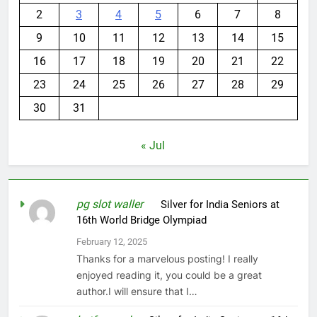
1
2
3
4
5
6
7
8
9
10
11
12
13
14
15
16
17
18
19
20
21
22
23
24
25
26
27
28
29
30
31
« Jul
pg slot waller
on
Silver for India Seniors at
16th World Bridge Olympiad
February 12, 2025
Thanks for a marvelous posting! I really
enjoyed reading it, you could be a great
author.I will ensure that I…