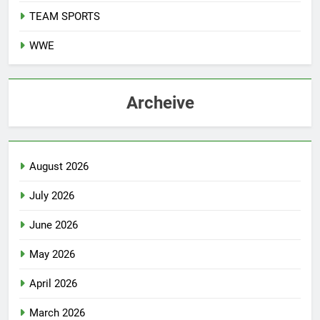
TEAM SPORTS
WWE
Archeive
August 2026
July 2026
June 2026
May 2026
April 2026