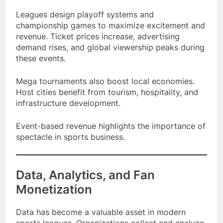
and premium sponsorship deals.
Leagues design playoff systems and
championship games to maximize excitement and
revenue. Ticket prices increase, advertising
demand rises, and global viewership peaks during
these events.
Mega tournaments also boost local economies.
Host cities benefit from tourism, hospitality, and
infrastructure development.
Event-based revenue highlights the importance of
spectacle in sports business.
Data, Analytics, and Fan
Monetization
Data has become a valuable asset in modern