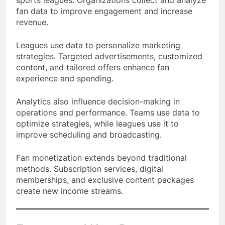
sports leagues. Organizations collect and analyze
fan data to improve engagement and increase
revenue.
Leagues use data to personalize marketing
strategies. Targeted advertisements, customized
content, and tailored offers enhance fan
experience and spending.
Analytics also influence decision-making in
operations and performance. Teams use data to
optimize strategies, while leagues use it to
improve scheduling and broadcasting.
Fan monetization extends beyond traditional
methods. Subscription services, digital
memberships, and exclusive content packages
create new income streams.