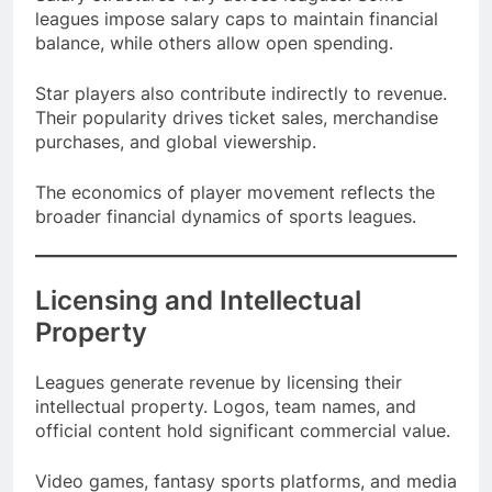
Salary structures vary across leagues. Some
leagues impose salary caps to maintain financial
balance, while others allow open spending.
Star players also contribute indirectly to revenue.
Their popularity drives ticket sales, merchandise
purchases, and global viewership.
The economics of player movement reflects the
broader financial dynamics of sports leagues.
Licensing and Intellectual
Property
Leagues generate revenue by licensing their
intellectual property. Logos, team names, and
official content hold significant commercial value.