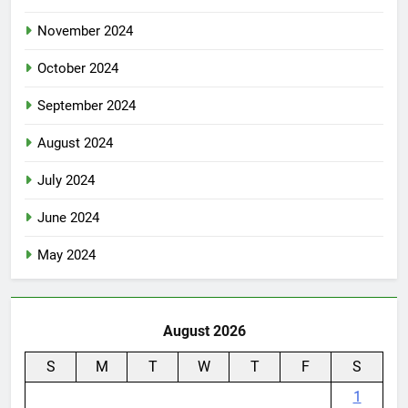
December 2024
November 2024
October 2024
September 2024
August 2024
July 2024
June 2024
May 2024
August 2026
S
M
T
W
T
F
S