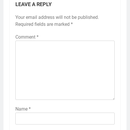
LEAVE A REPLY
Your email address will not be published.
Required fields are marked
*
Comment
*
Name
*