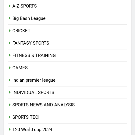
A-Z SPORTS
Big Bash League
CRICKET
FANTASY SPORTS
FITNESS & TRAINING
GAMES
Indian premier league
INDIVIDUAL SPORTS
SPORTS NEWS AND ANALYSIS
SPORTS TECH
T20 World cup 2024