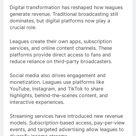
Digital transformation has reshaped how leagues
generate revenue. Traditional broadcasting still
dominates, but digital platforms now play a
crucial role.
Leagues create their own apps, subscription
services, and online content channels. These
platforms provide direct access to fans and
reduce reliance on third-party broadcasters.
Social media also drives engagement and
monetization. Leagues use platforms like
YouTube, Instagram, and TikTok to share
highlights, behind-the-scenes content, and
interactive experiences.
Streaming services have introduced new revenue
models. Subscription-based access, pay-per-view
events, and targeted advertising allow leagues to