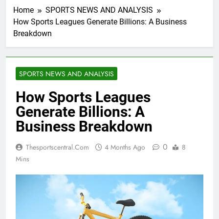
Home
SPORTS NEWS AND ANALYSIS
How Sports Leagues Generate Billions: A Business
Breakdown
SPORTS NEWS AND ANALYSIS
How Sports Leagues
Generate Billions: A
Business Breakdown
0
Thesportscentral.com
4 Months Ago
8
Mins