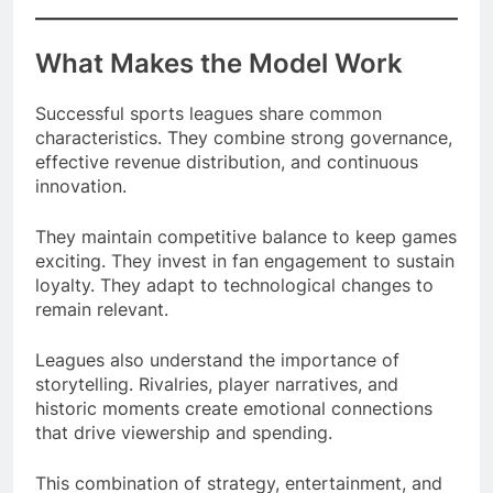
What Makes the Model Work
Successful sports leagues share common
characteristics. They combine strong governance,
effective revenue distribution, and continuous
innovation.
They maintain competitive balance to keep games
exciting. They invest in fan engagement to sustain
loyalty. They adapt to technological changes to
remain relevant.
Leagues also understand the importance of
storytelling. Rivalries, player narratives, and
historic moments create emotional connections
that drive viewership and spending.