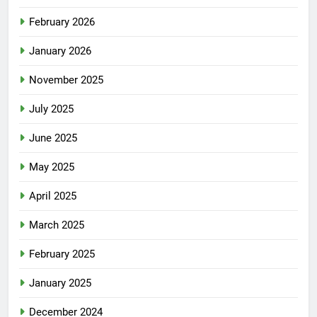
March 2026
February 2026
January 2026
November 2025
July 2025
June 2025
May 2025
April 2025
March 2025
February 2025
January 2025