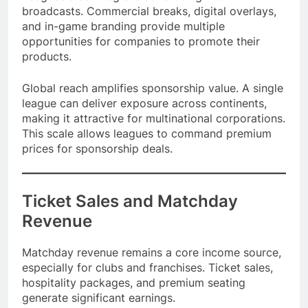
Leagues also integrate advertising into
broadcasts. Commercial breaks, digital overlays,
and in-game branding provide multiple
opportunities for companies to promote their
products.
Global reach amplifies sponsorship value. A single
league can deliver exposure across continents,
making it attractive for multinational corporations.
This scale allows leagues to command premium
prices for sponsorship deals.
Ticket Sales and Matchday
Revenue
Matchday revenue remains a core income source,
especially for clubs and franchises. Ticket sales,
hospitality packages, and premium seating