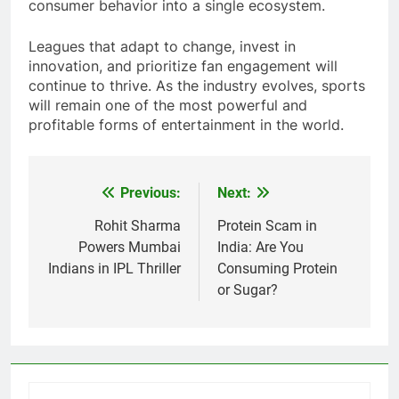
trends. It combines media, technology, and
consumer behavior into a single ecosystem.
Leagues that adapt to change, invest in
innovation, and prioritize fan engagement will
continue to thrive. As the industry evolves, sports
will remain one of the most powerful and
profitable forms of entertainment in the world.
Previous:
Next:
Post
navigation
Rohit Sharma
Protein Scam in
Powers Mumbai
India: Are You
Indians in IPL Thriller
Consuming Protein
or Sugar?