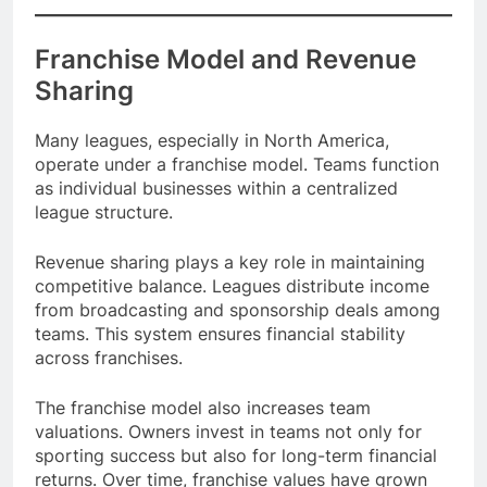
Franchise Model and Revenue
Sharing
Many leagues, especially in North America,
operate under a franchise model. Teams function
as individual businesses within a centralized
league structure.
Revenue sharing plays a key role in maintaining
competitive balance. Leagues distribute income
from broadcasting and sponsorship deals among
teams. This system ensures financial stability
across franchises.
The franchise model also increases team
valuations. Owners invest in teams not only for
sporting success but also for long-term financial