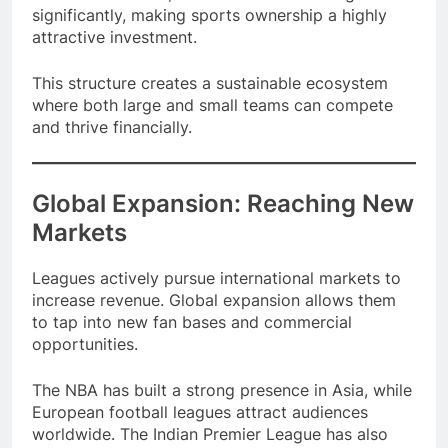
returns. Over time, franchise values have grown
significantly, making sports ownership a highly
attractive investment.
This structure creates a sustainable ecosystem
where both large and small teams can compete
and thrive financially.
Global Expansion: Reaching New
Markets
Leagues actively pursue international markets to
increase revenue. Global expansion allows them
to tap into new fan bases and commercial
opportunities.
The NBA has built a strong presence in Asia, while
European football leagues attract audiences