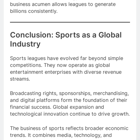
This combination of strategy, entertainment, and
business acumen allows leagues to generate
billions consistently.
Conclusion: Sports as a Global
Industry
Sports leagues have evolved far beyond simple
competitions. They now operate as global
entertainment enterprises with diverse revenue
streams.
Broadcasting rights, sponsorships, merchandising,
and digital platforms form the foundation of their
financial success. Global expansion and
technological innovation continue to drive growth.
The business of sports reflects broader economic