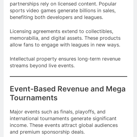
Video games, fantasy sports platforms, and media
partnerships rely on licensed content. Popular
sports video games generate billions in sales,
benefiting both developers and leagues.
Licensing agreements extend to collectibles,
memorabilia, and digital assets. These products
allow fans to engage with leagues in new ways.
Intellectual property ensures long-term revenue
streams beyond live events.
Event-Based Revenue and Mega
Tournaments
Major events such as finals, playoffs, and
international tournaments generate significant
income. These events attract global audiences