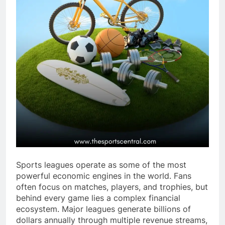
Sports leagues operate as some of the most
powerful economic engines in the world. Fans
often focus on matches, players, and trophies, but
behind every game lies a complex financial
ecosystem. Major leagues generate billions of