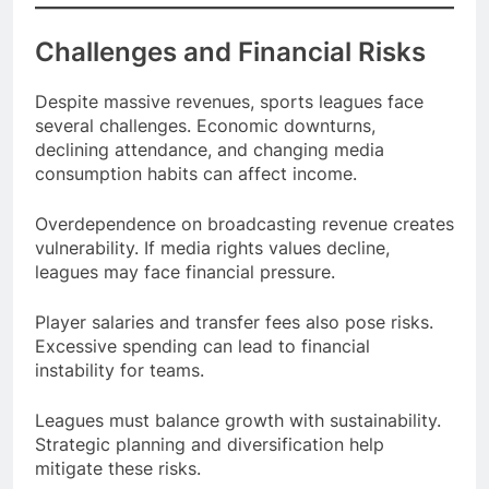
Challenges and Financial Risks
Despite massive revenues, sports leagues face
several challenges. Economic downturns,
declining attendance, and changing media
consumption habits can affect income.
Overdependence on broadcasting revenue creates
vulnerability. If media rights values decline,
leagues may face financial pressure.
Player salaries and transfer fees also pose risks.
Excessive spending can lead to financial
instability for teams.
Leagues must balance growth with sustainability.
Strategic planning and diversification help
mitigate these risks.