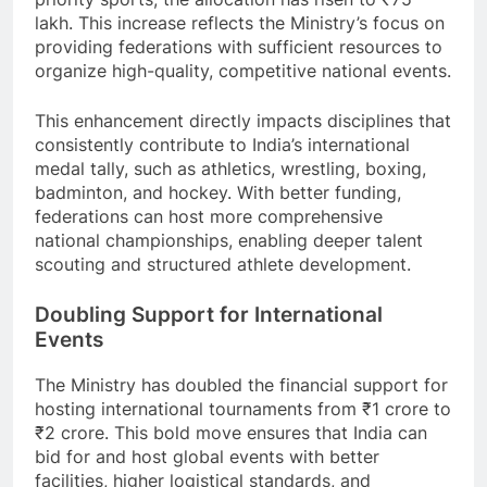
lakh. This increase reflects the Ministry’s focus on
providing federations with sufficient resources to
organize high-quality, competitive national events.
This enhancement directly impacts disciplines that
consistently contribute to India’s international
medal tally, such as athletics, wrestling, boxing,
badminton, and hockey. With better funding,
federations can host more comprehensive
national championships, enabling deeper talent
scouting and structured athlete development.
Doubling Support for International
Events
The Ministry has doubled the financial support for
hosting international tournaments from ₹1 crore to
₹2 crore. This bold move ensures that India can
bid for and host global events with better
facilities, higher logistical standards, and