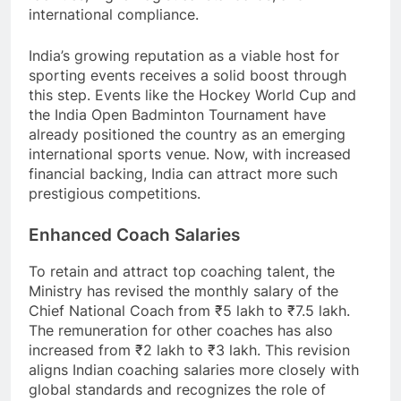
international compliance.
India’s growing reputation as a viable host for
sporting events receives a solid boost through
this step. Events like the Hockey World Cup and
the India Open Badminton Tournament have
already positioned the country as an emerging
international sports venue. Now, with increased
financial backing, India can attract more such
prestigious competitions.
Enhanced Coach Salaries
To retain and attract top coaching talent, the
Ministry has revised the monthly salary of the
Chief National Coach from ₹5 lakh to ₹7.5 lakh.
The remuneration for other coaches has also
increased from ₹2 lakh to ₹3 lakh. This revision
aligns Indian coaching salaries more closely with
global standards and recognizes the role of