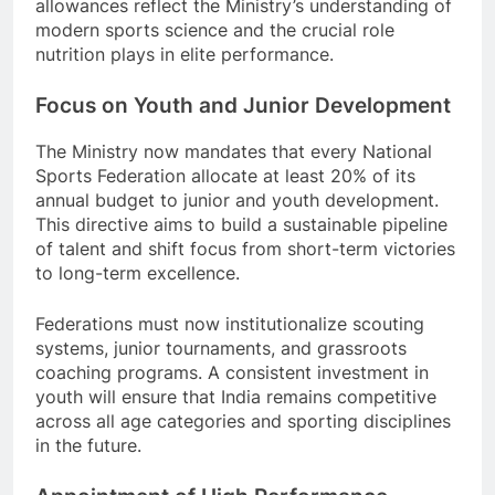
allowances reflect the Ministry’s understanding of
modern sports science and the crucial role
nutrition plays in elite performance.
Focus on Youth and Junior Development
The Ministry now mandates that every National
Sports Federation allocate at least 20% of its
annual budget to junior and youth development.
This directive aims to build a sustainable pipeline
of talent and shift focus from short-term victories
to long-term excellence.
Federations must now institutionalize scouting
systems, junior tournaments, and grassroots
coaching programs. A consistent investment in
youth will ensure that India remains competitive
across all age categories and sporting disciplines
in the future.