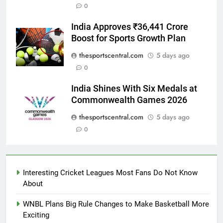
0
India Approves ₹36,441 Crore
Boost for Sports Growth Plan
thesportscentral.com
5 days ago
0
India Shines With Six Medals at
Commonwealth Games 2026
thesportscentral.com
5 days ago
0
Interesting Cricket Leagues Most Fans Do Not Know
About
WNBL Plans Big Rule Changes to Make Basketball More
Exciting