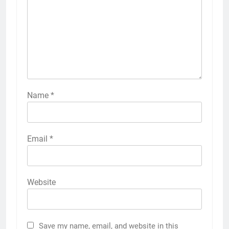
Name
*
Email
*
Website
Save my name, email, and website in this