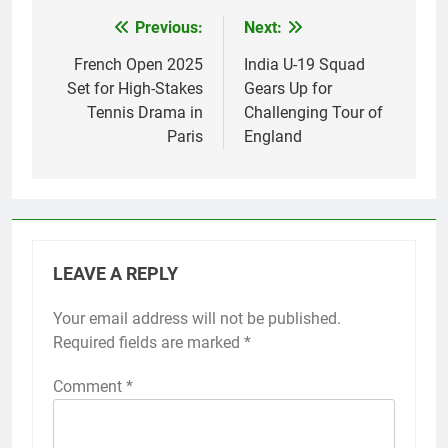
Previous:
Next:
Post
navigation
French Open 2025
India U-19 Squad
Set for High-Stakes
Gears Up for
Tennis Drama in
Challenging Tour of
Paris
England
LEAVE A REPLY
Your email address will not be published.
Required fields are marked
*
Comment
*