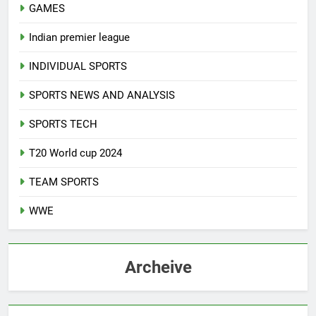
GAMES
Indian premier league
INDIVIDUAL SPORTS
SPORTS NEWS AND ANALYSIS
SPORTS TECH
T20 World cup 2024
TEAM SPORTS
WWE
Archeive