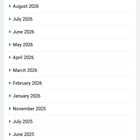
August 2026
July 2026
June 2026
May 2026
April 2026
March 2026
February 2026
January 2026
November 2025
July 2025
June 2025