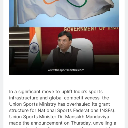
In a significant move to uplift India’s sports
infrastructure and global competitiveness, the
Union Sports Ministry has overhauled its grant
structure for National Sports Federations (NSFs).
Union Sports Minister Dr. Mansukh Mandaviya
made the announcement on Thursday, unveiling a