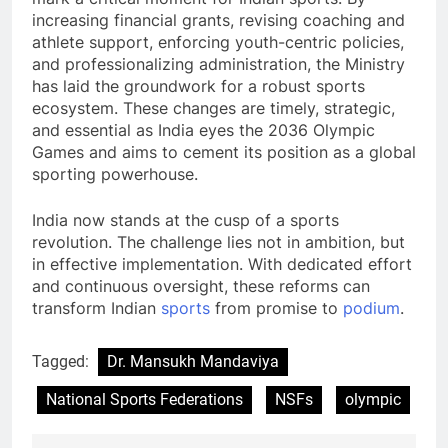
increasing financial grants, revising coaching and
athlete support, enforcing youth-centric policies,
and professionalizing administration, the Ministry
has laid the groundwork for a robust sports
ecosystem. These changes are timely, strategic,
and essential as India eyes the 2036 Olympic
Games and aims to cement its position as a global
sporting powerhouse.
India now stands at the cusp of a sports
revolution. The challenge lies not in ambition, but
in effective implementation. With dedicated effort
and continuous oversight, these reforms can
transform Indian
sports
from promise to
podium
.
Tagged:
Dr. Mansukh Mandaviya
National Sports Federations
NSFs
olympic