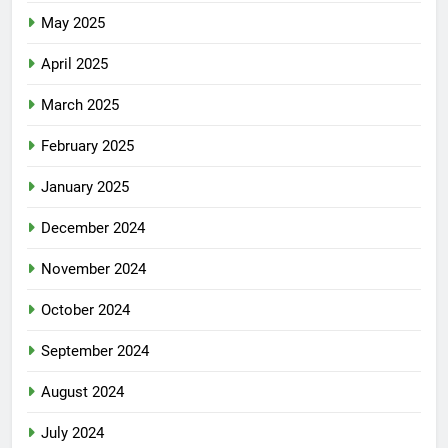
May 2025
April 2025
March 2025
February 2025
January 2025
December 2024
November 2024
October 2024
September 2024
August 2024
July 2024