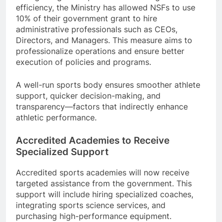
efficiency, the Ministry has allowed NSFs to use
10% of their government grant to hire
administrative professionals such as CEOs,
Directors, and Managers. This measure aims to
professionalize operations and ensure better
execution of policies and programs.
A well-run sports body ensures smoother athlete
support, quicker decision-making, and
transparency—factors that indirectly enhance
athletic performance.
Accredited Academies to Receive
Specialized Support
Accredited sports academies will now receive
targeted assistance from the government. This
support will include hiring specialized coaches,
integrating sports science services, and
purchasing high-performance equipment.