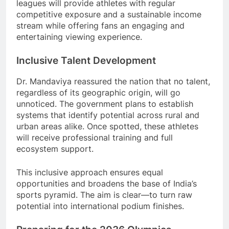
leagues will provide athletes with regular
competitive exposure and a sustainable income
stream while offering fans an engaging and
entertaining viewing experience.
Inclusive Talent Development
Dr. Mandaviya reassured the nation that no talent,
regardless of its geographic origin, will go
unnoticed. The government plans to establish
systems that identify potential across rural and
urban areas alike. Once spotted, these athletes
will receive professional training and full
ecosystem support.
This inclusive approach ensures equal
opportunities and broadens the base of India’s
sports pyramid. The aim is clear—to turn raw
potential into international podium finishes.