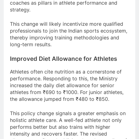
coaches as pillars in athlete performance and
strategy.
This change will likely incentivize more qualified
professionals to join the Indian sports ecosystem,
thereby improving training methodologies and
long-term results.
Improved Diet Allowance for Athletes
Athletes often cite nutrition as a cornerstone of
performance. Responding to this, the Ministry
increased the daily diet allowance for senior
athletes from ₹690 to ₹1000. For junior athletes,
the allowance jumped from ₹480 to ₹850.
This policy change signals a greater emphasis on
holistic athlete care. A well-fed athlete not only
performs better but also trains with higher
intensity and recovers faster. The revised