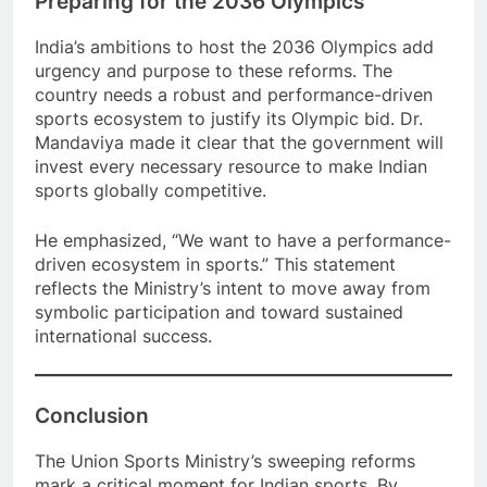
Preparing for the 2036 Olympics
India’s ambitions to host the 2036 Olympics add
urgency and purpose to these reforms. The
country needs a robust and performance-driven
sports ecosystem to justify its Olympic bid. Dr.
Mandaviya made it clear that the government will
invest every necessary resource to make Indian
sports globally competitive.
He emphasized, “We want to have a performance-
driven ecosystem in sports.” This statement
reflects the Ministry’s intent to move away from
symbolic participation and toward sustained
international success.
Conclusion
The Union Sports Ministry’s sweeping reforms
mark a critical moment for Indian sports. By