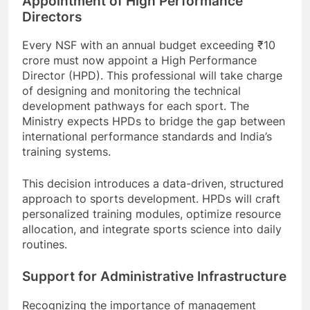
Appointment of High Performance
Directors
Every NSF with an annual budget exceeding ₹10
crore must now appoint a High Performance
Director (HPD). This professional will take charge
of designing and monitoring the technical
development pathways for each sport. The
Ministry expects HPDs to bridge the gap between
international performance standards and India’s
training systems.
This decision introduces a data-driven, structured
approach to sports development. HPDs will craft
personalized training modules, optimize resource
allocation, and integrate sports science into daily
routines.
Support for Administrative Infrastructure
Recognizing the importance of management