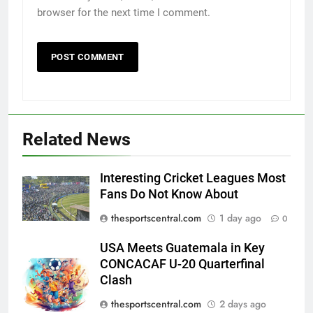
browser for the next time I comment.
Related News
Interesting Cricket Leagues Most
Fans Do Not Know About
thesportscentral.com
1 day ago
0
USA Meets Guatemala in Key
CONCACAF U-20 Quarterfinal
Clash
thesportscentral.com
2 days ago