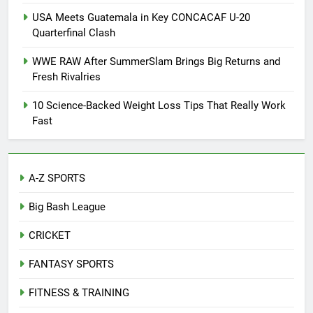
USA Meets Guatemala in Key CONCACAF U-20
Quarterfinal Clash
WWE RAW After SummerSlam Brings Big Returns and
Fresh Rivalries
10 Science-Backed Weight Loss Tips That Really Work
Fast
A-Z SPORTS
Big Bash League
CRICKET
FANTASY SPORTS
FITNESS & TRAINING