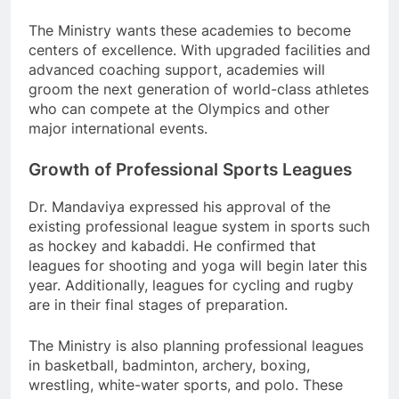
The Ministry wants these academies to become
centers of excellence. With upgraded facilities and
advanced coaching support, academies will
groom the next generation of world-class athletes
who can compete at the Olympics and other
major international events.
Growth of Professional Sports Leagues
Dr. Mandaviya expressed his approval of the
existing professional league system in sports such
as hockey and kabaddi. He confirmed that
leagues for shooting and yoga will begin later this
year. Additionally, leagues for cycling and rugby
are in their final stages of preparation.
The Ministry is also planning professional leagues
in basketball, badminton, archery, boxing,
wrestling, white-water sports, and polo. These