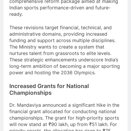
comprehensive reform package aimed at making
Indian sports performance-driven and future-
ready.
These revisions target financial, technical, and
administrative domains, providing increased
funding and support across multiple disciplines.
The Ministry wants to create a system that
nurtures talent from grassroots to elite levels.
These strategic enhancements underscore India’s
long-term ambition of becoming a major sporting
power and hosting the 2036 Olympics.
Increased Grants for National
Championships
Dr. Mandaviya announced a significant hike in the
financial grant allocated for conducting national
championships. The grant for high-priority sports
will now stand at ₹90 lakh, up from ₹51 lakh. For
priority sports, the allocation has risen to ₹75