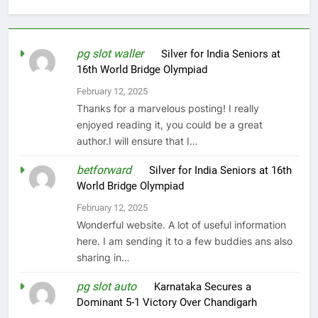
pg slot waller
on
Silver for India Seniors at
16th World Bridge Olympiad
February 12, 2025
Thanks for a marvelous posting! I really
enjoyed reading it, you could be a great
author.I will ensure that I…
betforward
on
Silver for India Seniors at 16th
World Bridge Olympiad
February 12, 2025
Wonderful website. A lot of useful information
here. I am sending it to a few buddies ans also
sharing in…
pg slot auto
on
Karnataka Secures a
Dominant 5-1 Victory Over Chandigarh