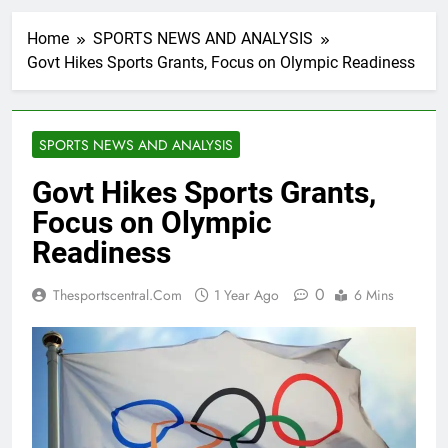
Home
SPORTS NEWS AND ANALYSIS
Govt Hikes Sports Grants, Focus on Olympic Readiness
SPORTS NEWS AND ANALYSIS
Govt Hikes Sports Grants,
Focus on Olympic
Readiness
0
Thesportscentral.com
1 Year Ago
6 Mins