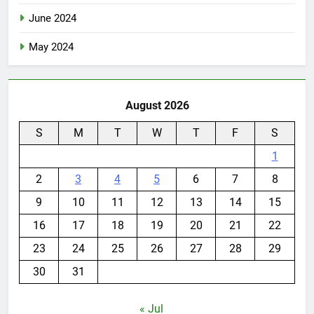
June 2024
May 2024
August 2026
S
M
T
W
T
F
S
1
2
3
4
5
6
7
8
9
10
11
12
13
14
15
16
17
18
19
20
21
22
23
24
25
26
27
28
29
30
31
« Jul