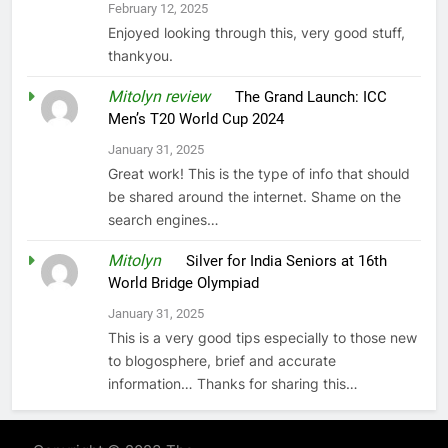
February 12, 2025
Enjoyed looking through this, very good stuff,
thankyou.
Mitolyn review
on
The Grand Launch: ICC
Men’s T20 World Cup 2024
January 31, 2025
Great work! This is the type of info that should
be shared around the internet. Shame on the
search engines…
Mitolyn
on
Silver for India Seniors at 16th
World Bridge Olympiad
January 31, 2025
This is a very good tips especially to those new
to blogosphere, brief and accurate
information… Thanks for sharing this…