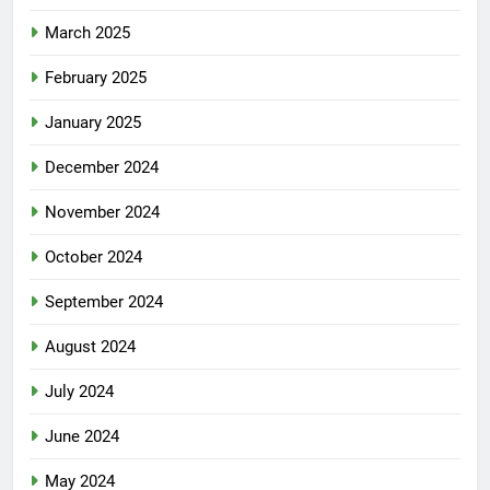
March 2025
February 2025
January 2025
December 2024
November 2024
October 2024
September 2024
August 2024
July 2024
June 2024
May 2024