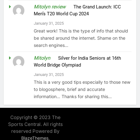
Mitolyn review
on
The Grand Launch: ICC
Men’s T20 World Cup 2024
January 31, 2025
Great work! This is the type of info that should
be shared around the internet. Shame on the
search engines…
Mitolyn
on
Silver for India Seniors at 16th
World Bridge Olympiad
January 31, 2025
This is a very good tips especially to those new
to blogosphere, brief and accurate
information… Thanks for sharing this…
Copyright © 2023 The
Sports Central. All rights
reserved Powered By
.
BlazeThemes