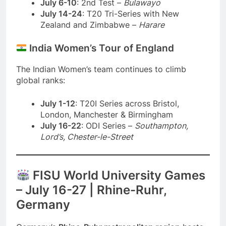
July 6-10
: 2nd Test –
Bulawayo
July 14-24
: T20 Tri-Series with New
Zealand and Zimbabwe –
Harare
India Women’s Tour of England
The Indian Women’s team continues to climb
global ranks:
July 1-12
: T20I Series across Bristol,
London, Manchester & Birmingham
July 16-22
: ODI Series –
Southampton,
Lord’s, Chester-le-Street
FISU World University Games
– July 16-27 | Rhine-Ruhr,
Germany