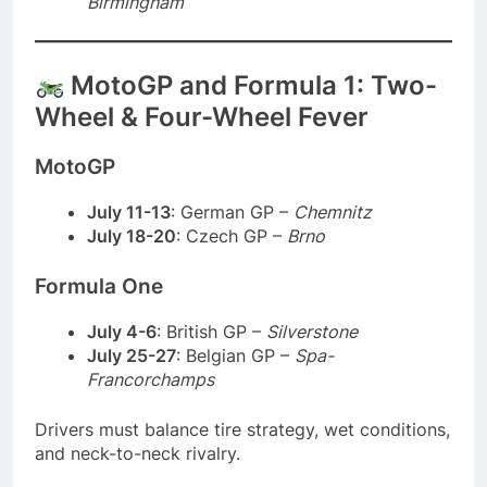
Birmingham
MotoGP and Formula 1: Two-
Wheel & Four-Wheel Fever
MotoGP
July 11-13
: German GP –
Chemnitz
July 18-20
: Czech GP –
Brno
Formula One
July 4-6
: British GP –
Silverstone
July 25-27
: Belgian GP –
Spa-
Francorchamps
Drivers must balance tire strategy, wet conditions,
and neck-to-neck rivalry.