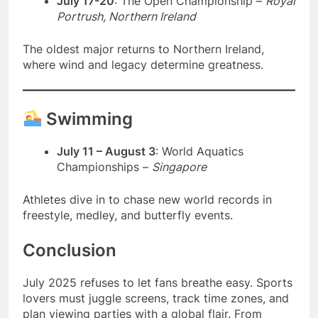
July 17-20
: The Open Championship –
Royal
Portrush, Northern Ireland
The oldest major returns to Northern Ireland,
where wind and legacy determine greatness.
Swimming
July 11 – August 3
: World Aquatics
Championships –
Singapore
Athletes dive in to chase new world records in
freestyle, medley, and butterfly events.
Conclusion
July 2025 refuses to let fans breathe easy. Sports
lovers must juggle screens, track time zones, and
plan viewing parties with a global flair. From