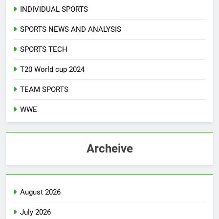
INDIVIDUAL SPORTS
SPORTS NEWS AND ANALYSIS
SPORTS TECH
T20 World cup 2024
TEAM SPORTS
WWE
Archeive
August 2026
July 2026