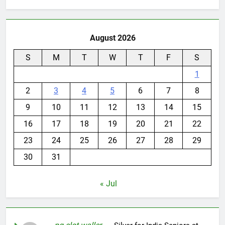
August 2026
S
M
T
W
T
F
S
1
2
3
4
5
6
7
8
9
10
11
12
13
14
15
16
17
18
19
20
21
22
23
24
25
26
27
28
29
30
31
« Jul