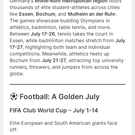
Germany’s
Rhine-Ruhr metropolitan region
hosts
thousands of elite student-athletes across cities
like
Essen
,
Bochum
, and
Mulheim an der Ruhr
.
The games showcase budding Olympians in
athletics, badminton, table tennis, and more.
Between
July 17-26
, tennis takes the court in
Essen, while badminton matches stretch from
July
17-27
, highlighting both team and individual
competitions. Meanwhile, athletics heats up
Bochum from
July 21-27
, attracting top university
runners, throwers, and jumpers from across the
globe.
Football: A Golden July
FIFA Club World Cup – July 1-14
Elite European and South American giants face
off: