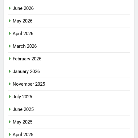
June 2026
May 2026
April 2026
March 2026
February 2026
January 2026
November 2025
July 2025
June 2025
May 2025
April 2025