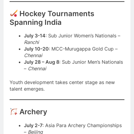
Hockey Tournaments
Spanning India
July 3-14
: Sub Junior Women’s Nationals –
Ranchi
July 10-20
: MCC-Murugappa Gold Cup –
Chennai
July 28 – Aug 8
: Sub Junior Men’s Nationals
–
Chennai
Youth development takes center stage as new
talent emerges.
Archery
July 2-7
: Asia Para Archery Championships
–
Beijing