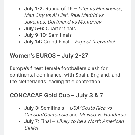
July 1-2
: Round of 16 –
Inter vs Fluminense
,
Man City vs Al Hilal
,
Real Madrid vs
Juventus
,
Dortmund vs Monterrey
July 5-6
: Quarterfinals
July 9-10
: Semifinals
July 14
: Grand Final –
Expect fireworks!
Women’s EUROS – July 2-27
Europe’s finest female footballers clash for
continental dominance, with Spain, England, and
the Netherlands leading title contention.
CONCACAF Gold Cup – July 3 & 7
July 3
: Semifinals –
USA/Costa Rica vs
Canada/Guatemala
and
Mexico vs Honduras
July 7
: Final –
Likely to be a North American
thriller