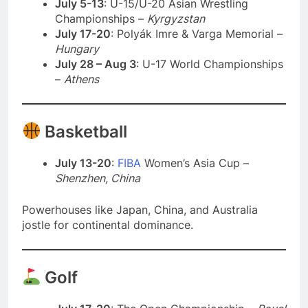
July 5-13
: U-15/U-20 Asian Wrestling
Championships –
Kyrgyzstan
July 17-20
: Polyák Imre & Varga Memorial –
Hungary
July 28 – Aug 3
: U-17 World Championships
–
Athens
Basketball
July 13-20
:
FIBA
Women’s Asia Cup –
Shenzhen, China
Powerhouses like Japan, China, and Australia
jostle for continental dominance.
Golf