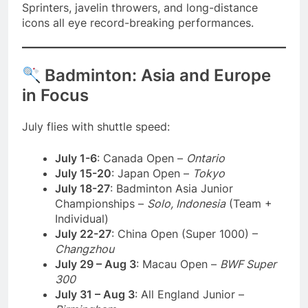
Sprinters, javelin throwers, and long-distance
icons all eye record-breaking performances.
Badminton: Asia and Europe
in Focus
July flies with shuttle speed:
July 1-6
: Canada Open –
Ontario
July 15-20
: Japan Open –
Tokyo
July 18-27
: Badminton Asia Junior
Championships –
Solo, Indonesia
(Team +
Individual)
July 22-27
: China Open (Super 1000) –
Changzhou
July 29 – Aug 3
: Macau Open –
BWF Super
300
July 31 – Aug 3
: All England Junior –