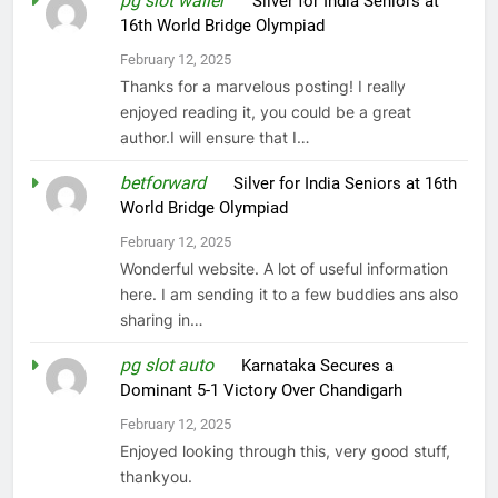
pg slot waller
on
Silver for India Seniors at
16th World Bridge Olympiad
February 12, 2025
Thanks for a marvelous posting! I really
enjoyed reading it, you could be a great
author.I will ensure that I…
betforward
on
Silver for India Seniors at 16th
World Bridge Olympiad
February 12, 2025
Wonderful website. A lot of useful information
here. I am sending it to a few buddies ans also
sharing in…
pg slot auto
on
Karnataka Secures a
Dominant 5-1 Victory Over Chandigarh
February 12, 2025
Enjoyed looking through this, very good stuff,
thankyou.