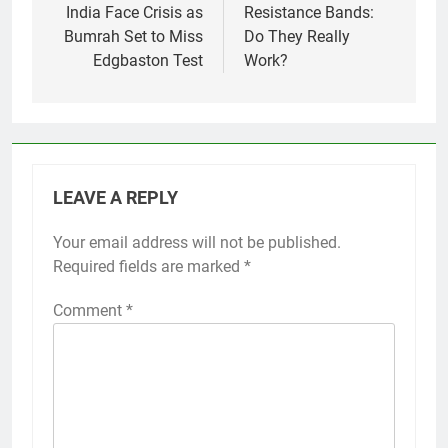
navigation
India Face Crisis as
Resistance Bands:
Bumrah Set to Miss
Do They Really
Edgbaston Test
Work?
LEAVE A REPLY
Your email address will not be published.
Required fields are marked
*
Comment
*