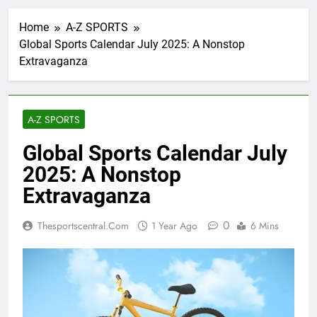
Home
A-Z SPORTS
Global Sports Calendar July 2025: A Nonstop
Extravaganza
A-Z SPORTS
Global Sports Calendar July
2025: A Nonstop
Extravaganza
0
Thesportscentral.com
1 Year Ago
6 Mins