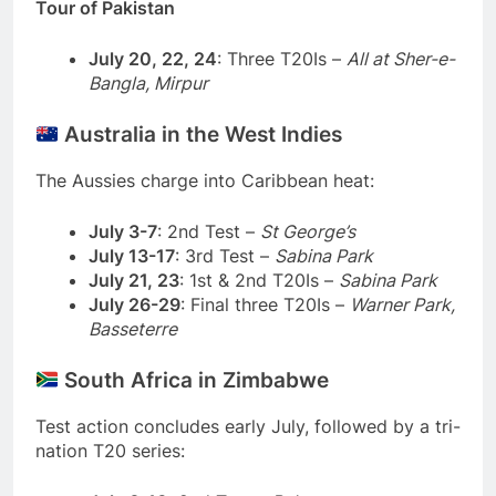
Tour of Pakistan
July 20, 22, 24
: Three T20Is –
All at Sher-e-
Bangla, Mirpur
Australia in the West Indies
The Aussies charge into Caribbean heat:
July 3-7
: 2nd Test –
St George’s
July 13-17
: 3rd Test –
Sabina Park
July 21, 23
: 1st & 2nd T20Is –
Sabina Park
July 26-29
: Final three T20Is –
Warner Park,
Basseterre
South Africa in Zimbabwe
Test action concludes early July, followed by a tri-
nation T20 series: