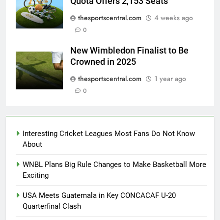
Quota Offers 2,153 Seats
thesportscentral.com
4 weeks ago
0
New Wimbledon Finalist to Be
Crowned in 2025
thesportscentral.com
1 year ago
0
Interesting Cricket Leagues Most Fans Do Not Know
About
WNBL Plans Big Rule Changes to Make Basketball More
Exciting
USA Meets Guatemala in Key CONCACAF U-20
Quarterfinal Clash