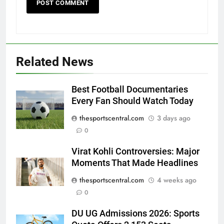
Related News
Best Football Documentaries
Every Fan Should Watch Today
thesportscentral.com
3 days ago
0
Virat Kohli Controversies: Major
Moments That Made Headlines
thesportscentral.com
4 weeks ago
0
DU UG Admissions 2026: Sports