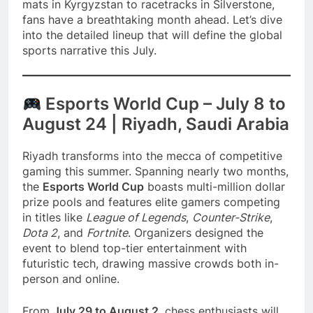
mats in Kyrgyzstan to racetracks in Silverstone,
fans have a breathtaking month ahead. Let’s dive
into the detailed lineup that will define the global
sports narrative this July.
Esports World Cup – July 8 to
August 24 | Riyadh, Saudi Arabia
Riyadh transforms into the mecca of competitive
gaming this summer. Spanning nearly two months,
the
Esports World Cup
boasts multi-million dollar
prize pools and features elite gamers competing
in titles like
League of Legends
,
Counter-Strike
,
Dota 2
, and
Fortnite
. Organizers designed the
event to blend top-tier entertainment with
futuristic tech, drawing massive crowds both in-
person and online.
From
July 29 to August 2
, chess enthusiasts will