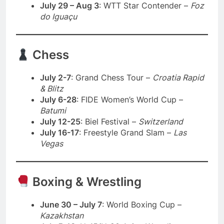
July 29 – Aug 3
: WTT Star Contender –
Foz
do Iguaçu
Chess
July 2-7
: Grand Chess Tour –
Croatia Rapid
& Blitz
July 6-28
: FIDE Women’s World Cup –
Batumi
July 12-25
: Biel Festival –
Switzerland
July 16-17
: Freestyle Grand Slam –
Las
Vegas
Boxing & Wrestling
June 30 – July 7
: World Boxing Cup –
Kazakhstan