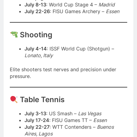
July 8-13
: World Cup Stage 4 –
Madrid
July 22-26
: FISU Games Archery –
Essen
Shooting
July 4-14
: ISSF World Cup (Shotgun) –
Lonato, Italy
Elite shooters test nerves and precision under
pressure.
Table Tennis
July 3-13
: US Smash –
Las Vegas
July 17-24
: FISU Games TT –
Essen
July 22-27
: WTT Contenders –
Buenos
Aires, Lagos