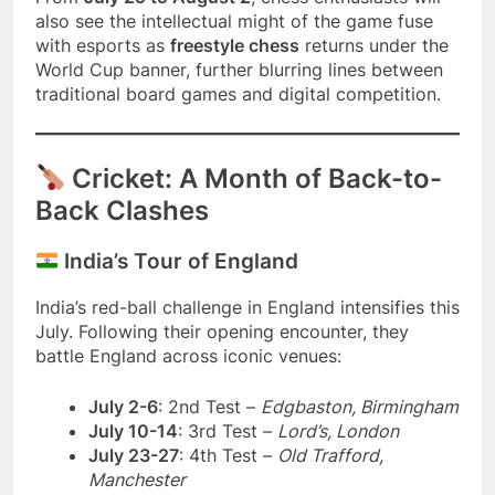
also see the intellectual might of the game fuse
with esports as
freestyle chess
returns under the
World Cup banner, further blurring lines between
traditional board games and digital competition.
Cricket: A Month of Back-to-
Back Clashes
India’s Tour of England
India’s red-ball challenge in England intensifies this
July. Following their opening encounter, they
battle England across iconic venues:
July 2-6
: 2nd Test –
Edgbaston, Birmingham
July 10-14
: 3rd Test –
Lord’s, London
July 23-27
: 4th Test –
Old Trafford,
Manchester