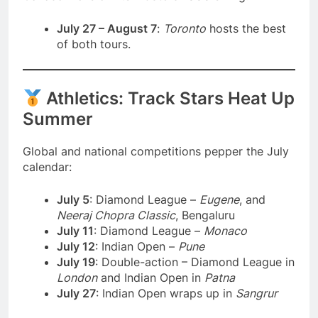
July 27 – August 7
:
Toronto
hosts the best
of both tours.
Athletics: Track Stars Heat Up
Summer
Global and national competitions pepper the July
calendar:
July 5
: Diamond League –
Eugene
, and
Neeraj Chopra Classic
, Bengaluru
July 11
: Diamond League –
Monaco
July 12
: Indian Open –
Pune
July 19
: Double-action – Diamond League in
London
and Indian Open in
Patna
July 27
: Indian Open wraps up in
Sangrur