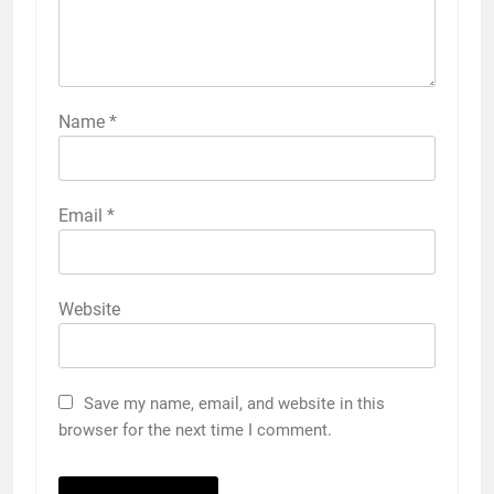
Name
*
Email
*
Website
Save my name, email, and website in this
browser for the next time I comment.