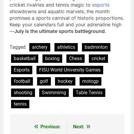
cricket rivalries and tennis magic to
esports
showdowns and aquatic marvels, the month
promises a sports carnival of historic proportions.
Keep your calendars full and your adrenaline high
—
July is the ultimate sports battleground
.
Tagged:
archery
athletics
badminton
basketball
boxing
Chess
cricket
Esports
FISU World University Games
football
golf
hockey
motogp
shooting
Swimmimg
Table Tennis
tennis
Previous:
Next:
Post