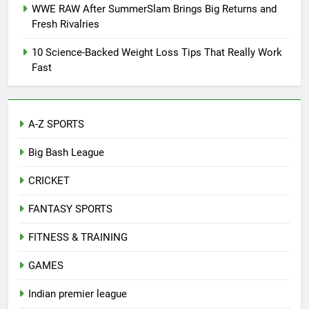
WWE RAW After SummerSlam Brings Big Returns and
Fresh Rivalries
10 Science-Backed Weight Loss Tips That Really Work
Fast
A-Z SPORTS
Big Bash League
CRICKET
FANTASY SPORTS
FITNESS & TRAINING
GAMES
Indian premier league