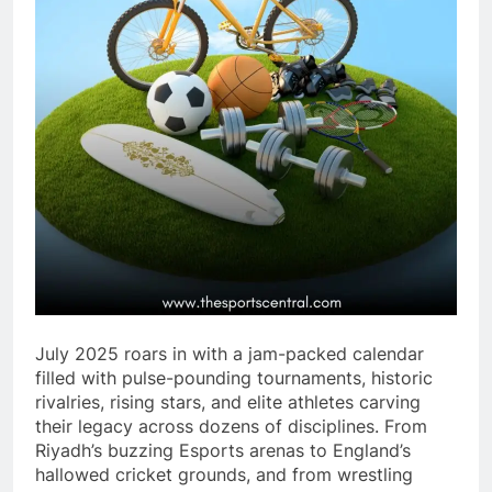
July 2025 roars in with a jam-packed calendar
filled with pulse-pounding tournaments, historic
rivalries, rising stars, and elite athletes carving
their legacy across dozens of disciplines. From
Riyadh’s buzzing Esports arenas to England’s
hallowed cricket grounds, and from wrestling