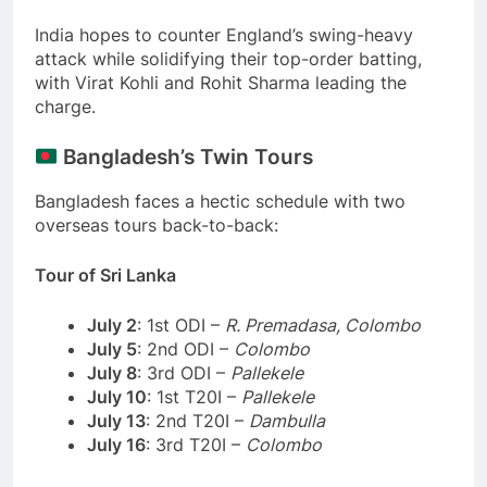
India hopes to counter England’s swing-heavy
attack while solidifying their top-order batting,
with Virat Kohli and Rohit Sharma leading the
charge.
Bangladesh’s Twin Tours
Bangladesh faces a hectic schedule with two
overseas tours back-to-back:
Tour of Sri Lanka
July 2
: 1st ODI –
R. Premadasa, Colombo
July 5
: 2nd ODI –
Colombo
July 8
: 3rd ODI –
Pallekele
July 10
: 1st T20I –
Pallekele
July 13
: 2nd T20I –
Dambulla
July 16
: 3rd T20I –
Colombo