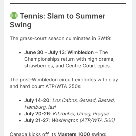
Tennis: Slam to Summer
Swing
The grass-court season culminates in SW19:
June 30 – July 13
:
Wimbledon
– The
Championships return with high drama,
strawberries, and Centre Court epics.
The post-Wimbledon circuit explodes with clay
and hard court ATP/WTA 250s:
July 14-20
:
Los Cabos, Gstaad, Bastad,
Hamburg, Iasi
July 20-26
:
Kitzbuhel, Umag, Prague
July 21-27
:
Washington (ATP/WTA 500)
Canada kicks off its
Masters 1000
swing: