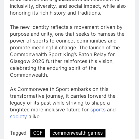
inclusivity, diversity, and social impact, while also
honoring its rich history and traditions.
The new identity reflects a movement driven by
purpose and unity, one that seeks to harness the
power of sports to connect communities and
promote meaningful change. The launch of the
Commonwealth Sport King’s Baton Relay for
Glasgow 2026 further reinforces this vision,
celebrating the enduring spirit of the
Commonwealth.
As Commonwealth Sport embarks on this
transformative journey, it carries forward the
legacy of its past while striving to shape a
brighter, more inclusive future for
sports
and
society
alike.
Tagged:
CGF
commonwealth games