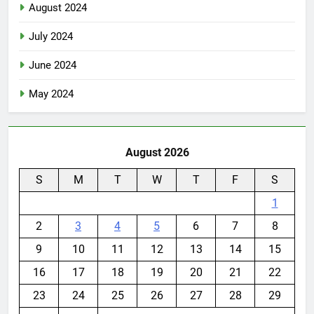
August 2024
July 2024
June 2024
May 2024
August 2026
S
M
T
W
T
F
S
1
2
3
4
5
6
7
8
9
10
11
12
13
14
15
16
17
18
19
20
21
22
23
24
25
26
27
28
29