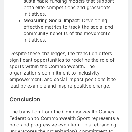
sustainable funding models that support
both elite competitions and grassroots
initiatives.
Measuring Social Impact:
Developing
effective metrics to track the social and
community benefits of the movement’s
initiatives.
Despite these challenges, the transition offers
significant opportunities to redefine the role of
sports within the Commonwealth. The
organization’s commitment to inclusivity,
empowerment, and social impact positions it to
lead by example and inspire positive change.
Conclusion
The transition from the Commonwealth Games
Federation to Commonwealth Sport represents a
bold and progressive evolution. This rebranding
underscores the organization’s commitment to