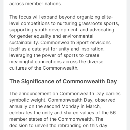
across member nations.
The focus will expand beyond organizing elite-
level competitions to nurturing grassroots sports,
supporting youth development, and advocating
for gender equality and environmental
sustainability. Commonwealth Sport envisions
itself as a catalyst for unity and inspiration,
leveraging the power of sports to create
meaningful connections across the diverse
cultures of the Commonwealth.
The Significance of Commonwealth Day
The announcement on Commonwealth Day carries
symbolic weight. Commonwealth Day, observed
annually on the second Monday in March,
celebrates the unity and shared values of the 56
member states of the Commonwealth. The
decision to unveil the rebranding on this day