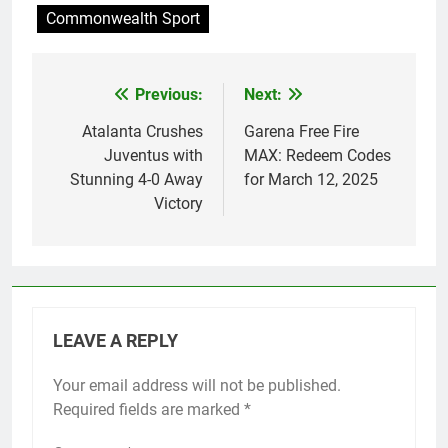
Commonwealth Sport
Previous:
Next:
Post
navigation
Atalanta Crushes
Garena Free Fire
Juventus with
MAX: Redeem Codes
Stunning 4-0 Away
for March 12, 2025
Victory
LEAVE A REPLY
Your email address will not be published.
Required fields are marked
*