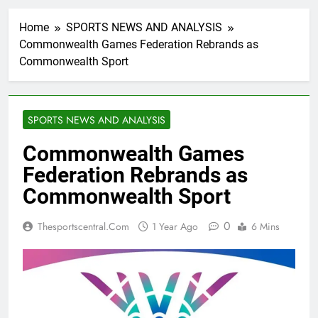
Home
SPORTS NEWS AND ANALYSIS
Commonwealth Games Federation Rebrands as
Commonwealth Sport
SPORTS NEWS AND ANALYSIS
Commonwealth Games
Federation Rebrands as
Commonwealth Sport
0
Thesportscentral.com
1 Year Ago
6 Mins