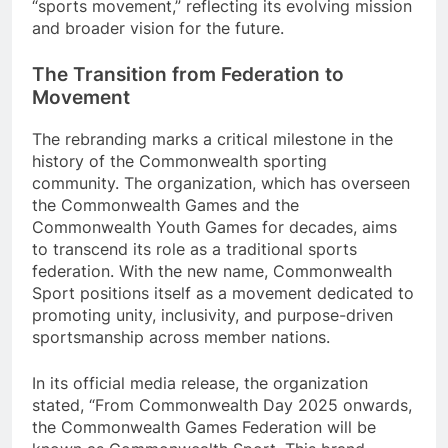
“sports movement,” reflecting its evolving mission
and broader vision for the future.
The Transition from Federation to
Movement
The rebranding marks a critical milestone in the
history of the Commonwealth sporting
community. The organization, which has overseen
the Commonwealth Games and the
Commonwealth Youth Games for decades, aims
to transcend its role as a traditional sports
federation. With the new name, Commonwealth
Sport positions itself as a movement dedicated to
promoting unity, inclusivity, and purpose-driven
sportsmanship across member nations.
In its official media release, the organization
stated, “From Commonwealth Day 2025 onwards,
the Commonwealth Games Federation will be