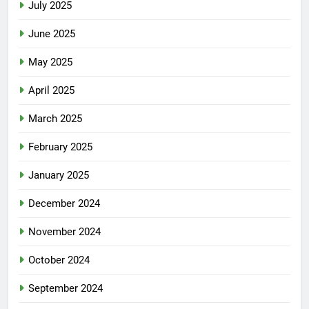
July 2025
June 2025
May 2025
April 2025
March 2025
February 2025
January 2025
December 2024
November 2024
October 2024
September 2024