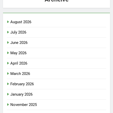
August 2026
July 2026
June 2026
May 2026
April 2026
March 2026
February 2026
January 2026
November 2025