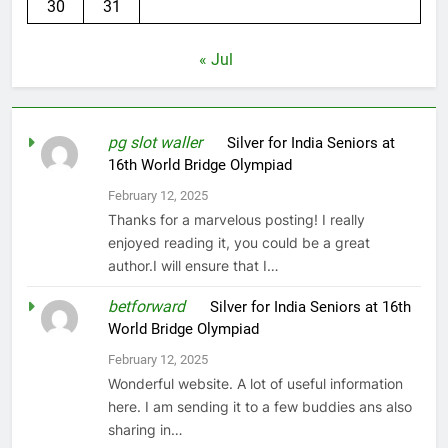
30
31
« Jul
pg slot waller
on
Silver for India Seniors at
16th World Bridge Olympiad
February 12, 2025
Thanks for a marvelous posting! I really
enjoyed reading it, you could be a great
author.I will ensure that I…
betforward
on
Silver for India Seniors at 16th
World Bridge Olympiad
February 12, 2025
Wonderful website. A lot of useful information
here. I am sending it to a few buddies ans also
sharing in…