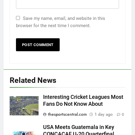
Save my name, email, and website in this
browser for the next time I comment.
Related News
Interesting Cricket Leagues Most
Fans Do Not Know About
thesportscentral.com
1 day ago
0
USA Meets Guatemala in Key
CONCACAF U-20 Quarterfinal