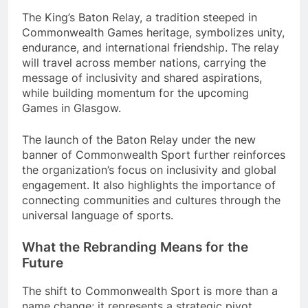
The King’s Baton Relay, a tradition steeped in
Commonwealth Games heritage, symbolizes unity,
endurance, and international friendship. The relay
will travel across member nations, carrying the
message of inclusivity and shared aspirations,
while building momentum for the upcoming
Games in Glasgow.
The launch of the Baton Relay under the new
banner of Commonwealth Sport further reinforces
the organization’s focus on inclusivity and global
engagement. It also highlights the importance of
connecting communities and cultures through the
universal language of sports.
What the Rebranding Means for the
Future
The shift to Commonwealth Sport is more than a
name change; it represents a strategic pivot