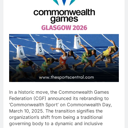
In a historic move, the Commonwealth Games
Federation (CGF) announced its rebranding to
‘Commonwealth Sport’ on Commonwealth Day,
March 10, 2025. The transition signifies the
organization’s shift from being a traditional
governing body to a dynamic and inclusive