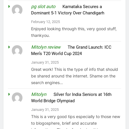
pg slot auto
on
Karnataka Secures a
Dominant 5-1 Victory Over Chandigarh
February 12, 2025
Enjoyed looking through this, very good stuff,
thankyou.
Mitolyn review
on
The Grand Launch: ICC
Men’s T20 World Cup 2024
January 31, 2025
Great work! This is the type of info that should
be shared around the internet. Shame on the
search engines…
Mitolyn
on
Silver for India Seniors at 16th
World Bridge Olympiad
January 31, 2025
This is a very good tips especially to those new
to blogosphere, brief and accurate