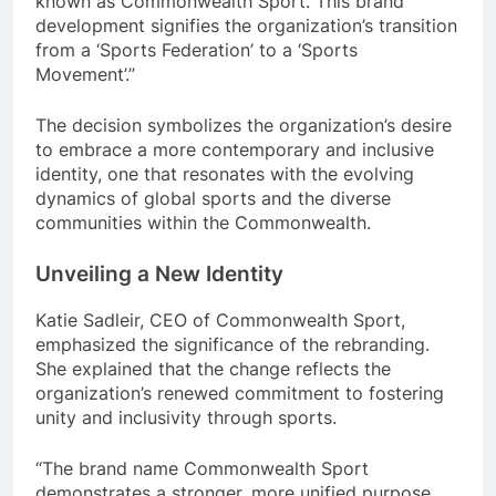
known as Commonwealth Sport. This brand
development signifies the organization’s transition
from a ‘Sports Federation’ to a ‘Sports
Movement’.”
The decision symbolizes the organization’s desire
to embrace a more contemporary and inclusive
identity, one that resonates with the evolving
dynamics of global sports and the diverse
communities within the Commonwealth.
Unveiling a New Identity
Katie Sadleir, CEO of Commonwealth Sport,
emphasized the significance of the rebranding.
She explained that the change reflects the
organization’s renewed commitment to fostering
unity and inclusivity through sports.
“The brand name Commonwealth Sport
demonstrates a stronger, more unified purpose