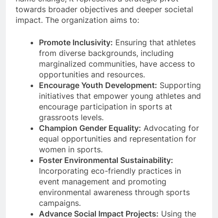
towards broader objectives and deeper societal
impact. The organization aims to:
Promote Inclusivity:
Ensuring that athletes
from diverse backgrounds, including
marginalized communities, have access to
opportunities and resources.
Encourage Youth Development:
Supporting
initiatives that empower young athletes and
encourage participation in sports at
grassroots levels.
Champion Gender Equality:
Advocating for
equal opportunities and representation for
women in sports.
Foster Environmental Sustainability:
Incorporating eco-friendly practices in
event management and promoting
environmental awareness through sports
campaigns.
Advance Social Impact Projects:
Using the