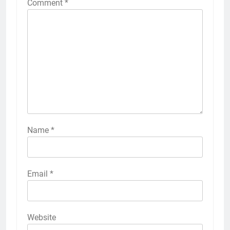
Comment
*
Name
*
Email
*
Website