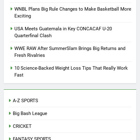
WNBL Plans Big Rule Changes to Make Basketball More
Exciting
USA Meets Guatemala in Key CONCACAF U-20
Quarterfinal Clash
WWE RAW After SummerSlam Brings Big Returns and
Fresh Rivalries
10 Science-Backed Weight Loss Tips That Really Work
Fast
A-Z SPORTS
Big Bash League
CRICKET
FANTASY SPORTS