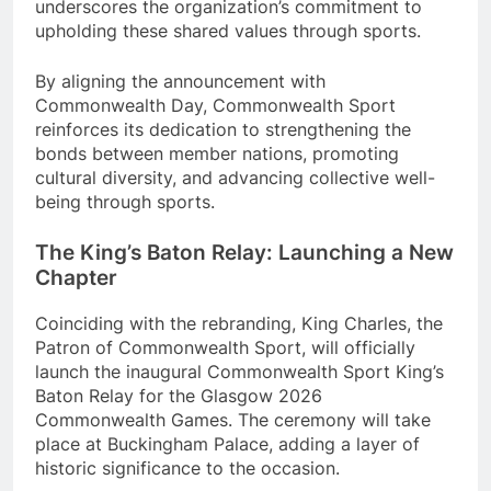
underscores the organization’s commitment to
upholding these shared values through sports.
By aligning the announcement with
Commonwealth Day, Commonwealth Sport
reinforces its dedication to strengthening the
bonds between member nations, promoting
cultural diversity, and advancing collective well-
being through sports.
The King’s Baton Relay: Launching a New
Chapter
Coinciding with the rebranding, King Charles, the
Patron of Commonwealth Sport, will officially
launch the inaugural Commonwealth Sport King’s
Baton Relay for the Glasgow 2026
Commonwealth Games. The ceremony will take
place at Buckingham Palace, adding a layer of
historic significance to the occasion.