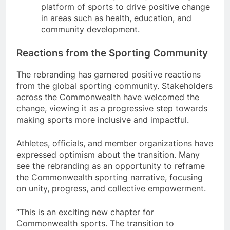
platform of sports to drive positive change
in areas such as health, education, and
community development.
Reactions from the Sporting Community
The rebranding has garnered positive reactions
from the global sporting community. Stakeholders
across the Commonwealth have welcomed the
change, viewing it as a progressive step towards
making sports more inclusive and impactful.
Athletes, officials, and member organizations have
expressed optimism about the transition. Many
see the rebranding as an opportunity to reframe
the Commonwealth sporting narrative, focusing
on unity, progress, and collective empowerment.
“This is an exciting new chapter for
Commonwealth sports. The transition to