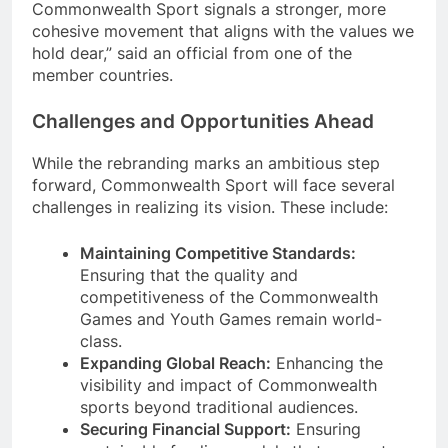
Commonwealth Sport signals a stronger, more
cohesive movement that aligns with the values we
hold dear,” said an official from one of the
member countries.
Challenges and Opportunities Ahead
While the rebranding marks an ambitious step
forward, Commonwealth Sport will face several
challenges in realizing its vision. These include:
Maintaining Competitive Standards:
Ensuring that the quality and
competitiveness of the Commonwealth
Games and Youth Games remain world-
class.
Expanding Global Reach:
Enhancing the
visibility and impact of Commonwealth
sports beyond traditional audiences.
Securing Financial Support:
Ensuring