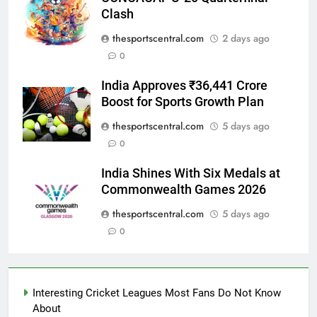
Clash
thesportscentral.com
2 days ago
0
India Approves ₹36,441 Crore
Boost for Sports Growth Plan
thesportscentral.com
5 days ago
0
India Shines With Six Medals at
Commonwealth Games 2026
thesportscentral.com
5 days ago
0
Interesting Cricket Leagues Most Fans Do Not Know
About