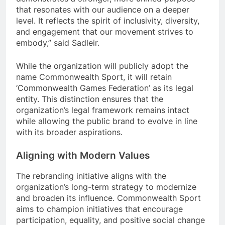
that resonates with our audience on a deeper
level. It reflects the spirit of inclusivity, diversity,
and engagement that our movement strives to
embody,” said Sadleir.
While the organization will publicly adopt the
name Commonwealth Sport, it will retain
‘Commonwealth Games Federation’ as its legal
entity. This distinction ensures that the
organization’s legal framework remains intact
while allowing the public brand to evolve in line
with its broader aspirations.
Aligning with Modern Values
The rebranding initiative aligns with the
organization’s long-term strategy to modernize
and broaden its influence. Commonwealth Sport
aims to champion initiatives that encourage
participation, equality, and positive social change