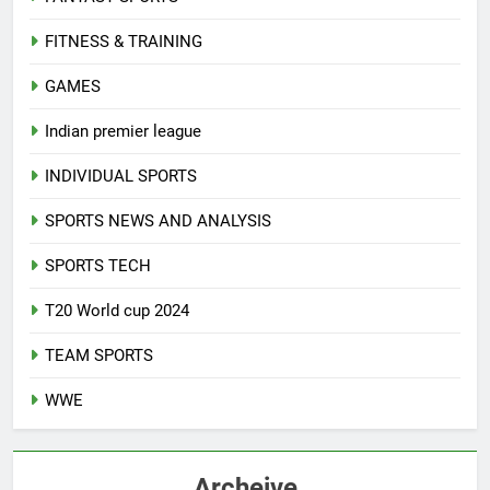
FITNESS & TRAINING
GAMES
Indian premier league
INDIVIDUAL SPORTS
SPORTS NEWS AND ANALYSIS
SPORTS TECH
T20 World cup 2024
TEAM SPORTS
WWE
Archeive