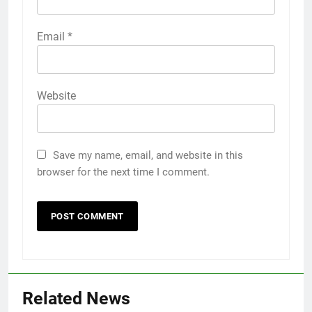
Email
*
Website
Save my name, email, and website in this
browser for the next time I comment.
Related News