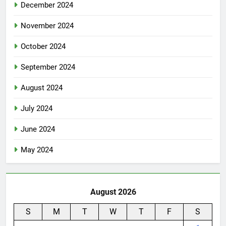
December 2024
November 2024
October 2024
September 2024
August 2024
July 2024
June 2024
May 2024
August 2026
S
M
T
W
T
F
S