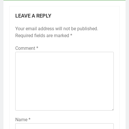
LEAVE A REPLY
Your email address will not be published.
Required fields are marked
*
Comment
*
Name
*