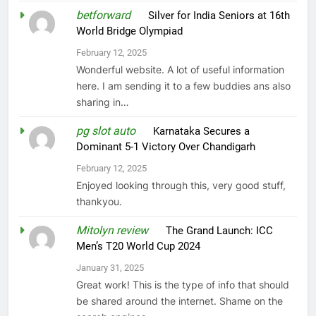
betforward
on
Silver for India Seniors at 16th
World Bridge Olympiad
February 12, 2025
Wonderful website. A lot of useful information
here. I am sending it to a few buddies ans also
sharing in…
pg slot auto
on
Karnataka Secures a
Dominant 5-1 Victory Over Chandigarh
February 12, 2025
Enjoyed looking through this, very good stuff,
thankyou.
Mitolyn review
on
The Grand Launch: ICC
Men’s T20 World Cup 2024
January 31, 2025
Great work! This is the type of info that should
be shared around the internet. Shame on the