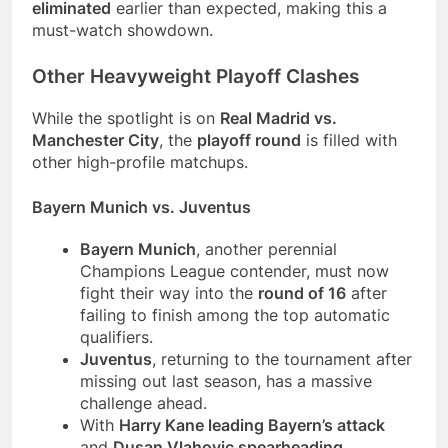
eliminated
earlier than expected, making this a
must-watch showdown.
Other Heavyweight Playoff Clashes
While the spotlight is on
Real Madrid vs.
Manchester City
, the
playoff round
is filled with
other high-profile matchups.
Bayern Munich vs. Juventus
Bayern Munich
, another perennial
Champions League contender, must now
fight their way into the
round of 16
after
failing to finish among the top automatic
qualifiers.
Juventus
, returning to the tournament after
missing out last season, has a massive
challenge ahead.
With
Harry Kane leading Bayern’s attack
and
Dusan Vlahovic spearheading