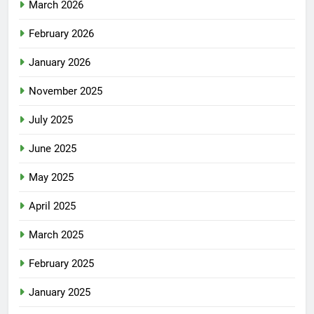
March 2026
February 2026
January 2026
November 2025
July 2025
June 2025
May 2025
April 2025
March 2025
February 2025
January 2025