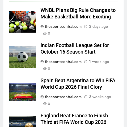
WNBL Plans Big Rule Changes to
Make Basketball More Exciting
thesportscentral.com
2 days ago
0
Indian Football League Set for
October 16 Season Start
thesportscentral.com
1 week ago
0
Spain Beat Argentina to Win FIFA
World Cup 2026 Final Glory
thesportscentral.com
3 weeks ago
0
England Beat France to Finish
Third at FIFA World Cup 2026