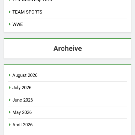
TEAM SPORTS
WWE
Archeive
August 2026
July 2026
June 2026
May 2026
April 2026