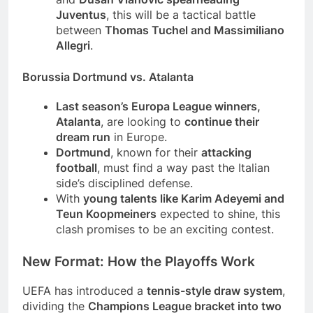
Juventus
, this will be a tactical battle
between
Thomas Tuchel and Massimiliano
Allegri
.
Borussia Dortmund vs. Atalanta
Last season’s Europa League winners,
Atalanta
, are looking to
continue their
dream run
in Europe.
Dortmund
, known for their
attacking
football
, must find a way past the Italian
side’s disciplined defense.
With
young talents like Karim Adeyemi and
Teun Koopmeiners
expected to shine, this
clash promises to be an exciting contest.
New Format: How the Playoffs Work
UEFA has introduced a
tennis-style draw system
,
dividing the
Champions League bracket into two