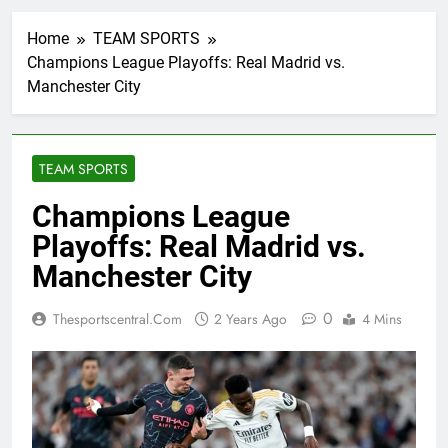
Home
TEAM SPORTS
Champions League Playoffs: Real Madrid vs.
Manchester City
TEAM SPORTS
Champions League
Playoffs: Real Madrid vs.
Manchester City
0
Thesportscentral.com
2 Years Ago
4 Mins