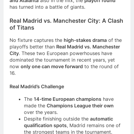
and Atalanta
also in the mix, the
playoff round
has turned into a battle of giants.
Real Madrid vs. Manchester City: A Clash
of Titans
No fixture captures the
high-stakes drama
of the
playoffs better than
Real Madrid vs. Manchester
City
. These two European powerhouses have
dominated the tournament in recent years, yet
now
only one can move forward
to the round of
16.
Real Madrid’s Challenge
The
14-time European champions
have
made the
Champions League their own
over the years.
Despite finishing outside the
automatic
qualification spots
, Madrid remains one of
the strongest teams in the tournament.