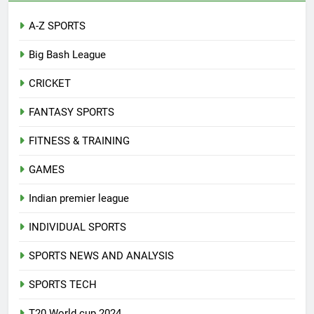
A-Z SPORTS
Big Bash League
CRICKET
FANTASY SPORTS
FITNESS & TRAINING
GAMES
Indian premier league
INDIVIDUAL SPORTS
SPORTS NEWS AND ANALYSIS
SPORTS TECH
T20 World cup 2024