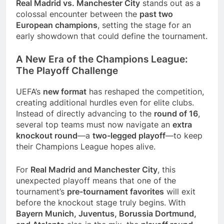
Real Madrid vs. Manchester City
stands out as a
colossal encounter between the
past two
European champions
, setting the stage for an
early showdown that could define the tournament.
A New Era of the Champions League:
The Playoff Challenge
UEFA’s
new format
has reshaped the competition,
creating additional hurdles even for elite clubs.
Instead of directly advancing to the
round of 16
,
several top teams must now navigate an
extra
knockout round
—a
two-legged playoff
—to keep
their Champions League hopes alive.
For
Real Madrid and Manchester City
, this
unexpected playoff means that one of the
tournament’s
pre-tournament favorites
will exit
before the knockout stage truly begins. With
Bayern Munich, Juventus, Borussia Dortmund,