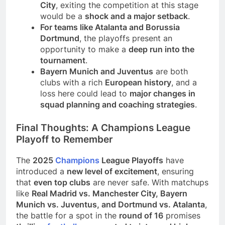
City
, exiting the competition at this stage
would be a
shock and a major setback
.
For teams like Atalanta and Borussia
Dortmund
, the playoffs present an
opportunity to make a
deep run into the
tournament
.
Bayern Munich and Juventus
are both
clubs with a rich
European history
, and a
loss here could lead to
major changes in
squad planning and coaching strategies
.
Final Thoughts: A Champions League
Playoff to Remember
The
2025
Champions
League Playoffs
have
introduced a
new level of excitement
, ensuring
that
even top clubs
are never safe. With matchups
like
Real Madrid vs. Manchester City, Bayern
Munich vs. Juventus, and Dortmund vs. Atalanta
,
the battle for a spot in the
round of 16
promises