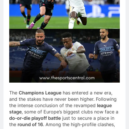
The
Champions League
has entered a new era,
and the stakes have never been higher. Following
the intense conclusion of the revamped
league
stage
, some of Europe’s biggest clubs now face a
do-or-die playoff battle
just to secure a place in
the
round of 16
. Among the high-profile clashes,