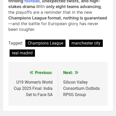
thrilling
football
, unexpected twists, and high-
stakes drama
.With
only eight teams advancing
,
the playoffs are a reminder that in the new
Champions League format, nothing is guaranteed
—and the battle for European glory has never
been tougher.
Tagged:
Champions League
manchester city
real madrid
Previous:
Next:
Post
navigation
U19 Women’s World
Silicon Valley
Cup 2025 Final: India
Consortium Outbids
Set to Face SA
RPSG Group