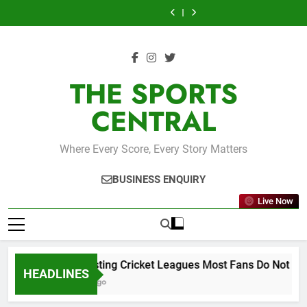
After
Leagues
Big
Guatemala
After
Leagues
Big
Meets
RAW
Skip
SummerSlam
Most
Rule
in
SummerSlam
Most
Rule
Guatemala
After
Brings
Fans
Changes
Key
Brings
Fans
Changes
to
in
SummerSlam
Big
Do
to
CONCACAF
Big
Do
to
Key
Brings
content
Returns
Not
Make
U-
Returns
Not
Make
CONCACAF
Big
and
Know
Basketball
20
and
Know
Basketball
U-
Returns
Fresh
About
More
Quarterfinal
Fresh
About
More
20
and
Rivalries
Exciting
Clash
Rivalries
Exciting
Quarterfinal
Fresh
THE SPORTS
Clash
Rivalries
CENTRAL
Where Every Score, Every Story Matters
BUSINESS ENQUIRY
Live Now
Interesting Cricket Leagues Most Fans Do Not Kno
HEADLINES
2 Days Ago