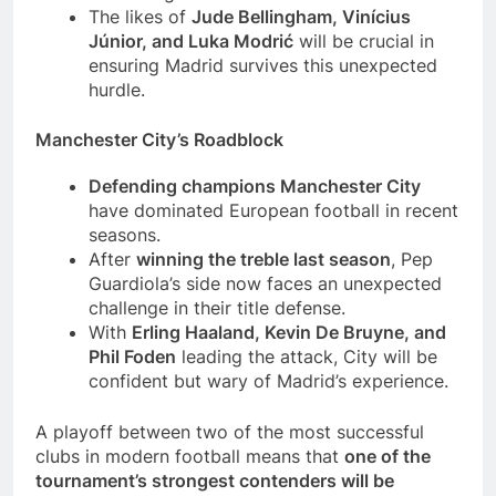
The likes of
Jude Bellingham, Vinícius
Júnior, and Luka Modrić
will be crucial in
ensuring Madrid survives this unexpected
hurdle.
Manchester City’s Roadblock
Defending champions Manchester City
have dominated European football in recent
seasons.
After
winning the treble last season
, Pep
Guardiola’s side now faces an unexpected
challenge in their title defense.
With
Erling Haaland, Kevin De Bruyne, and
Phil Foden
leading the attack, City will be
confident but wary of Madrid’s experience.
A playoff between two of the most successful
clubs in modern football means that
one of the
tournament’s strongest contenders will be