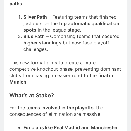
paths
:
Silver Path
– Featuring teams that finished
just outside the
top automatic qualification
spots
in the league stage.
Blue Path
– Comprising teams that secured
higher standings
but now face playoff
challenges.
This new format aims to create a more
competitive knockout phase, preventing dominant
clubs from having an easier road to the
final in
Munich
.
What’s at Stake?
For the
teams involved in the playoffs
, the
consequences of elimination are massive.
For clubs like Real Madrid and Manchester