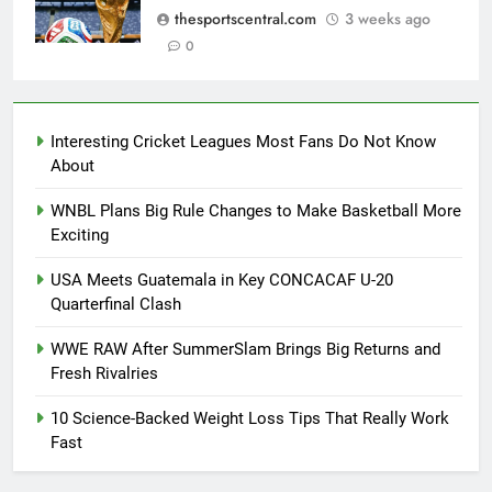
thesportscentral.com
3 weeks ago
0
Interesting Cricket Leagues Most Fans Do Not Know
About
WNBL Plans Big Rule Changes to Make Basketball More
Exciting
USA Meets Guatemala in Key CONCACAF U-20
Quarterfinal Clash
WWE RAW After SummerSlam Brings Big Returns and
Fresh Rivalries
10 Science-Backed Weight Loss Tips That Really Work
Fast