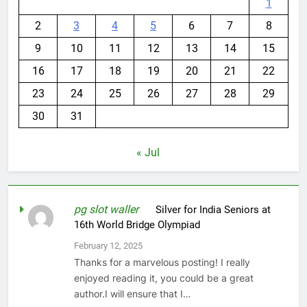
1
2
3
4
5
6
7
8
9
10
11
12
13
14
15
16
17
18
19
20
21
22
23
24
25
26
27
28
29
30
31
« Jul
pg slot waller
on
Silver for India Seniors at
16th World Bridge Olympiad
February 12, 2025
Thanks for a marvelous posting! I really
enjoyed reading it, you could be a great
author.I will ensure that I…