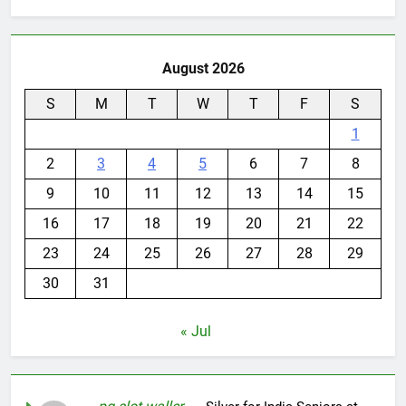
August 2026
S
M
T
W
T
F
S
1
2
3
4
5
6
7
8
9
10
11
12
13
14
15
16
17
18
19
20
21
22
23
24
25
26
27
28
29
30
31
« Jul