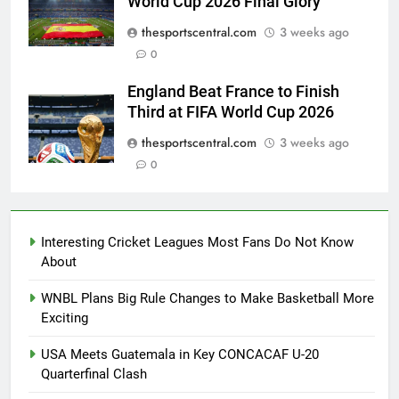
World Cup 2026 Final Glory
thesportscentral.com
3 weeks ago
0
England Beat France to Finish
Third at FIFA World Cup 2026
thesportscentral.com
3 weeks ago
0
Interesting Cricket Leagues Most Fans Do Not Know
About
WNBL Plans Big Rule Changes to Make Basketball More
Exciting
USA Meets Guatemala in Key CONCACAF U-20
Quarterfinal Clash