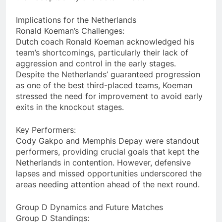
Implications for the Netherlands
Ronald Koeman’s Challenges:
Dutch coach Ronald Koeman acknowledged his
team’s shortcomings, particularly their lack of
aggression and control in the early stages.
Despite the Netherlands’ guaranteed progression
as one of the best third-placed teams, Koeman
stressed the need for improvement to avoid early
exits in the knockout stages.
Key Performers:
Cody Gakpo and Memphis Depay were standout
performers, providing crucial goals that kept the
Netherlands in contention. However, defensive
lapses and missed opportunities underscored the
areas needing attention ahead of the next round.
Group D Dynamics and Future Matches
Group D Standings: