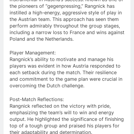
the pioneers of “gegenpressing,” Rangnick has
instilled a high-energy, aggressive style of play in
the Austrian team. This approach has seen them
perform admirably throughout the group stages,
including a narrow loss to France and wins against
Poland and the Netherlands.
Player Management:
Rangnick’s ability to motivate and manage his
players was evident in how Austria responded to
each setback during the match. Their resilience
and commitment to the game plan were crucial in
overcoming the Dutch challenge.
Post-Match Reflections:
Rangnick reflected on the victory with pride,
emphasizing the team’s will to win and energy
output. He highlighted the significance of finishing
top of a tough group and praised his players for
their adaptability and determination.