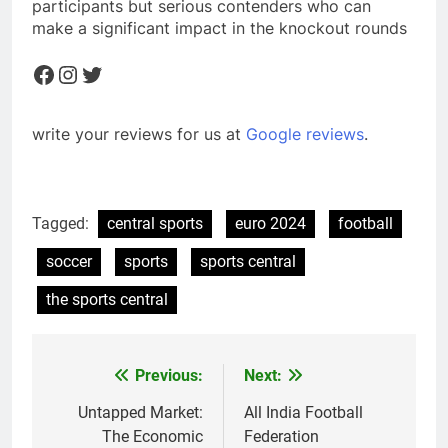
participants but serious contenders who can
make a significant impact in the knockout rounds
Facebook
Instagram
Twitter
write your reviews for us at
Google reviews
.
Tagged:
central sports
euro 2024
football
soccer
sports
sports central
the sports central
Previous:
Next:
Post
navigation
Untapped Market:
All India Football
The Economic
Federation