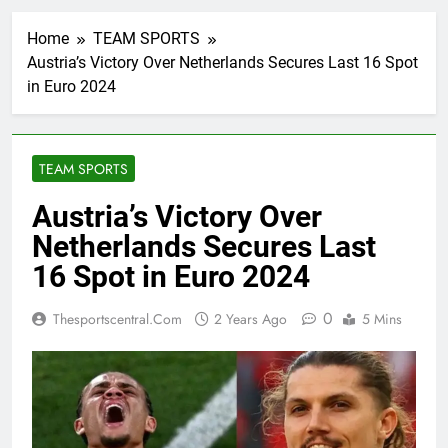
Home
TEAM SPORTS
Austria’s Victory Over Netherlands Secures Last 16 Spot
in Euro 2024
TEAM SPORTS
Austria’s Victory Over
Netherlands Secures Last
16 Spot in Euro 2024
0
Thesportscentral.com
2 Years Ago
5 Mins