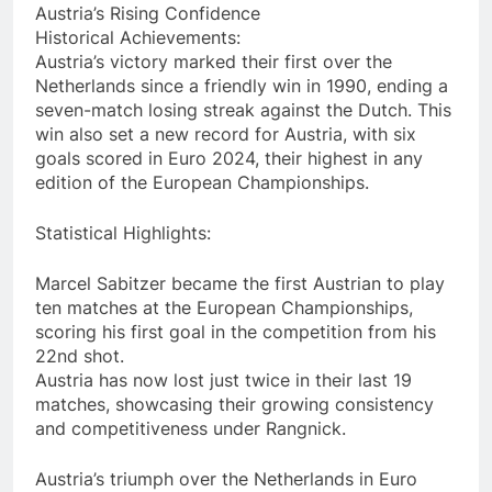
Austria’s Rising Confidence
Historical Achievements:
Austria’s victory marked their first over the
Netherlands since a friendly win in 1990, ending a
seven-match losing streak against the Dutch. This
win also set a new record for Austria, with six
goals scored in Euro 2024, their highest in any
edition of the European Championships.
Statistical Highlights:
Marcel Sabitzer became the first Austrian to play
ten matches at the European Championships,
scoring his first goal in the competition from his
22nd shot.
Austria has now lost just twice in their last 19
matches, showcasing their growing consistency
and competitiveness under Rangnick.
Austria’s triumph over the Netherlands in Euro