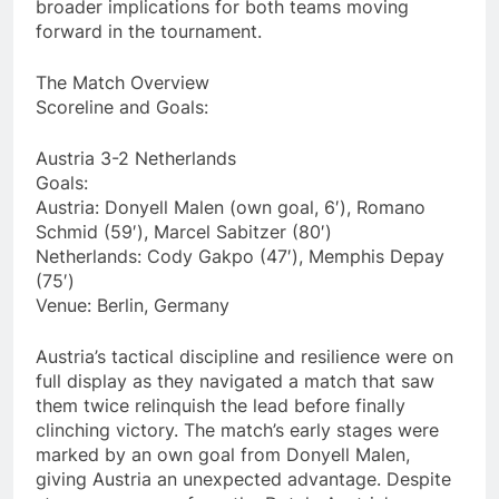
broader implications for both teams moving
forward in the tournament.
The Match Overview
Scoreline and Goals:
Austria 3-2 Netherlands
Goals:
Austria: Donyell Malen (own goal, 6′), Romano
Schmid (59′), Marcel Sabitzer (80′)
Netherlands: Cody Gakpo (47′), Memphis Depay
(75′)
Venue: Berlin, Germany
Austria’s tactical discipline and resilience were on
full display as they navigated a match that saw
them twice relinquish the lead before finally
clinching victory. The match’s early stages were
marked by an own goal from Donyell Malen,
giving Austria an unexpected advantage. Despite