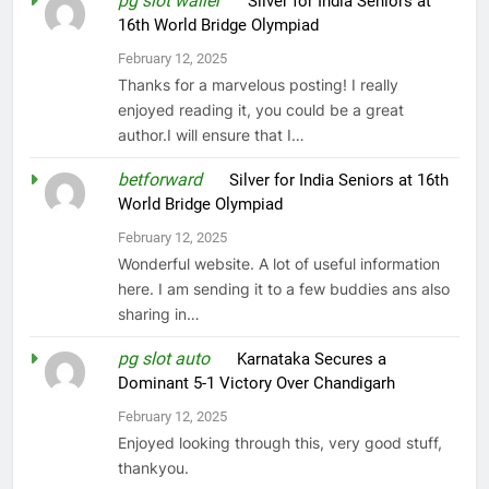
pg slot waller
on
Silver for India Seniors at
16th World Bridge Olympiad
February 12, 2025
Thanks for a marvelous posting! I really
enjoyed reading it, you could be a great
author.I will ensure that I…
betforward
on
Silver for India Seniors at 16th
World Bridge Olympiad
February 12, 2025
Wonderful website. A lot of useful information
here. I am sending it to a few buddies ans also
sharing in…
pg slot auto
on
Karnataka Secures a
Dominant 5-1 Victory Over Chandigarh
February 12, 2025
Enjoyed looking through this, very good stuff,
thankyou.