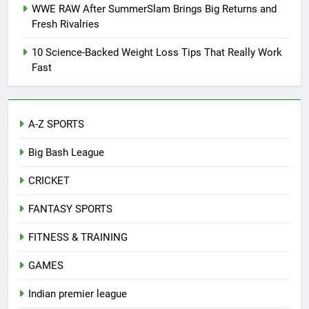
WWE RAW After SummerSlam Brings Big Returns and
Fresh Rivalries
10 Science-Backed Weight Loss Tips That Really Work
Fast
A-Z SPORTS
Big Bash League
CRICKET
FANTASY SPORTS
FITNESS & TRAINING
GAMES
Indian premier league