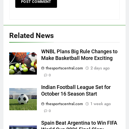
Related News
WNBL Plans Big Rule Changes to
Make Basketball More Exciting
thesportscentral.com
2 days ago
0
Indian Football League Set for
October 16 Season Start
thesportscentral.com
1 week ago
0
Spain Beat Argentina to Win FIFA