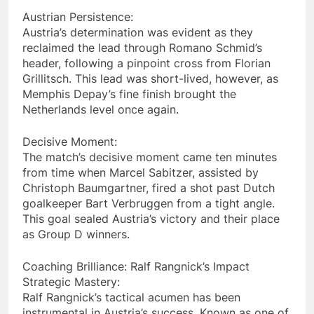
Austrian Persistence:
Austria’s determination was evident as they
reclaimed the lead through Romano Schmid’s
header, following a pinpoint cross from Florian
Grillitsch. This lead was short-lived, however, as
Memphis Depay’s fine finish brought the
Netherlands level once again.
Decisive Moment:
The match’s decisive moment came ten minutes
from time when Marcel Sabitzer, assisted by
Christoph Baumgartner, fired a shot past Dutch
goalkeeper Bart Verbruggen from a tight angle.
This goal sealed Austria’s victory and their place
as Group D winners.
Coaching Brilliance: Ralf Rangnick’s Impact
Strategic Mastery:
Ralf Rangnick’s tactical acumen has been
instrumental in Austria’s success. Known as one of