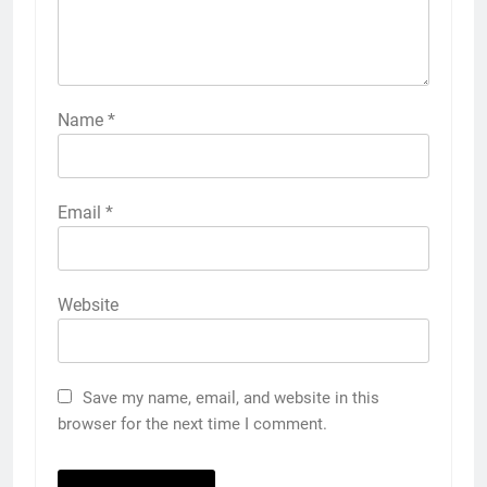
Name
*
Email
*
Website
Save my name, email, and website in this
browser for the next time I comment.