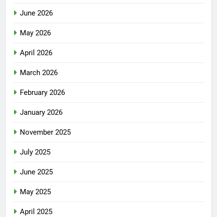
June 2026
May 2026
April 2026
March 2026
February 2026
January 2026
November 2025
July 2025
June 2025
May 2025
April 2025