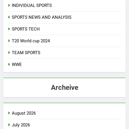
INDIVIDUAL SPORTS
SPORTS NEWS AND ANALYSIS
SPORTS TECH
T20 World cup 2024
TEAM SPORTS
WWE
Archeive
August 2026
July 2026