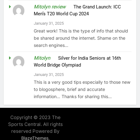
Mitolyn review
on
The Grand Launch: ICC
Men’s T20 World Cup 2024
January 31, 2025
Great work! This is the type of info that should
be shared around the internet. Shame on the
search engines…
Mitolyn
on
Silver for India Seniors at 16th
World Bridge Olympiad
January 31, 2025
This is a very good tips especially to those new
to blogosphere, brief and accurate
information… Thanks for sharing this…
Copyright © 2023 The
Sports Central. All rights
reserved Powered By
.
BlazeThemes