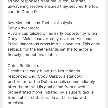
strong responses from the Dutch, Austria’s
unwavering resolve ensured they secured the top
spot in Group D.
Key Moments and Tactical Analysis
Early Advantage:
Austria capitalized on an early opportunity when
Donyell Malen inadvertently diverted Alexander
Prass’ dangerous cross into his own net. This early
setback for the Netherlands set the tone for a
fiercely competitive match.
Dutch Resilience:
Despite the early blow, the Netherlands
responded well. Cody Gakpo, a standout
performer for the Dutch, equalized immediately
after the break. His goal came from a well-
orchestrated move initiated by a superb tackle
from Lutsharel Geertruida and finished with
precision.