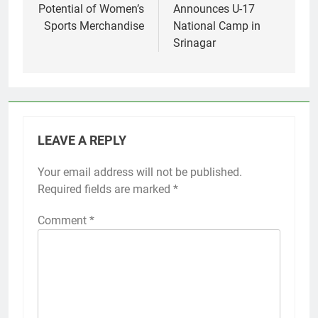
Potential of Women’s
Announces U-17
Sports Merchandise
National Camp in
Srinagar
LEAVE A REPLY
Your email address will not be published.
Required fields are marked
*
Comment
*