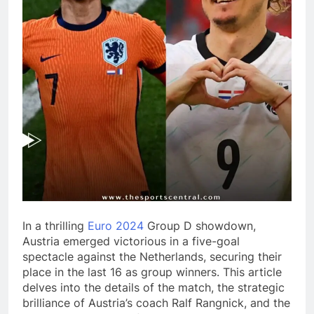
In a thrilling
Euro 2024
Group D showdown,
Austria emerged victorious in a five-goal
spectacle against the Netherlands, securing their
place in the last 16 as group winners. This article
delves into the details of the match, the strategic
brilliance of Austria’s coach Ralf Rangnick, and the