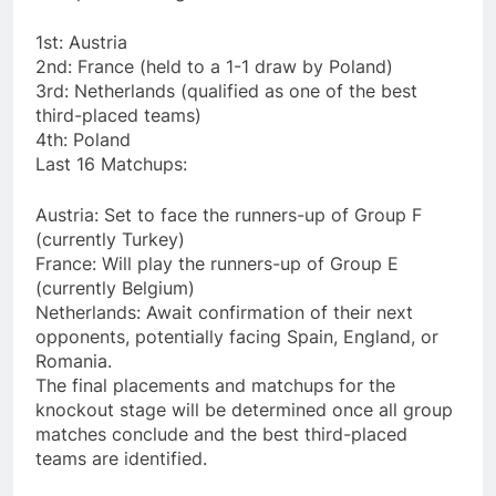
1st: Austria
2nd: France (held to a 1-1 draw by Poland)
3rd: Netherlands (qualified as one of the best
third-placed teams)
4th: Poland
Last 16 Matchups:
Austria: Set to face the runners-up of Group F
(currently Turkey)
France: Will play the runners-up of Group E
(currently Belgium)
Netherlands: Await confirmation of their next
opponents, potentially facing Spain, England, or
Romania.
The final placements and matchups for the
knockout stage will be determined once all group
matches conclude and the best third-placed
teams are identified.