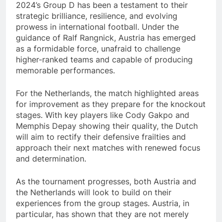
2024’s Group D has been a testament to their
strategic brilliance, resilience, and evolving
prowess in international football. Under the
guidance of Ralf Rangnick, Austria has emerged
as a formidable force, unafraid to challenge
higher-ranked teams and capable of producing
memorable performances.
For the Netherlands, the match highlighted areas
for improvement as they prepare for the knockout
stages. With key players like Cody Gakpo and
Memphis Depay showing their quality, the Dutch
will aim to rectify their defensive frailties and
approach their next matches with renewed focus
and determination.
As the tournament progresses, both Austria and
the Netherlands will look to build on their
experiences from the group stages. Austria, in
particular, has shown that they are not merely