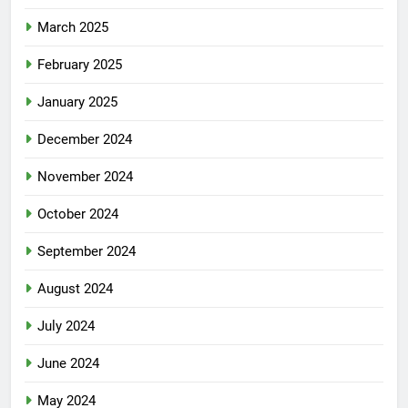
March 2025
February 2025
January 2025
December 2024
November 2024
October 2024
September 2024
August 2024
July 2024
June 2024
May 2024