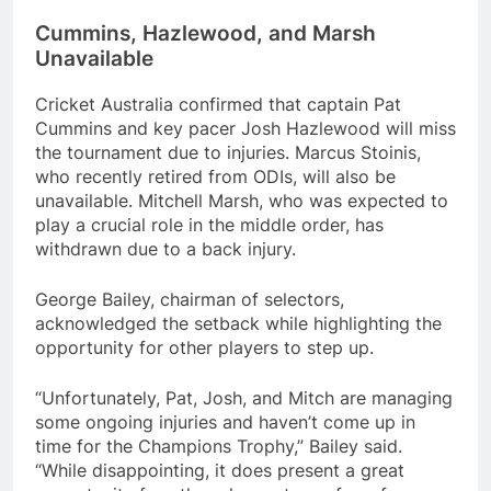
Cummins, Hazlewood, and Marsh
Unavailable
Cricket Australia confirmed that captain Pat
Cummins and key pacer Josh Hazlewood will miss
the tournament due to injuries. Marcus Stoinis,
who recently retired from ODIs, will also be
unavailable. Mitchell Marsh, who was expected to
play a crucial role in the middle order, has
withdrawn due to a back injury.
George Bailey, chairman of selectors,
acknowledged the setback while highlighting the
opportunity for other players to step up.
“Unfortunately, Pat, Josh, and Mitch are managing
some ongoing injuries and haven’t come up in
time for the Champions Trophy,” Bailey said.
“While disappointing, it does present a great