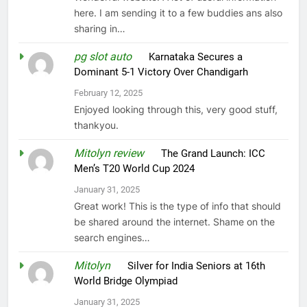
here. I am sending it to a few buddies ans also
sharing in…
pg slot auto
on
Karnataka Secures a
Dominant 5-1 Victory Over Chandigarh
February 12, 2025
Enjoyed looking through this, very good stuff,
thankyou.
Mitolyn review
on
The Grand Launch: ICC
Men’s T20 World Cup 2024
January 31, 2025
Great work! This is the type of info that should
be shared around the internet. Shame on the
search engines…
Mitolyn
on
Silver for India Seniors at 16th
World Bridge Olympiad
January 31, 2025