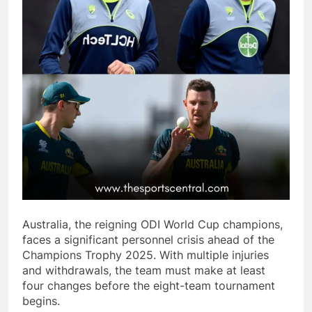
Australia, the reigning ODI World Cup champions,
faces a significant personnel crisis ahead of the
Champions Trophy 2025. With multiple injuries
and withdrawals, the team must make at least
four changes before the eight-team tournament
begins.