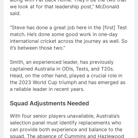
we look at for that leadership post,” McDonald
said.
“Steve has done a great job here in the [first] Test
match. He’s done some good work in one-day
international cricket across the journey as well. So
it’s between those two.”
Smith, an experienced leader, has previously
captained Australia in ODIs, Tests, and T20s.
Head, on the other hand, played a crucial role in
the 2023 World Cup triumph and has emerged as
a reliable leader in recent years.
Squad Adjustments Needed
With four senior players unavailable, Australia’s
selection panel must identify replacements who
can provide both experience and balance to the
squad. The absence of Cummins and Hazlewood