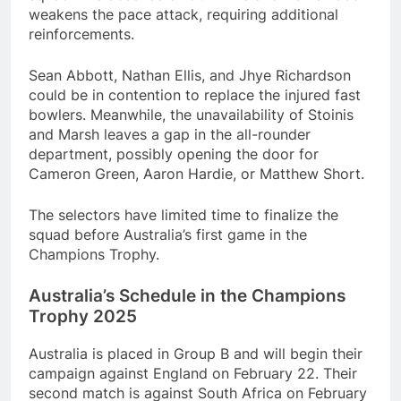
weakens the pace attack, requiring additional
reinforcements.
Sean Abbott, Nathan Ellis, and Jhye Richardson
could be in contention to replace the injured fast
bowlers. Meanwhile, the unavailability of Stoinis
and Marsh leaves a gap in the all-rounder
department, possibly opening the door for
Cameron Green, Aaron Hardie, or Matthew Short.
The selectors have limited time to finalize the
squad before Australia’s first game in the
Champions Trophy.
Australia’s Schedule in the Champions
Trophy 2025
Australia is placed in Group B and will begin their
campaign against England on February 22. Their
second match is against South Africa on February