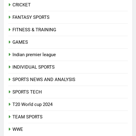
CRICKET
FANTASY SPORTS
FITNESS & TRAINING
GAMES
Indian premier league
INDIVIDUAL SPORTS
SPORTS NEWS AND ANALYSIS
SPORTS TECH
T20 World cup 2024
TEAM SPORTS
WWE