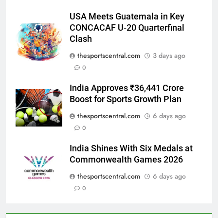
USA Meets Guatemala in Key
CONCACAF U-20 Quarterfinal
Clash
thesportscentral.com
3 days ago
0
India Approves ₹36,441 Crore
Boost for Sports Growth Plan
thesportscentral.com
6 days ago
0
India Shines With Six Medals at
Commonwealth Games 2026
thesportscentral.com
6 days ago
0