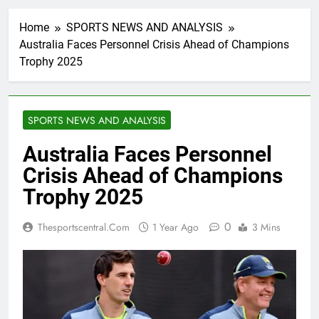
Home
SPORTS NEWS AND ANALYSIS
Australia Faces Personnel Crisis Ahead of Champions
Trophy 2025
SPORTS NEWS AND ANALYSIS
Australia Faces Personnel
Crisis Ahead of Champions
Trophy 2025
0
Thesportscentral.com
1 Year Ago
3 Mins