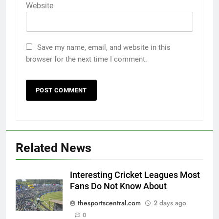
Website
Save my name, email, and website in this
browser for the next time I comment.
Related News
Interesting Cricket Leagues Most
Fans Do Not Know About
thesportscentral.com
2 days ago
0