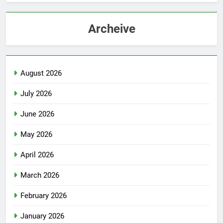
Archeive
August 2026
July 2026
June 2026
May 2026
April 2026
March 2026
February 2026
January 2026