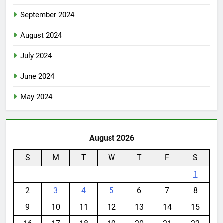
September 2024
August 2024
July 2024
June 2024
May 2024
August 2026
S
M
T
W
T
F
S
1
2
3
4
5
6
7
8
9
10
11
12
13
14
15