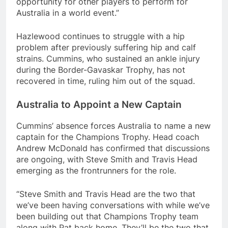
opportunity for other players to perform for
Australia in a world event.”
Hazlewood continues to struggle with a hip
problem after previously suffering hip and calf
strains. Cummins, who sustained an ankle injury
during the Border-Gavaskar Trophy, has not
recovered in time, ruling him out of the squad.
Australia to Appoint a New Captain
Cummins’ absence forces Australia to name a new
captain for the Champions Trophy. Head coach
Andrew McDonald has confirmed that discussions
are ongoing, with Steve Smith and Travis Head
emerging as the frontrunners for the role.
“Steve Smith and Travis Head are the two that
we’ve been having conversations with while we’ve
been building out that Champions Trophy team
along with Pat back home. They’ll be the two that