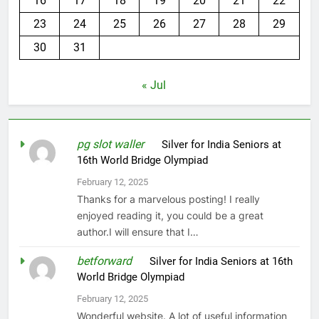
16
17
18
19
20
21
22
23
24
25
26
27
28
29
30
31
« Jul
pg slot waller
on
Silver for India Seniors at
16th World Bridge Olympiad
February 12, 2025
Thanks for a marvelous posting! I really
enjoyed reading it, you could be a great
author.I will ensure that I…
betforward
on
Silver for India Seniors at 16th
World Bridge Olympiad
February 12, 2025
Wonderful website. A lot of useful information