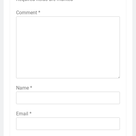
Comment
*
Name
*
Email
*