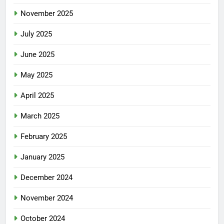
November 2025
July 2025
June 2025
May 2025
April 2025
March 2025
February 2025
January 2025
December 2024
November 2024
October 2024