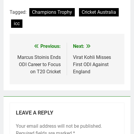
Tagged:
Champions Trophy
Cricket Australia
icc
Previous:
Next:
Post
navigation
Marcus Stoinis Ends
Virat Kohli Misses
ODI Career to Focus
First ODI Against
on T20 Cricket
England
LEAVE A REPLY
Your email address will not be published.
Required fields are marked
*