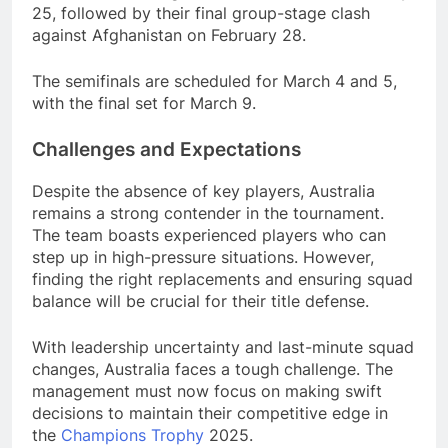
25, followed by their final group-stage clash
against Afghanistan on February 28.
The semifinals are scheduled for March 4 and 5,
with the final set for March 9.
Challenges and Expectations
Despite the absence of key players, Australia
remains a strong contender in the tournament.
The team boasts experienced players who can
step up in high-pressure situations. However,
finding the right replacements and ensuring squad
balance will be crucial for their title defense.
With leadership uncertainty and last-minute squad
changes, Australia faces a tough challenge. The
management must now focus on making swift
decisions to maintain their competitive edge in
the
Champions
Trophy
2025.