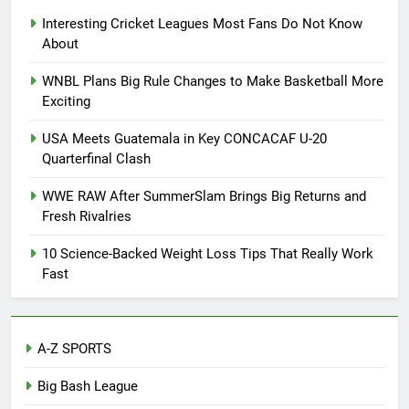
Interesting Cricket Leagues Most Fans Do Not Know
About
WNBL Plans Big Rule Changes to Make Basketball More
Exciting
USA Meets Guatemala in Key CONCACAF U-20
Quarterfinal Clash
WWE RAW After SummerSlam Brings Big Returns and
Fresh Rivalries
10 Science-Backed Weight Loss Tips That Really Work
Fast
A-Z SPORTS
Big Bash League