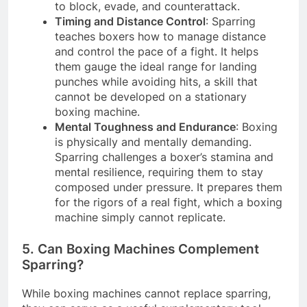
to block, evade, and counterattack.
Timing and Distance Control
: Sparring
teaches boxers how to manage distance
and control the pace of a fight. It helps
them gauge the ideal range for landing
punches while avoiding hits, a skill that
cannot be developed on a stationary
boxing machine.
Mental Toughness and Endurance
: Boxing
is physically and mentally demanding.
Sparring challenges a boxer’s stamina and
mental resilience, requiring them to stay
composed under pressure. It prepares them
for the rigors of a real fight, which a boxing
machine simply cannot replicate.
5. Can Boxing Machines Complement
Sparring?
While boxing machines cannot replace sparring,