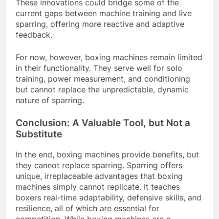
These innovations could bridge some of the
current gaps between machine training and live
sparring, offering more reactive and adaptive
feedback.
For now, however, boxing machines remain limited
in their functionality. They serve well for solo
training, power measurement, and conditioning
but cannot replace the unpredictable, dynamic
nature of sparring.
Conclusion: A Valuable Tool, but Not a
Substitute
In the end, boxing machines provide benefits, but
they cannot replace sparring. Sparring offers
unique, irreplaceable advantages that boxing
machines simply cannot replicate. It teaches
boxers real-time adaptability, defensive skills, and
resilience, all of which are essential for
competition. While boxing machines are a