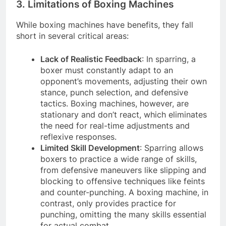
3. Limitations of Boxing Machines
While boxing machines have benefits, they fall
short in several critical areas:
Lack of Realistic Feedback
: In sparring, a
boxer must constantly adapt to an
opponent’s movements, adjusting their own
stance, punch selection, and defensive
tactics. Boxing machines, however, are
stationary and don’t react, which eliminates
the need for real-time adjustments and
reflexive responses.
Limited Skill Development
: Sparring allows
boxers to practice a wide range of skills,
from defensive maneuvers like slipping and
blocking to offensive techniques like feints
and counter-punching. A boxing machine, in
contrast, only provides practice for
punching, omitting the many skills essential
for actual combat.