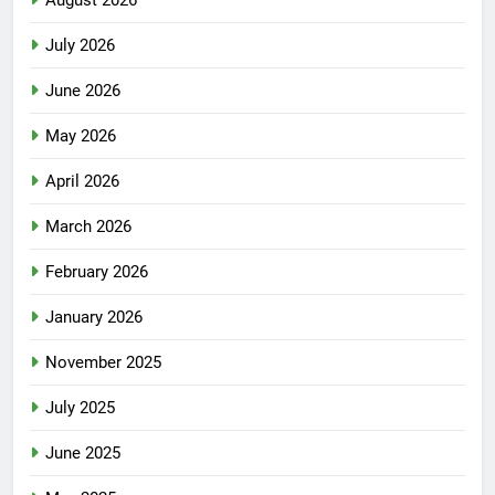
July 2026
June 2026
May 2026
April 2026
March 2026
February 2026
January 2026
November 2025
July 2025
June 2025