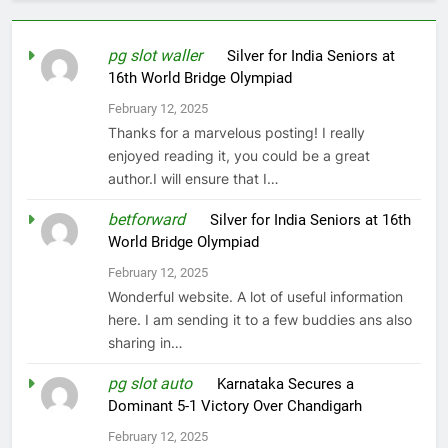
pg slot waller
on
Silver for India Seniors at
16th World Bridge Olympiad
February 12, 2025
Thanks for a marvelous posting! I really
enjoyed reading it, you could be a great
author.I will ensure that I…
betforward
on
Silver for India Seniors at 16th
World Bridge Olympiad
February 12, 2025
Wonderful website. A lot of useful information
here. I am sending it to a few buddies ans also
sharing in…
pg slot auto
on
Karnataka Secures a
Dominant 5-1 Victory Over Chandigarh
February 12, 2025