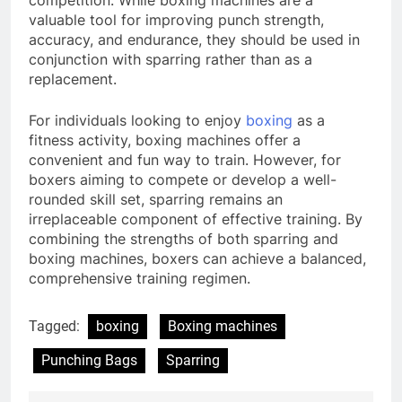
valuable tool for improving punch strength,
accuracy, and endurance, they should be used in
conjunction with sparring rather than as a
replacement.
For individuals looking to enjoy
boxing
as a
fitness activity, boxing machines offer a
convenient and fun way to train. However, for
boxers aiming to compete or develop a well-
rounded skill set, sparring remains an
irreplaceable component of effective training. By
combining the strengths of both sparring and
boxing machines, boxers can achieve a balanced,
comprehensive training regimen.
Tagged:
boxing
Boxing machines
Punching Bags
Sparring