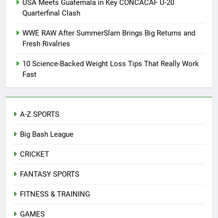
USA Meets Guatemala in Key CONCACAF U-20
Quarterfinal Clash
WWE RAW After SummerSlam Brings Big Returns and
Fresh Rivalries
10 Science-Backed Weight Loss Tips That Really Work
Fast
A-Z SPORTS
Big Bash League
CRICKET
FANTASY SPORTS
FITNESS & TRAINING
GAMES