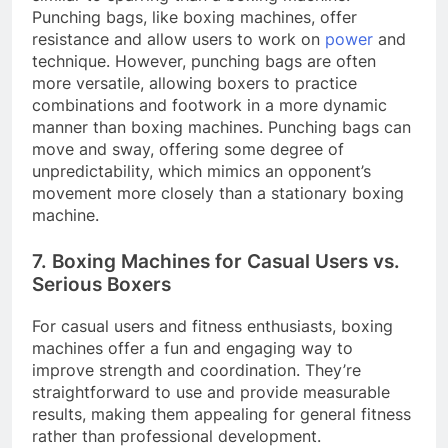
Punching bags, like boxing machines, offer
resistance and allow users to work on
power
and
technique. However, punching bags are often
more versatile, allowing boxers to practice
combinations and footwork in a more dynamic
manner than boxing machines. Punching bags can
move and sway, offering some degree of
unpredictability, which mimics an opponent’s
movement more closely than a stationary boxing
machine.
7. Boxing Machines for Casual Users vs.
Serious Boxers
For casual users and fitness enthusiasts, boxing
machines offer a fun and engaging way to
improve strength and coordination. They’re
straightforward to use and provide measurable
results, making them appealing for general fitness
rather than professional development.