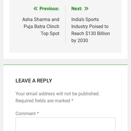
Previous:
Next:
Post
navigation
Asha Sharma and
India’s Sports
Puja Batra Clinch
Industry Poised to
Top Spot
Reach $130 Billion
by 2030
LEAVE A REPLY
Your email address will not be published.
Required fields are marked
*
Comment
*