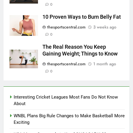
0
10 Proven Ways to Burn Belly Fat
thesportscentral.com
3 weeks ago
0
The Real Reason You Keep
Gaining Weight; Things to Know
thesportscentral.com
1 month ago
0
Interesting Cricket Leagues Most Fans Do Not Know
About
WNBL Plans Big Rule Changes to Make Basketball More
Exciting