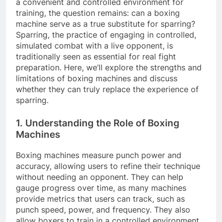
a convenient and controlled environment for
training, the question remains: can a boxing
machine serve as a true substitute for sparring?
Sparring, the practice of engaging in controlled,
simulated combat with a live opponent, is
traditionally seen as essential for real fight
preparation. Here, we’ll explore the strengths and
limitations of boxing machines and discuss
whether they can truly replace the experience of
sparring.
1. Understanding the Role of Boxing
Machines
Boxing machines measure punch power and
accuracy, allowing users to refine their technique
without needing an opponent. They can help
gauge progress over time, as many machines
provide metrics that users can track, such as
punch speed, power, and frequency. They also
allow boxers to train in a controlled environment