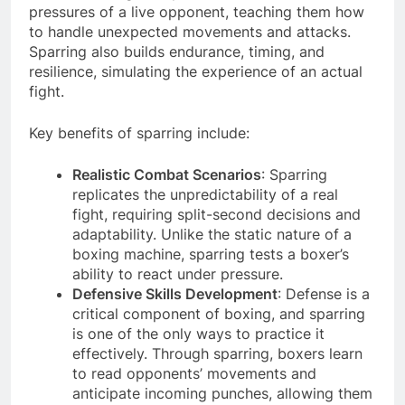
pressures of a live opponent, teaching them how
to handle unexpected movements and attacks.
Sparring also builds endurance, timing, and
resilience, simulating the experience of an actual
fight.
Key benefits of sparring include:
Realistic Combat Scenarios
: Sparring
replicates the unpredictability of a real
fight, requiring split-second decisions and
adaptability. Unlike the static nature of a
boxing machine, sparring tests a boxer’s
ability to react under pressure.
Defensive Skills Development
: Defense is a
critical component of boxing, and sparring
is one of the only ways to practice it
effectively. Through sparring, boxers learn
to read opponents’ movements and
anticipate incoming punches, allowing them