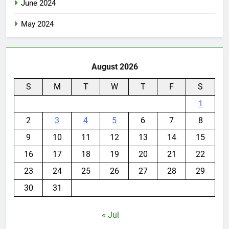
June 2024
May 2024
August 2026
S
M
T
W
T
F
S
1
2
3
4
5
6
7
8
9
10
11
12
13
14
15
16
17
18
19
20
21
22
23
24
25
26
27
28
29
30
31
« Jul