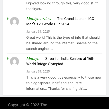
Enjoyed looking through this, very good stuff,
thankyou.
Mitolyn review
on
The Grand Launch: ICC
Men’s T20 World Cup 2024
January 31, 2025
Great work! This is the type of info that should
be shared around the internet. Shame on the
search engines…
Mitolyn
on
Silver for India Seniors at 16th
World Bridge Olympiad
January 31, 2025
This is a very good tips especially to those new
to blogosphere, brief and accurate
information… Thanks for sharing this…
Copyright © 2023 The