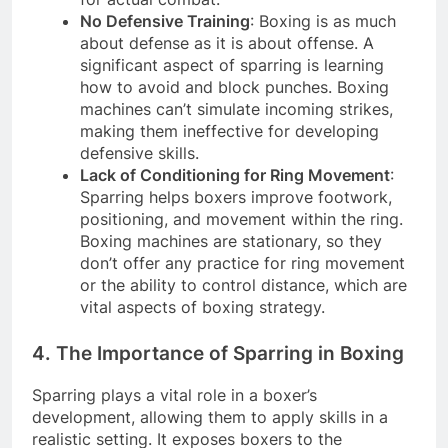
No Defensive Training
: Boxing is as much
about defense as it is about offense. A
significant aspect of sparring is learning
how to avoid and block punches. Boxing
machines can’t simulate incoming strikes,
making them ineffective for developing
defensive skills.
Lack of Conditioning for Ring Movement
:
Sparring helps boxers improve footwork,
positioning, and movement within the ring.
Boxing machines are stationary, so they
don’t offer any practice for ring movement
or the ability to control distance, which are
vital aspects of boxing strategy.
4. The Importance of Sparring in Boxing
Sparring plays a vital role in a boxer’s
development, allowing them to apply skills in a
realistic setting. It exposes boxers to the