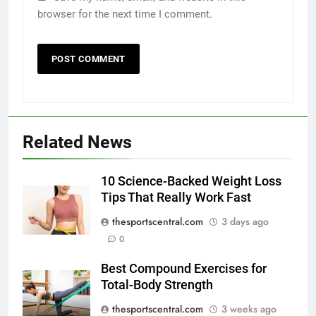
browser for the next time I comment.
Related News
10 Science-Backed Weight Loss
Tips That Really Work Fast
thesportscentral.com
3 days ago
0
Best Compound Exercises for
Total-Body Strength
thesportscentral.com
3 weeks ago