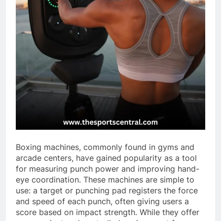
Boxing machines, commonly found in gyms and
arcade centers, have gained popularity as a tool
for measuring punch power and improving hand-
eye coordination. These machines are simple to
use: a target or punching pad registers the force
and speed of each punch, often giving users a
score based on impact strength. While they offer