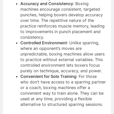
Accuracy and Consistency
: Boxing
machines encourage consistent, targeted
punches, helping boxers develop accuracy
over time. The repetitive nature of the
practice reinforces muscle memory, leading
to improvements in punch placement and
consistency.
Controlled Environment
: Unlike sparring,
where an opponent’s moves are
unpredictable, boxing machines allow users
to practice without external variables. This
controlled environment lets boxers focus
purely on technique, accuracy, and power.
Convenient for Solo Training
: For those
who don’t have access to a sparring partner
or a coach, boxing machines offer a
convenient way to train alone. They can be
used at any time, providing a flexible
alternative to structured sparring sessions.