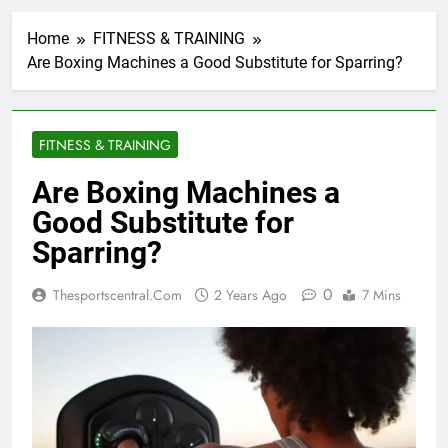
Home
FITNESS & TRAINING
Are Boxing Machines a Good Substitute for Sparring?
FITNESS & TRAINING
Are Boxing Machines a
Good Substitute for
Sparring?
0
Thesportscentral.com
2 Years Ago
7 Mins