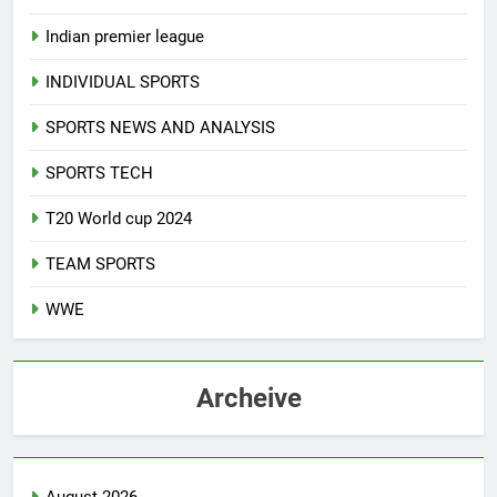
Indian premier league
INDIVIDUAL SPORTS
SPORTS NEWS AND ANALYSIS
SPORTS TECH
T20 World cup 2024
TEAM SPORTS
WWE
Archeive
August 2026