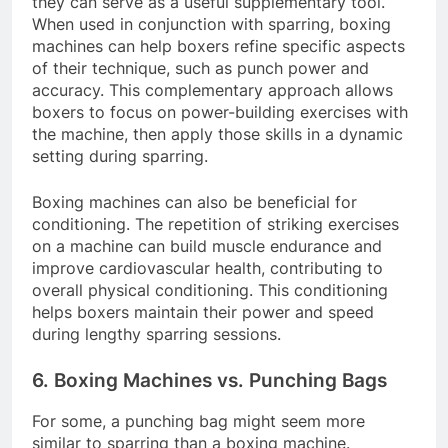
they can serve as a useful supplementary tool.
When used in conjunction with sparring, boxing
machines can help boxers refine specific aspects
of their technique, such as punch power and
accuracy. This complementary approach allows
boxers to focus on power-building exercises with
the machine, then apply those skills in a dynamic
setting during sparring.
Boxing machines can also be beneficial for
conditioning. The repetition of striking exercises
on a machine can build muscle endurance and
improve cardiovascular health, contributing to
overall physical conditioning. This conditioning
helps boxers maintain their power and speed
during lengthy sparring sessions.
6. Boxing Machines vs. Punching Bags
For some, a punching bag might seem more
similar to sparring than a boxing machine.