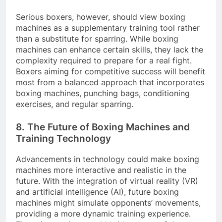
Serious boxers, however, should view boxing
machines as a supplementary training tool rather
than a substitute for sparring. While boxing
machines can enhance certain skills, they lack the
complexity required to prepare for a real fight.
Boxers aiming for competitive success will benefit
most from a balanced approach that incorporates
boxing machines, punching bags, conditioning
exercises, and regular sparring.
8. The Future of Boxing Machines and
Training Technology
Advancements in technology could make boxing
machines more interactive and realistic in the
future. With the integration of virtual reality (VR)
and artificial intelligence (AI), future boxing
machines might simulate opponents’ movements,
providing a more dynamic training experience.