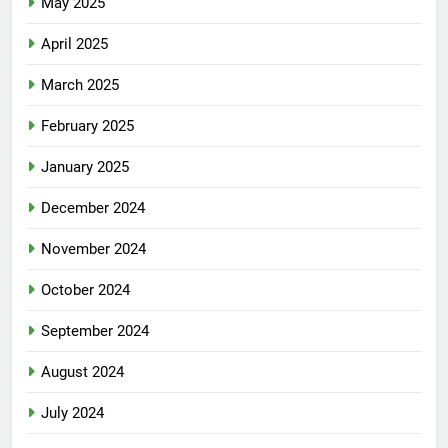
May 2025
April 2025
March 2025
February 2025
January 2025
December 2024
November 2024
October 2024
September 2024
August 2024
July 2024