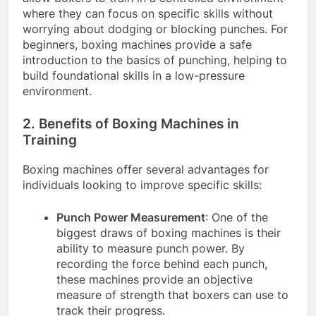
where they can focus on specific skills without
worrying about dodging or blocking punches. For
beginners, boxing machines provide a safe
introduction to the basics of punching, helping to
build foundational skills in a low-pressure
environment.
2. Benefits of Boxing Machines in
Training
Boxing machines offer several advantages for
individuals looking to improve specific skills:
Punch Power Measurement
: One of the
biggest draws of boxing machines is their
ability to measure punch power. By
recording the force behind each punch,
these machines provide an objective
measure of strength that boxers can use to
track their progress.