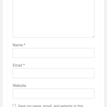
Name
*
Email
*
Website
Save my name, email, and website in this