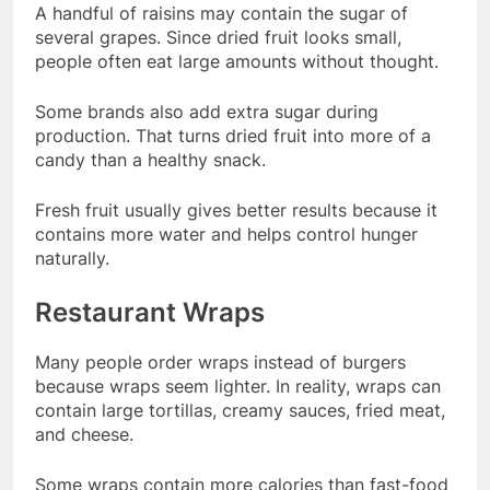
A handful of raisins may contain the sugar of
several grapes. Since dried fruit looks small,
people often eat large amounts without thought.
Some brands also add extra sugar during
production. That turns dried fruit into more of a
candy than a healthy snack.
Fresh fruit usually gives better results because it
contains more water and helps control hunger
naturally.
Restaurant Wraps
Many people order wraps instead of burgers
because wraps seem lighter. In reality, wraps can
contain large tortillas, creamy sauces, fried meat,
and cheese.
Some wraps contain more calories than fast-food