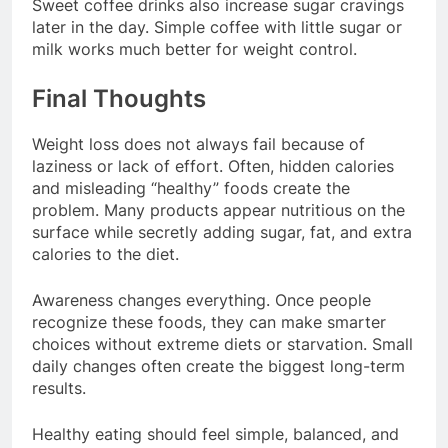
Sweet coffee drinks also increase sugar cravings
later in the day. Simple coffee with little sugar or
milk works much better for weight control.
Final Thoughts
Weight loss does not always fail because of
laziness or lack of effort. Often, hidden calories
and misleading “healthy” foods create the
problem. Many products appear nutritious on the
surface while secretly adding sugar, fat, and extra
calories to the diet.
Awareness changes everything. Once people
recognize these foods, they can make smarter
choices without extreme diets or starvation. Small
daily changes often create the biggest long-term
results.
Healthy eating should feel simple, balanced, and