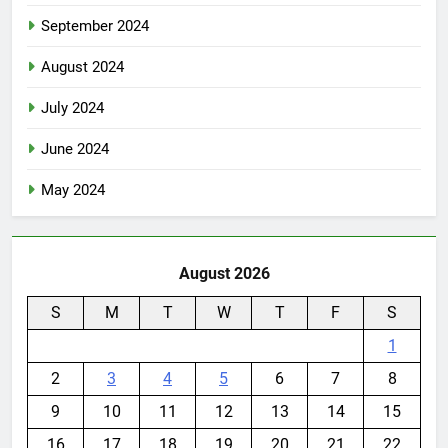
September 2024
August 2024
July 2024
June 2024
May 2024
August 2026
S
M
T
W
T
F
S
1
2
3
4
5
6
7
8
9
10
11
12
13
14
15
16
17
18
19
20
21
22