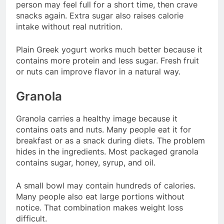
person may feel full for a short time, then crave
snacks again. Extra sugar also raises calorie
intake without real nutrition.
Plain Greek yogurt works much better because it
contains more protein and less sugar. Fresh fruit
or nuts can improve flavor in a natural way.
Granola
Granola carries a healthy image because it
contains oats and nuts. Many people eat it for
breakfast or as a snack during diets. The problem
hides in the ingredients. Most packaged granola
contains sugar, honey, syrup, and oil.
A small bowl may contain hundreds of calories.
Many people also eat large portions without
notice. That combination makes weight loss
difficult.