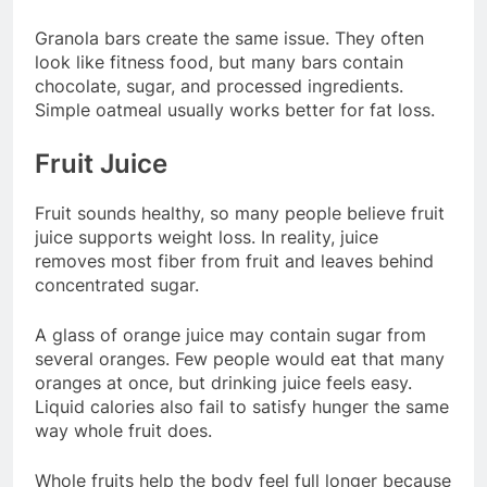
Granola bars create the same issue. They often
look like fitness food, but many bars contain
chocolate, sugar, and processed ingredients.
Simple oatmeal usually works better for fat loss.
Fruit Juice
Fruit sounds healthy, so many people believe fruit
juice supports weight loss. In reality, juice
removes most fiber from fruit and leaves behind
concentrated sugar.
A glass of orange juice may contain sugar from
several oranges. Few people would eat that many
oranges at once, but drinking juice feels easy.
Liquid calories also fail to satisfy hunger the same
way whole fruit does.
Whole fruits help the body feel full longer because