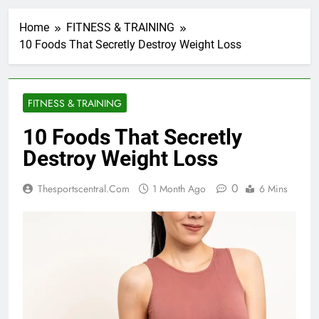
Home
FITNESS & TRAINING
10 Foods That Secretly Destroy Weight Loss
FITNESS & TRAINING
10 Foods That Secretly
Destroy Weight Loss
0
Thesportscentral.com
1 Month Ago
6 Mins