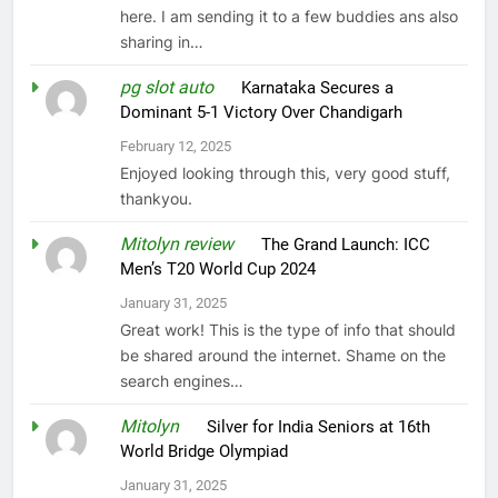
here. I am sending it to a few buddies ans also
sharing in…
pg slot auto
on
Karnataka Secures a
Dominant 5-1 Victory Over Chandigarh
February 12, 2025
Enjoyed looking through this, very good stuff,
thankyou.
Mitolyn review
on
The Grand Launch: ICC
Men’s T20 World Cup 2024
January 31, 2025
Great work! This is the type of info that should
be shared around the internet. Shame on the
search engines…
Mitolyn
on
Silver for India Seniors at 16th
World Bridge Olympiad
January 31, 2025