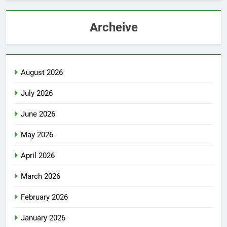
Archeive
August 2026
July 2026
June 2026
May 2026
April 2026
March 2026
February 2026
January 2026