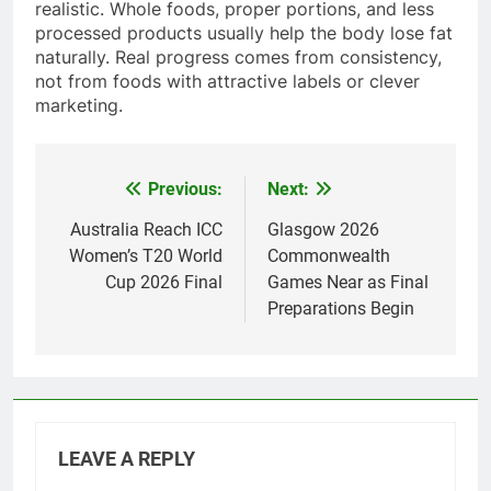
realistic. Whole foods, proper portions, and less
processed products usually help the body lose fat
naturally. Real progress comes from consistency,
not from foods with attractive labels or clever
marketing.
Previous:
Next:
Post
navigation
Australia Reach ICC
Glasgow 2026
Women’s T20 World
Commonwealth
Cup 2026 Final
Games Near as Final
Preparations Begin
LEAVE A REPLY