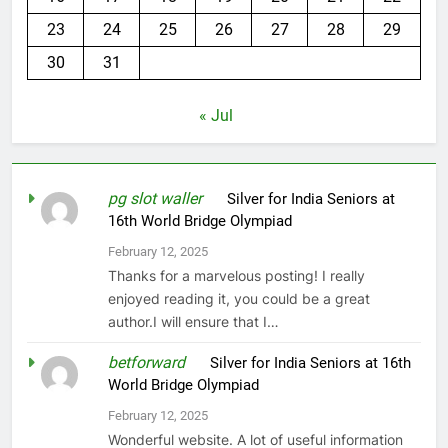
23
24
25
26
27
28
29
30
31
« Jul
pg slot waller
on
Silver for India Seniors at
16th World Bridge Olympiad
February 12, 2025
Thanks for a marvelous posting! I really
enjoyed reading it, you could be a great
author.I will ensure that I…
betforward
on
Silver for India Seniors at 16th
World Bridge Olympiad
February 12, 2025
Wonderful website. A lot of useful information