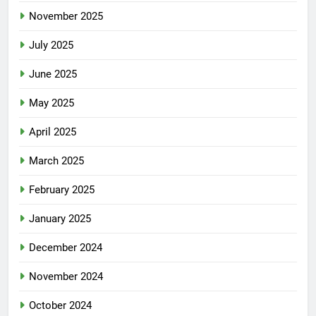
November 2025
July 2025
June 2025
May 2025
April 2025
March 2025
February 2025
January 2025
December 2024
November 2024
October 2024