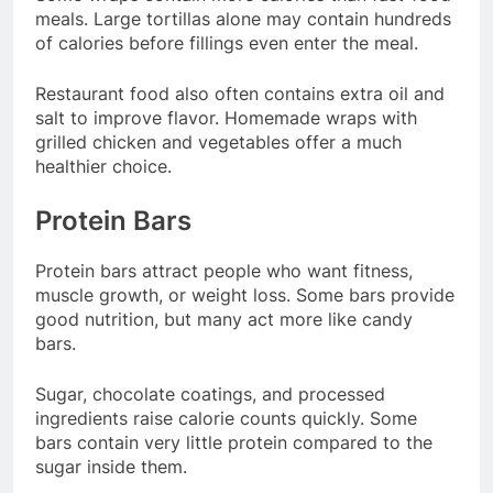
meals. Large tortillas alone may contain hundreds
of calories before fillings even enter the meal.
Restaurant food also often contains extra oil and
salt to improve flavor. Homemade wraps with
grilled chicken and vegetables offer a much
healthier choice.
Protein Bars
Protein bars attract people who want fitness,
muscle growth, or weight loss. Some bars provide
good nutrition, but many act more like candy
bars.
Sugar, chocolate coatings, and processed
ingredients raise calorie counts quickly. Some
bars contain very little protein compared to the
sugar inside them.