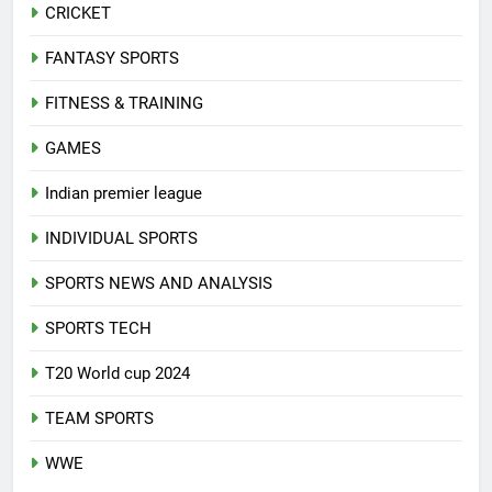
CRICKET
FANTASY SPORTS
FITNESS & TRAINING
GAMES
Indian premier league
INDIVIDUAL SPORTS
SPORTS NEWS AND ANALYSIS
SPORTS TECH
T20 World cup 2024
TEAM SPORTS
WWE