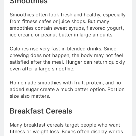
Smoothies
Smoothies often look fresh and healthy, especially
from fitness cafes or juice shops. But many
smoothies contain sweet syrups, flavored yogurt,
ice cream, or peanut butter in large amounts.
Calories rise very fast in blended drinks. Since
chewing does not happen, the body may not feel
satisfied after the meal. Hunger can return quickly
even after a large smoothie.
Homemade smoothies with fruit, protein, and no
added sugar create a much better option. Portion
size also matters.
Breakfast Cereals
Many breakfast cereals target people who want
fitness or weight loss. Boxes often display words