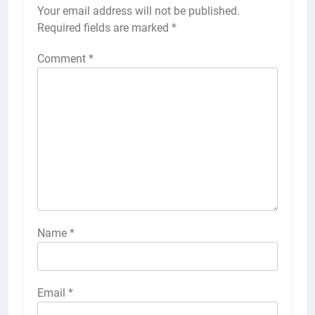
Your email address will not be published.
Required fields are marked
*
Comment
*
Name
*
Email
*