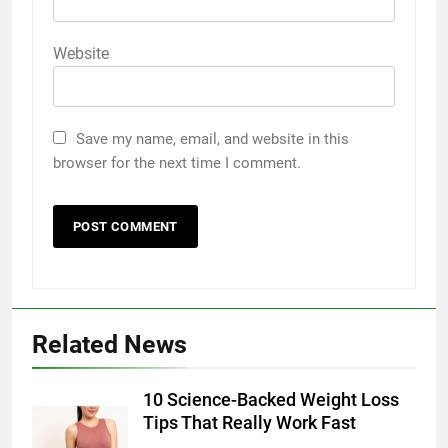
Website
Save my name, email, and website in this
browser for the next time I comment.
Related News
10 Science-Backed Weight Loss
Tips That Really Work Fast