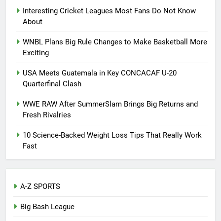
Interesting Cricket Leagues Most Fans Do Not Know
About
WNBL Plans Big Rule Changes to Make Basketball More
Exciting
USA Meets Guatemala in Key CONCACAF U-20
Quarterfinal Clash
WWE RAW After SummerSlam Brings Big Returns and
Fresh Rivalries
10 Science-Backed Weight Loss Tips That Really Work
Fast
A-Z SPORTS
Big Bash League