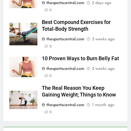
thesportscentral.com
3 days ago
0
Best Compound Exercises for
Total-Body Strength
thesportscentral.com
3 weeks ago
0
10 Proven Ways to Burn Belly Fat
thesportscentral.com
3 weeks ago
0
The Real Reason You Keep
Gaining Weight; Things to Know
thesportscentral.com
1 month ago
0