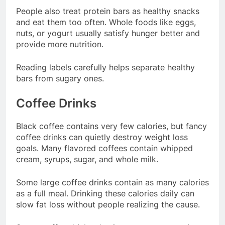
People also treat protein bars as healthy snacks
and eat them too often. Whole foods like eggs,
nuts, or yogurt usually satisfy hunger better and
provide more nutrition.
Reading labels carefully helps separate healthy
bars from sugary ones.
Coffee Drinks
Black coffee contains very few calories, but fancy
coffee drinks can quietly destroy weight loss
goals. Many flavored coffees contain whipped
cream, syrups, sugar, and whole milk.
Some large coffee drinks contain as many calories
as a full meal. Drinking these calories daily can
slow fat loss without people realizing the cause.