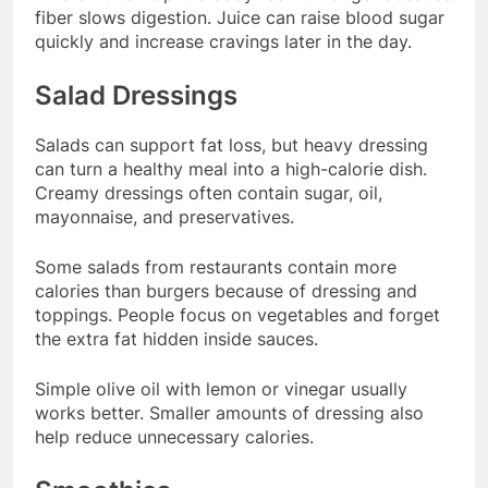
fiber slows digestion. Juice can raise blood sugar
quickly and increase cravings later in the day.
Salad Dressings
Salads can support fat loss, but heavy dressing
can turn a healthy meal into a high-calorie dish.
Creamy dressings often contain sugar, oil,
mayonnaise, and preservatives.
Some salads from restaurants contain more
calories than burgers because of dressing and
toppings. People focus on vegetables and forget
the extra fat hidden inside sauces.
Simple olive oil with lemon or vinegar usually
works better. Smaller amounts of dressing also
help reduce unnecessary calories.