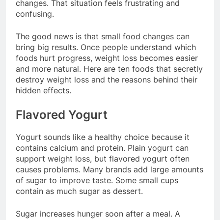
changes. That situation feels frustrating and
confusing.
The good news is that small food changes can
bring big results. Once people understand which
foods hurt progress, weight loss becomes easier
and more natural. Here are ten foods that secretly
destroy weight loss and the reasons behind their
hidden effects.
Flavored Yogurt
Yogurt sounds like a healthy choice because it
contains calcium and protein. Plain yogurt can
support weight loss, but flavored yogurt often
causes problems. Many brands add large amounts
of sugar to improve taste. Some small cups
contain as much sugar as dessert.
Sugar increases hunger soon after a meal. A