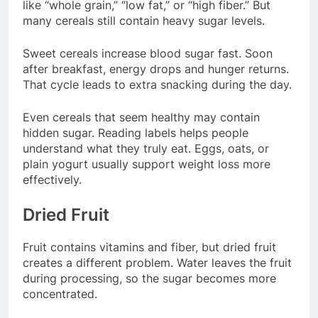
like “whole grain,” “low fat,” or “high fiber.” But
many cereals still contain heavy sugar levels.
Sweet cereals increase blood sugar fast. Soon
after breakfast, energy drops and hunger returns.
That cycle leads to extra snacking during the day.
Even cereals that seem healthy may contain
hidden sugar. Reading labels helps people
understand what they truly eat. Eggs, oats, or
plain yogurt usually support weight loss more
effectively.
Dried Fruit
Fruit contains vitamins and fiber, but dried fruit
creates a different problem. Water leaves the fruit
during processing, so the sugar becomes more
concentrated.