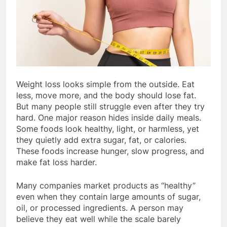
Weight loss looks simple from the outside. Eat
less, move more, and the body should lose fat.
But many people still struggle even after they try
hard. One major reason hides inside daily meals.
Some foods look healthy, light, or harmless, yet
they quietly add extra sugar, fat, or calories.
These foods increase hunger, slow progress, and
make fat loss harder.
Many companies market products as “healthy”
even when they contain large amounts of sugar,
oil, or processed ingredients. A person may
believe they eat well while the scale barely