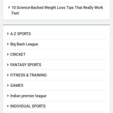
10 Science-Backed Weight Loss Tips That Really Work
Fast
A-Z SPORTS
Big Bash League
CRICKET
FANTASY SPORTS
FITNESS & TRAINING
GAMES
Indian premier league
INDIVIDUAL SPORTS