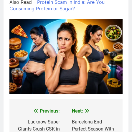
Also Read –
Protein Scam in India: Are You
Consuming Protein or Sugar?
Previous:
Next:
Post
navigation
Lucknow Super
Barcelona End
Giants Crush CSK in
Perfect Season With