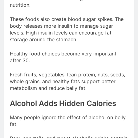
nutrition.
These foods also create blood sugar spikes. The
body releases more insulin to manage sugar
levels. High insulin levels can encourage fat
storage around the stomach.
Healthy food choices become very important
after 30.
Fresh fruits, vegetables, lean protein, nuts, seeds,
whole grains, and healthy fats support better
metabolism and reduce belly fat.
Alcohol Adds Hidden Calories
Many people ignore the effect of alcohol on belly
fat.