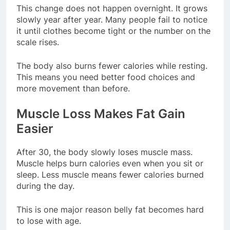
This change does not happen overnight. It grows
slowly year after year. Many people fail to notice
it until clothes become tight or the number on the
scale rises.
The body also burns fewer calories while resting.
This means you need better food choices and
more movement than before.
Muscle Loss Makes Fat Gain
Easier
After 30, the body slowly loses muscle mass.
Muscle helps burn calories even when you sit or
sleep. Less muscle means fewer calories burned
during the day.
This is one major reason belly fat becomes hard
to lose with age.