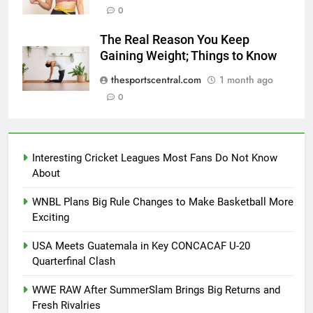
0
The Real Reason You Keep
Gaining Weight; Things to Know
thesportscentral.com
1 month ago
0
Interesting Cricket Leagues Most Fans Do Not Know
About
WNBL Plans Big Rule Changes to Make Basketball More
Exciting
USA Meets Guatemala in Key CONCACAF U-20
Quarterfinal Clash
WWE RAW After SummerSlam Brings Big Returns and
Fresh Rivalries