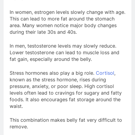
In women, estrogen levels slowly change with age.
This can lead to more fat around the stomach
area. Many women notice major body changes
during their late 30s and 40s.
In men, testosterone levels may slowly reduce.
Lower testosterone can lead to muscle loss and
fat gain, especially around the belly.
Stress hormones also play a big role.
Cortisol
,
known as the stress hormone, rises during
pressure, anxiety, or poor sleep. High cortisol
levels often lead to cravings for sugary and fatty
foods. It also encourages fat storage around the
waist.
This combination makes belly fat very difficult to
remove.