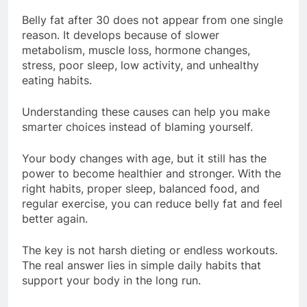
Belly fat after 30 does not appear from one single
reason. It develops because of slower
metabolism, muscle loss, hormone changes,
stress, poor sleep, low activity, and unhealthy
eating habits.
Understanding these causes can help you make
smarter choices instead of blaming yourself.
Your body changes with age, but it still has the
power to become healthier and stronger. With the
right habits, proper sleep, balanced food, and
regular exercise, you can reduce belly fat and feel
better again.
The key is not harsh dieting or endless workouts.
The real answer lies in simple daily habits that
support your body in the long run.