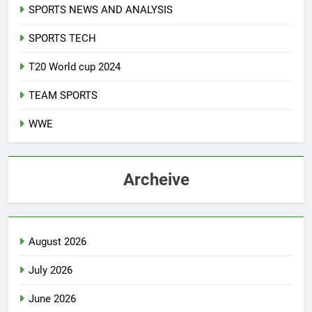
SPORTS NEWS AND ANALYSIS
SPORTS TECH
T20 World cup 2024
TEAM SPORTS
WWE
Archeive
August 2026
July 2026
June 2026