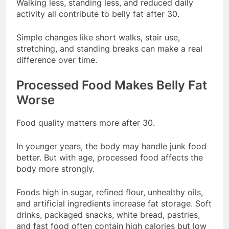
Walking less, standing less, and reduced daily
activity all contribute to belly fat after 30.
Simple changes like short walks, stair use,
stretching, and standing breaks can make a real
difference over time.
Processed Food Makes Belly Fat
Worse
Food quality matters more after 30.
In younger years, the body may handle junk food
better. But with age, processed food affects the
body more strongly.
Foods high in sugar, refined flour, unhealthy oils,
and artificial ingredients increase fat storage. Soft
drinks, packaged snacks, white bread, pastries,
and fast food often contain high calories but low