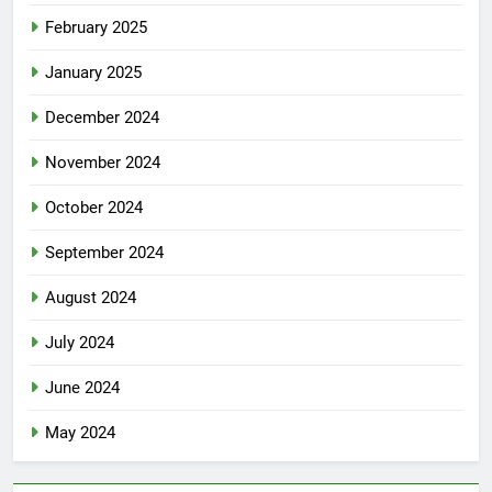
February 2025
January 2025
December 2024
November 2024
October 2024
September 2024
August 2024
July 2024
June 2024
May 2024