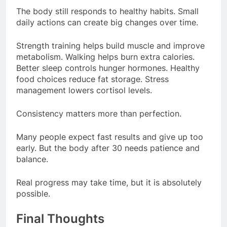
The body still responds to healthy habits. Small
daily actions can create big changes over time.
Strength training helps build muscle and improve
metabolism. Walking helps burn extra calories.
Better sleep controls hunger hormones. Healthy
food choices reduce fat storage. Stress
management lowers cortisol levels.
Consistency matters more than perfection.
Many people expect fast results and give up too
early. But the body after 30 needs patience and
balance.
Real progress may take time, but it is absolutely
possible.
Final Thoughts