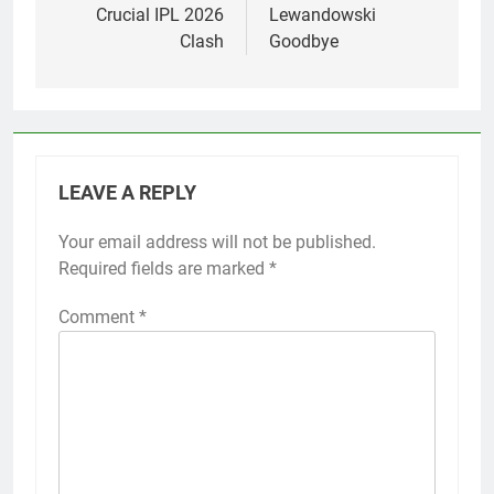
Crucial IPL 2026
Lewandowski
Clash
Goodbye
LEAVE A REPLY
Your email address will not be published.
Required fields are marked
*
Comment
*