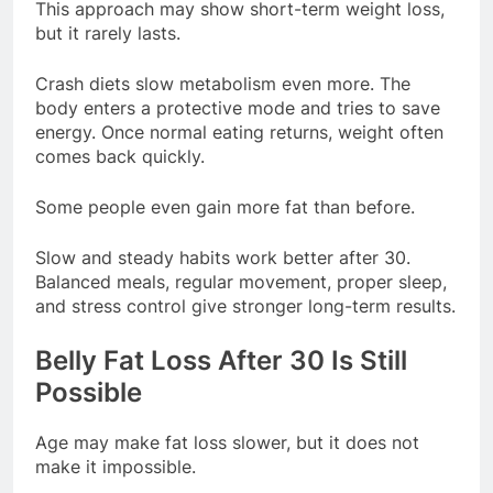
This approach may show short-term weight loss,
but it rarely lasts.
Crash diets slow metabolism even more. The
body enters a protective mode and tries to save
energy. Once normal eating returns, weight often
comes back quickly.
Some people even gain more fat than before.
Slow and steady habits work better after 30.
Balanced meals, regular movement, proper sleep,
and stress control give stronger long-term results.
Belly Fat Loss After 30 Is Still
Possible
Age may make fat loss slower, but it does not
make it impossible.