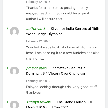
February 12, 2025
Thanks for a marvelous posting! I really
enjoyed reading it, you could be a great
author.I will ensure that I…
betforward
on
Silver for India Seniors at 16th
World Bridge Olympiad
February 12, 2025
Wonderful website. A lot of useful information
here. I am sending it to a few buddies ans also
sharing in…
pg slot auto
on
Karnataka Secures a
Dominant 5-1 Victory Over Chandigarh
February 12, 2025
Enjoyed looking through this, very good stuff,
thankyou.
Mitolyn review
on
The Grand Launch: ICC
Men’s T20 World Cup 2024