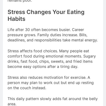
remains poor.
Stress Changes Your Eating
Habits
Life after 30 often becomes busier. Career
pressure grows. Family duties increase. Bills,
deadlines, and responsibilities take mental energy.
Stress affects food choices. Many people eat
comfort food during emotional moments. Sugary
drinks, fast food, chips, sweets, and fried items
become easy options after a tiring day.
Stress also reduces motivation for exercise. A
person may plan to work out but end up resting
on the couch instead.
This daily pattern slowly adds fat around the belly
area.