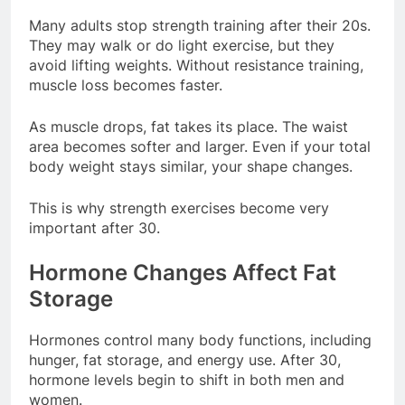
Many adults stop strength training after their 20s.
They may walk or do light exercise, but they
avoid lifting weights. Without resistance training,
muscle loss becomes faster.
As muscle drops, fat takes its place. The waist
area becomes softer and larger. Even if your total
body weight stays similar, your shape changes.
This is why strength exercises become very
important after 30.
Hormone Changes Affect Fat
Storage
Hormones control many body functions, including
hunger, fat storage, and energy use. After 30,
hormone levels begin to shift in both men and
women.