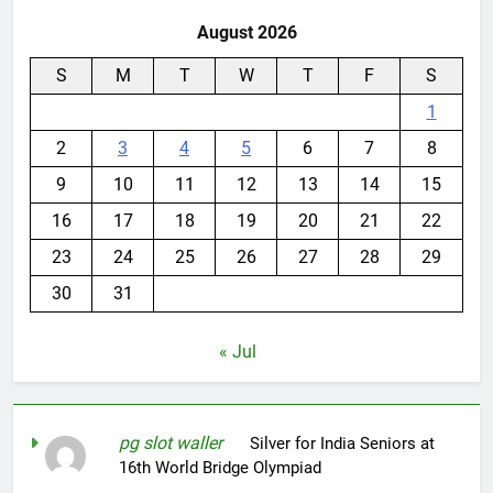
August 2026
S
M
T
W
T
F
S
1
2
3
4
5
6
7
8
9
10
11
12
13
14
15
16
17
18
19
20
21
22
23
24
25
26
27
28
29
30
31
« Jul
pg slot waller
on
Silver for India Seniors at
16th World Bridge Olympiad