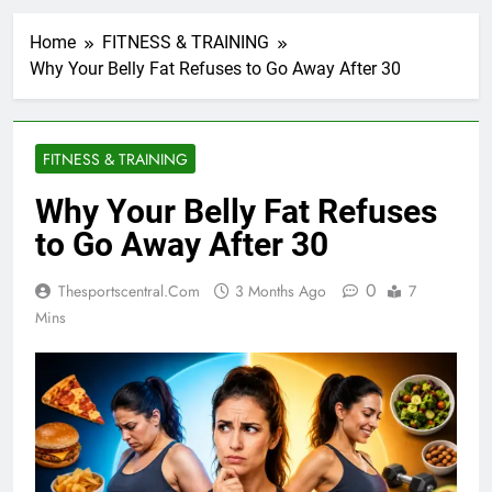
Home
FITNESS & TRAINING
Why Your Belly Fat Refuses to Go Away After 30
FITNESS & TRAINING
Why Your Belly Fat Refuses
to Go Away After 30
0
Thesportscentral.com
3 Months Ago
7
Mins