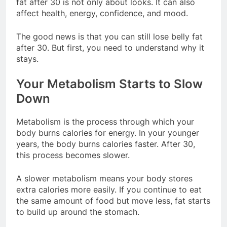
fat after 30 is not only about looks. It can also
affect health, energy, confidence, and mood.
The good news is that you can still lose belly fat
after 30. But first, you need to understand why it
stays.
Your Metabolism Starts to Slow
Down
Metabolism is the process through which your
body burns calories for energy. In your younger
years, the body burns calories faster. After 30,
this process becomes slower.
A slower metabolism means your body stores
extra calories more easily. If you continue to eat
the same amount of food but move less, fat starts
to build up around the stomach.