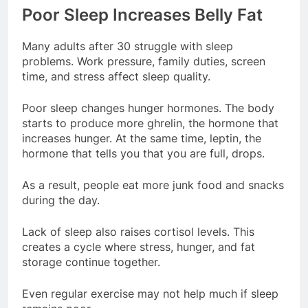
Poor Sleep Increases Belly Fat
Many adults after 30 struggle with sleep
problems. Work pressure, family duties, screen
time, and stress affect sleep quality.
Poor sleep changes hunger hormones. The body
starts to produce more ghrelin, the hormone that
increases hunger. At the same time, leptin, the
hormone that tells you that you are full, drops.
As a result, people eat more junk food and snacks
during the day.
Lack of sleep also raises cortisol levels. This
creates a cycle where stress, hunger, and fat
storage continue together.
Even regular exercise may not help much if sleep