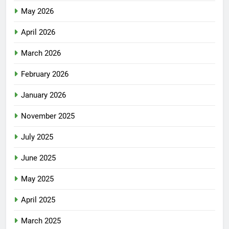
May 2026
April 2026
March 2026
February 2026
January 2026
November 2025
July 2025
June 2025
May 2025
April 2025
March 2025