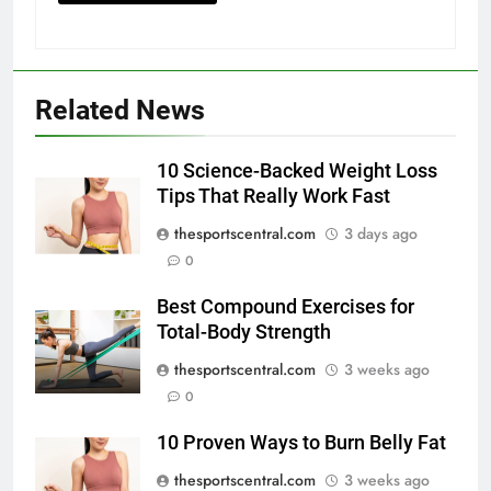
Related News
10 Science-Backed Weight Loss
Tips That Really Work Fast
thesportscentral.com
3 days ago
0
Best Compound Exercises for
Total-Body Strength
thesportscentral.com
3 weeks ago
0
10 Proven Ways to Burn Belly Fat
thesportscentral.com
3 weeks ago