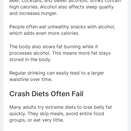
Beer, cocktails, and sweet alcoholic drinks contain
high calories. Alcohol also affects sleep quality
and increases hunger.
People often eat unhealthy snacks with alcohol,
which adds even more calories.
The body also slows fat burning while it
processes alcohol. This means more fat stays
stored in the body.
Regular drinking can easily lead to a larger
waistline over time.
Crash Diets Often Fail
Many adults try extreme diets to lose belly fat
quickly. They skip meals, avoid entire food
groups, or eat very little.