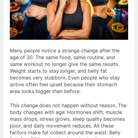
Many people notice a strange change after the
age of 30. The same food, same routine, and
same workout no longer give the same results.
Weight starts to stay longer, and belly fat
becomes very stubborn. Even people who stay
active often feel upset because their stomach
area looks bigger than before.
This change does not happen without reason. The
body changes with age. Hormones shift, muscle
mass drops, stress grows, sleep quality becomes
poor, and daily movement reduces. All these
factors make fat collect around the waist. Belly