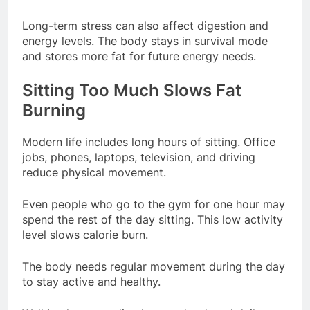
Long-term stress can also affect digestion and
energy levels. The body stays in survival mode
and stores more fat for future energy needs.
Sitting Too Much Slows Fat
Burning
Modern life includes long hours of sitting. Office
jobs, phones, laptops, television, and driving
reduce physical movement.
Even people who go to the gym for one hour may
spend the rest of the day sitting. This low activity
level slows calorie burn.
The body needs regular movement during the day
to stay active and healthy.