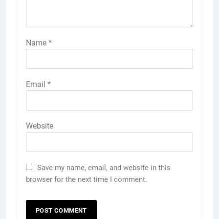
Name
*
Email
*
Website
Save my name, email, and website in this
browser for the next time I comment.