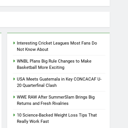
Interesting Cricket Leagues Most Fans Do
Not Know About
WNBL Plans Big Rule Changes to Make
Basketball More Exciting
USA Meets Guatemala in Key CONCACAF U-
20 Quarterfinal Clash
WWE RAW After SummerSlam Brings Big
Returns and Fresh Rivalries
10 Science-Backed Weight Loss Tips That
Really Work Fast