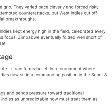
 grip. They varied pace cleverly and forced risky
ttempted counterattacks, but West Indies cut off
ial breakthroughs.
ies kept energy high in the field, celebrated every
ss focus. Zimbabwe eventually folded well short of
eat.
tage
ate. It transforms belief. In a tournament where
ndies now sit in a commanding position in the Super 8
ngs and sends pressure toward traditional
Indies as unpredictable now must treat them as