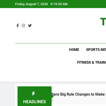
Skip
Friday, August 7, 2026
9:19:36 AM
to
content
HOME
SPORTS NE
FITNESS & TRAIN
WNBL Plans Big Rule Changes to Make Basketball More E
2 Days Ago
HEADLINES