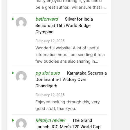
really enjoyed reading it, you could
be a great author.I will ensure that I…
betforward
on
Silver for India
Seniors at 16th World Bridge
Olympiad
February 12, 2025
Wonderful website. A lot of useful
information here. I am sending it to a
few buddies ans also sharing in…
pg slot auto
on
Karnataka Secures a
Dominant 5-1 Victory Over
Chandigarh
February 12, 2025
Enjoyed looking through this, very
good stuff, thankyou.
Mitolyn review
on
The Grand
Launch: ICC Men’s T20 World Cup