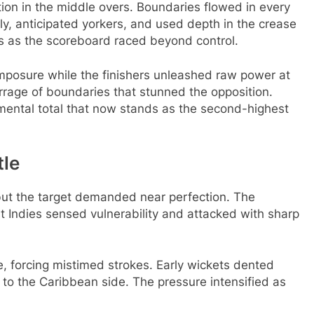
tion in the middle overs. Boundaries flowed in every
rly, anticipated yorkers, and used depth in the crease
ds as the scoreboard raced beyond control.
omposure while the finishers unleashed raw power at
arrage of boundaries that stunned the opposition.
mental total that now stands as the second-highest
tle
ut the target demanded near perfection. The
st Indies sensed vulnerability and attacked with sharp
 forcing mistimed strokes. Early wickets dented
to the Caribbean side. The pressure intensified as