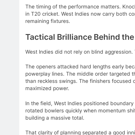
The timing of the performance matters. Kno
in T20 cricket. West Indies now carry both c
remaining fixtures.
Tactical Brilliance Behind th
West Indies did not rely on blind aggression.
The openers attacked hard lengths early be
powerplay lines. The middle order targeted 
than reckless swings. The finishers focused o
maximized power.
In the field, West Indies positioned boundary
rotated bowlers quickly when momentum shif
building a massive total.
That clarity of planning separated a good inn