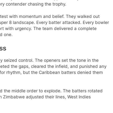
ry contender chasing the trophy.
test with momentum and belief. They walked out
uper 8 landscape. Every batter attacked. Every bowler
ort with urgency. The team delivered a complete
d one.
ss
y seized control. The openers set the tone in the
geted the gaps, cleared the infield, and punished any
for rhythm, but the Caribbean batters denied them
ed the middle order to explode. The batters rotated
n Zimbabwe adjusted their lines, West Indies