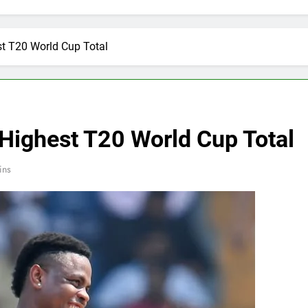
t T20 World Cup Total
Highest T20 World Cup Total
ins