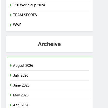
T20 World cup 2024
TEAM SPORTS
WWE
Archeive
August 2026
July 2026
June 2026
May 2026
April 2026