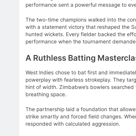
performance sent a powerful message to eve
The two-time champions walked into the con
with a statement victory that reshaped the S
hunted wickets. Every fielder backed the eff
performance when the tournament demande
A Ruthless Batting Mastercla
West Indies chose to bat first and immediatel
powerplay with fearless strokeplay. They tar
hint of width. Zimbabwe’s bowlers searched 
breathing space.
The partnership laid a foundation that allow
strike smartly and forced field changes. Whe
responded with calculated aggression.