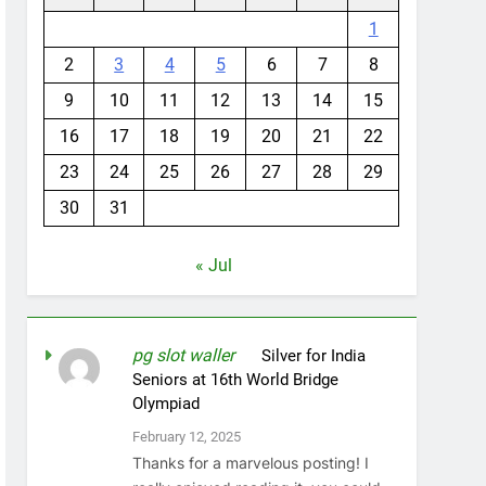
1
2
3
4
5
6
7
8
9
10
11
12
13
14
15
16
17
18
19
20
21
22
23
24
25
26
27
28
29
30
31
« Jul
pg slot waller
on
Silver for India
Seniors at 16th World Bridge
Olympiad
February 12, 2025
Thanks for a marvelous posting! I