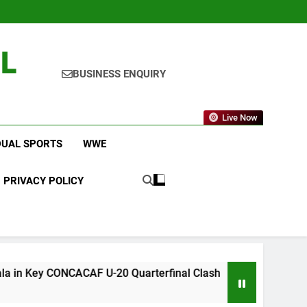
L
BUSINESS ENQUIRY
Live Now
DUAL SPORTS
WWE
PRIVACY POLICY
F U-20 Quarterfinal Clash
WWE RAW After Su
3 Days Ago