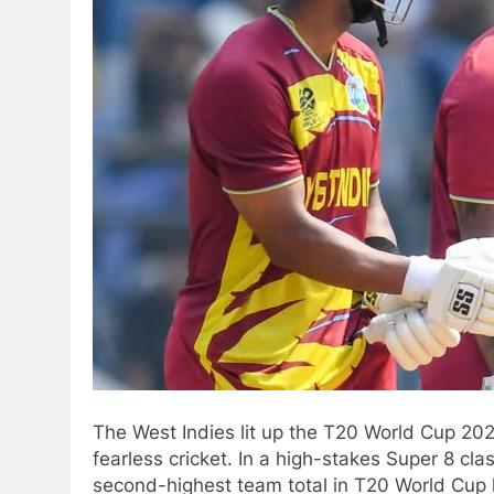
The West Indies lit up the T20 World Cup 202
fearless cricket. In a high-stakes Super 8 c
second-highest team total in T20 World Cup 