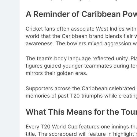
A Reminder of Caribbean Po
Cricket fans often associate West Indies with
world that the Caribbean brand blends flair 
awareness. The bowlers mixed aggression wi
The team’s body language reflected unity. P
figures guided younger teammates during te
mirrors their golden eras.
Supporters across the Caribbean celebrated l
memories of past T20 triumphs while creating 
What This Means for the To
Every T20 World Cup features one innings that 
title. The scoreboard will feature in highlight