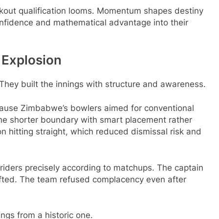
ckout qualification looms. Momentum shapes destiny
onfidence and mathematical advantage into their
e Explosion
 They built the innings with structure and awareness.
cause Zimbabwe’s bowlers aimed for conventional
the shorter boundary with smart placement rather
n hitting straight, which reduced dismissal risk and
 riders precisely according to matchups. The captain
ted. The team refused complacency even after
ings from a historic one.