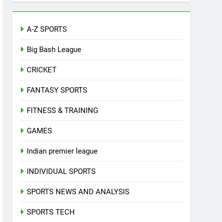
A-Z SPORTS
Big Bash League
CRICKET
FANTASY SPORTS
FITNESS & TRAINING
GAMES
Indian premier league
INDIVIDUAL SPORTS
SPORTS NEWS AND ANALYSIS
SPORTS TECH