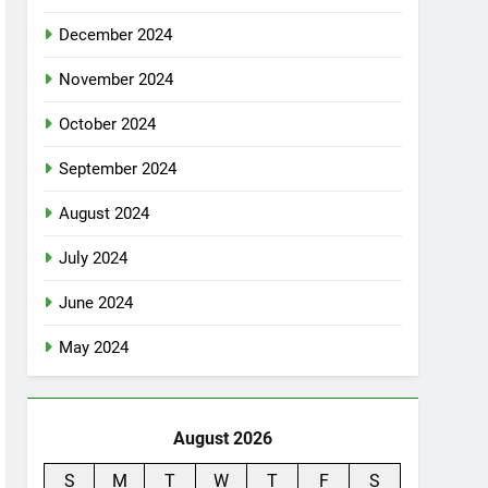
December 2024
November 2024
October 2024
September 2024
August 2024
July 2024
June 2024
May 2024
August 2026
S
M
T
W
T
F
S