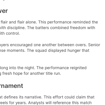
wer
 flair and flair alone. This performance reminded the
with discipline. The batters combined freedom with
th control.
layers encouraged one another between overs. Senior
nse moments. The squad displayed hunger that
ong into the night. The performance reignited
fresh hope for another title run.
urnament
defines its narrative. This effort could claim that
 reels for years. Analysts will reference this match