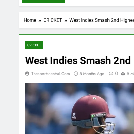
Home
CRICKET
West Indies Smash 2nd Highes
CRICKET
West Indies Smash 2nd 
0
Thesportscentral.com
5 Months Ago
5 M