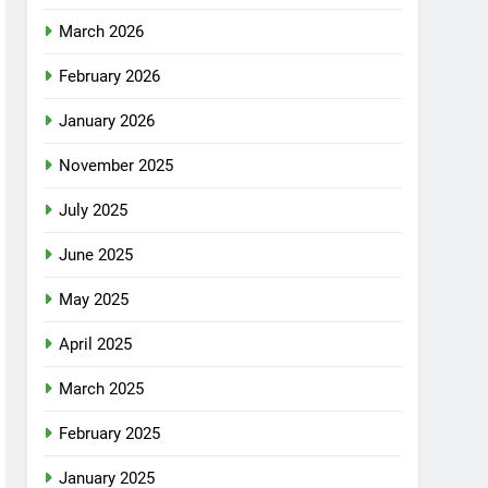
March 2026
February 2026
January 2026
November 2025
July 2025
June 2025
May 2025
April 2025
March 2025
February 2025
January 2025