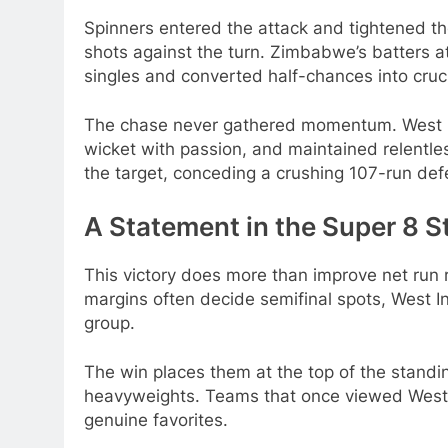
Spinners entered the attack and tightened the
shots against the turn. Zimbabwe’s batters a
singles and converted half-chances into cruc
The chase never gathered momentum. West Ind
wicket with passion, and maintained relentle
the target, conceding a crushing 107-run def
A Statement in the Super 8 S
This victory does more than improve net run r
margins often decide semifinal spots, West I
group.
The win places them at the top of the standi
heavyweights. Teams that once viewed West 
genuine favorites.