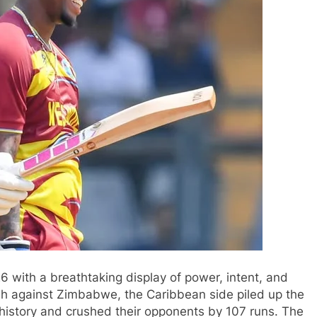
6 with a breathtaking display of power, intent, and
lash against Zimbabwe, the Caribbean side piled up the
history and crushed their opponents by 107 runs. The