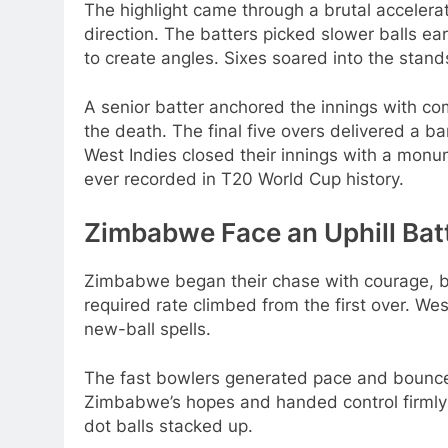
The highlight came through a brutal accelera
direction. The batters picked slower balls ea
to create angles. Sixes soared into the stan
A senior batter anchored the innings with c
the death. The final five overs delivered a b
West Indies closed their innings with a monu
ever recorded in T20 World Cup history.
Zimbabwe Face an Uphill Bat
Zimbabwe began their chase with courage, b
required rate climbed from the first over. We
new-ball spells.
The fast bowlers generated pace and bounce,
Zimbabwe’s hopes and handed control firmly 
dot balls stacked up.